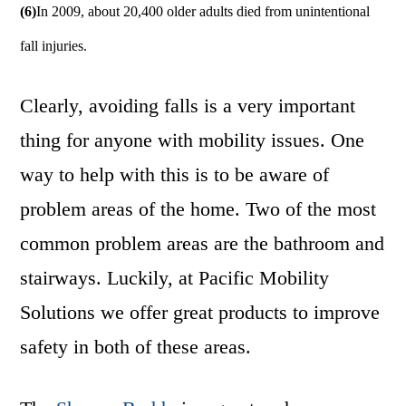
(6)
In 2009, about 20,400 older adults died from unintentional
fall injuries.
Clearly, avoiding falls is a very important
thing for anyone with mobility issues. One
way to help with this is to be aware of
problem areas of the home. Two of the most
common problem areas are the bathroom and
stairways. Luckily, at Pacific Mobility
Solutions we offer great products to improve
safety in both of these areas.