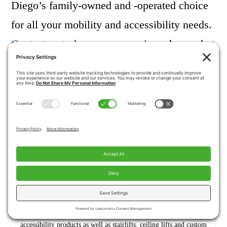
Diego’s family-owned and -operated choice
for all your mobility and accessibility needs.
Contact us today
or come on in and see what
we can do for you!
Jeff Conner
President, Husband, Father, Grandfather Graduate of UC Davis-
Bio Sci Major- Go Aggies! Jeff has extensive experience in all of
Pacific Mobility’s products and services, and specializes in
accessibility products as well as stairlifts, ceiling lifts and custom