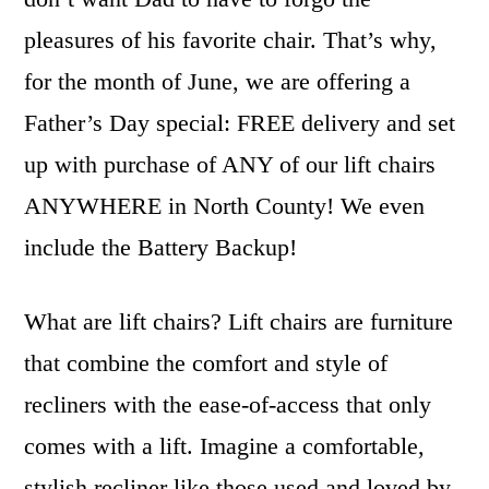
pleasures of his favorite chair. That’s why,
for the month of June, we are offering a
Father’s Day special: FREE delivery and set
up with purchase of ANY of our lift chairs
ANYWHERE in North County! We even
include the Battery Backup!
What are lift chairs? Lift chairs are furniture
that combine the comfort and style of
recliners with the ease-of-access that only
comes with a lift. Imagine a comfortable,
stylish recliner like those used and loved by