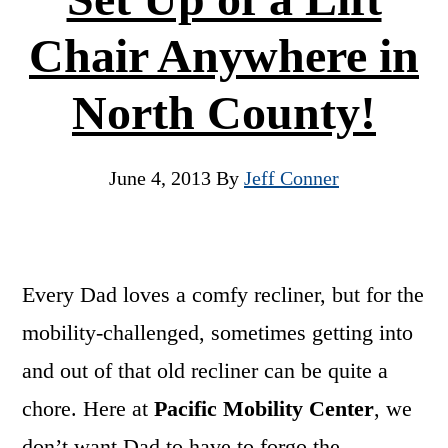
Chair Anywhere in
North County!
June 4, 2013
By
Jeff Conner
Every Dad loves a comfy recliner, but for the
mobility-challenged, sometimes getting into
and out of that old recliner can be quite a
chore. Here at
Pacific Mobility Center
, we
don’t want Dad to have to forgo the