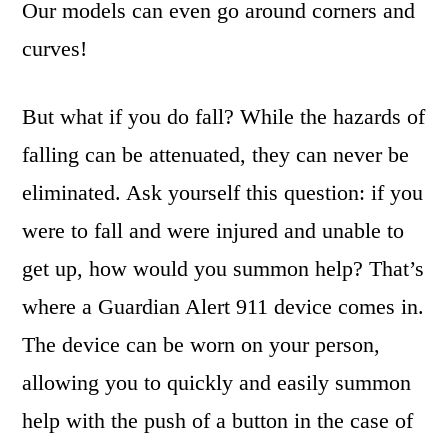
Our models can even go around corners and
curves!
But what if you do fall? While the hazards of
falling can be attenuated, they can never be
eliminated. Ask yourself this question: if you
were to fall and were injured and unable to
get up, how would you summon help? That’s
where a Guardian Alert 911 device comes in.
The device can be worn on your person,
allowing you to quickly and easily summon
help with the push of a button in the case of