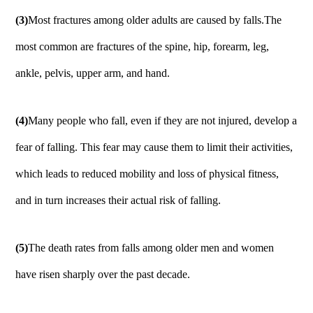
(3)
Most fractures among older adults are caused by falls.The
most common are fractures of the spine, hip, forearm, leg,
ankle, pelvis, upper arm, and hand.
(4)
Many people who fall, even if they are not injured, develop a
fear of falling. This fear may cause them to limit their activities,
which leads to reduced mobility and loss of physical fitness,
and in turn increases their actual risk of falling.
(5)
The death rates from falls among older men and women
have risen sharply over the past decade.