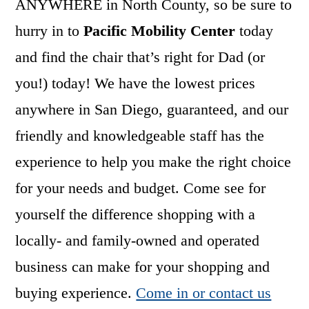
ANYWHERE in North County, so be sure to
hurry in to
Pacific Mobility Center
today
and find the chair that’s right for Dad (or
you!) today! We have the lowest prices
anywhere in San Diego, guaranteed, and our
friendly and knowledgeable staff has the
experience to help you make the right choice
for your needs and budget. Come see for
yourself the difference shopping with a
locally- and family-owned and operated
business can make for your shopping and
buying experience.
Come in or contact us