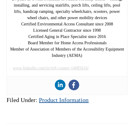
installing, and servicing stairlifts, porch lifts, ceiling lifts, pool
lifts, handicap ramping, specialty wheelchairs, scooters, power
wheel chairs, and other power mobility devices
Certified Environmental Access Consultant since 2008
Licensed General Contractor since 1998
Certified Aging in Place Specialist since 2016
Board Member for Home Access Professionals
Member of Association of Members of the Accessibility Equipment
Industry (AEMA)
www.linkedin.com/in/jeff-conner-14085616/
Filed Under:
Product Information