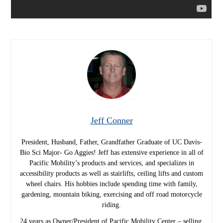
Jeff Conner
President, Husband, Father, Grandfather Graduate of UC Davis-
Bio Sci Major- Go Aggies! Jeff has extensive experience in all of
Pacific Mobility’s products and services, and specializes in
accessibility products as well as stairlifts, ceiling lifts and custom
wheel chairs. His hobbies include spending time with family,
gardening, mountain biking, exercising and off road motorcycle
riding.
24 years as Owner/President of Pacific Mobility Center – selling,