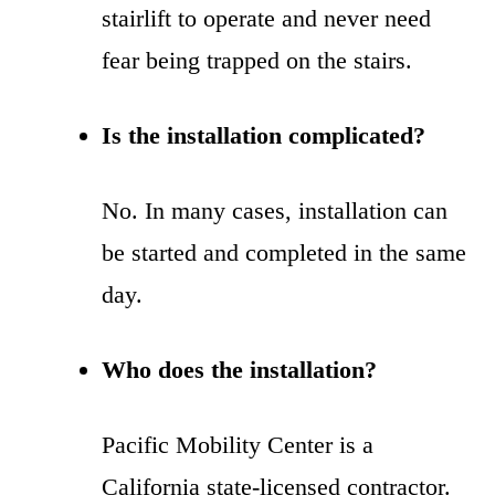
stairlift to operate and never need
fear being trapped on the stairs.
Is the installation complicated?
No. In many cases, installation can
be started and completed in the same
day.
Who does the installation?
Pacific Mobility Center is a
California state-licensed contractor.