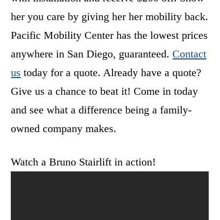
her you care by giving her her mobility back.
Pacific Mobility Center has the lowest prices
anywhere in San Diego, guaranteed.
Contact
us
today for a quote. Already have a quote?
Give us a chance to beat it! Come in today
and see what a difference being a family-
owned company makes.
Watch a Bruno Stairlift in action!