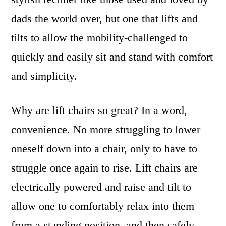
dads the world over, but one that lifts and
tilts to allow the mobility-challenged to
quickly and easily sit and stand with comfort
and simplicity.
Why are lift chairs so great? In a word,
convenience. No more struggling to lower
oneself down into a chair, only to have to
struggle once again to rise. Lift chairs are
electrically powered and raise and tilt to
allow one to comfortably relax into them
from a standing position, and then safely