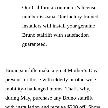
Our California contractor’s license
number is
Our factory-trained
744414
.
installers will install your genuine
Bruno stairlift with satisfaction
guaranteed.
Bruno stairlifts make a great Mother’s Day
present for those with elderly or otherwise
mobility-challenged moms. That’s why,
during May, purchase any Bruno stairlift
with installation and receive $200 off. Show