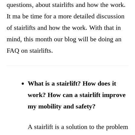
questions, about stairlifts and how the work.
It ma be time for a more detailed discussion
of stairlifts and how the work. With that in
mind, this month our blog will be doing an
FAQ on stairlifts.
What is a stairlift? How does it
work? How can a stairlift improve
my mobility and safety?
A stairlift is a solution to the problem