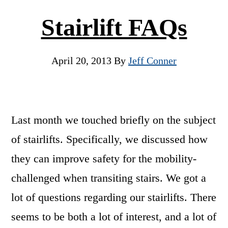
Stairlift FAQs
April 20, 2013
By
Jeff Conner
Last month we touched briefly on the subject
of stairlifts. Specifically, we discussed how
they can improve safety for the mobility-
challenged when transiting stairs. We got a
lot of questions regarding our stairlifts. There
seems to be both a lot of interest, and a lot of