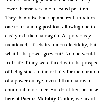
lower themselves into a seated position.
They then raise back up and retilt to return
one to a standing position, allowing one to
easily exit the chair again. As previously
mentioned, lift chairs run on electricity, but
what if the power goes out? No one would
feel safe if they were faced with the prospect
of being stuck in their chairs for the duration
of a power outage, even if that chair is a
comfortable recliner. But don’t fret, because
here at
Pacific Mobility Center
, we heard