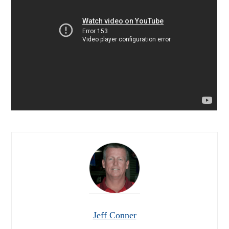
Jeff Conner