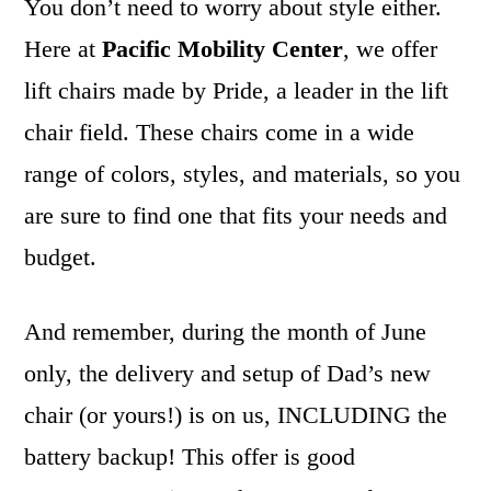
You don’t need to worry about style either.
Here at
Pacific Mobility Center
, we offer
lift chairs made by Pride, a leader in the lift
chair field. These chairs come in a wide
range of colors, styles, and materials, so you
are sure to find one that fits your needs and
budget.
And remember, during the month of June
only, the delivery and setup of Dad’s new
chair (or yours!) is on us, INCLUDING the
battery backup! This offer is good