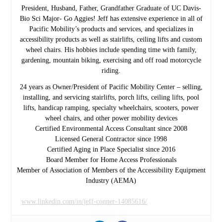
President, Husband, Father, Grandfather Graduate of UC Davis-
Bio Sci Major- Go Aggies! Jeff has extensive experience in all of
Pacific Mobility’s products and services, and specializes in
accessibility products as well as stairlifts, ceiling lifts and custom
wheel chairs. His hobbies include spending time with family,
gardening, mountain biking, exercising and off road motorcycle
riding.
24 years as Owner/President of Pacific Mobility Center – selling,
installing, and servicing stairlifts, porch lifts, ceiling lifts, pool
lifts, handicap ramping, specialty wheelchairs, scooters, power
wheel chairs, and other power mobility devices
Certified Environmental Access Consultant since 2008
Licensed General Contractor since 1998
Certified Aging in Place Specialist since 2016
Board Member for Home Access Professionals
Member of Association of Members of the Accessibility Equipment
Industry (AEMA)
www.linkedin.com/in/jeff-conner-14085616/