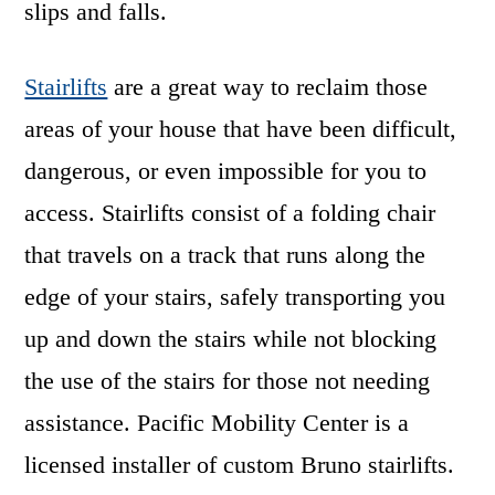
slips and falls.
Stairlifts
are a great way to reclaim those
areas of your house that have been difficult,
dangerous, or even impossible for you to
access. Stairlifts consist of a folding chair
that travels on a track that runs along the
edge of your stairs, safely transporting you
up and down the stairs while not blocking
the use of the stairs for those not needing
assistance. Pacific Mobility Center is a
licensed installer of custom Bruno stairlifts.