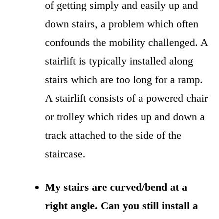
of getting simply and easily up and
down stairs, a problem which often
confounds the mobility challenged. A
stairlift is typically installed along
stairs which are too long for a ramp.
A stairlift consists of a powered chair
or trolley which rides up and down a
track attached to the side of the
staircase.
My stairs are curved/bend at a
right angle. Can you still install a