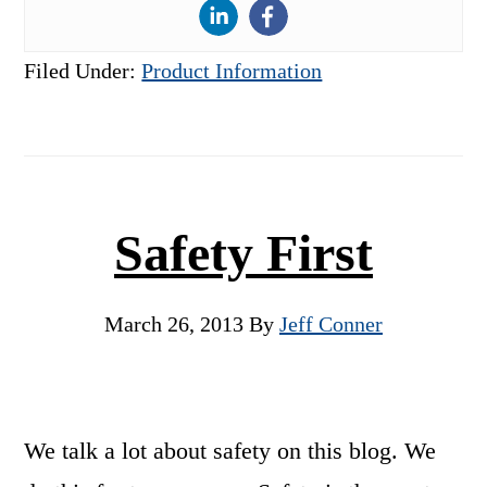
Filed Under:
Product Information
Safety First
March 26, 2013
By
Jeff Conner
We talk a lot about safety on this blog. We