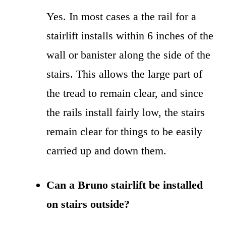
Yes. In most cases a the rail for a
stairlift installs within 6 inches of the
wall or banister along the side of the
stairs. This allows the large part of
the tread to remain clear, and since
the rails install fairly low, the stairs
remain clear for things to be easily
carried up and down them.
Can a Bruno stairlift be installed
on stairs outside?