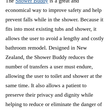
The
Shower Buddy
is a great and
economical way to improve safety and help
prevent falls
while in the shower. Because it
fits into most existing tubs and shower, it
allows the user to avoid a lengthy and costly
bathroom remodel. Designed in New
Zealand, the Shower Buddy reduces the
number of transfers a user must endure,
allowing the user to toilet and shower at the
same time. It also allows a patient to
preserve their privacy and dignity while
helping to reduce or eliminate the danger of