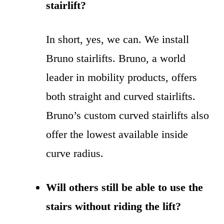
stairlift?
In short, yes, we can. We install
Bruno stairlifts. Bruno, a world
leader in mobility products, offers
both straight and curved stairlifts.
Bruno’s custom curved stairlifts also
offer the lowest available inside
curve radius.
Will others still be able to use the
stairs without riding the lift?