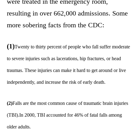
were treated in the emergency room,
resulting in over 662,000 admissions. Some
more sobering facts from the CDC:
(1)
Twenty to thirty percent of people who fall suffer moderate
to severe injuries such as lacerations, hip fractures, or head
traumas. These injuries can make it hard to get around or live
independently, and increase the risk of early death.
(2)
Falls are the most common cause of traumatic brain injuries
(TBI).In 2000, TBI accounted for 46% of fatal falls among
older adults.