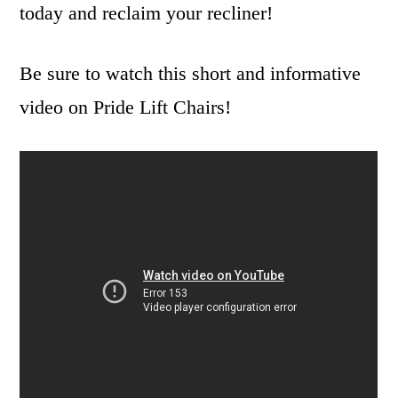
today and reclaim your recliner!
Be sure to watch this short and informative
video on Pride Lift Chairs!