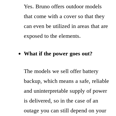
Yes. Bruno offers outdoor models
that come with a cover so that they
can even be utilized in areas that are
exposed to the elements.
What if the power goes out?
The models we sell offer battery
backup, which means a safe, reliable
and uninterpretable supply of power
is delivered, so in the case of an
outage you can still depend on your