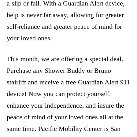
a slip or fall. With a Guardian Alert device,
help is never far away, allowing for greater
self-reliance and greater peace of mind for
your loved ones.
This month, we are offering a special deal.
Purchase any Shower Buddy or Bruno
stairlift and receive a free Guardian Alert 911
device! Now you can protect yourself,
enhance your independence, and insure the
peace of mind of your loved ones all at the
same time. Pacific Mobility Center is San