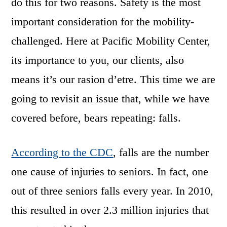
do this for two reasons. Safety is the most
important consideration for the mobility-
challenged. Here at Pacific Mobility Center,
its importance to you, our clients, also
means it’s our rasion d’etre. This time we are
going to revisit an issue that, while we have
covered before, bears repeating: falls.
According to the CDC
, falls are the number
one cause of injuries to seniors. In fact, one
out of three seniors falls every year. In 2010,
this resulted in over 2.3 million injuries that