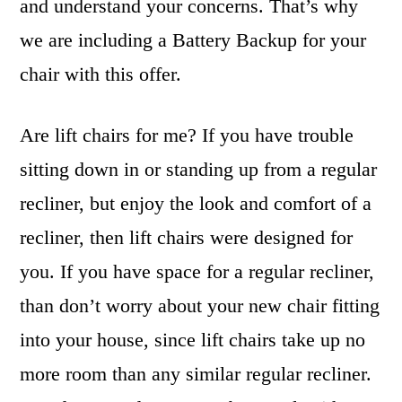
and understand your concerns. That’s why
we are including a Battery Backup for your
chair with this offer.
Are lift chairs for me? If you have trouble
sitting down in or standing up from a regular
recliner, but enjoy the look and comfort of a
recliner, then lift chairs were designed for
you. If you have space for a regular recliner,
than don’t worry about your new chair fitting
into your house, since lift chairs take up no
more room than any similar regular recliner.