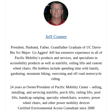
Jeff Conner
President, Husband, Father, Grandfather Graduate of UC Davis-
Bio Sci Major- Go Aggies! Jeff has extensive experience in all of
Pacific Mobility’s products and services, and specializes in
accessibility products as well as stairlifts, ceiling lifts and custom
wheel chairs. His hobbies include spending time with family,
gardening, mountain biking, exercising and off road motorcycle
riding.
24 years as Owner/President of Pacific Mobility Center – selling,
installing, and servicing stairlifts, porch lifts, ceiling lifts, pool
lifts, handicap ramping, specialty wheelchairs, scooters, power
wheel chairs, and other power mobility devices
Certified Environmental Access Consultant since 2008