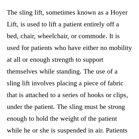
The sling lift, sometimes known as a Hoyer
Lift, is used to lift a patient entirely off a
bed, chair, wheelchair, or commode. It is
used for patients who have either no mobility
at all or enough strength to support
themselves while standing. The use of a
sling lift involves placing a piece of fabric
that is attached to a series of hooks or clips,
under the patient. The sling must be strong
enough to hold the weight of the patient
while he or she is suspended in air. Patients