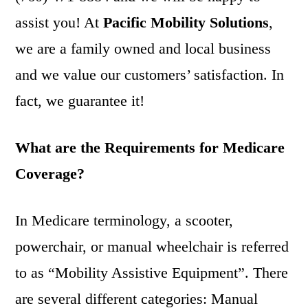
assist you! At
Pacific Mobility Solutions
,
we are a family owned and local business
and we value our customers’ satisfaction. In
fact, we guarantee it!
What are the Requirements for Medicare
Coverage?
In Medicare terminology, a scooter,
powerchair, or manual wheelchair is referred
to as “Mobility Assistive Equipment”. There
are several different categories: Manual