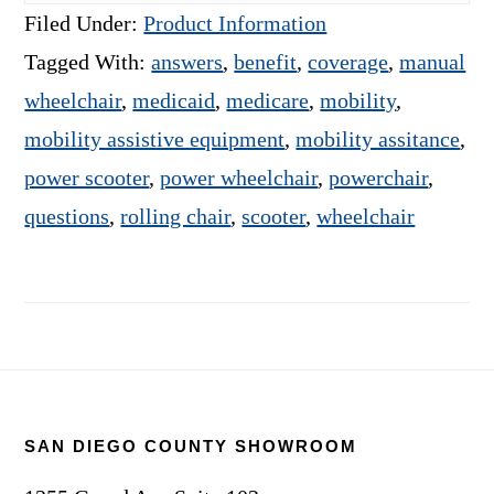
Filed Under:
Product Information
Tagged With:
answers
,
benefit
,
coverage
,
manual
wheelchair
,
medicaid
,
medicare
,
mobility
,
mobility assistive equipment
,
mobility assitance
,
power scooter
,
power wheelchair
,
powerchair
,
questions
,
rolling chair
,
scooter
,
wheelchair
Footer
SAN DIEGO COUNTY SHOWROOM