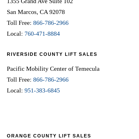
1355 Grand Ave Suite 102
San Marcos, CA 92078
Toll Free:
866-786-2966
Local:
760-471-8884
RIVERSIDE COUNTY LIFT SALES
Pacific Mobility Center of Temecula
Toll Free:
866-786-2966
Local:
951-383-6845
ORANGE COUNTY LIFT SALES