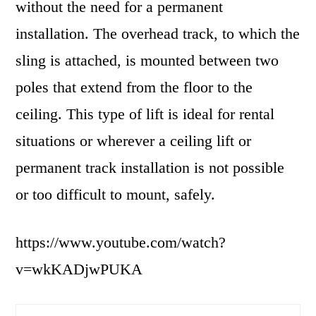
without the need for a permanent
installation. The overhead track, to which the
sling is attached, is mounted between two
poles that extend from the floor to the
ceiling. This type of lift is ideal for rental
situations or wherever a ceiling lift or
permanent track installation is not possible
or too difficult to mount, safely.
https://www.youtube.com/watch?
v=wkKADjwPUKA