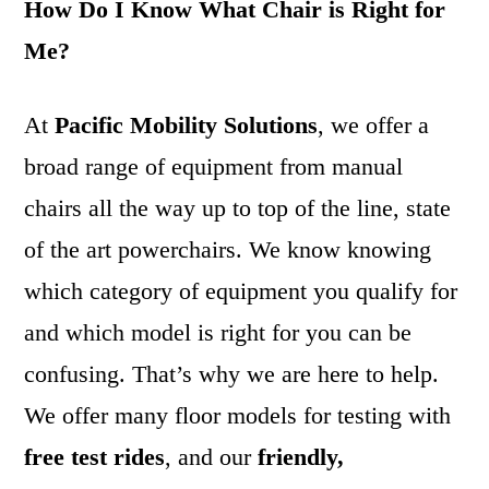
How Do I Know What Chair is Right for
Me?
At
Pacific Mobility Solutions
, we offer a
broad range of equipment from manual
chairs all the way up to top of the line, state
of the art powerchairs. We know knowing
which category of equipment you qualify for
and which model is right for you can be
confusing. That’s why we are here to help.
We offer many floor models for testing with
free test rides
, and our
friendly,