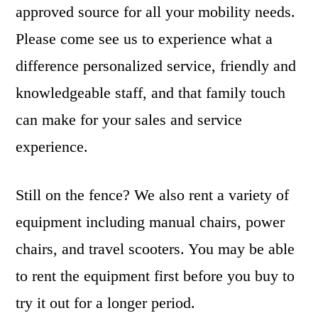
approved source for all your mobility needs.
Please come see us to experience what a
difference personalized service, friendly and
knowledgeable staff, and that family touch
can make for your sales and service
experience.
Still on the fence? We also rent a variety of
equipment including manual chairs, power
chairs, and travel scooters. You may be able
to rent the equipment first before you buy to
try it out for a longer period.