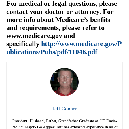
For medical or legal questions, please
contact your doctor or attorney. For
more info about Medicare’s benfits
and requirements, please refer to
www.medicare.gov and
specifically
http://www.medicare.gov/P
ublications/Pubs/pdf/11046.pdf
Jeff Conner
President, Husband, Father, Grandfather Graduate of UC Davis-
Bio Sci Major- Go Aggies! Jeff has extensive experience in all of