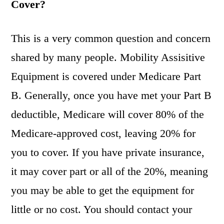
Cover?
This is a very common question and concern
shared by many people. Mobility Assisitive
Equipment is covered under Medicare Part
B. Generally, once you have met your Part B
deductible, Medicare will cover 80% of the
Medicare-approved cost, leaving 20% for
you to cover. If you have private insurance,
it may cover part or all of the 20%, meaning
you may be able to get the equipment for
little or no cost. You should contact your