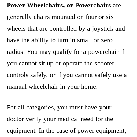
Power Wheelchairs, or Powerchairs
are
generally chairs mounted on four or six
wheels that are controlled by a joystick and
have the ability to turn in small or zero
radius. You may qualify for a powerchair if
you cannot sit up or operate the scooter
controls safely, or if you cannot safely use a
manual wheelchair in your home.
For all categories, you must have your
doctor verify your medical need for the
equipment. In the case of power equipment,