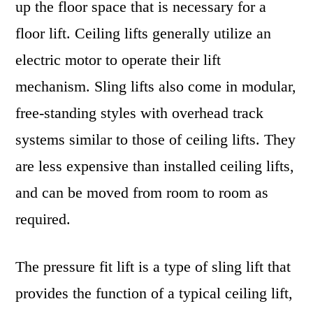
up the floor space that is necessary for a
floor lift. Ceiling lifts generally utilize an
electric motor to operate their lift
mechanism. Sling lifts also come in modular,
free-standing styles with overhead track
systems similar to those of ceiling lifts. They
are less expensive than installed ceiling lifts,
and can be moved from room to room as
required.
The pressure fit lift is a type of sling lift that
provides the function of a typical ceiling lift,