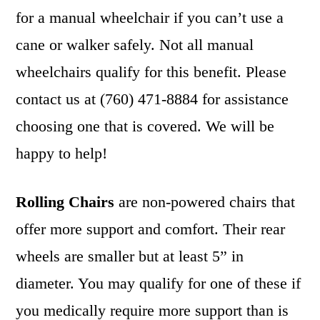
for a manual wheelchair if you can’t use a
cane or walker safely. Not all manual
wheelchairs qualify for this benefit. Please
contact us at (760) 471-8884 for assistance
choosing one that is covered. We will be
happy to help!
Rolling Chairs
are non-powered chairs that
offer more support and comfort. Their rear
wheels are smaller but at least 5” in
diameter. You may qualify for one of these if
you medically require more support than is