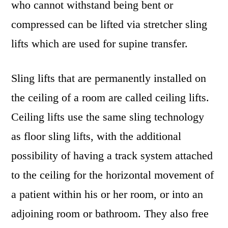
who cannot withstand being bent or
compressed can be lifted via stretcher sling
lifts which are used for supine transfer.
Sling lifts that are permanently installed on
the ceiling of a room are called ceiling lifts.
Ceiling lifts use the same sling technology
as floor sling lifts, with the additional
possibility of having a track system attached
to the ceiling for the horizontal movement of
a patient within his or her room, or into an
adjoining room or bathroom. They also free