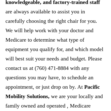
knowledgeable, and factory-trained staff
are always available to assist you in
carefully choosing the right chair for you.
We will help work with your doctor and
Medicare to determine what type of
equipment you qualify for, and which model
will best suit your needs and budget. Please
contact us at (760) 471-8884 with any
questions you may have, to schedule an
appointment, or just drop on by. At
Pacific
Mobility Solutions,
we are your locally and
family owned and operated , Medicare