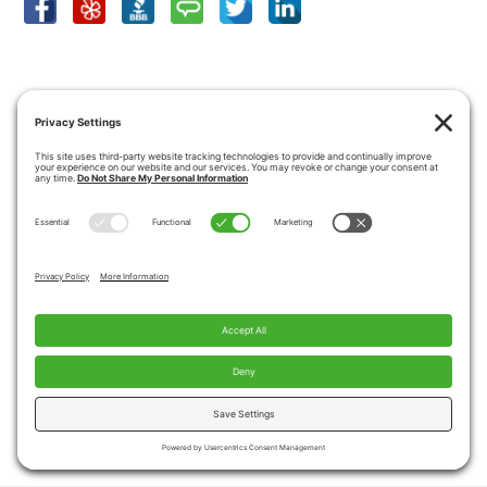
SHOWROOM LOCATION
View Larger Map