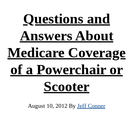
Questions and
Answers About
Medicare Coverage
of a Powerchair or
Scooter
August 10, 2012
By
Jeff Conner