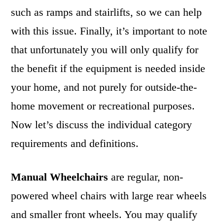
such as ramps and stairlifts, so we can help
with this issue. Finally, it’s important to note
that unfortunately you will only qualify for
the benefit if the equipment is needed inside
your home, and not purely for outside-the-
home movement or recreational purposes.
Now let’s discuss the individual category
requirements and definitions.
Manual Wheelchairs
are regular, non-
powered wheel chairs with large rear wheels
and smaller front wheels. You may qualify