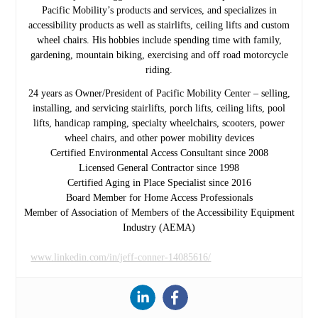
Pacific Mobility’s products and services, and specializes in
accessibility products as well as stairlifts, ceiling lifts and custom
wheel chairs. His hobbies include spending time with family,
gardening, mountain biking, exercising and off road motorcycle
riding.
24 years as Owner/President of Pacific Mobility Center – selling,
installing, and servicing stairlifts, porch lifts, ceiling lifts, pool
lifts, handicap ramping, specialty wheelchairs, scooters, power
wheel chairs, and other power mobility devices
Certified Environmental Access Consultant since 2008
Licensed General Contractor since 1998
Certified Aging in Place Specialist since 2016
Board Member for Home Access Professionals
Member of Association of Members of the Accessibility Equipment
Industry (AEMA)
www.linkedin.com/in/jeff-conner-14085616/