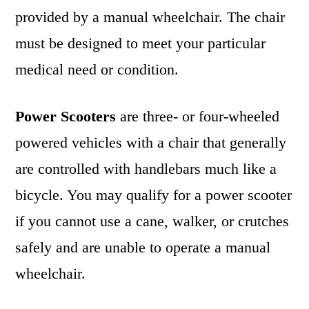
provided by a manual wheelchair. The chair
must be designed to meet your particular
medical need or condition.
Power Scooters
are three- or four-wheeled
powered vehicles with a chair that generally
are controlled with handlebars much like a
bicycle. You may qualify for a power scooter
if you cannot use a cane, walker, or crutches
safely and are unable to operate a manual
wheelchair.