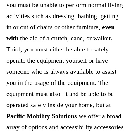
you must be unable to perform normal living
activities such as dressing, bathing, getting
in or out of chairs or other furniture,
even
with
the aid of a crutch, cane, or walker.
Third, you must either be able to safely
operate the equipment yourself or have
someone who is always available to assist
you in the usage of the equipment. The
equipment must also fit and be able to be
operated safely inside your home, but at
Pacific Mobility Solutions
we offer a broad
array of options and accessibility accessories