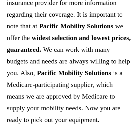
insurance provider for more information
regarding their coverage. It is important to
note that at
Pacific Mobility Solutions
we
offer the
widest selection and lowest prices,
guaranteed.
We can work with many
budgets and needs are always willing to help
you. Also,
Pacific Mobility Solutions
is a
Medicare-participating supplier, which
means we are approved by Medicare to
supply your mobility needs. Now you are
ready to pick out your equipment.