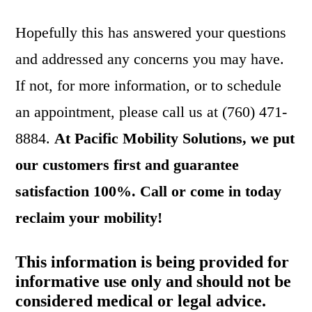
Hopefully this has answered your questions
and addressed any concerns you may have.
If not, for more information, or to schedule
an appointment, please call us at (760) 471-
8884.
At
Pacific Mobility Solutions, we put
our customers first and guarantee
satisfaction 100%. Call or come in today
reclaim your mobility!
This information is being provided for
informative use only and should not be
considered medical or legal advice.