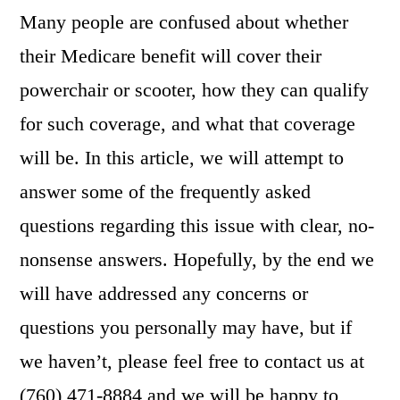
Many people are confused about whether
their Medicare benefit will cover their
powerchair or scooter, how they can qualify
for such coverage, and what that coverage
will be. In this article, we will attempt to
answer some of the frequently asked
questions regarding this issue with clear, no-
nonsense answers. Hopefully, by the end we
will have addressed any concerns or
questions you personally may have, but if
we haven’t, please feel free to contact us at
(760) 471-8884 and we will be happy to