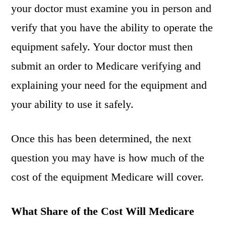
your doctor must examine you in person and
verify that you have the ability to operate the
equipment safely. Your doctor must then
submit an order to Medicare verifying and
explaining your need for the equipment and
your ability to use it safely.
Once this has been determined, the next
question you may have is how much of the
cost of the equipment Medicare will cover.
What Share of the Cost Will Medicare