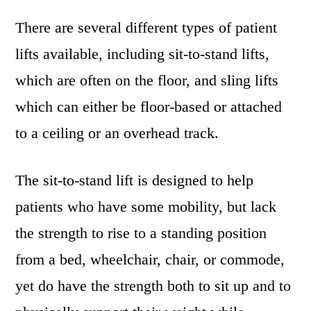
There are several different types of patient
lifts available, including sit-to-stand lifts,
which are often on the floor, and sling lifts
which can either be floor-based or attached
to a ceiling or an overhead track.
The sit-to-stand lift is designed to help
patients who have some mobility, but lack
the strength to rise to a standing position
from a bed, wheelchair, chair, or commode,
yet do have the strength both to sit up and to