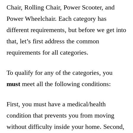
Chair, Rolling Chair, Power Scooter, and
Power Wheelchair. Each category has
different requirements, but before we get into
that, let’s first address the common
requirements for all categories.
To qualify for any of the categories, you
must
meet all the following conditions:
First, you must have a medical/health
condition that prevents you from moving
without difficulty inside your home. Second,