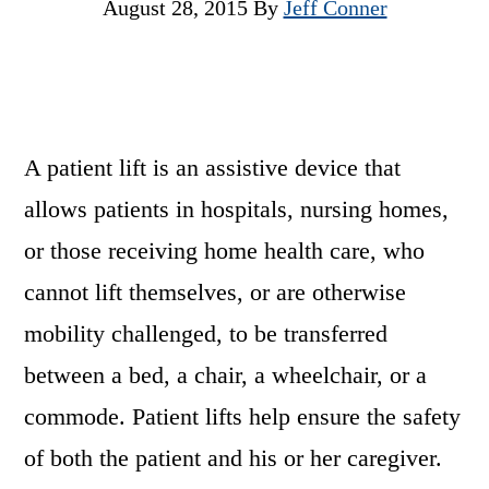
August 28, 2015
By
Jeff Conner
A patient lift is an assistive device that
allows patients in hospitals, nursing homes,
or those receiving home health care, who
cannot lift themselves, or are otherwise
mobility challenged, to be transferred
between a bed, a chair, a wheelchair, or a
commode. Patient lifts help ensure the safety
of both the patient and his or her caregiver.