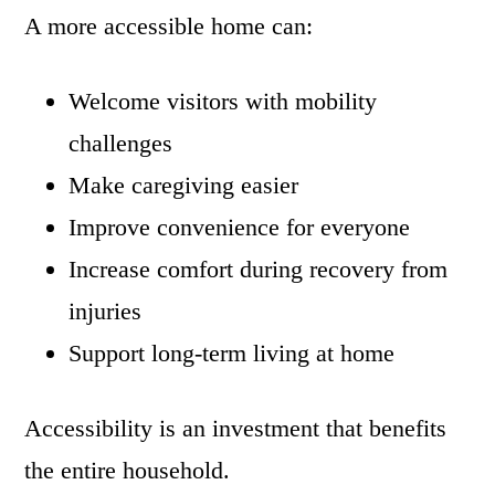
A more accessible home can:
Welcome visitors with mobility
challenges
Make caregiving easier
Improve convenience for everyone
Increase comfort during recovery from
injuries
Support long-term living at home
Accessibility is an investment that benefits
the entire household.