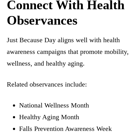
Connect With Health
Observances
Just Because Day aligns well with health
awareness campaigns that promote mobility,
wellness, and healthy aging.
Related observances include:
National Wellness Month
Healthy Aging Month
Falls Prevention Awareness Week