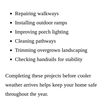
Repairing walkways
Installing outdoor ramps
Improving porch lighting
Cleaning pathways
Trimming overgrown landscaping
Checking handrails for stability
Completing these projects before cooler
weather arrives helps keep your home safe
throughout the year.