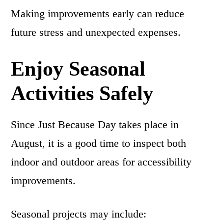
Making improvements early can reduce
future stress and unexpected expenses.
Enjoy Seasonal
Activities Safely
Since Just Because Day takes place in
August, it is a good time to inspect both
indoor and outdoor areas for accessibility
improvements.
Seasonal projects may include: