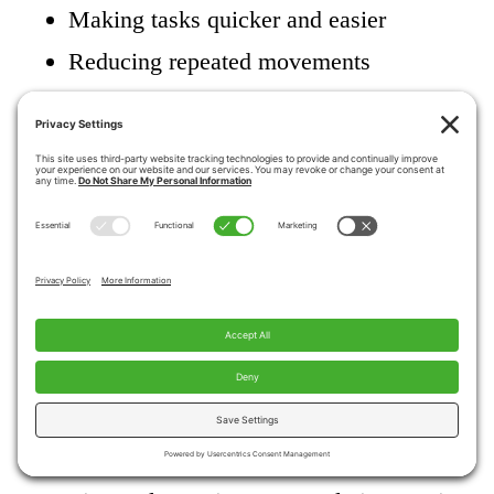
Making tasks quicker and easier
Reducing repeated movements
Allowing rest breaks without losing
independence
Saving energy helps the body function better
overall.
How can caregivers
support the use of
adaptive tools?