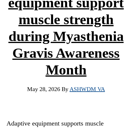
equipment support
muscle strength
during Myasthenia
Gravis Awareness
Month
May 28, 2026
By
ASHWDM VA
Adaptive equipment supports muscle