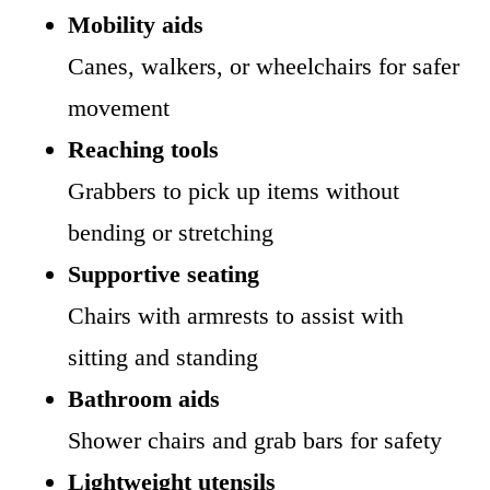
Mobility aids
Canes, walkers, or wheelchairs for safer
movement
Reaching tools
Grabbers to pick up items without
bending or stretching
Supportive seating
Chairs with armrests to assist with
sitting and standing
Bathroom aids
Shower chairs and grab bars for safety
Lightweight utensils