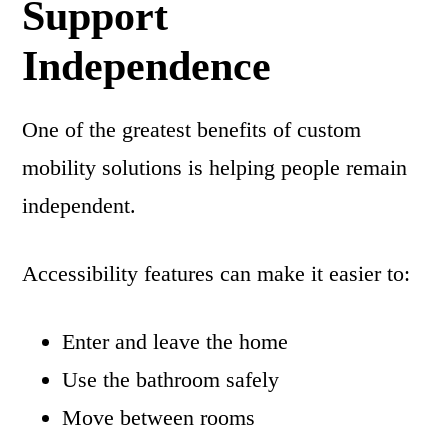
Support
Independence
One of the greatest benefits of custom
mobility solutions is helping people remain
independent.
Accessibility features can make it easier to:
Enter and leave the home
Use the bathroom safely
Move between rooms