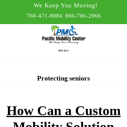
Skip
Skip
We Keep You Moving!
to
to
760-471-8884
866-786-2966
main
footer
content
MENU
Protecting seniors
How Can a Custom
Mobility Solution