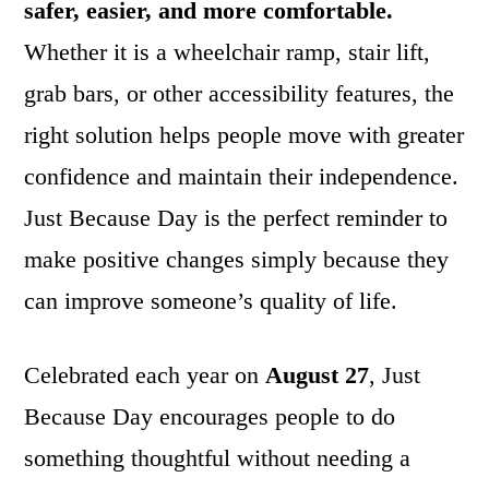
safer, easier, and more comfortable.
Whether it is a wheelchair ramp, stair lift,
grab bars, or other accessibility features, the
right solution helps people move with greater
confidence and maintain their independence.
Just Because Day is the perfect reminder to
make positive changes simply because they
can improve someone’s quality of life.
Celebrated each year on
August 27
, Just
Because Day encourages people to do
something thoughtful without needing a