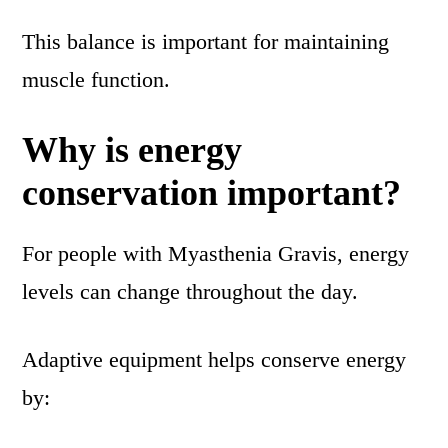
This balance is important for maintaining
muscle function.
Why is energy
conservation important?
For people with Myasthenia Gravis, energy
levels can change throughout the day.
Adaptive equipment helps conserve energy
by: