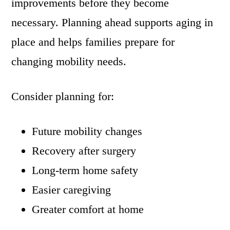
improvements before they become
necessary. Planning ahead supports aging in
place and helps families prepare for
changing mobility needs.
Consider planning for:
Future mobility changes
Recovery after surgery
Long-term home safety
Easier caregiving
Greater comfort at home