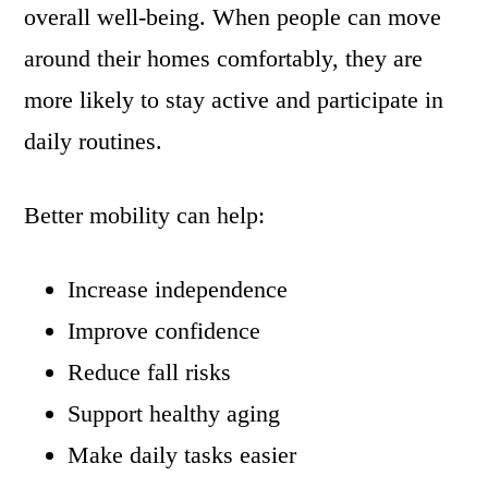
overall well-being. When people can move
around their homes comfortably, they are
more likely to stay active and participate in
daily routines.
Better mobility can help:
Increase independence
Improve confidence
Reduce fall risks
Support healthy aging
Make daily tasks easier