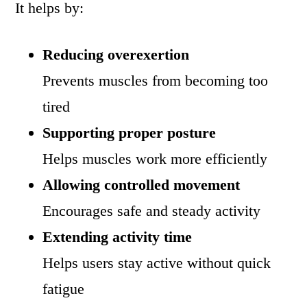
It helps by:
Reducing overexertion
Prevents muscles from becoming too
tired
Supporting proper posture
Helps muscles work more efficiently
Allowing controlled movement
Encourages safe and steady activity
Extending activity time
Helps users stay active without quick
fatigue