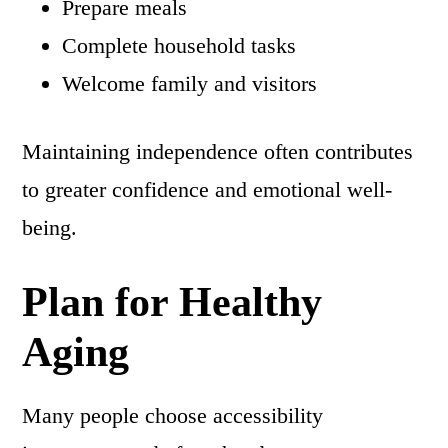
Prepare meals
Complete household tasks
Welcome family and visitors
Maintaining independence often contributes
to greater confidence and emotional well-
being.
Plan for Healthy
Aging
Many people choose accessibility