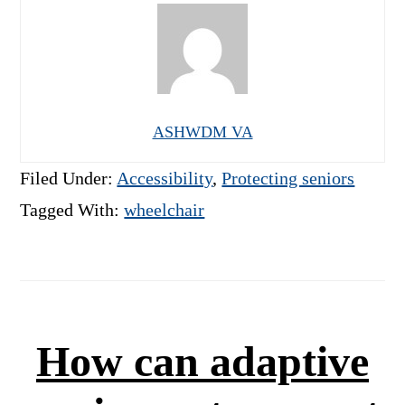
ASHWDM VA
Filed Under:
Accessibility
,
Protecting seniors
Tagged With:
wheelchair
How can adaptive