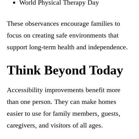
World Physical Therapy Day
These observances encourage families to
focus on creating safe environments that
support long-term health and independence.
Think Beyond Today
Accessibility improvements benefit more
than one person. They can make homes
easier to use for family members, guests,
caregivers, and visitors of all ages.