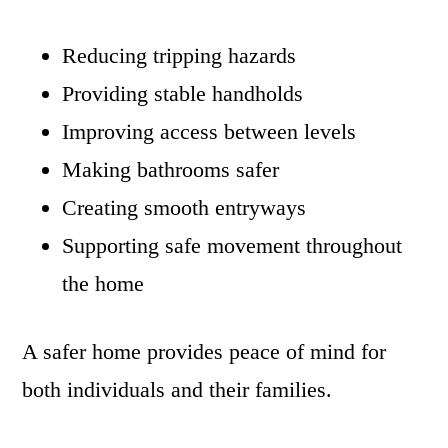
Reducing tripping hazards
Providing stable handholds
Improving access between levels
Making bathrooms safer
Creating smooth entryways
Supporting safe movement throughout
the home
A safer home provides peace of mind for
both individuals and their families.