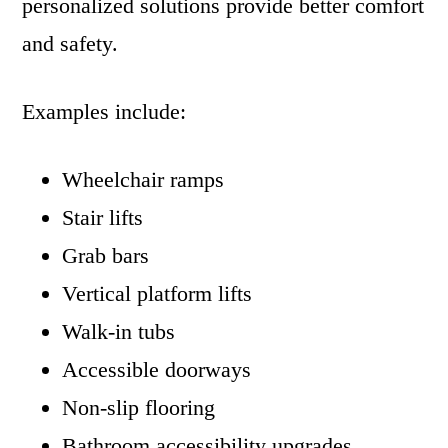
personalized solutions provide better comfort
and safety.
Examples include:
Wheelchair ramps
Stair lifts
Grab bars
Vertical platform lifts
Walk-in tubs
Accessible doorways
Non-slip flooring
Bathroom accessibility upgrades