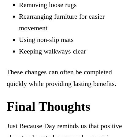
Removing loose rugs
Rearranging furniture for easier
movement
Using non-slip mats
Keeping walkways clear
These changes can often be completed
quickly while providing lasting benefits.
Final Thoughts
Just Because Day reminds us that positive