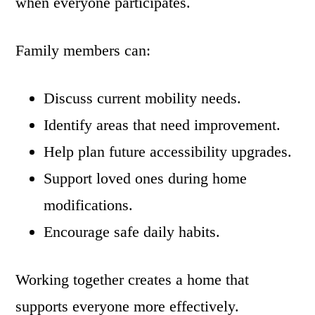
when everyone participates.
Family members can:
Discuss current mobility needs.
Identify areas that need improvement.
Help plan future accessibility upgrades.
Support loved ones during home
modifications.
Encourage safe daily habits.
Working together creates a home that
supports everyone more effectively.