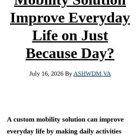
Improve Everyday
Life on Just
Because Day?
July 16, 2026
By
ASHWDM VA
A custom mobility solution can improve
everyday life by making daily activities