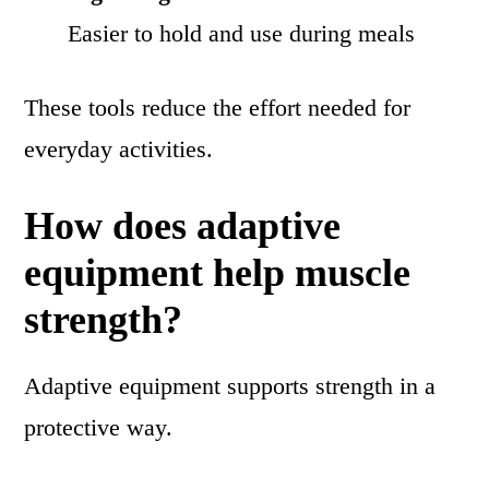
Easier to hold and use during meals
These tools reduce the effort needed for
everyday activities.
How does adaptive
equipment help muscle
strength?
Adaptive equipment supports strength in a
protective way.