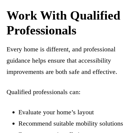
Work With Qualified
Professionals
Every home is different, and professional
guidance helps ensure that accessibility
improvements are both safe and effective.
Qualified professionals can:
Evaluate your home’s layout
Recommend suitable mobility solutions