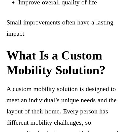
Improve overall quality of life
Small improvements often have a lasting
impact.
What Is a Custom
Mobility Solution?
A custom mobility solution is designed to
meet an individual’s unique needs and the
layout of their home. Every person has
different mobility challenges, so