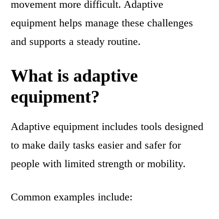
movement more difficult. Adaptive
equipment helps manage these challenges
and supports a steady routine.
What is adaptive
equipment?
Adaptive equipment includes tools designed
to make daily tasks easier and safer for
people with limited strength or mobility.
Common examples include: