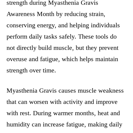
strength during Myasthenia Gravis
Awareness Month by reducing strain,
conserving energy, and helping individuals
perform daily tasks safely. These tools do
not directly build muscle, but they prevent
overuse and fatigue, which helps maintain
strength over time.
Myasthenia Gravis causes muscle weakness
that can worsen with activity and improve
with rest. During warmer months, heat and
humidity can increase fatigue, making daily