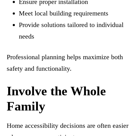
Ensure proper installation
Meet local building requirements
Provide solutions tailored to individual
needs
Professional planning helps maximize both
safety and functionality.
Involve the Whole
Family
Home accessibility decisions are often easier