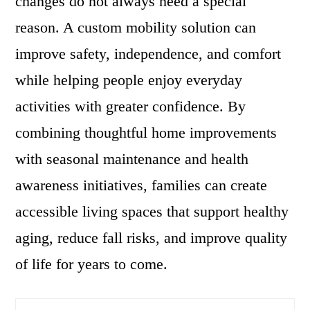
changes do not always need a special
reason. A custom mobility solution can
improve safety, independence, and comfort
while helping people enjoy everyday
activities with greater confidence. By
combining thoughtful home improvements
with seasonal maintenance and health
awareness initiatives, families can create
accessible living spaces that support healthy
aging, reduce fall risks, and improve quality
of life for years to come.