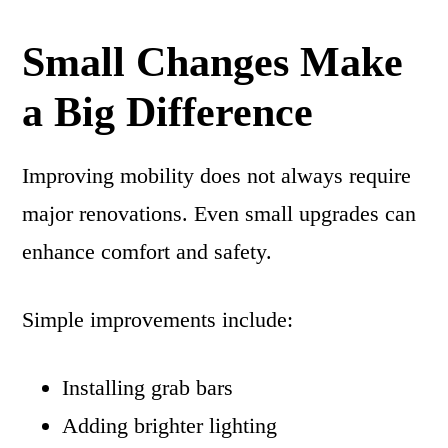
Small Changes Make
a Big Difference
Improving mobility does not always require
major renovations. Even small upgrades can
enhance comfort and safety.
Simple improvements include:
Installing grab bars
Adding brighter lighting