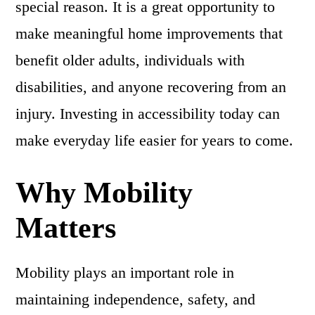
special reason. It is a great opportunity to
make meaningful home improvements that
benefit older adults, individuals with
disabilities, and anyone recovering from an
injury. Investing in accessibility today can
make everyday life easier for years to come.
Why Mobility
Matters
Mobility plays an important role in
maintaining independence, safety, and