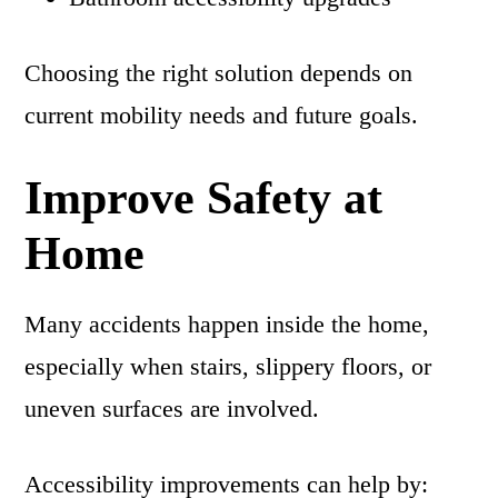
Choosing the right solution depends on
current mobility needs and future goals.
Improve Safety at
Home
Many accidents happen inside the home,
especially when stairs, slippery floors, or
uneven surfaces are involved.
Accessibility improvements can help by: