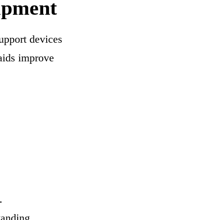
uipment
upport devices
 aids improve
.
tanding.