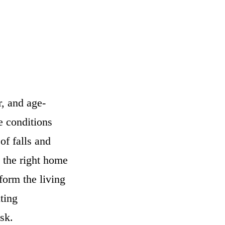
, and age-
e conditions
of falls and
 the right home
form the living
iting
sk.