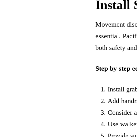
Install
Movement disor
essential. Paci
both safety an
Step by step e
Install gra
Add handra
Consider a 
Use walker
Provide su