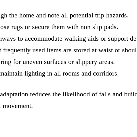
gh the home and note all potential trip hazards.
se rugs or secure them with non slip pads.
ways to accommodate walking aids or support de
t frequently used items are stored at waist or shoul
ring for uneven surfaces or slippery areas.
maintain lighting in all rooms and corridors.
daptation reduces the likelihood of falls and buil
nt movement.