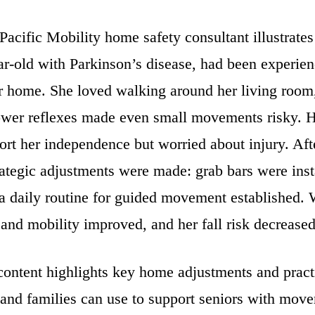
Pacific Mobility home safety consultant illustrates
ar-old with Parkinson’s disease, had been experien
er home. She loved walking around her living room,
ower reflexes made even small movements risky. H
rt her independence but worried about injury. Afte
ategic adjustments were made: grab bars were insta
 a daily routine for guided movement established.
and mobility improved, and her fall risk decreased 
ontent highlights key home adjustments and practi
 and families can use to support seniors with mov