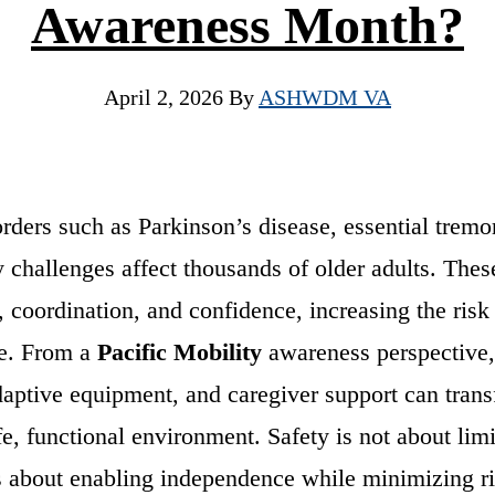
Awareness Month?
April 2, 2026
By
ASHWDM VA
ders such as Parkinson’s disease, essential tremor
y challenges affect thousands of older adults. Thes
 coordination, and confidence, increasing the risk 
me. From a
Pacific Mobility
awareness perspective,
aptive equipment, and caregiver support can trans
fe, functional environment. Safety is not about lim
s about enabling independence while minimizing ri