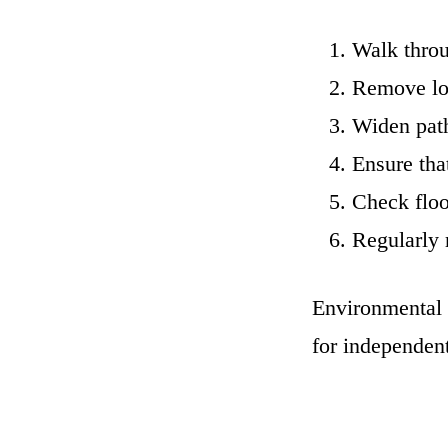
Walk throu
Remove loo
Widen path
Ensure tha
Check floo
Regularly 
Environmental a
for independe