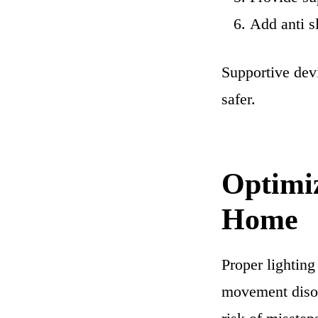
Add anti s
Supportive devi
safer.
Optimi
Home
Proper lighting
movement disor