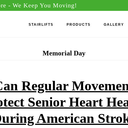
ore
- We Keep You Moving!
STAIRLIFTS
PRODUCTS
GALLERY
Memorial Day
an Regular Movemen
otect Senior Heart Hea
uring American Stro