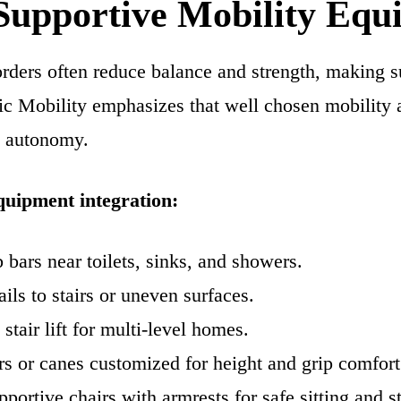
 Supportive Mobility Eq
ders often reduce balance and strength, making s
fic Mobility emphasizes that well chosen mobility
d autonomy.
quipment integration:
b bars near toilets, sinks, and showers.
ils to stairs or uneven surfaces.
stair lift for multi-level homes.
s or canes customized for height and grip comfort
pportive chairs with armrests for safe sitting and s