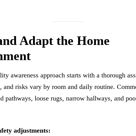
 and Adapt the Home
nment
lity awareness approach starts with a thorough as
, and risks vary by room and daily routine. Comm
ed pathways, loose rugs, narrow hallways, and poor
afety adjustments: