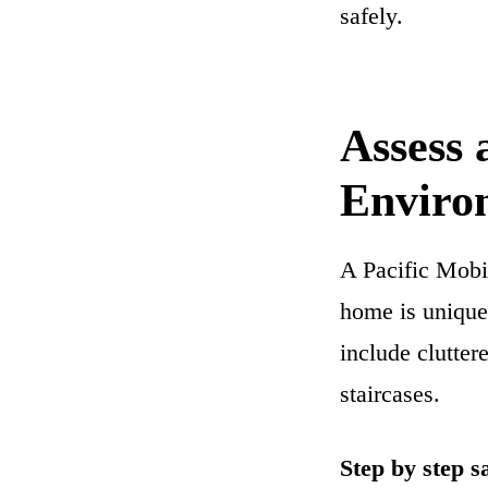
safely.
Assess
Enviro
A Pacific Mobi
home is unique
include clutter
staircases.
Step by step s