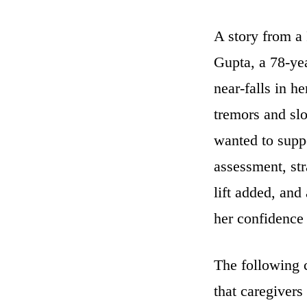
A story from a 
Gupta, a 78-ye
near-falls in h
tremors and sl
wanted to suppo
assessment, str
lift added, and
her confidence 
The following c
that caregivers