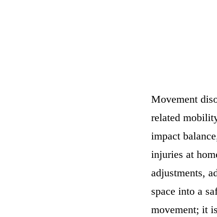
Movement disor
related mobilit
impact balance,
injuries at ho
adjustments, ad
space into a sa
movement; it i