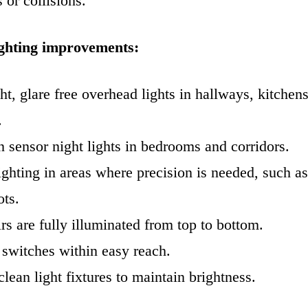
 or collisions.
ighting improvements:
ght, glare free overhead lights in hallways, kitchen
.
 sensor night lights in bedrooms and corridors.
ighting in areas where precision is needed, such a
ots.
rs are fully illuminated from top to bottom.
 switches within easy reach.
lean light fixtures to maintain brightness.