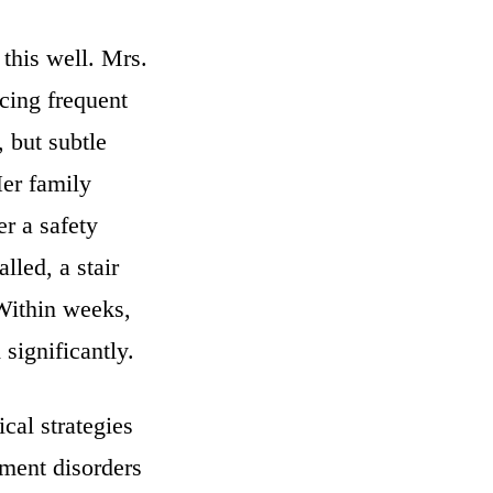
 this well. Mrs.
cing frequent
 but subtle
er family
r a safety
lled, a stair
 Within weeks,
significantly.
cal strategies
ement disorders