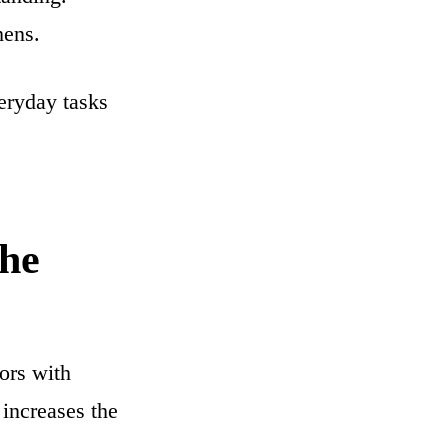
hens.
veryday tasks
the
iors with
increases the