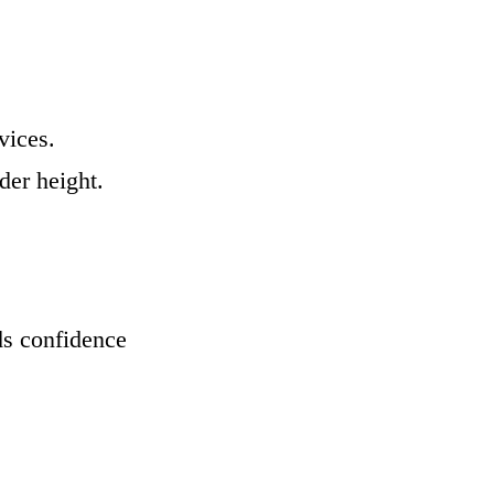
vices.
der height.
ds confidence