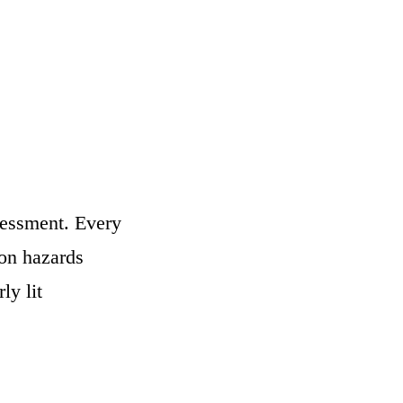
sessment. Every
on hazards
ly lit