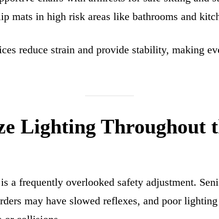
lip mats in high risk areas like bathrooms and kitc
ces reduce strain and provide stability, making e
ze Lighting Throughout 
 is a frequently overlooked safety adjustment. Sen
ders may have slowed reflexes, and poor lighting 