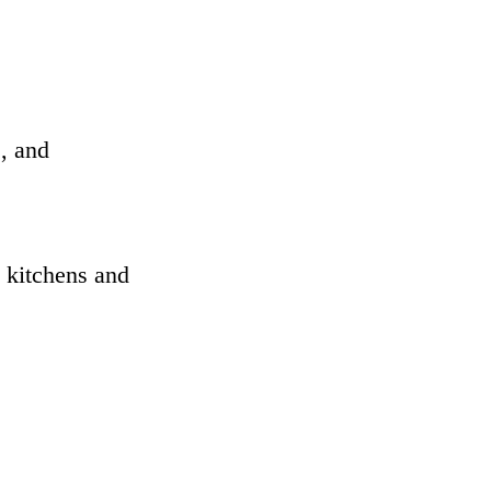
s, and
s kitchens and