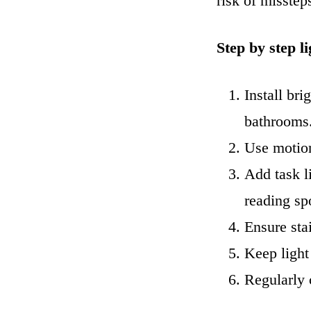
risk of missteps
Step by step l
Install bri
bathrooms
Use motion
Add task l
reading sp
Ensure stai
Keep light
Regularly c