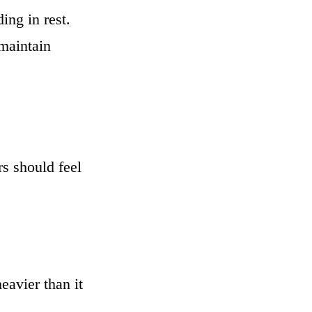
ng in rest.
 maintain
rs should feel
eavier than it