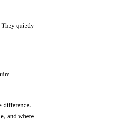
 They quietly
uire
 difference.
le, and where