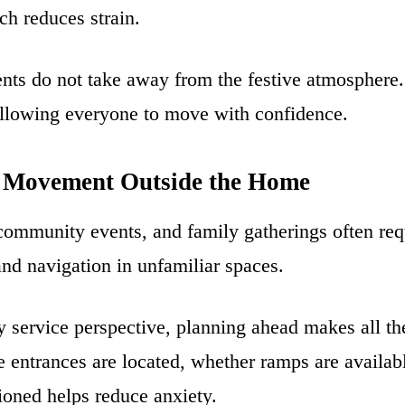
ch reduces strain.
nts do not take away from the festive atmosphere.
allowing everyone to move with confidence.
 Movement Outside the Home
 community events, and family gatherings often req
and navigation in unfamiliar spaces.
 service perspective, planning ahead makes all the
entrances are located, whether ramps are availab
tioned helps reduce anxiety.