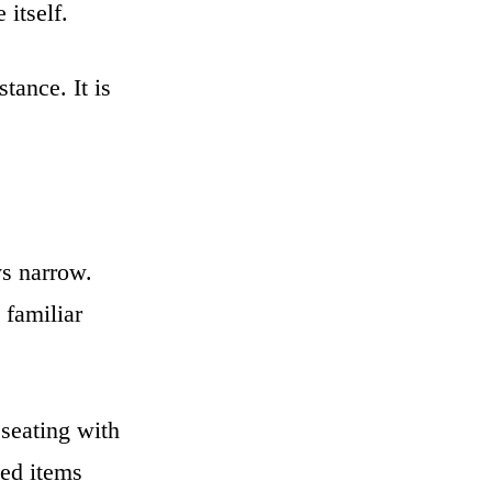
 itself.
tance. It is
s narrow.
 familiar
 seating with
sed items