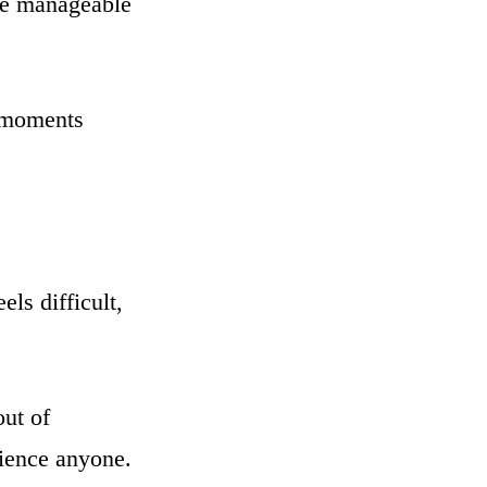
are manageable
e moments
ls difficult,
out of
nience anyone.