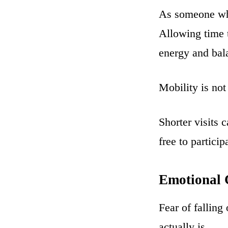
As someone who
Allowing time t
energy and bal
Mobility is not
Shorter visits 
free to particip
Emotional C
Fear of fallin
actually is.