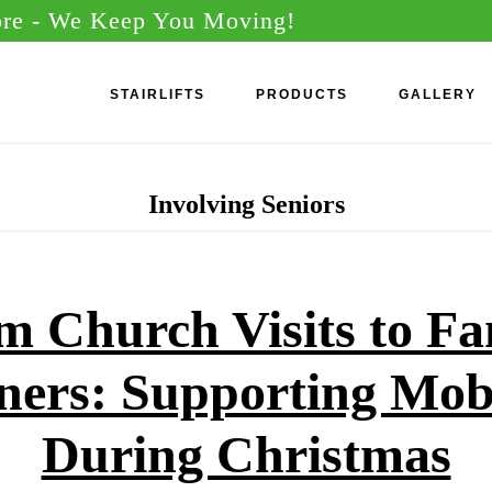
ore
- We Keep You Moving!
STAIRLIFTS
PRODUCTS
GALLERY
Involving Seniors
m Church Visits to Fa
ners: Supporting Mobi
During Christmas