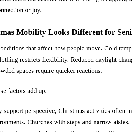
onnection or joy.
mas Mobility Looks Different for Seni
onditions that affect how people move. Cold tempe
lothing restricts flexibility. Reduced daylight cha
owded spaces require quicker reactions.
ese factors add up.
 support perspective, Christmas activities often i
ironments. Churches with steps and narrow aisles