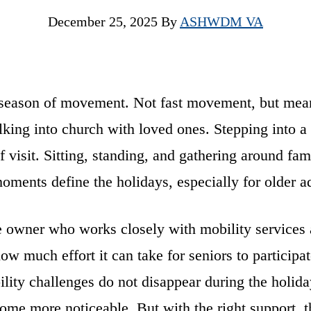
December 25, 2025
By
ASHWDM VA
 season of movement. Not fast movement, but mea
ing into church with loved ones. Stepping into a
f visit. Sitting, standing, and gathering around fam
oments define the holidays, especially for older ad
 owner who works closely with mobility services
how much effort it can take for seniors to participat
ility challenges do not disappear during the holid
ome more noticeable. But with the right support, 