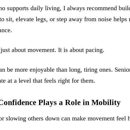
 supports daily living, I always recommend buildi
o sit, elevate legs, or step away from noise helps
ance.
 just about movement. It is about pacing.
can be more enjoyable than long, tiring ones. Senio
ate at a level that feels right for them.
onfidence Plays a Role in Mobility
g or slowing others down can make movement feel h