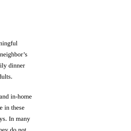
ningful
 neighbor’s
ily dinner
ults.
 and in-home
e in these
ays. In many
they do not