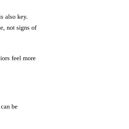
s also key.
e, not signs of
iors feel more
 can be