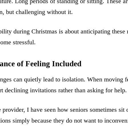
iture. Long periods of standing or sitting. These 
n, but challenging without it.
ility during Christmas is about anticipating thes
ome stressful.
ance of Feeling Included
nges can quietly lead to isolation. When moving fee
t declining invitations rather than asking for help.
 provider, I have seen how seniors sometimes sit 
itions simply because they do not want to inconve