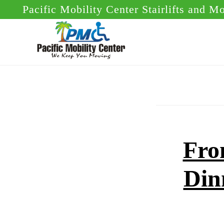
Skip
Skip
Pacific Mobility Center Stairlifts and M
to
to
main
footer
content
Fro
Din