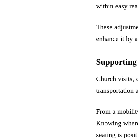
within easy rea
These adjustme
enhance it by 
Supporting
Church visits,
transportation 
From a mobility
Knowing where 
seating is posi