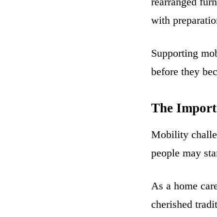
rearranged furn
with preparatio
Supporting mob
before they bec
The Import
Mobility challe
people may star
As a home care
cherished trad