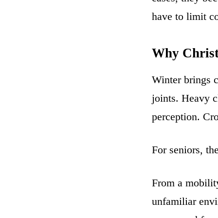
have to limit c
Why Christ
Winter brings c
joints. Heavy c
perception. Cr
For seniors, th
From a mobility
unfamiliar env