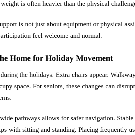
weight is often heavier than the physical challenge
upport is not just about equipment or physical assis
articipation feel welcome and normal.
the Home for Holiday Movement
uring the holidays. Extra chairs appear. Walkway
upy space. For seniors, these changes can disrupt
erns.
 wide pathways allows for safer navigation. Stable
ps with sitting and standing. Placing frequently u