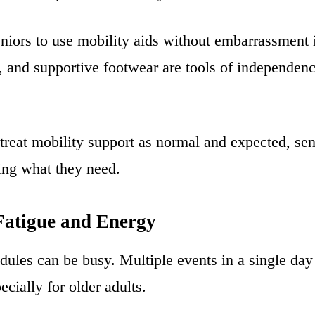
niors to use mobility aids without embarrassment i
 and supportive footwear are tools of independenc
treat mobility support as normal and expected, sen
ing what they need.
atigue and Energy
dules can be busy. Multiple events in a single day
ecially for older adults.