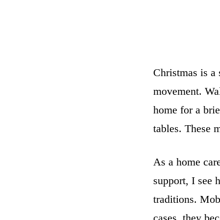
Christmas is a
movement. Walk
home for a brie
tables. These m
As a home care
support, I see 
traditions. Mob
cases, they bec