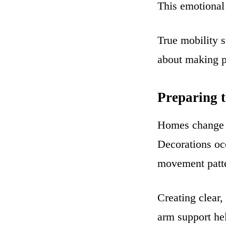
This emotional 
True mobility s
about making p
Preparing 
Homes change d
Decorations occ
movement patt
Creating clear,
arm support hel