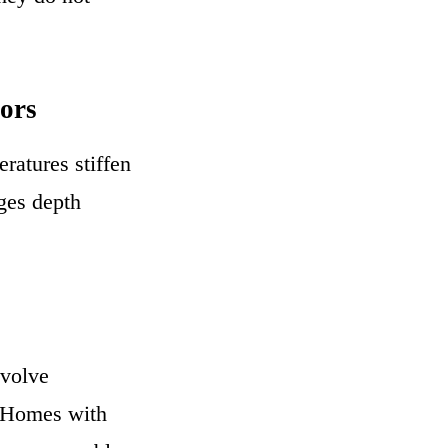
ors
ratures stiffen
nges depth
nvolve
. Homes with