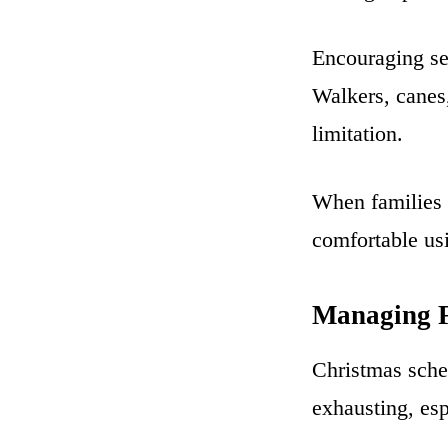
Encouraging se
Walkers, canes,
limitation.
When families 
comfortable us
Managing F
Christmas sche
exhausting, esp