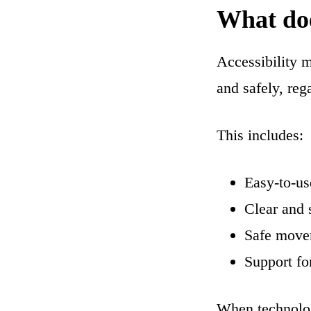
What does
Accessibility 
and safely, rega
This includes:
Easy-to-us
Clear and 
Safe move
Support fo
When technology