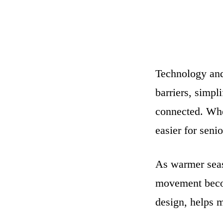
Technology and 
barriers, simpl
connected. Whe
easier for senio
As warmer seas
movement beco
design, helps 