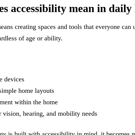
 accessibility mean in daily 
means creating spaces and tools that everyone can 
rdless of age or ability.
e devices
simple home layouts
ment within the home
r vision, hearing, and mobility needs
 is built with accessibility in mind, it becomes m