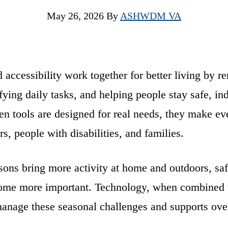
May 26, 2026
By
ASHWDM VA
accessibility work together for better living by 
ifying daily tasks, and helping people stay safe, i
n tools are designed for real needs, they make eve
rs, people with disabilities, and families.
ons bring more activity at home and outdoors, saf
me more important. Technology, when combined w
manage these seasonal challenges and supports over