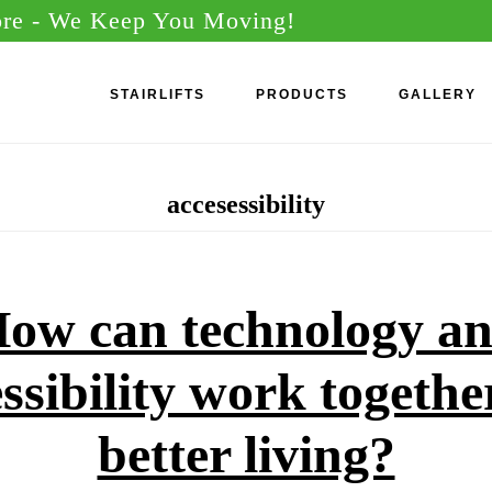
ore
- We Keep You Moving!
STAIRLIFTS
PRODUCTS
GALLERY
accesessibility
ow can technology a
ssibility work togethe
better living?