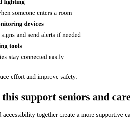
 lighting
when someone enters a room
nitoring devices
 signs and send alerts if needed
ing tools
ies stay connected easily
uce effort and improve safety.
this support seniors and car
accessibility together create a more supportive c