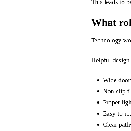
This leads to be
What rol
Technology wor
Helpful design 
Wide door
Non-slip f
Proper ligh
Easy-to-re
Clear path