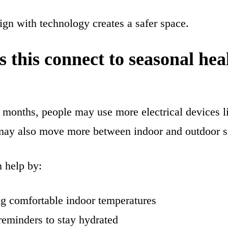
gn with technology creates a safer space.
 this connect to seasonal hea
months, people may use more electrical devices li
may also move more between indoor and outdoor s
 help by:
g comfortable indoor temperatures
reminders to stay hydrated