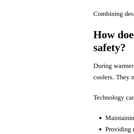
Combining desi
How does
safety?
During warmer 
coolers. They 
Technology can
Maintainin
Providing 