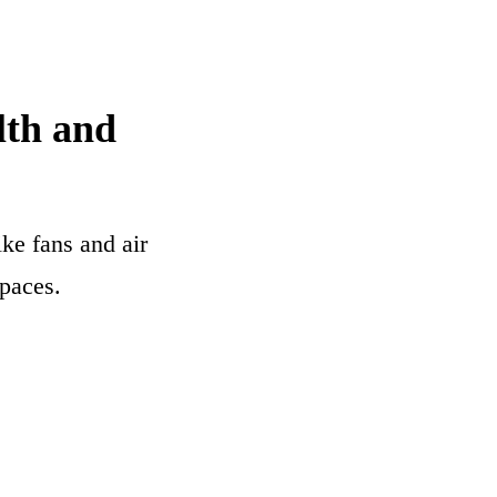
lth and
ke fans and air
paces.