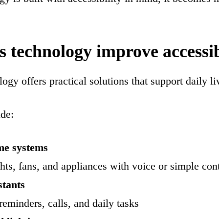
 technology improve accessib
gy offers practical solutions that support daily li
de:
me systems
ghts, fans, and appliances with voice or simple con
stants
reminders, calls, and daily tasks