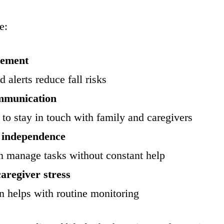
e:
vement
 alerts reduce fall risks
mmunication
to stay in touch with family and caregivers
 independence
n manage tasks without constant help
aregiver stress
 helps with routine monitoring