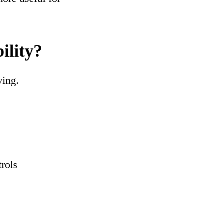
ility?
ving.
trols