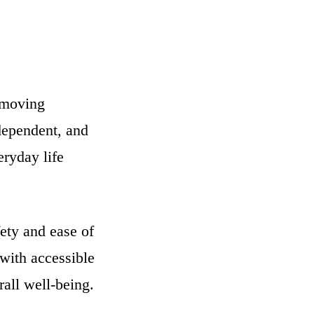
removing
ndependent, and
ryday life
ety and ease of
ith accessible
all well-being.