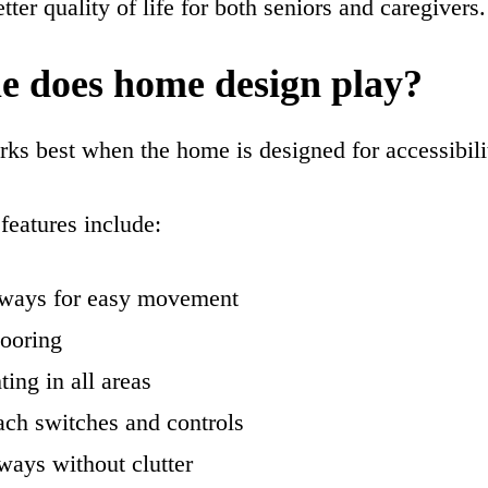
tter quality of life for both seniors and caregivers.
e does home design play?
ks best when the home is designed for accessibili
features include:
ways for easy movement
looring
ting in all areas
ach switches and controls
ways without clutter