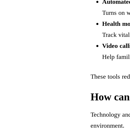
Automated
Turns on 
Health mo
Track vital
Video call
Help famil
These tools red
How can 
Technology and 
environment.