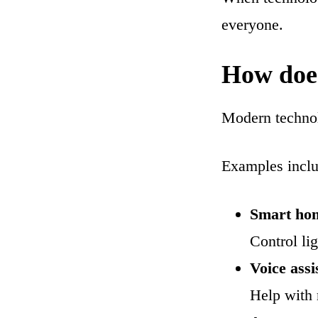
everyone.
How does
Modern technolo
Examples inclu
Smart ho
Control li
Voice assi
Help with 