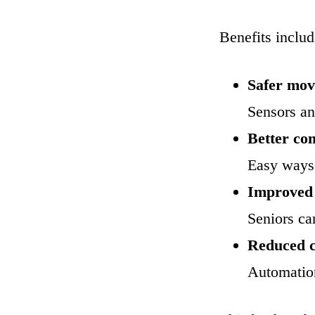
Benefits includ
Safer mo
Sensors and
Better co
Easy ways 
Improved
Seniors ca
Reduced c
Automation