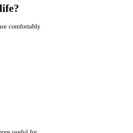
life?
use comfortably
ore useful for