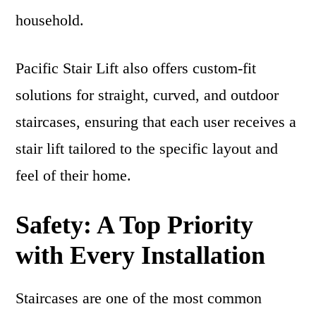
household.
Pacific Stair Lift also offers custom-fit
solutions for straight, curved, and outdoor
staircases, ensuring that each user receives a
stair lift tailored to the specific layout and
feel of their home.
Safety: A Top Priority
with Every Installation
Staircases are one of the most common