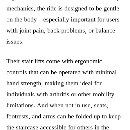
mechanics, the ride is designed to be gentle
on the body—especially important for users
with joint pain, back problems, or balance
issues.
Their stair lifts come with ergonomic
controls that can be operated with minimal
hand strength, making them ideal for
individuals with arthritis or other mobility
limitations. And when not in use, seats,
footrests, and arms can be folded up to keep
the staircase accessible for others in the