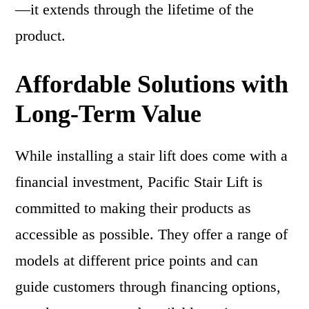
—it extends through the lifetime of the
product.
Affordable Solutions with
Long-Term Value
While installing a stair lift does come with a
financial investment, Pacific Stair Lift is
committed to making their products as
accessible as possible. They offer a range of
models at different price points and can
guide customers through financing options,