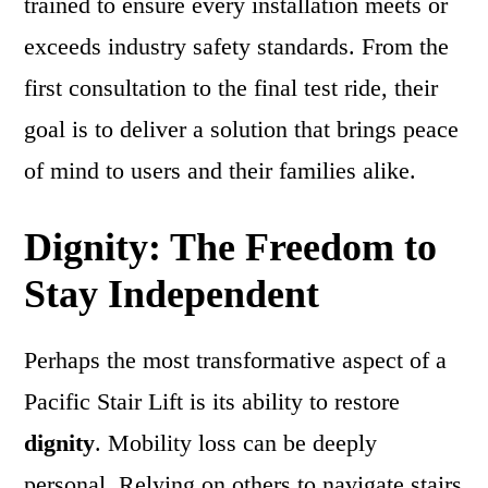
trained to ensure every installation meets or
exceeds industry safety standards. From the
first consultation to the final test ride, their
goal is to deliver a solution that brings peace
of mind to users and their families alike.
Dignity: The Freedom to
Stay Independent
Perhaps the most transformative aspect of a
Pacific Stair Lift is its ability to restore
dignity
. Mobility loss can be deeply
personal. Relying on others to navigate stairs