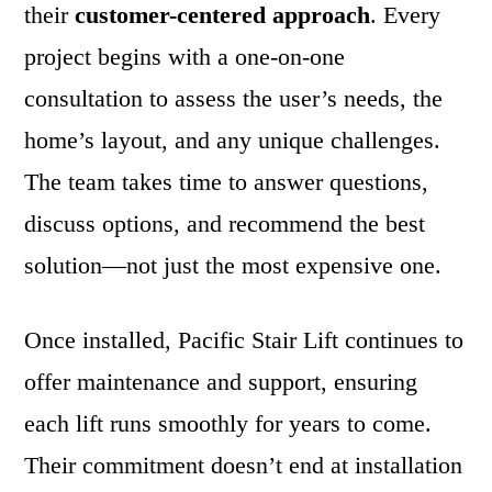
their
customer-centered approach
. Every
project begins with a one-on-one
consultation to assess the user’s needs, the
home’s layout, and any unique challenges.
The team takes time to answer questions,
discuss options, and recommend the best
solution—not just the most expensive one.
Once installed, Pacific Stair Lift continues to
offer maintenance and support, ensuring
each lift runs smoothly for years to come.
Their commitment doesn’t end at installation