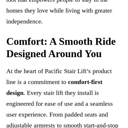
homes they love while living with greater
independence.
Comfort: A Smooth Ride
Designed Around You
At the heart of Pacific Stair Lift’s product
line is a commitment to
comfort-first
design
. Every stair lift they install is
engineered for ease of use and a seamless
user experience. From padded seats and
adjustable armrests to smooth start-and-stop