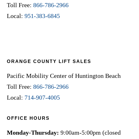
Toll Free:
866-786-2966
Local:
951-383-6845
ORANGE COUNTY LIFT SALES
Pacific Mobility Center of Huntington Beach
Toll Free:
866-786-2966
Local:
714-907-4005
OFFICE HOURS
Monday-Thursday:
9:00am-5:00pm (closed