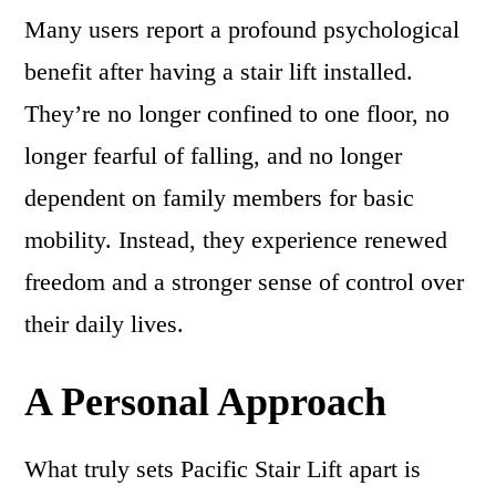
Many users report a profound psychological
benefit after having a stair lift installed.
They’re no longer confined to one floor, no
longer fearful of falling, and no longer
dependent on family members for basic
mobility. Instead, they experience renewed
freedom and a stronger sense of control over
their daily lives.
A Personal Approach
What truly sets Pacific Stair Lift apart is