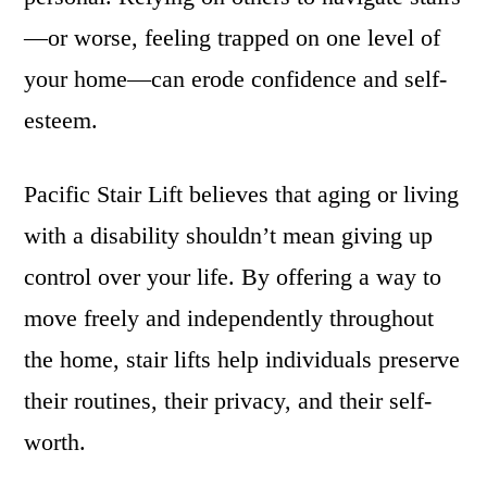
—or worse, feeling trapped on one level of
your home—can erode confidence and self-
esteem.
Pacific Stair Lift believes that aging or living
with a disability shouldn’t mean giving up
control over your life. By offering a way to
move freely and independently throughout
the home, stair lifts help individuals preserve
their routines, their privacy, and their self-
worth.