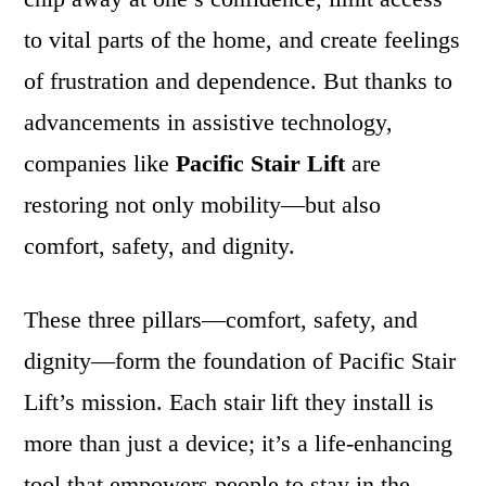
to vital parts of the home, and create feelings
of frustration and dependence. But thanks to
advancements in assistive technology,
companies like
Pacific Stair Lift
are
restoring not only mobility—but also
comfort, safety, and dignity.
These three pillars—comfort, safety, and
dignity—form the foundation of Pacific Stair
Lift’s mission. Each stair lift they install is
more than just a device; it’s a life-enhancing
tool that empowers people to stay in the