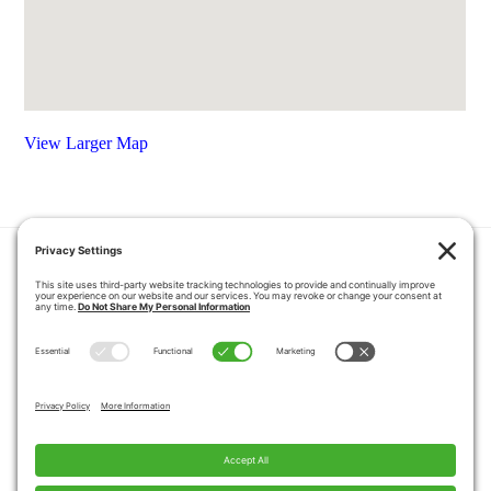
View Larger Map
HOME
COUPONS
QUOTE REQUEST
ABOUT US
PRODUCTS
CAREERS
BLOG
GALLERY
FAQ
CONTACT
SERVICE AREA
PRIVACY POLICY
TERMS OF SERVICE
DISCLAIMER
COOKIE POLICY
PROPOSITION 65 WARNINGS
Copyright © 2026 Pacific Mobility, All Rights