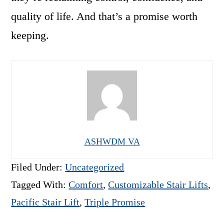
quality of life. And that’s a promise worth
keeping.
ASHWDM VA
Filed Under:
Uncategorized
Tagged With:
Comfort
,
Customizable Stair Lifts
,
Pacific Stair Lift
,
Triple Promise