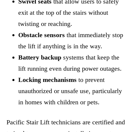
Swivel seats
that allow users to safely
exit at the top of the stairs without
twisting or reaching.
Obstacle sensors
that immediately stop
the lift if anything is in the way.
Battery backup
systems that keep the
lift running even during power outages.
Locking mechanisms
to prevent
unauthorized or unsafe use, particularly
in homes with children or pets.
Pacific Stair Lift technicians are certified and