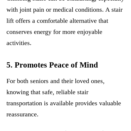
with joint pain or medical conditions. A stair
lift offers a comfortable alternative that
conserves energy for more enjoyable
activities.
5. Promotes Peace of Mind
For both seniors and their loved ones,
knowing that safe, reliable stair
transportation is available provides valuable
reassurance.