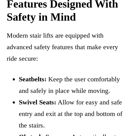
Features Designed With
Safety in Mind
Modern stair lifts are equipped with
advanced safety features that make every
ride secure:
Seatbelts:
Keep the user comfortably
and safely in place while moving.
Swivel Seats:
Allow for easy and safe
entry and exit at the top and bottom of
the stairs.