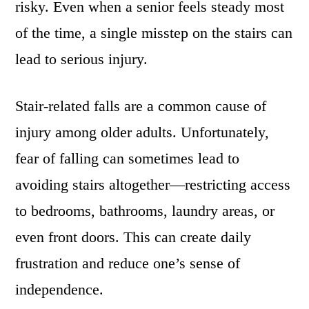
risky. Even when a senior feels steady most
of the time, a single misstep on the stairs can
lead to serious injury.
Stair-related falls are a common cause of
injury among older adults. Unfortunately,
fear of falling can sometimes lead to
avoiding stairs altogether—restricting access
to bedrooms, bathrooms, laundry areas, or
even front doors. This can create daily
frustration and reduce one’s sense of
independence.