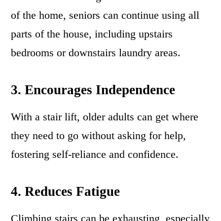
of the home, seniors can continue using all
parts of the house, including upstairs
bedrooms or downstairs laundry areas.
3. Encourages Independence
With a stair lift, older adults can get where
they need to go without asking for help,
fostering self-reliance and confidence.
4. Reduces Fatigue
Climbing stairs can be exhausting, especially