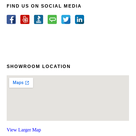
FIND US ON SOCIAL MEDIA
SHOWROOM LOCATION
View Larger Map