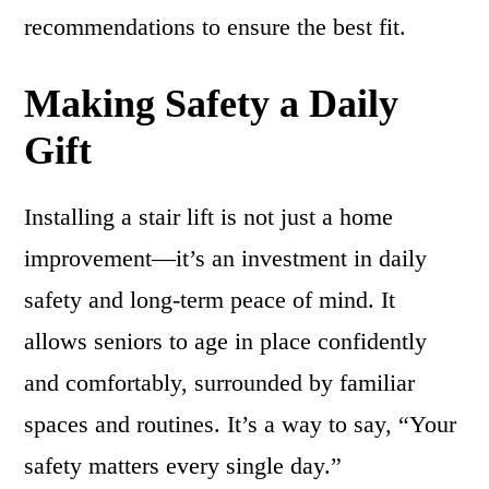
recommendations to ensure the best fit.
Making Safety a Daily
Gift
Installing a stair lift is not just a home
improvement—it’s an investment in daily
safety and long-term peace of mind. It
allows seniors to age in place confidently
and comfortably, surrounded by familiar
spaces and routines. It’s a way to say, “Your
safety matters every single day.”