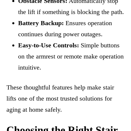
Obstacle Sensors:
Automatically stop
the lift if something is blocking the path.
Battery Backup:
Ensures operation
continues during power outages.
Easy-to-Use Controls:
Simple buttons
on the armrest or remote make operation
intuitive.
These thoughtful features help make stair
lifts one of the most trusted solutions for
aging at home safely.
Choosing the Right Stair