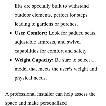
lifts are specially built to withstand
outdoor elements, perfect for steps
leading to gardens or porches.
User Comfort:
Look for padded seats,
adjustable armrests, and swivel
capabilities for comfort and safety.
Weight Capacity:
Be sure to select a
model that meets the user’s weight and
physical needs.
A professional installer can help assess the
space and make personalized