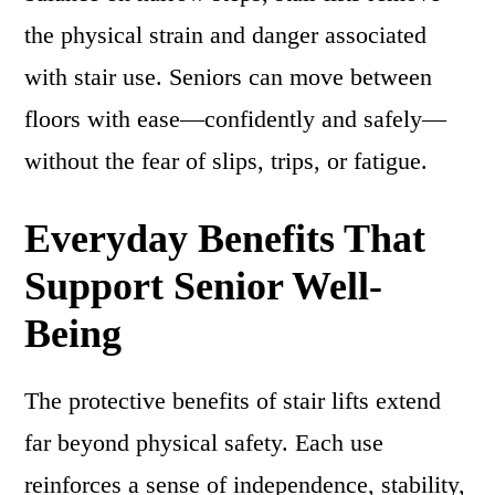
the physical strain and danger associated
with stair use. Seniors can move between
floors with ease—confidently and safely—
without the fear of slips, trips, or fatigue.
Everyday Benefits That
Support Senior Well-
Being
The protective benefits of stair lifts extend
far beyond physical safety. Each use
reinforces a sense of independence, stability,