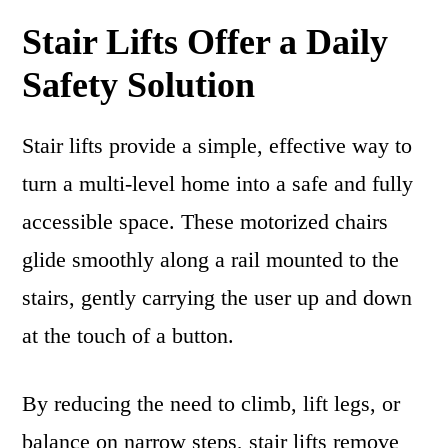
Stair Lifts Offer a Daily
Safety Solution
Stair lifts provide a simple, effective way to
turn a multi-level home into a safe and fully
accessible space. These motorized chairs
glide smoothly along a rail mounted to the
stairs, gently carrying the user up and down
at the touch of a button.
By reducing the need to climb, lift legs, or
balance on narrow steps, stair lifts remove