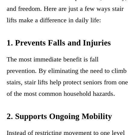
and freedom. Here are just a few ways stair
lifts make a difference in daily life:
1. Prevents Falls and Injuries
The most immediate benefit is fall
prevention. By eliminating the need to climb
stairs, stair lifts help protect seniors from one
of the most common household hazards.
2. Supports Ongoing Mobility
Instead of restricting movement to one level