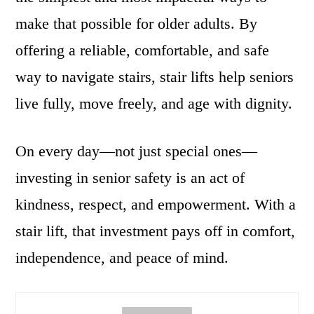
make that possible for older adults. By
offering a reliable, comfortable, and safe
way to navigate stairs, stair lifts help seniors
live fully, move freely, and age with dignity.
On every day—not just special ones—
investing in senior safety is an act of
kindness, respect, and empowerment. With a
stair lift, that investment pays off in comfort,
independence, and peace of mind.