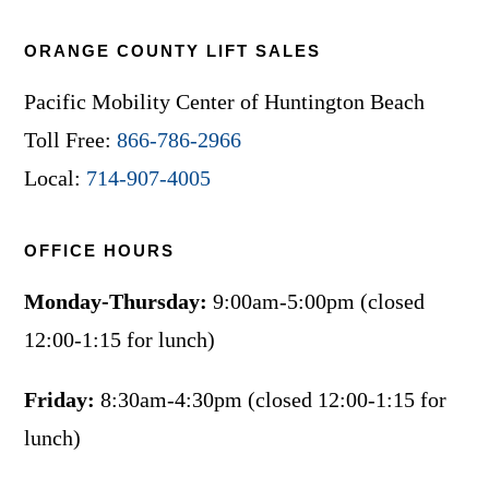
ORANGE COUNTY LIFT SALES
Pacific Mobility Center of Huntington Beach
Toll Free:
866-786-2966
Local:
714-907-4005
OFFICE HOURS
Monday-Thursday:
9:00am-5:00pm (closed
12:00-1:15 for lunch)
Friday:
8:30am-4:30pm (closed 12:00-1:15 for
lunch)