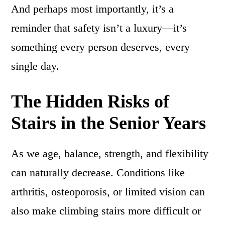
And perhaps most importantly, it’s a
reminder that safety isn’t a luxury—it’s
something every person deserves, every
single day.
The Hidden Risks of
Stairs in the Senior Years
As we age, balance, strength, and flexibility
can naturally decrease. Conditions like
arthritis, osteoporosis, or limited vision can
also make climbing stairs more difficult or