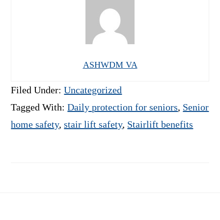
ASHWDM VA
Filed Under:
Uncategorized
Tagged With:
Daily protection for seniors
,
Senior
home safety
,
stair lift safety
,
Stairlift benefits
Footer