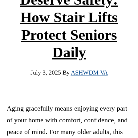
How Stair Lifts
Protect Seniors
Daily
July 3, 2025
By
ASHWDM VA
Aging gracefully means enjoying every part
of your home with comfort, confidence, and
peace of mind. For many older adults, this