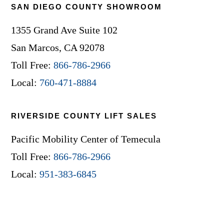
SAN DIEGO COUNTY SHOWROOM
1355 Grand Ave Suite 102
San Marcos, CA 92078
Toll Free:
866-786-2966
Local:
760-471-8884
RIVERSIDE COUNTY LIFT SALES
Pacific Mobility Center of Temecula
Toll Free:
866-786-2966
Local:
951-383-6845