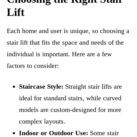
Lift
Each home and user is unique, so choosing a
stair lift that fits the space and needs of the
individual is important. Here are a few
factors to consider:
Staircase Style:
Straight stair lifts are
ideal for standard stairs, while curved
models are custom-designed for more
complex layouts.
Indoor or Outdoor Use:
Some stair