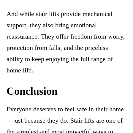
And while stair lifts provide mechanical
support, they also bring emotional
reassurance. They offer freedom from worry,
protection from falls, and the priceless
ability to keep enjoying the full range of
home life.
Conclusion
Everyone deserves to feel safe in their home
—just because they do. Stair lifts are one of
the simplest and most impactful ways to