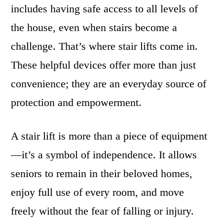
includes having safe access to all levels of
the house, even when stairs become a
challenge. That’s where stair lifts come in.
These helpful devices offer more than just
convenience; they are an everyday source of
protection and empowerment.
A stair lift is more than a piece of equipment
—it’s a symbol of independence. It allows
seniors to remain in their beloved homes,
enjoy full use of every room, and move
freely without the fear of falling or injury.