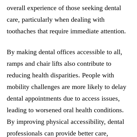
overall experience of those seeking dental
care, particularly when dealing with
toothaches that require immediate attention.
By making dental offices accessible to all,
ramps and chair lifts also contribute to
reducing health disparities. People with
mobility challenges are more likely to delay
dental appointments due to access issues,
leading to worsened oral health conditions.
By improving physical accessibility, dental
professionals can provide better care,