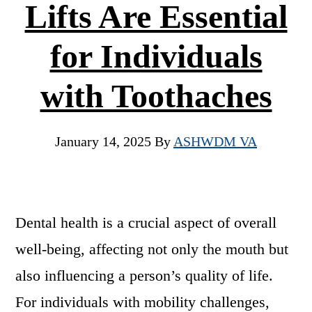
Lifts Are Essential
for Individuals
with Toothaches
January 14, 2025
By
ASHWDM VA
Dental health is a crucial aspect of overall
well-being, affecting not only the mouth but
also influencing a person’s quality of life.
For individuals with mobility challenges,