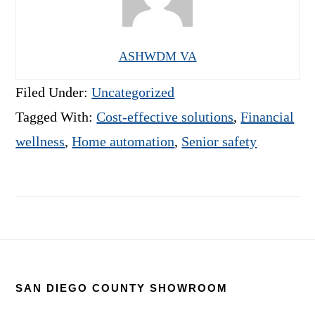
ASHWDM VA
Filed Under:
Uncategorized
Tagged With:
Cost-effective solutions
,
Financial
wellness
,
Home automation
,
Senior safety
Footer
SAN DIEGO COUNTY SHOWROOM