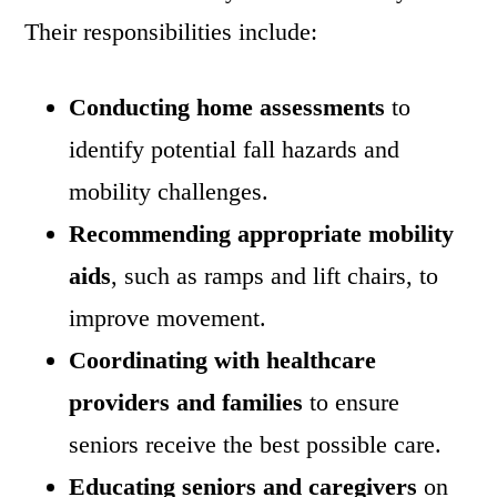
Their responsibilities include:
Conducting home assessments
to
identify potential fall hazards and
mobility challenges.
Recommending appropriate mobility
aids
, such as ramps and lift chairs, to
improve movement.
Coordinating with healthcare
providers and families
to ensure
seniors receive the best possible care.
Educating seniors and caregivers
on