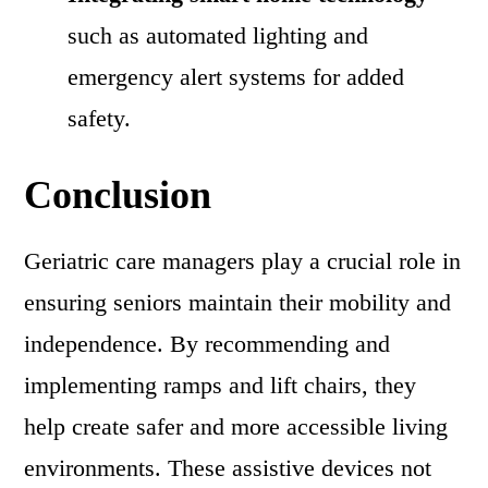
such as automated lighting and
emergency alert systems for added
safety.
Conclusion
Geriatric care managers play a crucial role in
ensuring seniors maintain their mobility and
independence. By recommending and
implementing ramps and lift chairs, they
help create safer and more accessible living
environments. These assistive devices not