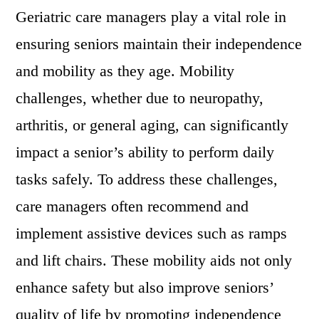
Geriatric care managers play a vital role in
ensuring seniors maintain their independence
and mobility as they age. Mobility
challenges, whether due to neuropathy,
arthritis, or general aging, can significantly
impact a senior’s ability to perform daily
tasks safely. To address these challenges,
care managers often recommend and
implement assistive devices such as ramps
and lift chairs. These mobility aids not only
enhance safety but also improve seniors’
quality of life by promoting independence