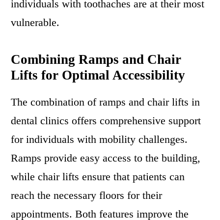
individuals with toothaches are at their most
vulnerable.
Combining Ramps and Chair
Lifts for Optimal Accessibility
The combination of ramps and chair lifts in
dental clinics offers comprehensive support
for individuals with mobility challenges.
Ramps provide easy access to the building,
while chair lifts ensure that patients can
reach the necessary floors for their
appointments. Both features improve the