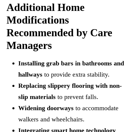
Additional Home
Modifications
Recommended by Care
Managers
Installing grab bars in bathrooms and
hallways
to provide extra stability.
Replacing slippery flooring with non-
slip materials
to prevent falls.
Widening doorways
to accommodate
walkers and wheelchairs.
Integrating smart home technology