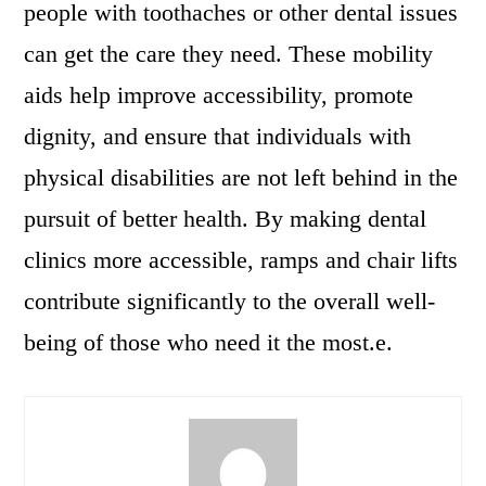
people with toothaches or other dental issues
can get the care they need. These mobility
aids help improve accessibility, promote
dignity, and ensure that individuals with
physical disabilities are not left behind in the
pursuit of better health. By making dental
clinics more accessible, ramps and chair lifts
contribute significantly to the overall well-
being of those who need it the most.e.