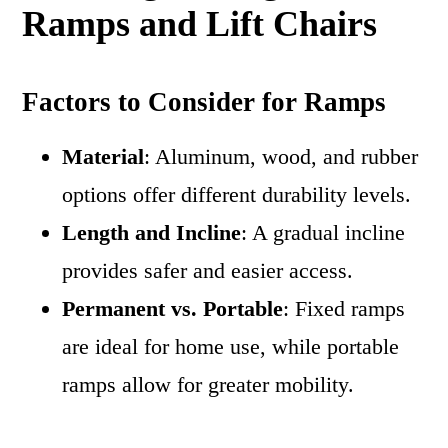
Ramps and Lift Chairs
Factors to Consider for Ramps
Material
: Aluminum, wood, and rubber
options offer different durability levels.
Length and Incline
: A gradual incline
provides safer and easier access.
Permanent vs. Portable
: Fixed ramps
are ideal for home use, while portable
ramps allow for greater mobility.