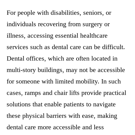
For people with disabilities, seniors, or
individuals recovering from surgery or
illness, accessing essential healthcare
services such as dental care can be difficult.
Dental offices, which are often located in
multi-story buildings, may not be accessible
for someone with limited mobility. In such
cases, ramps and chair lifts provide practical
solutions that enable patients to navigate
these physical barriers with ease, making
dental care more accessible and less