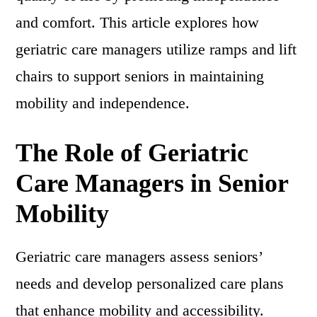
and comfort. This article explores how
geriatric care managers utilize ramps and lift
chairs to support seniors in maintaining
mobility and independence.
The Role of Geriatric
Care Managers in Senior
Mobility
Geriatric care managers assess seniors’
needs and develop personalized care plans
that enhance mobility and accessibility.