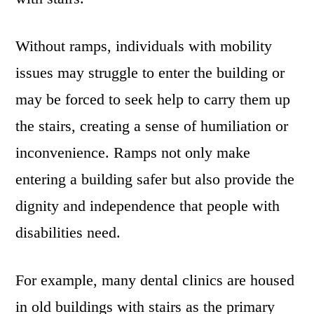
Without ramps, individuals with mobility
issues may struggle to enter the building or
may be forced to seek help to carry them up
the stairs, creating a sense of humiliation or
inconvenience. Ramps not only make
entering a building safer but also provide the
dignity and independence that people with
disabilities need.
For example, many dental clinics are housed
in old buildings with stairs as the primary