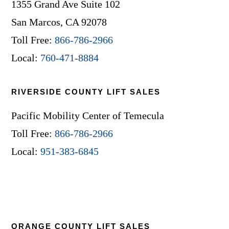
1355 Grand Ave Suite 102
San Marcos, CA 92078
Toll Free:
866-786-2966
Local:
760-471-8884
RIVERSIDE COUNTY LIFT SALES
Pacific Mobility Center of Temecula
Toll Free:
866-786-2966
Local:
951-383-6845
ORANGE COUNTY LIFT SALES