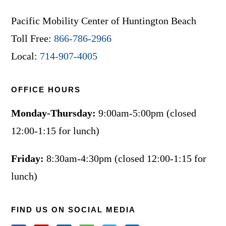
Pacific Mobility Center of Huntington Beach
Toll Free:
866-786-2966
Local:
714-907-4005
OFFICE HOURS
Monday-Thursday:
9:00am-5:00pm (closed
12:00-1:15 for lunch)
Friday:
8:30am-4:30pm (closed 12:00-1:15 for
lunch)
FIND US ON SOCIAL MEDIA