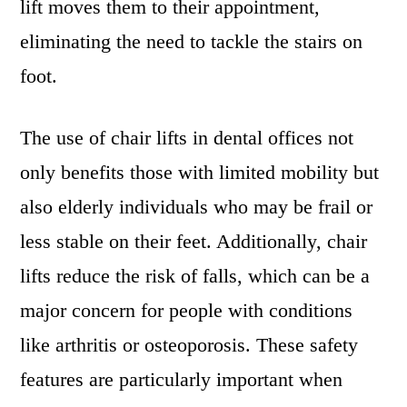
lift moves them to their appointment,
eliminating the need to tackle the stairs on
foot.
The use of chair lifts in dental offices not
only benefits those with limited mobility but
also elderly individuals who may be frail or
less stable on their feet. Additionally, chair
lifts reduce the risk of falls, which can be a
major concern for people with conditions
like arthritis or osteoporosis. These safety
features are particularly important when