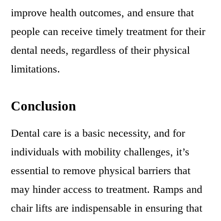
improve health outcomes, and ensure that
people can receive timely treatment for their
dental needs, regardless of their physical
limitations.
Conclusion
Dental care is a basic necessity, and for
individuals with mobility challenges, it’s
essential to remove physical barriers that
may hinder access to treatment. Ramps and
chair lifts are indispensable in ensuring that