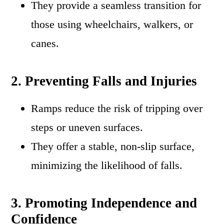
They provide a seamless transition for
those using wheelchairs, walkers, or
canes.
2. Preventing Falls and Injuries
Ramps reduce the risk of tripping over
steps or uneven surfaces.
They offer a stable, non-slip surface,
minimizing the likelihood of falls.
3. Promoting Independence and
Confidence