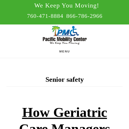
Skip
Skip
We Keep You Moving!
to
to
760-471-8884
866-786-2966
main
footer
content
MENU
Senior safety
How Geriatric
Care Managers