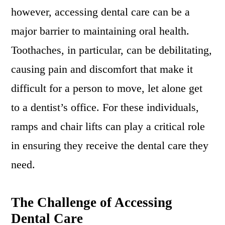
however, accessing dental care can be a
major barrier to maintaining oral health.
Toothaches, in particular, can be debilitating,
causing pain and discomfort that make it
difficult for a person to move, let alone get
to a dentist’s office. For these individuals,
ramps and chair lifts can play a critical role
in ensuring they receive the dental care they
need.
The Challenge of Accessing
Dental Care