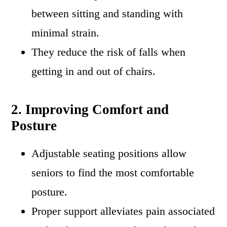
between sitting and standing with
minimal strain.
They reduce the risk of falls when
getting in and out of chairs.
2. Improving Comfort and
Posture
Adjustable seating positions allow
seniors to find the most comfortable
posture.
Proper support alleviates pain associated