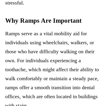
stressful.
Why Ramps Are Important
Ramps serve as a vital mobility aid for
individuals using wheelchairs, walkers, or
those who have difficulty walking on their
own. For individuals experiencing a
toothache, which might affect their ability to
walk comfortably or maintain a steady pace,
ramps offer a smooth transition into dental
offices, which are often located in buildings
with stairs.