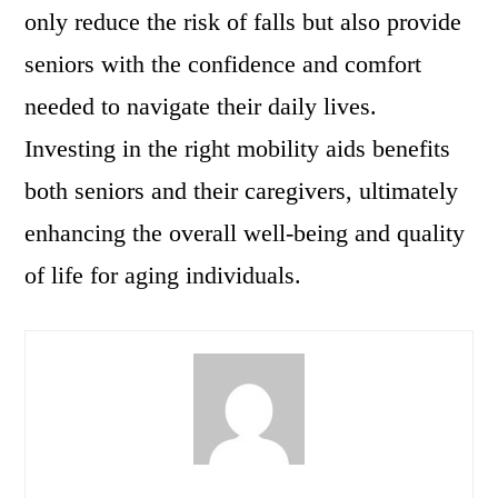
only reduce the risk of falls but also provide
seniors with the confidence and comfort
needed to navigate their daily lives.
Investing in the right mobility aids benefits
both seniors and their caregivers, ultimately
enhancing the overall well-being and quality
of life for aging individuals.