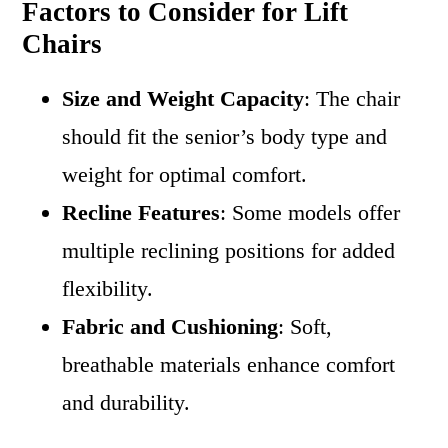
Factors to Consider for Lift
Chairs
Size and Weight Capacity
: The chair
should fit the senior’s body type and
weight for optimal comfort.
Recline Features
: Some models offer
multiple reclining positions for added
flexibility.
Fabric and Cushioning
: Soft,
breathable materials enhance comfort
and durability.