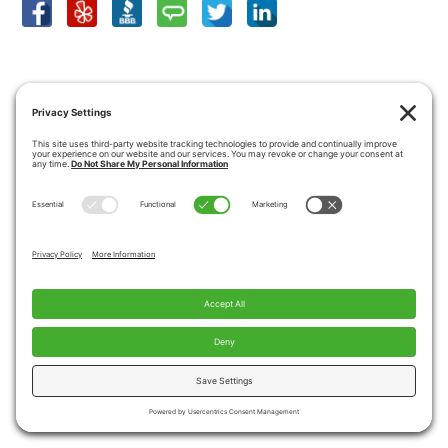
SHOWROOM LOCATION
View Larger Map