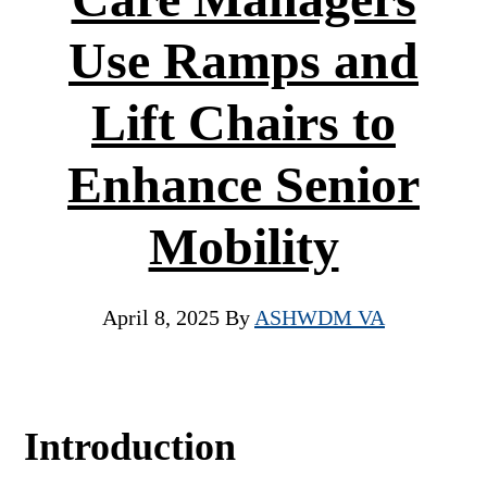
Use Ramps and
Lift Chairs to
Enhance Senior
Mobility
April 8, 2025
By
ASHWDM VA
Introduction