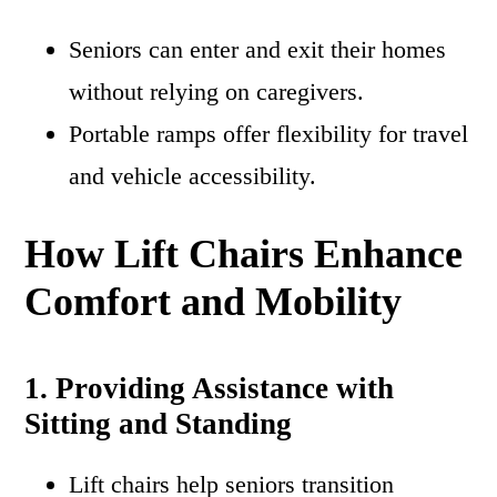
Seniors can enter and exit their homes
without relying on caregivers.
Portable ramps offer flexibility for travel
and vehicle accessibility.
How Lift Chairs Enhance
Comfort and Mobility
1. Providing Assistance with
Sitting and Standing
Lift chairs help seniors transition