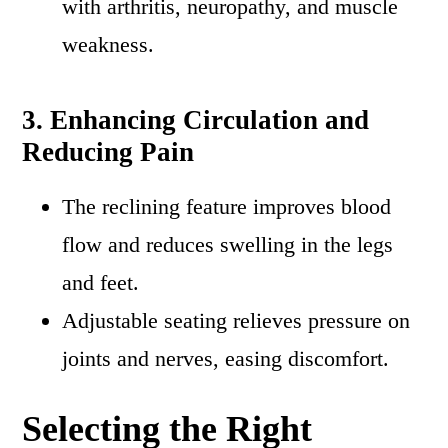
with arthritis, neuropathy, and muscle
weakness.
3. Enhancing Circulation and
Reducing Pain
The reclining feature improves blood
flow and reduces swelling in the legs
and feet.
Adjustable seating relieves pressure on
joints and nerves, easing discomfort.
Selecting the Right