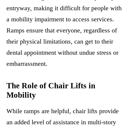
entryway, making it difficult for people with
a mobility impairment to access services.
Ramps ensure that everyone, regardless of
their physical limitations, can get to their
dental appointment without undue stress or
embarrassment.
The Role of Chair Lifts in
Mobility
While ramps are helpful, chair lifts provide
an added level of assistance in multi-story