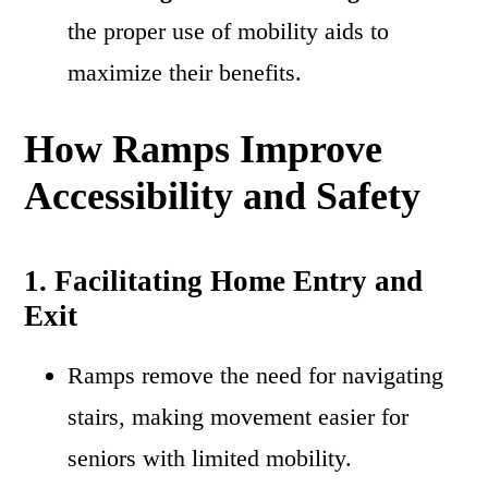
the proper use of mobility aids to
maximize their benefits.
How Ramps Improve
Accessibility and Safety
1. Facilitating Home Entry and
Exit
Ramps remove the need for navigating
stairs, making movement easier for
seniors with limited mobility.