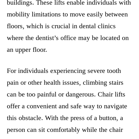
buildings. These lifts enable individuals with
mobility limitations to move easily between
floors, which is crucial in dental clinics
where the dentist’s office may be located on
an upper floor.
For individuals experiencing severe tooth
pain or other health issues, climbing stairs
can be too painful or dangerous. Chair lifts
offer a convenient and safe way to navigate
this obstacle. With the press of a button, a
person can sit comfortably while the chair