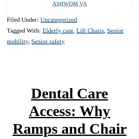
ASHWDM VA
Filed Under:
Uncategorized
Tagged With:
Elderly care
,
Lift Chairs
,
Senior
mobility
,
Senior safety
Dental Care
Access: Why
Ramps and Chair