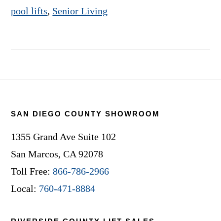
pool lifts
,
Senior Living
Footer
SAN DIEGO COUNTY SHOWROOM
1355 Grand Ave Suite 102
San Marcos, CA 92078
Toll Free:
866-786-2966
Local:
760-471-8884