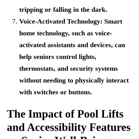
tripping or falling in the dark.
Voice-Activated Technology: Smart
home technology, such as voice-
activated assistants and devices, can
help seniors control lights,
thermostats, and security systems
without needing to physically interact
with switches or buttons.
The Impact of Pool Lifts
and Accessibility Features