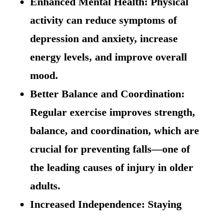
Enhanced Mental Health: Physical
activity can reduce symptoms of
depression and anxiety, increase
energy levels, and improve overall
mood.
Better Balance and Coordination:
Regular exercise improves strength,
balance, and coordination, which are
crucial for preventing falls—one of
the leading causes of injury in older
adults.
Increased Independence: Staying