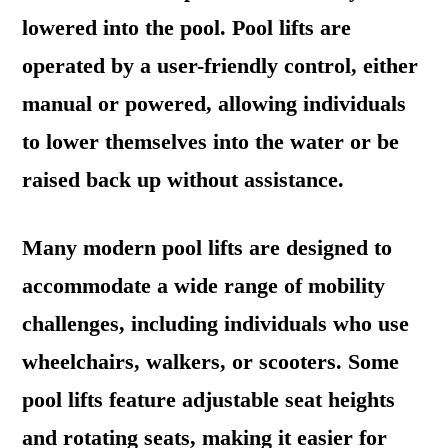
lowered into the pool. Pool lifts are
operated by a user-friendly control, either
manual or powered, allowing individuals
to lower themselves into the water or be
raised back up without assistance.
Many modern pool lifts are designed to
accommodate a wide range of mobility
challenges, including individuals who use
wheelchairs, walkers, or scooters. Some
pool lifts feature adjustable seat heights
and rotating seats, making it easier for