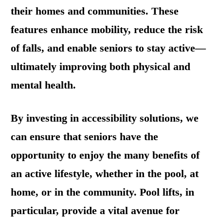
their homes and communities. These
features enhance mobility, reduce the risk
of falls, and enable seniors to stay active—
ultimately improving both physical and
mental health.
By investing in accessibility solutions, we
can ensure that seniors have the
opportunity to enjoy the many benefits of
an active lifestyle, whether in the pool, at
home, or in the community. Pool lifts, in
particular, provide a vital avenue for