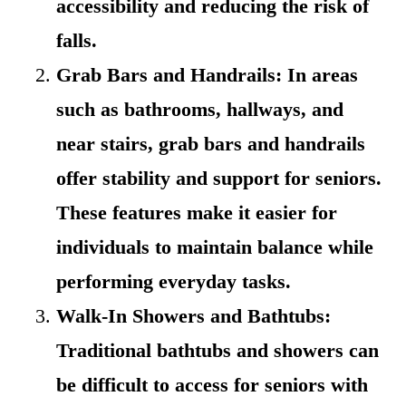
accessibility and reducing the risk of
falls.
Grab Bars and Handrails: In areas
such as bathrooms, hallways, and
near stairs, grab bars and handrails
offer stability and support for seniors.
These features make it easier for
individuals to maintain balance while
performing everyday tasks.
Walk-In Showers and Bathtubs:
Traditional bathtubs and showers can
be difficult to access for seniors with