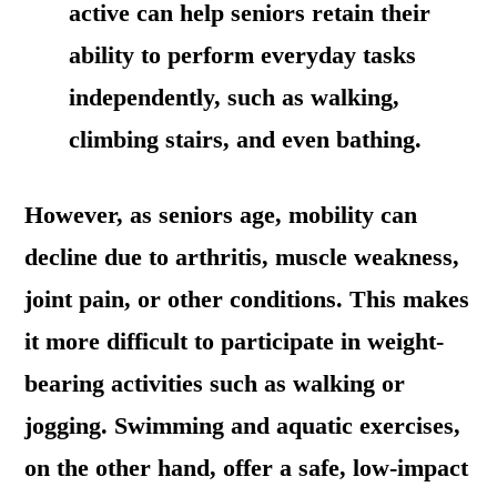
active can help seniors retain their
ability to perform everyday tasks
independently, such as walking,
climbing stairs, and even bathing.
However, as seniors age, mobility can
decline due to arthritis, muscle weakness,
joint pain, or other conditions. This makes
it more difficult to participate in weight-
bearing activities such as walking or
jogging. Swimming and aquatic exercises,
on the other hand, offer a safe, low-impact