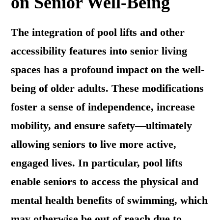
on Senior Well-Being
The integration of pool lifts and other
accessibility features into senior living
spaces has a profound impact on the well-
being of older adults. These modifications
foster a sense of independence, increase
mobility, and ensure safety—ultimately
allowing seniors to live more active,
engaged lives. In particular, pool lifts
enable seniors to access the physical and
mental health benefits of swimming, which
may otherwise be out of reach due to