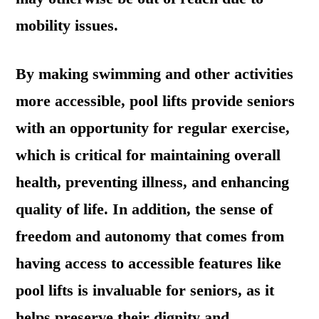
mobility issues.
By making swimming and other activities
more accessible, pool lifts provide seniors
with an opportunity for regular exercise,
which is critical for maintaining overall
health, preventing illness, and enhancing
quality of life. In addition, the sense of
freedom and autonomy that comes from
having access to accessible features like
pool lifts is invaluable for seniors, as it
helps preserve their dignity and