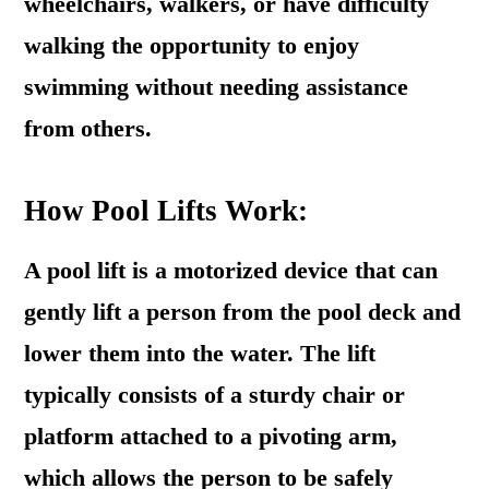
wheelchairs, walkers, or have difficulty
walking the opportunity to enjoy
swimming without needing assistance
from others.
How Pool Lifts Work:
A pool lift is a motorized device that can
gently lift a person from the pool deck and
lower them into the water. The lift
typically consists of a sturdy chair or
platform attached to a pivoting arm,
which allows the person to be safely