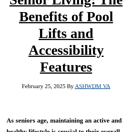
Benefits of Pool
Lifts and
Accessibility
Features
February 25, 2025
By
ASHWDM VA
As seniors age, maintaining an active and
healthy lifestyle is crucial to their overall