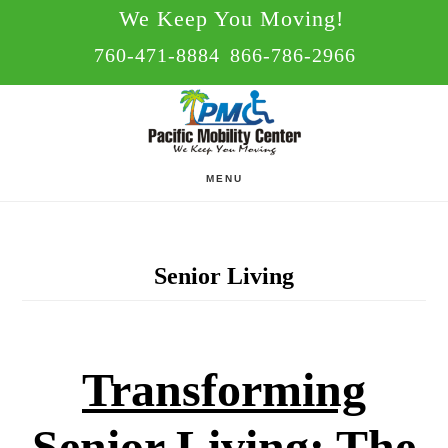
Skip
Skip
We Keep You Moving!
to
to
760-471-8884
866-786-2966
main
footer
content
MENU
Senior Living
Transforming
Senior Living: The