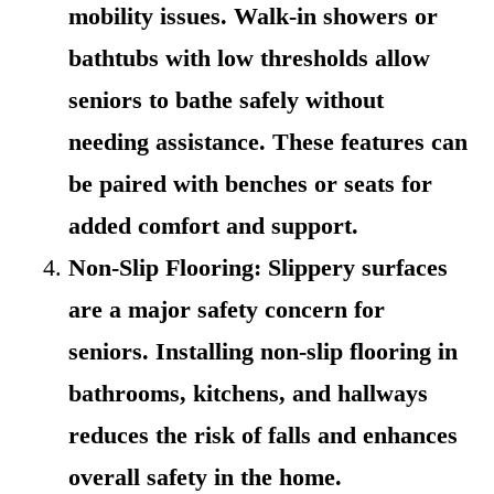
mobility issues. Walk-in showers or
bathtubs with low thresholds allow
seniors to bathe safely without
needing assistance. These features can
be paired with benches or seats for
added comfort and support.
Non-Slip Flooring: Slippery surfaces
are a major safety concern for
seniors. Installing non-slip flooring in
bathrooms, kitchens, and hallways
reduces the risk of falls and enhances
overall safety in the home.