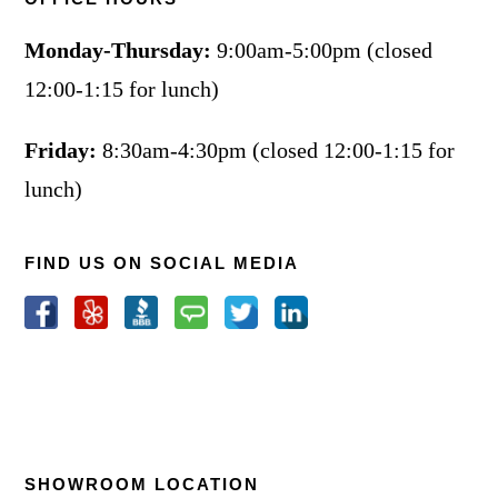
Monday-Thursday:
9:00am-5:00pm (closed
12:00-1:15 for lunch)
Friday:
8:30am-4:30pm (closed 12:00-1:15 for
lunch)
FIND US ON SOCIAL MEDIA
SHOWROOM LOCATION