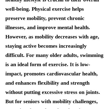
well-being. Physical exercise helps
preserve mobility, prevent chronic
illnesses, and improve mental health.
However, as mobility decreases with age,
staying active becomes increasingly
difficult. For many older adults, swimming
is an ideal form of exercise. It is low-
impact, promotes cardiovascular health,
and enhances flexibility and strength
without putting excessive stress on joints.
But for seniors with mobility challenges,