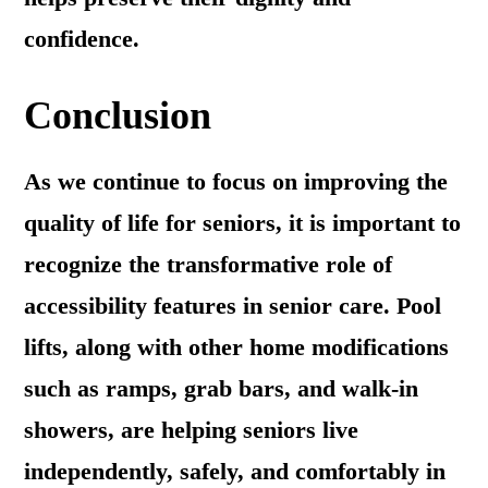
confidence.
Conclusion
As we continue to focus on improving the
quality of life for seniors, it is important to
recognize the transformative role of
accessibility features in senior care. Pool
lifts, along with other home modifications
such as ramps, grab bars, and walk-in
showers, are helping seniors live
independently, safely, and comfortably in