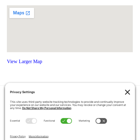
View Larger Map
HOME
COUPONS
QUOTE REQUEST
ABOUT US
PRODUCTS
CAREERS
BLOG
GALLERY
FAQ
CONTACT
SERVICE AREA
PRIVACY POLICY
TERMS OF SERVICE
DISCLAIMER
COOKIE POLICY