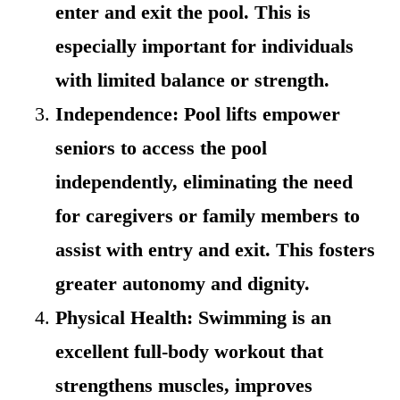
enter and exit the pool. This is
especially important for individuals
with limited balance or strength.
Independence: Pool lifts empower
seniors to access the pool
independently, eliminating the need
for caregivers or family members to
assist with entry and exit. This fosters
greater autonomy and dignity.
Physical Health: Swimming is an
excellent full-body workout that
strengthens muscles, improves