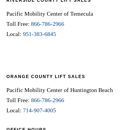
RIVERSIDE COUNTY LIFT SALES
Pacific Mobility Center of Temecula
Toll Free:
866-786-2966
Local:
951-383-6845
ORANGE COUNTY LIFT SALES
Pacific Mobility Center of Huntington Beach
Toll Free:
866-786-2966
Local:
714-907-4005
OFFICE HOURS