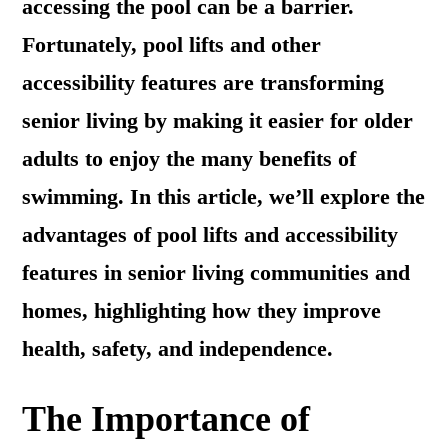
accessing the pool can be a barrier.
Fortunately, pool lifts and other
accessibility features are transforming
senior living by making it easier for older
adults to enjoy the many benefits of
swimming. In this article, we’ll explore the
advantages of pool lifts and accessibility
features in senior living communities and
homes, highlighting how they improve
health, safety, and independence.
The Importance of