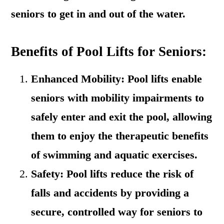
seniors to get in and out of the water.
Benefits of Pool Lifts for Seniors:
Enhanced Mobility: Pool lifts enable
seniors with mobility impairments to
safely enter and exit the pool, allowing
them to enjoy the therapeutic benefits
of swimming and aquatic exercises.
Safety: Pool lifts reduce the risk of
falls and accidents by providing a
secure, controlled way for seniors to