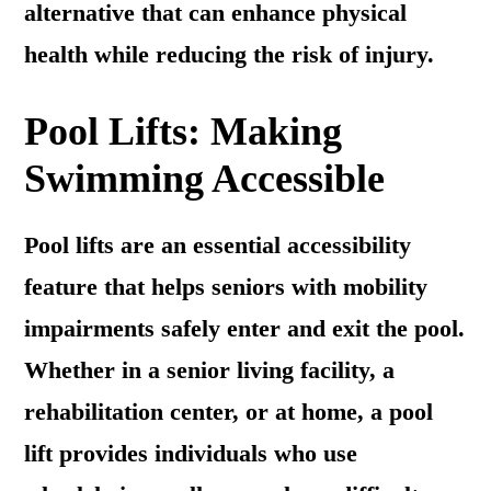
alternative that can enhance physical
health while reducing the risk of injury.
Pool Lifts: Making
Swimming Accessible
Pool lifts are an essential accessibility
feature that helps seniors with mobility
impairments safely enter and exit the pool.
Whether in a senior living facility, a
rehabilitation center, or at home, a pool
lift provides individuals who use