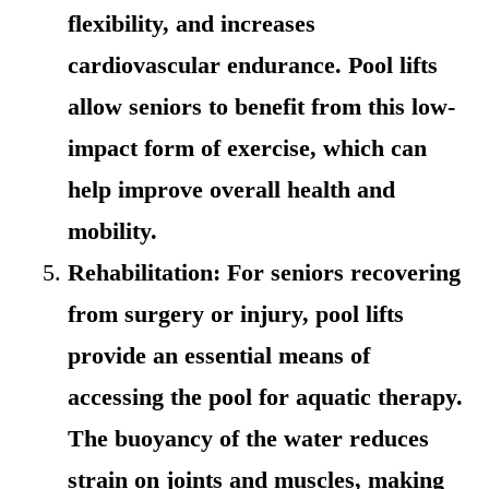
flexibility, and increases
cardiovascular endurance. Pool lifts
allow seniors to benefit from this low-
impact form of exercise, which can
help improve overall health and
mobility.
Rehabilitation: For seniors recovering
from surgery or injury, pool lifts
provide an essential means of
accessing the pool for aquatic therapy.
The buoyancy of the water reduces
strain on joints and muscles, making