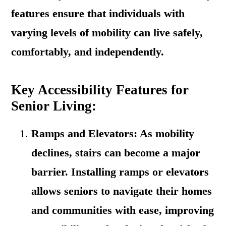
features ensure that individuals with
varying levels of mobility can live safely,
comfortably, and independently.
Key Accessibility Features for
Senior Living:
Ramps and Elevators: As mobility
declines, stairs can become a major
barrier. Installing ramps or elevators
allows seniors to navigate their homes
and communities with ease, improving