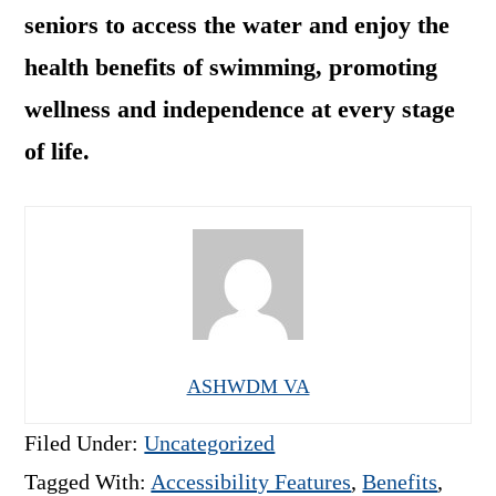
seniors to access the water and enjoy the
health benefits of swimming, promoting
wellness and independence at every stage
of life.
ASHWDM VA
Filed Under:
Uncategorized
Tagged With:
Accessibility Features
,
Benefits
,