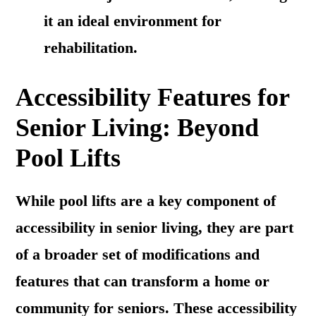
it an ideal environment for
rehabilitation.
Accessibility Features for
Senior Living: Beyond
Pool Lifts
While pool lifts are a key component of
accessibility in senior living, they are part
of a broader set of modifications and
features that can transform a home or
community for seniors. These accessibility