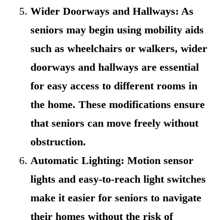
Wider Doorways and Hallways: As
seniors may begin using mobility aids
such as wheelchairs or walkers, wider
doorways and hallways are essential
for easy access to different rooms in
the home. These modifications ensure
that seniors can move freely without
obstruction.
Automatic Lighting: Motion sensor
lights and easy-to-reach light switches
make it easier for seniors to navigate
their homes without the risk of