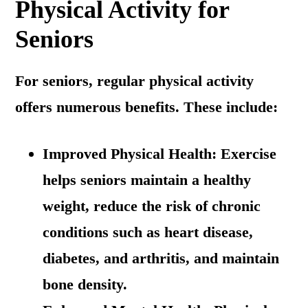
Physical Activity for
Seniors
For seniors, regular physical activity
offers numerous benefits. These include:
Improved Physical Health: Exercise
helps seniors maintain a healthy
weight, reduce the risk of chronic
conditions such as heart disease,
diabetes, and arthritis, and maintain
bone density.