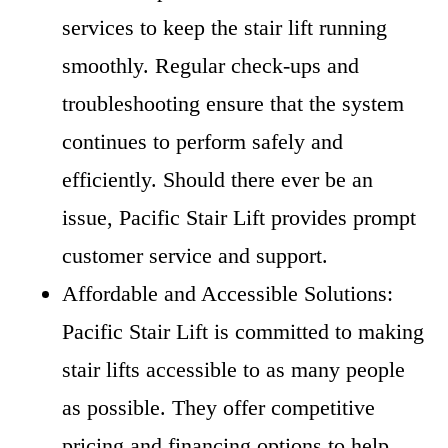
services to keep the stair lift running
smoothly. Regular check-ups and
troubleshooting ensure that the system
continues to perform safely and
efficiently. Should there ever be an
issue, Pacific Stair Lift provides prompt
customer service and support.
Affordable and Accessible Solutions:
Pacific Stair Lift is committed to making
stair lifts accessible to as many people
as possible. They offer competitive
pricing and financing options to help