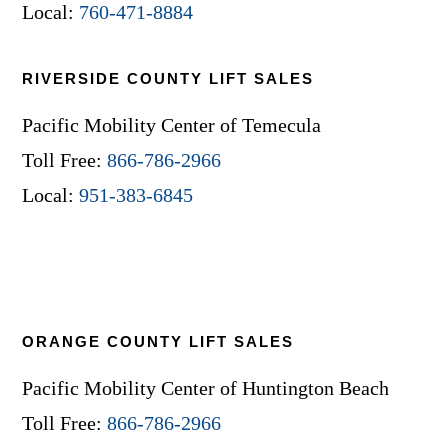
Local:
760-471-8884
RIVERSIDE COUNTY LIFT SALES
Pacific Mobility Center of Temecula
Toll Free:
866-786-2966
Local:
951-383-6845
ORANGE COUNTY LIFT SALES
Pacific Mobility Center of Huntington Beach
Toll Free:
866-786-2966