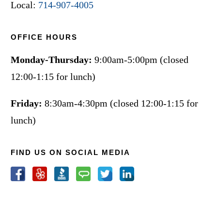
Local:
714-907-4005
OFFICE HOURS
Monday-Thursday:
9:00am-5:00pm (closed
12:00-1:15 for lunch)
Friday:
8:30am-4:30pm (closed 12:00-1:15 for
lunch)
FIND US ON SOCIAL MEDIA