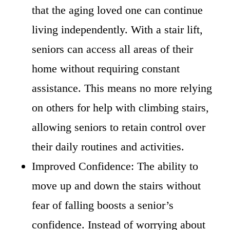
that the aging loved one can continue
living independently. With a stair lift,
seniors can access all areas of their
home without requiring constant
assistance. This means no more relying
on others for help with climbing stairs,
allowing seniors to retain control over
their daily routines and activities.
Improved Confidence: The ability to
move up and down the stairs without
fear of falling boosts a senior’s
confidence. Instead of worrying about