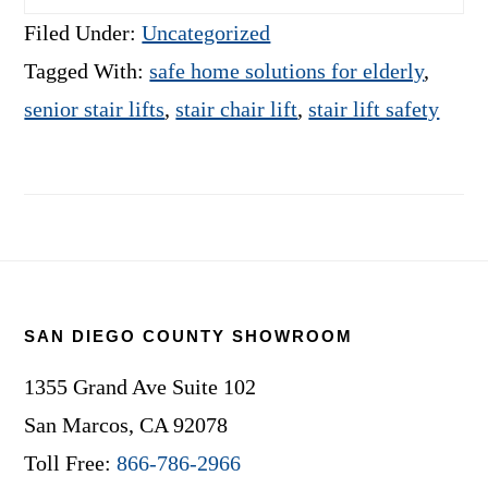
Filed Under:
Uncategorized
Tagged With:
safe home solutions for elderly
,
senior stair lifts
,
stair chair lift
,
stair lift safety
Footer
SAN DIEGO COUNTY SHOWROOM
1355 Grand Ave Suite 102
San Marcos, CA 92078
Toll Free:
866-786-2966