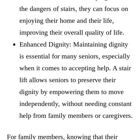
the dangers of stairs, they can focus on
enjoying their home and their life,
improving their overall quality of life.
Enhanced Dignity: Maintaining dignity
is essential for many seniors, especially
when it comes to accepting help. A stair
lift allows seniors to preserve their
dignity by empowering them to move
independently, without needing constant
help from family members or caregivers.
For family members, knowing that their