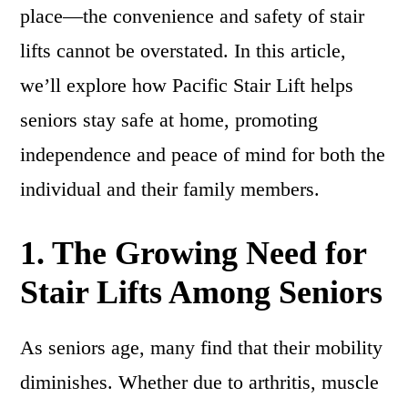
place—the convenience and safety of stair
lifts cannot be overstated. In this article,
we’ll explore how Pacific Stair Lift helps
seniors stay safe at home, promoting
independence and peace of mind for both the
individual and their family members.
1. The Growing Need for
Stair Lifts Among Seniors
As seniors age, many find that their mobility
diminishes. Whether due to arthritis, muscle