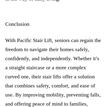
Conclusion
With Pacific Stair Lift, seniors can regain the
freedom to navigate their homes safely,
confidently, and independently. Whether it’s
a straight staircase or a more complex
curved one, their stair lifts offer a solution
that combines safety, comfort, and ease of
use. By improving mobility, preventing falls,
and offering peace of mind to families,