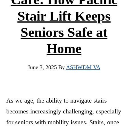
Stair Lift Keeps
Seniors Safe at
Home
June 3, 2025
By
ASHWDM VA
As we age, the ability to navigate stairs
becomes increasingly challenging, especially
for seniors with mobility issues. Stairs, once