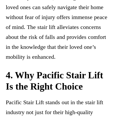
loved ones can safely navigate their home
without fear of injury offers immense peace
of mind. The stair lift alleviates concerns
about the risk of falls and provides comfort
in the knowledge that their loved one’s
mobility is enhanced.
4. Why Pacific Stair Lift
Is the Right Choice
Pacific Stair Lift stands out in the stair lift
industry not just for their high-quality