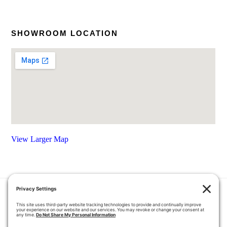
SHOWROOM LOCATION
View Larger Map
HOME
COUPONS
QUOTE REQUEST
ABOUT US
PRODUCTS
CAREERS