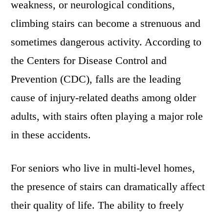
weakness, or neurological conditions,
climbing stairs can become a strenuous and
sometimes dangerous activity. According to
the Centers for Disease Control and
Prevention (CDC), falls are the leading
cause of injury-related deaths among older
adults, with stairs often playing a major role
in these accidents.
For seniors who live in multi-level homes,
the presence of stairs can dramatically affect
their quality of life. The ability to freely