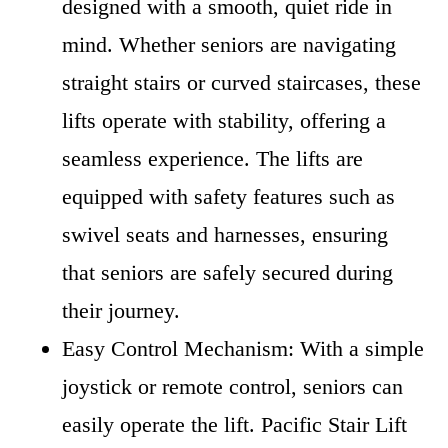
designed with a smooth, quiet ride in
mind. Whether seniors are navigating
straight stairs or curved staircases, these
lifts operate with stability, offering a
seamless experience. The lifts are
equipped with safety features such as
swivel seats and harnesses, ensuring
that seniors are safely secured during
their journey.
Easy Control Mechanism: With a simple
joystick or remote control, seniors can
easily operate the lift. Pacific Stair Lift