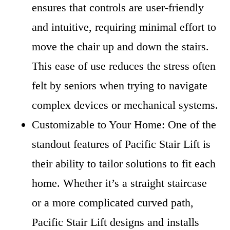
ensures that controls are user-friendly
and intuitive, requiring minimal effort to
move the chair up and down the stairs.
This ease of use reduces the stress often
felt by seniors when trying to navigate
complex devices or mechanical systems.
Customizable to Your Home: One of the
standout features of Pacific Stair Lift is
their ability to tailor solutions to fit each
home. Whether it’s a straight staircase
or a more complicated curved path,
Pacific Stair Lift designs and installs