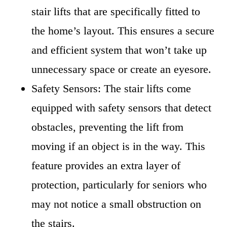
stair lifts that are specifically fitted to
the home’s layout. This ensures a secure
and efficient system that won’t take up
unnecessary space or create an eyesore.
Safety Sensors: The stair lifts come
equipped with safety sensors that detect
obstacles, preventing the lift from
moving if an object is in the way. This
feature provides an extra layer of
protection, particularly for seniors who
may not notice a small obstruction on
the stairs.