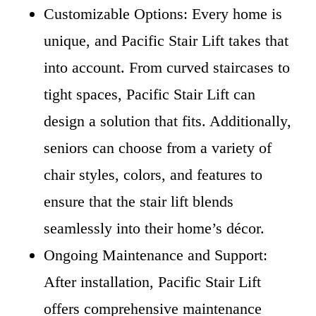
Customizable Options: Every home is
unique, and Pacific Stair Lift takes that
into account. From curved staircases to
tight spaces, Pacific Stair Lift can
design a solution that fits. Additionally,
seniors can choose from a variety of
chair styles, colors, and features to
ensure that the stair lift blends
seamlessly into their home’s décor.
Ongoing Maintenance and Support:
After installation, Pacific Stair Lift
offers comprehensive maintenance