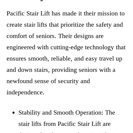
Pacific Stair Lift has made it their mission to
create stair lifts that prioritize the safety and
comfort of seniors. Their designs are
engineered with cutting-edge technology that
ensures smooth, reliable, and easy travel up
and down stairs, providing seniors with a
newfound sense of security and
independence.
Stability and Smooth Operation: The
stair lifts from Pacific Stair Lift are