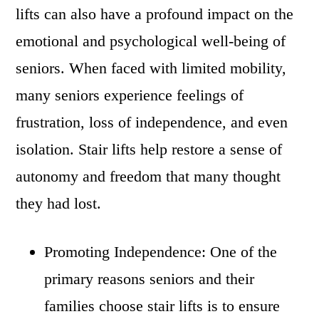
lifts can also have a profound impact on the
emotional and psychological well-being of
seniors. When faced with limited mobility,
many seniors experience feelings of
frustration, loss of independence, and even
isolation. Stair lifts help restore a sense of
autonomy and freedom that many thought
they had lost.
Promoting Independence: One of the
primary reasons seniors and their
families choose stair lifts is to ensure