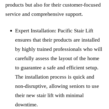
products but also for their customer-focused
service and comprehensive support.
Expert Installation: Pacific Stair Lift
ensures that their products are installed
by highly trained professionals who will
carefully assess the layout of the home
to guarantee a safe and efficient setup.
The installation process is quick and
non-disruptive, allowing seniors to use
their new stair lift with minimal
downtime.