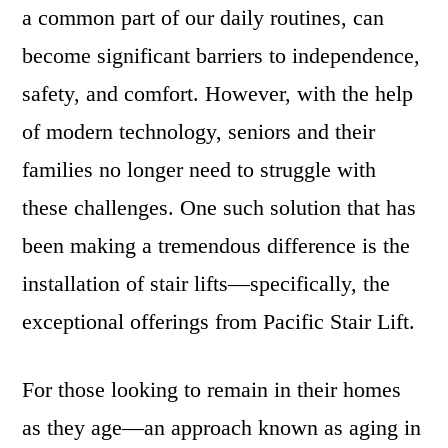
a common part of our daily routines, can
become significant barriers to independence,
safety, and comfort. However, with the help
of modern technology, seniors and their
families no longer need to struggle with
these challenges. One such solution that has
been making a tremendous difference is the
installation of stair lifts—specifically, the
exceptional offerings from Pacific Stair Lift.
For those looking to remain in their homes
as they age—an approach known as aging in