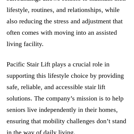
lifestyle, routines, and relationships, while
also reducing the stress and adjustment that
often comes with moving into an assisted
living facility.
Pacific Stair Lift plays a crucial role in
supporting this lifestyle choice by providing
safe, reliable, and accessible stair lift
solutions. The company’s mission is to help
seniors live independently in their homes,
ensuring that mobility challenges don’t stand
in the way of daily living.