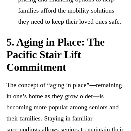
families afford the mobility solutions
they need to keep their loved ones safe.
5. Aging in Place: The
Pacific Stair Lift
Commitment
The concept of “aging in place”—remaining
in one’s home as they grow older—is
becoming more popular among seniors and
their families. Staying in familiar
surroundings allows seniors to maintain their