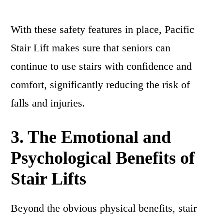
With these safety features in place, Pacific
Stair Lift makes sure that seniors can
continue to use stairs with confidence and
comfort, significantly reducing the risk of
falls and injuries.
3. The Emotional and
Psychological Benefits of
Stair Lifts
Beyond the obvious physical benefits, stair