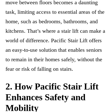
move between floors becomes a daunting
task, limiting access to essential areas of the
home, such as bedrooms, bathrooms, and
kitchens. That’s where a stair lift can make a
world of difference. Pacific Stair Lift offers
an easy-to-use solution that enables seniors
to remain in their homes safely, without the
fear or risk of falling on stairs.
2. How Pacific Stair Lift
Enhances Safety and
Mobility