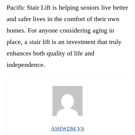
Pacific Stair Lift is helping seniors live better
and safer lives in the comfort of their own
homes. For anyone considering aging in
place, a stair lift is an investment that truly
enhances both quality of life and
independence.
ASHWDM VA