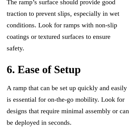
The ramp’s surface should provide good
traction to prevent slips, especially in wet
conditions. Look for ramps with non-slip
coatings or textured surfaces to ensure
safety.
6. Ease of Setup
A ramp that can be set up quickly and easily
is essential for on-the-go mobility. Look for
designs that require minimal assembly or can
be deployed in seconds.