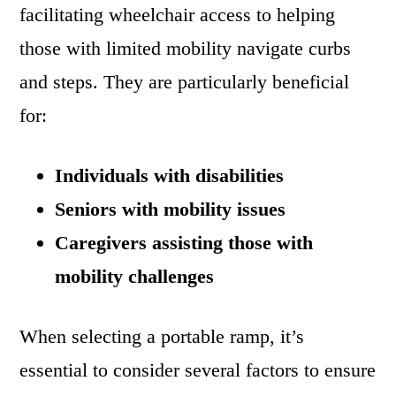
facilitating wheelchair access to helping
those with limited mobility navigate curbs
and steps. They are particularly beneficial
for:
Individuals with disabilities
Seniors with mobility issues
Caregivers assisting those with
mobility challenges
When selecting a portable ramp, it’s
essential to consider several factors to ensure