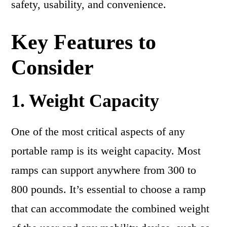
safety, usability, and convenience.
Key Features to
Consider
1. Weight Capacity
One of the most critical aspects of any
portable ramp is its weight capacity. Most
ramps can support anywhere from 300 to
800 pounds. It’s essential to choose a ramp
that can accommodate the combined weight