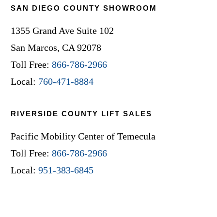
SAN DIEGO COUNTY SHOWROOM
1355 Grand Ave Suite 102
San Marcos, CA 92078
Toll Free:
866-786-2966
Local:
760-471-8884
RIVERSIDE COUNTY LIFT SALES
Pacific Mobility Center of Temecula
Toll Free:
866-786-2966
Local:
951-383-6845