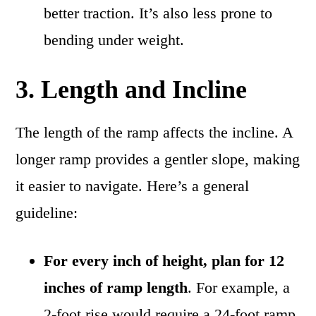
better traction. It’s also less prone to
bending under weight.
3. Length and Incline
The length of the ramp affects the incline. A
longer ramp provides a gentler slope, making
it easier to navigate. Here’s a general
guideline:
For every inch of height, plan for 12
inches of ramp length
. For example, a
2-foot rise would require a 24-foot ramp.