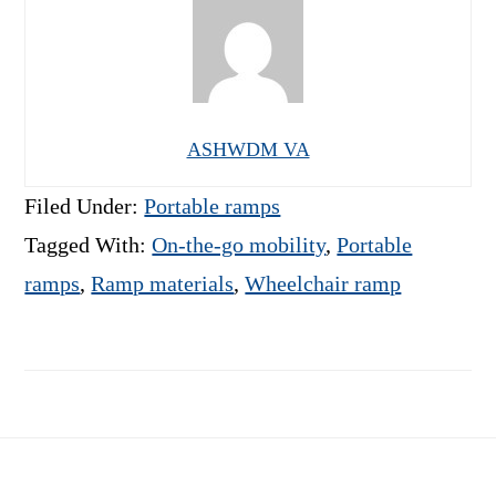
ASHWDM VA
Filed Under:
Portable ramps
Tagged With:
On-the-go mobility
,
Portable
ramps
,
Ramp materials
,
Wheelchair ramp
Footer