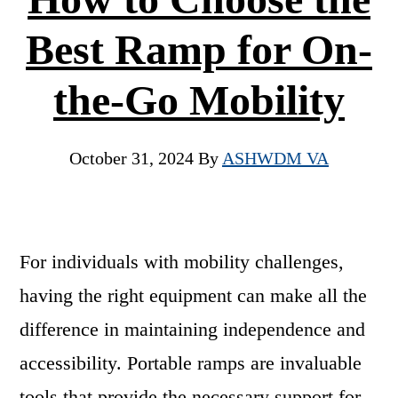
Best Ramp for On-
the-Go Mobility
October 31, 2024
By
ASHWDM VA
For individuals with mobility challenges,
having the right equipment can make all the
difference in maintaining independence and
accessibility. Portable ramps are invaluable
tools that provide the necessary support for