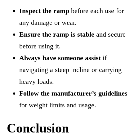
Inspect the ramp
before each use for
any damage or wear.
Ensure the ramp is stable
and secure
before using it.
Always have someone assist
if
navigating a steep incline or carrying
heavy loads.
Follow the manufacturer’s guidelines
for weight limits and usage.
Conclusion