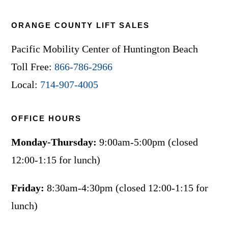
ORANGE COUNTY LIFT SALES
Pacific Mobility Center of Huntington Beach
Toll Free:
866-786-2966
Local:
714-907-4005
OFFICE HOURS
Monday-Thursday:
9:00am-5:00pm (closed
12:00-1:15 for lunch)
Friday:
8:30am-4:30pm (closed 12:00-1:15 for
lunch)