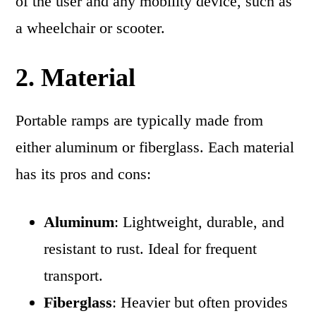
of the user and any mobility device, such as
a wheelchair or scooter.
2. Material
Portable ramps are typically made from
either aluminum or fiberglass. Each material
has its pros and cons:
Aluminum
: Lightweight, durable, and
resistant to rust. Ideal for frequent
transport.
Fiberglass
: Heavier but often provides