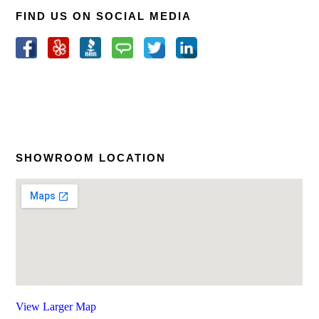
FIND US ON SOCIAL MEDIA
SHOWROOM LOCATION
View Larger Map