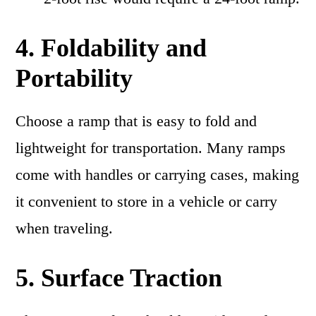
4. Foldability and
Portability
Choose a ramp that is easy to fold and
lightweight for transportation. Many ramps
come with handles or carrying cases, making
it convenient to store in a vehicle or carry
when traveling.
5. Surface Traction