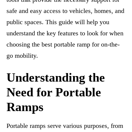
safe and easy access to vehicles, homes, and
public spaces. This guide will help you
understand the key features to look for when
choosing the best portable ramp for on-the-
go mobility.
Understanding the
Need for Portable
Ramps
Portable ramps serve various purposes, from