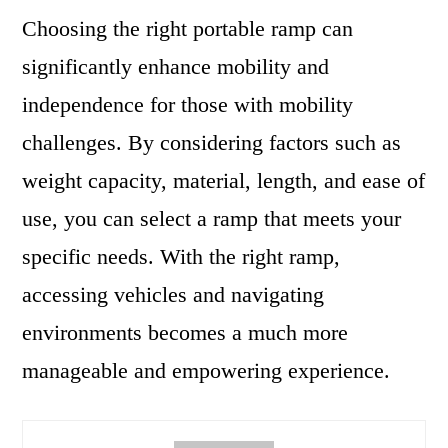
Choosing the right portable ramp can
significantly enhance mobility and
independence for those with mobility
challenges. By considering factors such as
weight capacity, material, length, and ease of
use, you can select a ramp that meets your
specific needs. With the right ramp,
accessing vehicles and navigating
environments becomes a much more
manageable and empowering experience.