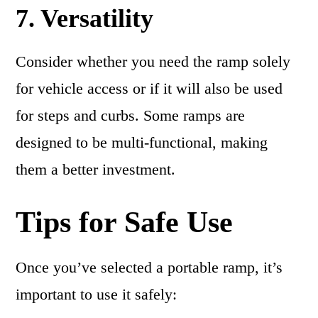
7. Versatility
Consider whether you need the ramp solely
for vehicle access or if it will also be used
for steps and curbs. Some ramps are
designed to be multi-functional, making
them a better investment.
Tips for Safe Use
Once you’ve selected a portable ramp, it’s
important to use it safely: