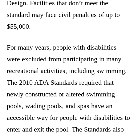
Design. Facilities that don’t meet the
standard may face civil penalties of up to
$55,000.
For many years, people with disabilities
were excluded from participating in many
recreational activities, including swimming.
The 2010 ADA Standards required that
newly constructed or altered swimming
pools, wading pools, and spas have an
accessible way for people with disabilities to
enter and exit the pool. The Standards also