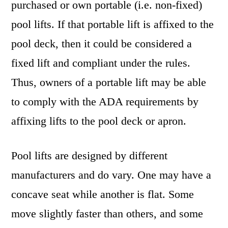
purchased or own portable (i.e. non-fixed)
pool lifts. If that portable lift is affixed to the
pool deck, then it could be considered a
fixed lift and compliant under the rules.
Thus, owners of a portable lift may be able
to comply with the ADA requirements by
affixing lifts to the pool deck or apron.
Pool lifts are designed by different
manufacturers and do vary. One may have a
concave seat while another is flat. Some
move slightly faster than others, and some