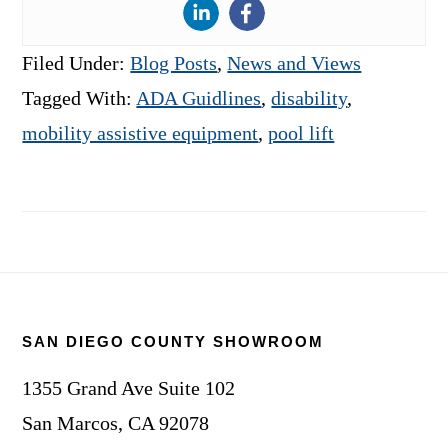
Filed Under:
Blog Posts
,
News and Views
Tagged With:
ADA Guidlines
,
disability
,
mobility assistive equipment
,
pool lift
Footer
SAN DIEGO COUNTY SHOWROOM
1355 Grand Ave Suite 102
San Marcos, CA 92078