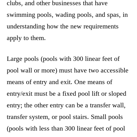
clubs, and other businesses that have
swimming pools, wading pools, and spas, in
understanding how the new requirements
apply to them.
Large pools (pools with 300 linear feet of
pool wall or more) must have two accessible
means of entry and exit. One means of
entry/exit must be a fixed pool lift or sloped
entry; the other entry can be a transfer wall,
transfer system, or pool stairs. Small pools
(pools with less than 300 linear feet of pool