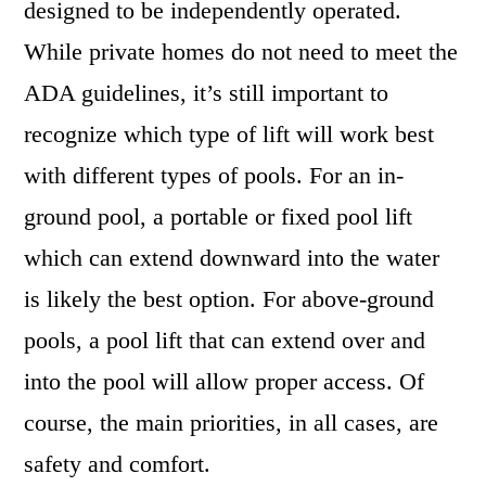
designed to be independently operated.
While private homes do not need to meet the
ADA guidelines, it’s still important to
recognize which type of lift will work best
with different types of pools. For an in-
ground pool, a portable or fixed pool lift
which can extend downward into the water
is likely the best option. For above-ground
pools, a pool lift that can extend over and
into the pool will allow proper access. Of
course, the main priorities, in all cases, are
safety and comfort.