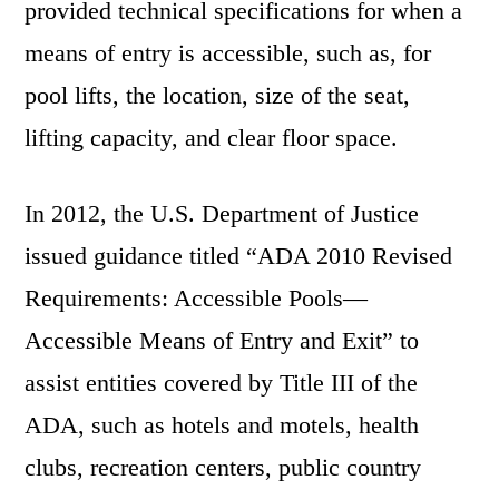
provided technical specifications for when a
means of entry is accessible, such as, for
pool lifts, the location, size of the seat,
lifting capacity, and clear floor space.
In 2012, the U.S. Department of Justice
issued guidance titled “ADA 2010 Revised
Requirements: Accessible Pools—
Accessible Means of Entry and Exit” to
assist entities covered by Title III of the
ADA, such as hotels and motels, health
clubs, recreation centers, public country