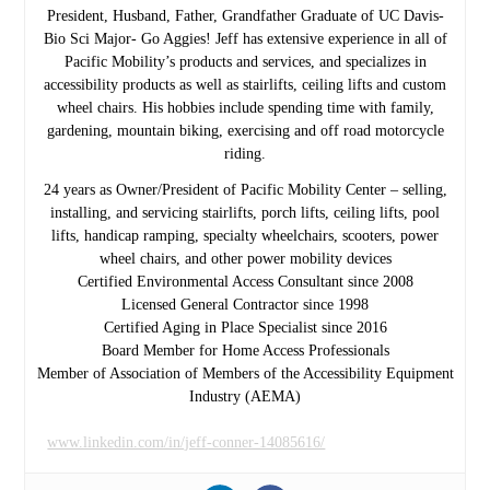
President, Husband, Father, Grandfather Graduate of UC Davis-
Bio Sci Major- Go Aggies! Jeff has extensive experience in all of
Pacific Mobility’s products and services, and specializes in
accessibility products as well as stairlifts, ceiling lifts and custom
wheel chairs. His hobbies include spending time with family,
gardening, mountain biking, exercising and off road motorcycle
riding.
24 years as Owner/President of Pacific Mobility Center – selling,
installing, and servicing stairlifts, porch lifts, ceiling lifts, pool
lifts, handicap ramping, specialty wheelchairs, scooters, power
wheel chairs, and other power mobility devices
Certified Environmental Access Consultant since 2008
Licensed General Contractor since 1998
Certified Aging in Place Specialist since 2016
Board Member for Home Access Professionals
Member of Association of Members of the Accessibility Equipment
Industry (AEMA)
www.linkedin.com/in/jeff-conner-14085616/