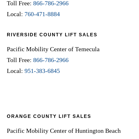
Toll Free:
866-786-2966
Local:
760-471-8884
RIVERSIDE COUNTY LIFT SALES
Pacific Mobility Center of Temecula
Toll Free:
866-786-2966
Local:
951-383-6845
ORANGE COUNTY LIFT SALES
Pacific Mobility Center of Huntington Beach