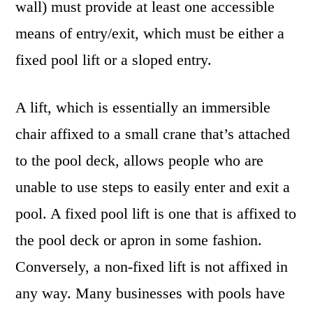
wall) must provide at least one accessible
means of entry/exit, which must be either a
fixed pool lift or a sloped entry.
A lift, which is essentially an immersible
chair affixed to a small crane that’s attached
to the pool deck, allows people who are
unable to use steps to easily enter and exit a
pool. A fixed pool lift is one that is affixed to
the pool deck or apron in some fashion.
Conversely, a non-fixed lift is not affixed in
any way. Many businesses with pools have