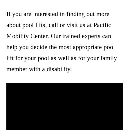
If you are interested in finding out more
about pool lifts, call or visit us at Pacific
Mobility Center. Our trained experts can
help you decide the most appropriate pool
lift for your pool as well as for your family
member with a disability.