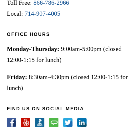
Toll Free:
866-786-2966
Local:
714-907-4005
OFFICE HOURS
Monday-Thursday:
9:00am-5:00pm (closed
12:00-1:15 for lunch)
Friday:
8:30am-4:30pm (closed 12:00-1:15 for
lunch)
FIND US ON SOCIAL MEDIA