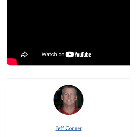
Jeff Conner