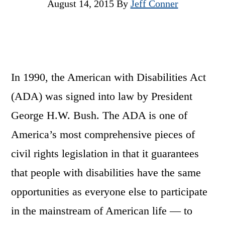
August 14, 2015
By
Jeff Conner
In 1990, the American with Disabilities Act
(ADA) was signed into law by President
George H.W. Bush. The ADA is one of
America’s most comprehensive pieces of
civil rights legislation in that it guarantees
that people with disabilities have the same
opportunities as everyone else to participate
in the mainstream of American life — to