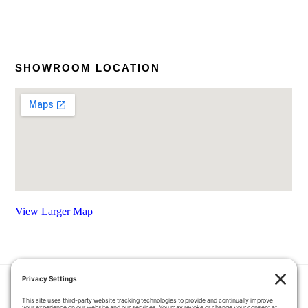
SHOWROOM LOCATION
View Larger Map
HOME
COUPONS
QUOTE REQUEST