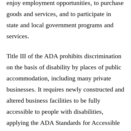
enjoy employment opportunities, to purchase
goods and services, and to participate in
state and local government programs and
services.
Title III of the ADA prohibits discrimination
on the basis of disability by places of public
accommodation, including many private
businesses. It requires newly constructed and
altered business facilities to be fully
accessible to people with disabilities,
applying the ADA Standards for Accessible