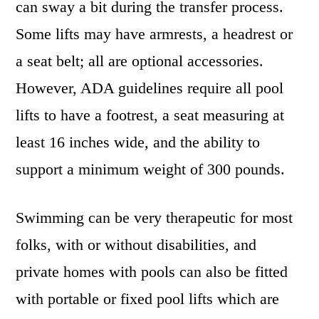
can sway a bit during the transfer process.
Some lifts may have armrests, a headrest or
a seat belt; all are optional accessories.
However, ADA guidelines require all pool
lifts to have a footrest, a seat measuring at
least 16 inches wide, and the ability to
support a minimum weight of 300 pounds.
Swimming can be very therapeutic for most
folks, with or without disabilities, and
private homes with pools can also be fitted
with portable or fixed pool lifts which are