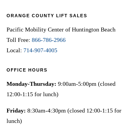
ORANGE COUNTY LIFT SALES
Pacific Mobility Center of Huntington Beach
Toll Free:
866-786-2966
Local:
714-907-4005
OFFICE HOURS
Monday-Thursday:
9:00am-5:00pm (closed
12:00-1:15 for lunch)
Friday:
8:30am-4:30pm (closed 12:00-1:15 for
lunch)