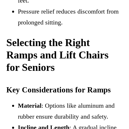
feet.
Pressure relief reduces discomfort from
prolonged sitting.
Selecting the Right
Ramps and Lift Chairs
for Seniors
Key Considerations for Ramps
Material
: Options like aluminum and
rubber ensure durability and safety.
Incline and Length
: A gradual incline