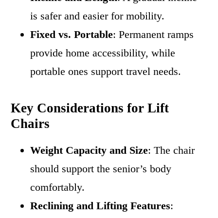
is safer and easier for mobility.
Fixed vs. Portable
: Permanent ramps
provide home accessibility, while
portable ones support travel needs.
Key Considerations for Lift
Chairs
Weight Capacity and Size
: The chair
should support the senior’s body
comfortably.
Reclining and Lifting Features
: