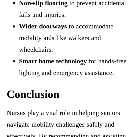
Non-slip flooring
to prevent accidental
falls and injuries.
Wider doorways
to accommodate
mobility aids like walkers and
wheelchairs.
Smart home technology
for hands-free
lighting and emergency assistance.
Conclusion
Nurses play a vital role in helping seniors
navigate mobility challenges safely and
effectively. By recommending and assisting