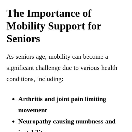
The Importance of
Mobility Support for
Seniors
As seniors age, mobility can become a
significant challenge due to various health
conditions, including:
Arthritis and joint pain limiting
movement
Neuropathy causing numbness and