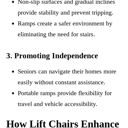
Non-slip surfaces and gradual inclines
provide stability and prevent tripping.
Ramps create a safer environment by
eliminating the need for stairs.
3. Promoting Independence
Seniors can navigate their homes more
easily without constant assistance.
Portable ramps provide flexibility for
travel and vehicle accessibility.
How Lift Chairs Enhance