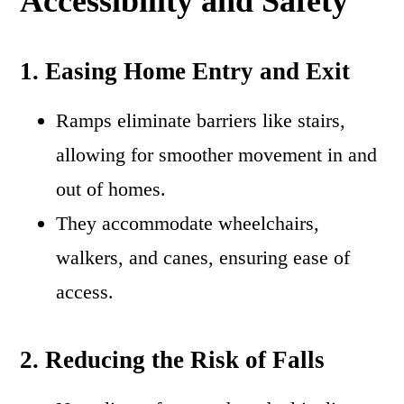
Accessibility and Safety
1. Easing Home Entry and Exit
Ramps eliminate barriers like stairs,
allowing for smoother movement in and
out of homes.
They accommodate wheelchairs,
walkers, and canes, ensuring ease of
access.
2. Reducing the Risk of Falls