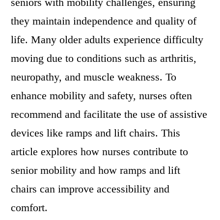
seniors with mobility challenges, ensuring
they maintain independence and quality of
life. Many older adults experience difficulty
moving due to conditions such as arthritis,
neuropathy, and muscle weakness. To
enhance mobility and safety, nurses often
recommend and facilitate the use of assistive
devices like ramps and lift chairs. This
article explores how nurses contribute to
senior mobility and how ramps and lift
chairs can improve accessibility and
comfort.