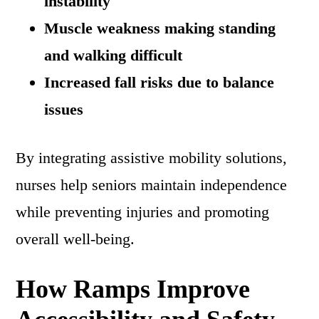
instability
Muscle weakness making standing
and walking difficult
Increased fall risks due to balance
issues
By integrating assistive mobility solutions,
nurses help seniors maintain independence
while preventing injuries and promoting
overall well-being.
How Ramps Improve