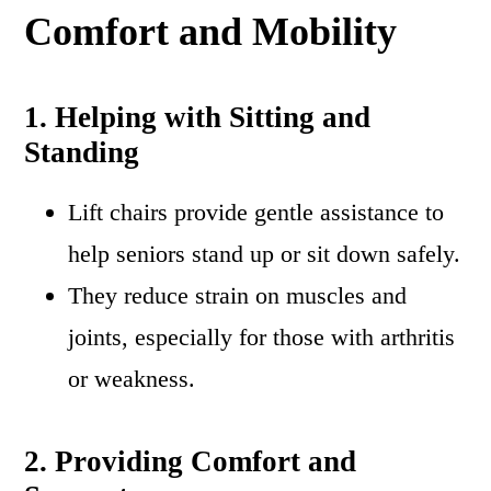
Comfort and Mobility
1. Helping with Sitting and
Standing
Lift chairs provide gentle assistance to
help seniors stand up or sit down safely.
They reduce strain on muscles and
joints, especially for those with arthritis
or weakness.
2. Providing Comfort and