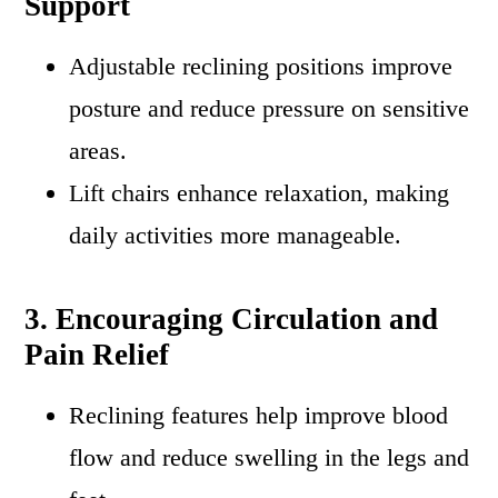
Support
Adjustable reclining positions improve
posture and reduce pressure on sensitive
areas.
Lift chairs enhance relaxation, making
daily activities more manageable.
3. Encouraging Circulation and
Pain Relief
Reclining features help improve blood
flow and reduce swelling in the legs and