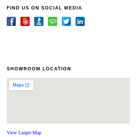
FIND US ON SOCIAL MEDIA
SHOWROOM LOCATION
View Larger Map