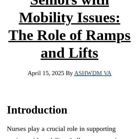
Mobility Issues:
The Role of Ramps
and Lifts
April 15, 2025
By
ASHWDM VA
Introduction
Nurses play a crucial role in supporting