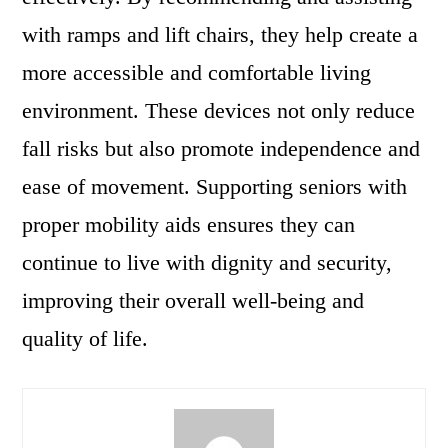
with ramps and lift chairs, they help create a
more accessible and comfortable living
environment. These devices not only reduce
fall risks but also promote independence and
ease of movement. Supporting seniors with
proper mobility aids ensures they can
continue to live with dignity and security,
improving their overall well-being and
quality of life.