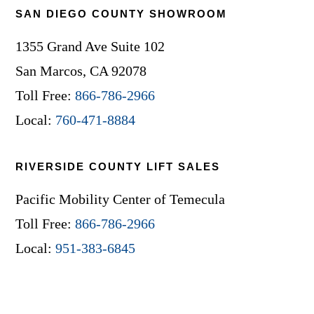
SAN DIEGO COUNTY SHOWROOM
1355 Grand Ave Suite 102
San Marcos, CA 92078
Toll Free:
866-786-2966
Local:
760-471-8884
RIVERSIDE COUNTY LIFT SALES
Pacific Mobility Center of Temecula
Toll Free:
866-786-2966
Local:
951-383-6845