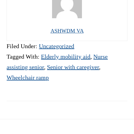
ASHWDM VA
Filed Under:
Uncategorized
Tagged With:
Elderly mobility aid
,
Nurse
assisting senior
,
Senior with caregiver
,
Wheelchair ramp
Footer