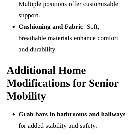
Multiple positions offer customizable
support.
Cushioning and Fabric
: Soft,
breathable materials enhance comfort
and durability.
Additional Home
Modifications for Senior
Mobility
Grab bars in bathrooms and hallways
for added stability and safety.