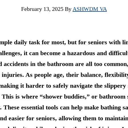
February 13, 2025
By
ASHWDM VA
imple daily task for most, but for seniors with l
allenges, it can become a hazardous and difficul
and accidents in the bathroom are all too common
 injuries. As people age, their balance, flexibili
 making it harder to safely navigate the slippery 
 This is where “shower buddies,” or bathroom s
. These essential tools can help make bathing s
nd easier for seniors, allowing them to maintain