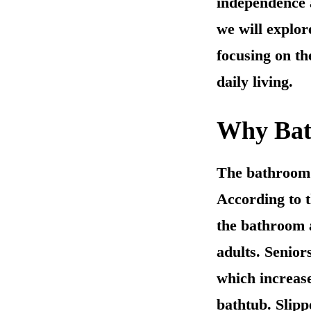
independence a
we will explor
focusing on t
daily living.
Why Bath
The bathroom i
According to t
the bathroom a
adults. Senior
which increase
bathtub. Slipp