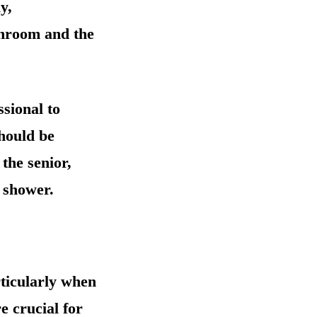
y,
athroom and the
sional to
should be
 the senior,
e shower.
rticularly when
e crucial for