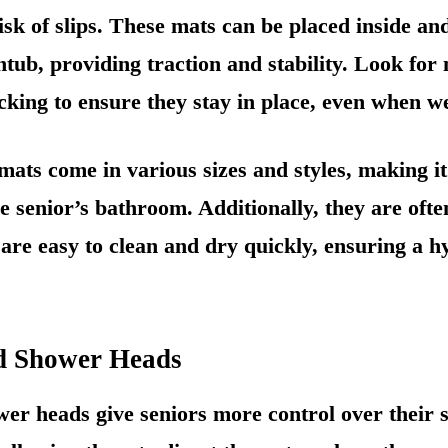
isk of slips. These mats can be placed inside an
tub, providing traction and stability. Look for
king to ensure they stay in place, even when we
mats come in various sizes and styles, making it
the senior’s bathroom. Additionally, they are of
 are easy to clean and dry quickly, ensuring a h
d Shower Heads
er heads give seniors more control over their