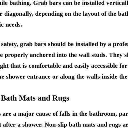
ile bathing. Grab bars can be installed verticall
or diagonally, depending on the layout of the b
ic needs.
fety, grab bars should be installed by a profes
e properly anchored into the wall studs. They 
ght that is comfortable and easily accessible for
he shower entrance or along the walls inside th
p Bath Mats and Rugs
s are a major cause of falls in the bathroom, pa
et after a shower. Non-slip bath mats and rugs ar