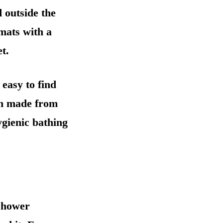
d outside the
 mats with a
t.
 easy to find
ten made from
ygienic bathing
 shower