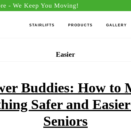
ore
- We Keep You Moving!
STAIRLIFTS
PRODUCTS
GALLERY
Easier
er Buddies: How to
hing Safer and Easier
Seniors