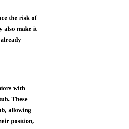
ce the risk of
y also make it
 already
niors with
tub. These
ub, allowing
eir position,