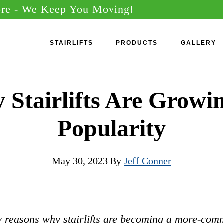
ore
- We Keep You Moving!
STAIRLIFTS
PRODUCTS
GALLERY
Stairlifts Are Growi
Popularity
May 30, 2023
By
Jeff Conner
 reasons why stairlifts are becoming a more-com