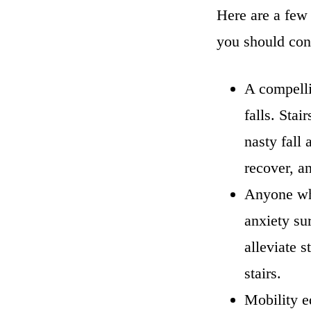
Here are a few
you should con
A compellin
falls. Stai
nasty fall
recover, a
Anyone who
anxiety sur
alleviate 
stairs.
Mobility e