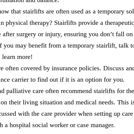
ow that stairlifts are often used as a temporary sol
in physical therapy? Stairlifts provide a therapeuti
e after surgery or injury, ensuring you don’t fall on
f you may benefit from a temporary stairlift, talk 
o learn more!
are often covered by insurance policies. Discuss an
ce carrier to find out if it is an option for you.
 palliative care often recommend stairlifts for the
on their living situation and medical needs. This i
cussed with the care provider when setting up care
th a hospital social worker or case manager.