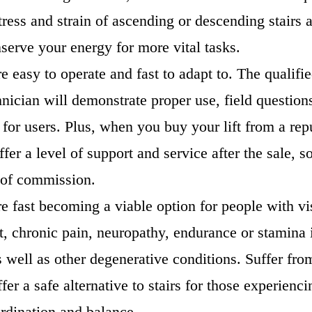
ress and strain of ascending or descending stairs a
erve your energy for more vital tasks.
are easy to operate and fast to adapt to. The qualifie
hnician will demonstrate proper use, field question
n for users. Plus, when you buy your lift from a rep
ffer a level of support and service after the sale, s
t of commission.
are fast becoming a viable option for people with vi
, chronic pain, neuropathy, endurance or stamina 
as well as other degenerative conditions. Suffer fro
offer a safe alternative to stairs for those experienc
ordination and balance.