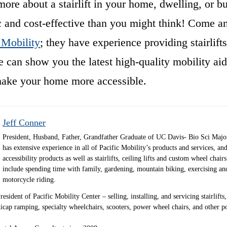
re about a stairlift in your home, dwelling, or bus
 and cost-effective than you might think! Come and
 Mobility
; they have experience providing stairlifts
 can show you the latest high-quality mobility ai
make your home more accessible.
Jeff Conner
President, Husband, Father, Grandfather Graduate of UC Davis- Bio Sci Majo
has extensive experience in all of Pacific Mobility’s products and services, and
accessibility products as well as stairlifts, ceiling lifts and custom wheel chair
include spending time with family, gardening, mountain biking, exercising an
motorcycle riding.
sident of Pacific Mobility Center – selling, installing, and servicing stairlifts, 
andicap ramping, specialty wheelchairs, scooters, power wheel chairs, and other 