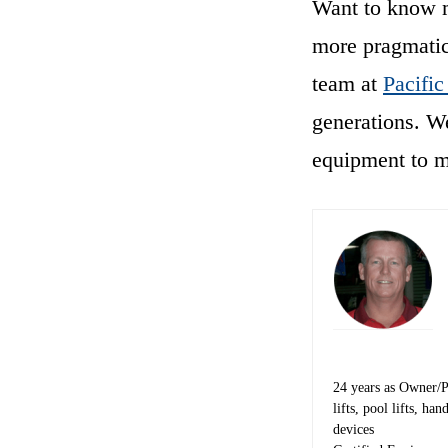
Want to know mo
more pragmatic
team at
Pacific
generations. We
equipment to 
24 years as Owner/Pre
lifts, pool lifts, h
devices