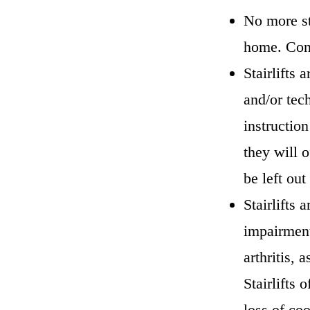
No more st
home. Cons
Stairlifts 
and/or tec
instructio
they will o
be left ou
Stairlifts 
impairment
arthritis, 
Stairlifts 
loss of co