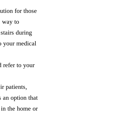
ution for those
c way to
 stairs during
to your medical
d refer to your
ir patients,
s an option that
 in the home or