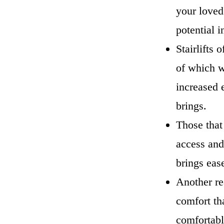
your loved
potential 
Stairlifts
of which w
increased 
brings.
Those that
access and 
brings eas
Another re
comfort th
comfortabl