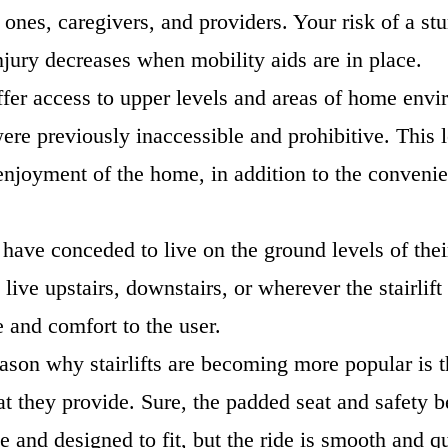
 ones, caregivers, and providers. Your risk of a s
injury decreases when mobility aids are in place.
 offer access to upper levels and areas of home en
ere previously inaccessible and prohibitive. This l
enjoyment of the home, in addition to the convenie
 have conceded to live on the ground levels of the
live upstairs, downstairs, or wherever the stairlift
e and comfort to the user.
ason why stairlifts are becoming more popular is t
at they provide. Sure, the padded seat and safety be
e and designed to fit, but the ride is smooth and q