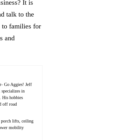
iness? It is
 talk to the
 to families for
ds and
r- Go Aggies! Jeff
 specializes in
s. His hobbies
d off road
porch lifts, ceiling
power mobility