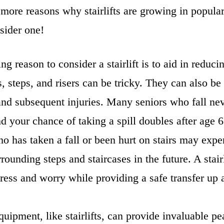
 more reasons why stairlifts are growing in popula
sider one!
g reason to consider a stairlift is to aid in reducin
rs, steps, and risers can be tricky. They can also be
 and subsequent injuries. Many seniors who fall nev
nd your chance of taking a spill doubles after age
 has taken a fall or been hurt on stairs may expe
rounding steps and staircases in the future. A stair
stress and worry while providing a safe transfer u
quipment, like stairlifts, can provide invaluable p