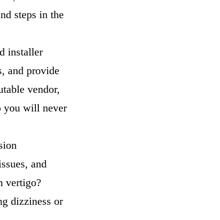
nd steps in the
d installer
s, and provide
utable vendor,
o you will never
sion
issues, and
m vertigo?
ing dizziness or