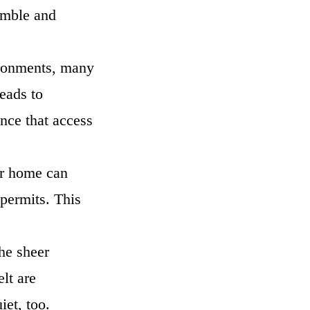
tumble and
vironments, many
eads to
nce that access
ir home can
 permits. This
he sheer
lt are
uiet, too.