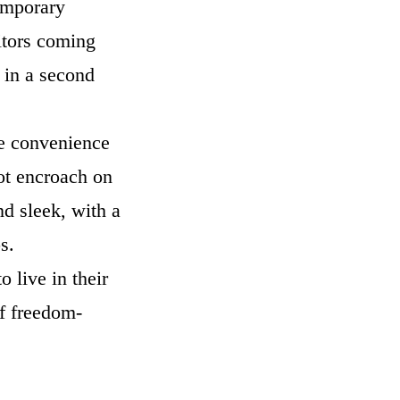
temporary
sitors coming
e in a second
the convenience
not encroach on
nd sleek, with a
eps.
o live in their
f freedom-