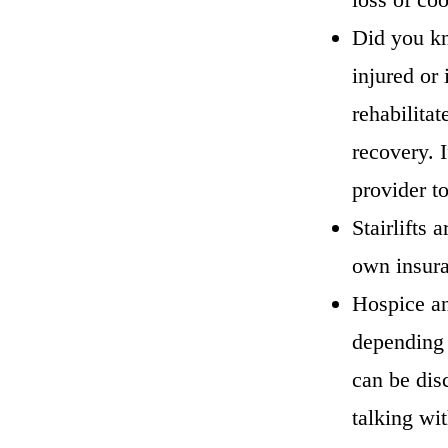
Did you kn
injured or 
rehabilitat
recovery. I
provider t
Stairlifts 
own insuran
Hospice and
depending 
can be dis
talking wi