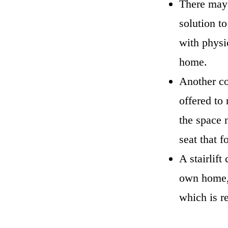
There may b
solution to
with physi
home.
Another con
offered to 
the space n
seat that f
A stairlift
own home, 
which is r