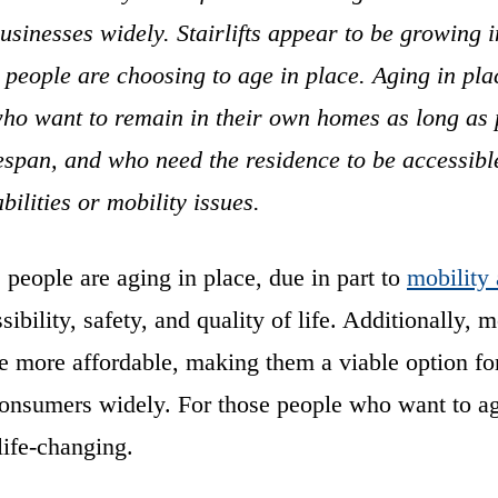
sinesses widely. Stairlifts appear to be growing i
people are choosing to age in place. Aging in pla
who want to remain in their own homes as long as 
fespan, and who need the residence to be accessibl
abilities or mobility issues.
people are aging in place, due in part to
mobility 
ibility, safety, and quality of life. Additionally, m
 are more affordable, making them a viable option for
consumers widely. For those people who want to ag
e life-changing.