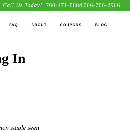
Call Us Today!
760-471-8884
866-786-2966
S
FAQ
ABOUT
COUPONS
BLOG
OF
C
ng In
mon staple seen