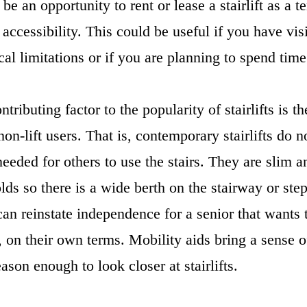
e an opportunity to rent or lease a stairlift as a 
 accessibility. This could be useful if you have vi
cal limitations or if you are planning to spend tim
tributing factor to the popularity of stairlifts is 
non-lift users. That is, contemporary stairlifts do 
eeded for others to use the stairs. They are slim a
olds so there is a wide berth on the stairway or st
 can reinstate independence for a senior that wants t
on their own terms. Mobility aids bring a sense o
eason enough to look closer at stairlifts.