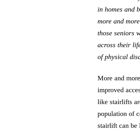
in homes and bu
more and more 
those seniors 
across their li
of physical dis
More and more 
improved access
like stairlifts
population of 
stairlift can b