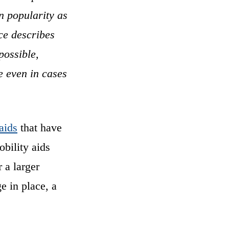
n popularity as
ce describes
possible,
e even in cases
aids
that have
obility aids
 a larger
e in place, a