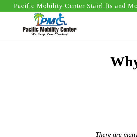
Skip
Skip
Pacific Mobility Center Stairlifts and M
to
to
main
footer
content
Why 
There are many