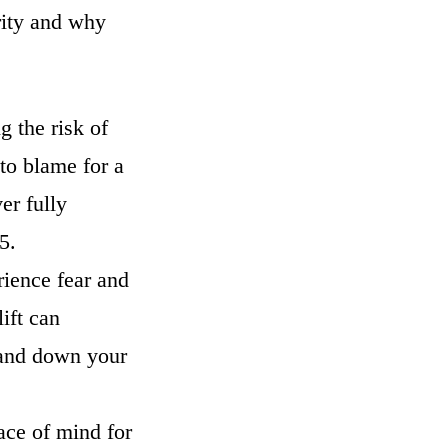
rity and why
g the risk of
 to blame for a
er fully
 65.
rience fear and
lift can
p and down your
eace of mind for