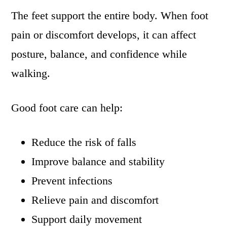
The feet support the entire body. When foot
pain or discomfort develops, it can affect
posture, balance, and confidence while
walking.
Good foot care can help:
Reduce the risk of falls
Improve balance and stability
Prevent infections
Relieve pain and discomfort
Support daily movement