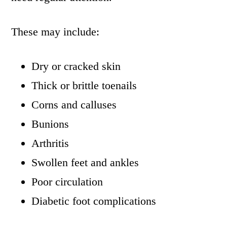
These may include:
Dry or cracked skin
Thick or brittle toenails
Corns and calluses
Bunions
Arthritis
Swollen feet and ankles
Poor circulation
Diabetic foot complications