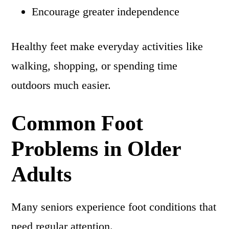
Encourage greater independence
Healthy feet make everyday activities like
walking, shopping, or spending time
outdoors much easier.
Common Foot
Problems in Older
Adults
Many seniors experience foot conditions that
need regular attention.