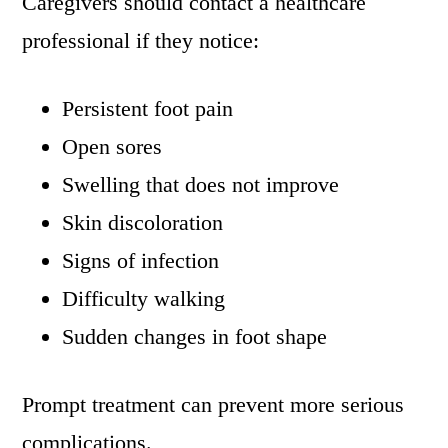
Caregivers should contact a healthcare
professional if they notice:
Persistent foot pain
Open sores
Swelling that does not improve
Skin discoloration
Signs of infection
Difficulty walking
Sudden changes in foot shape
Prompt treatment can prevent more serious
complications.