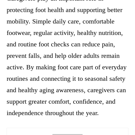
protecting foot health and supporting better
mobility. Simple daily care, comfortable
footwear, regular activity, healthy nutrition,
and routine foot checks can reduce pain,
prevent falls, and help older adults remain
active. By making foot care part of everyday
routines and connecting it to seasonal safety
and healthy aging awareness, caregivers can
support greater comfort, confidence, and
independence throughout the year.