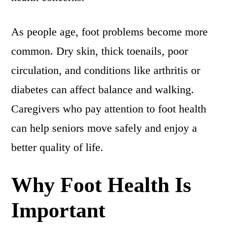
As people age, foot problems become more
common. Dry skin, thick toenails, poor
circulation, and conditions like arthritis or
diabetes can affect balance and walking.
Caregivers who pay attention to foot health
can help seniors move safely and enjoy a
better quality of life.
Why Foot Health Is
Important