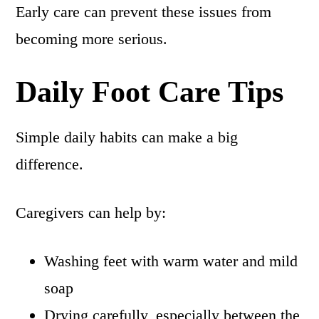
Early care can prevent these issues from
becoming more serious.
Daily Foot Care Tips
Simple daily habits can make a big
difference.
Caregivers can help by:
Washing feet with warm water and mild
soap
Drying carefully, especially between the