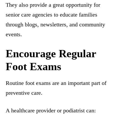
They also provide a great opportunity for
senior care agencies to educate families
through blogs, newsletters, and community
events.
Encourage Regular
Foot Exams
Routine foot exams are an important part of
preventive care.
A healthcare provider or podiatrist can: