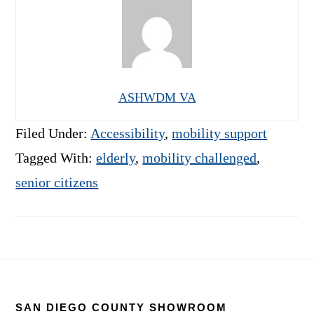
ASHWDM VA
Filed Under:
Accessibility
,
mobility support
Tagged With:
elderly
,
mobility challenged
,
senior citizens
Footer
SAN DIEGO COUNTY SHOWROOM