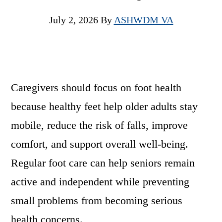
July 2, 2026
By
ASHWDM VA
Caregivers should focus on foot health
because healthy feet help older adults stay
mobile, reduce the risk of falls, improve
comfort, and support overall well-being.
Regular foot care can help seniors remain
active and independent while preventing
small problems from becoming serious
health concerns.