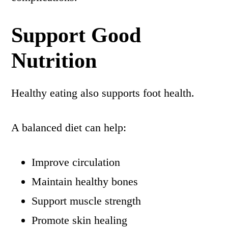
Support Good
Nutrition
Healthy eating also supports foot health.
A balanced diet can help:
Improve circulation
Maintain healthy bones
Support muscle strength
Promote skin healing