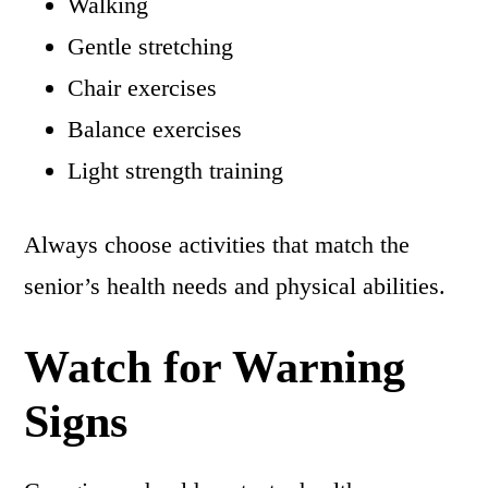
Walking
Gentle stretching
Chair exercises
Balance exercises
Light strength training
Always choose activities that match the
senior’s health needs and physical abilities.
Watch for Warning
Signs