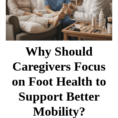
Why Should
Caregivers Focus
on Foot Health to
Support Better
Mobility?