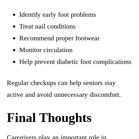
Identify early foot problems
Treat nail conditions
Recommend proper footwear
Monitor circulation
Help prevent diabetic foot complications
Regular checkups can help seniors stay
active and avoid unnecessary discomfort.
Final Thoughts
Caregivers play an important role in