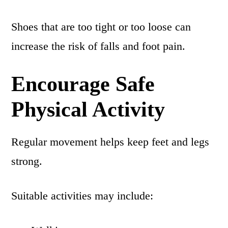
Shoes that are too tight or too loose can
increase the risk of falls and foot pain.
Encourage Safe
Physical Activity
Regular movement helps keep feet and legs
strong.
Suitable activities may include: