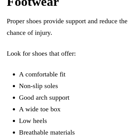
Footwear
Proper shoes provide support and reduce the
chance of injury.
Look for shoes that offer:
A comfortable fit
Non-slip soles
Good arch support
A wide toe box
Low heels
Breathable materials