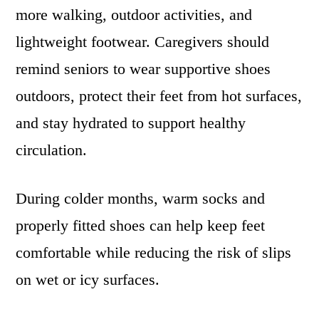
more walking, outdoor activities, and
lightweight footwear. Caregivers should
remind seniors to wear supportive shoes
outdoors, protect their feet from hot surfaces,
and stay hydrated to support healthy
circulation.
During colder months, warm socks and
properly fitted shoes can help keep feet
comfortable while reducing the risk of slips
on wet or icy surfaces.