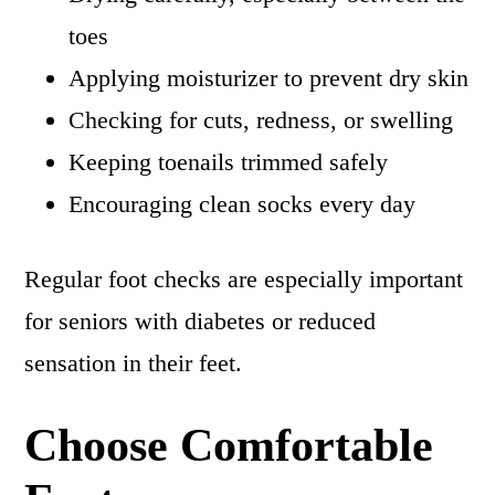
toes
Applying moisturizer to prevent dry skin
Checking for cuts, redness, or swelling
Keeping toenails trimmed safely
Encouraging clean socks every day
Regular foot checks are especially important
for seniors with diabetes or reduced
sensation in their feet.
Choose Comfortable