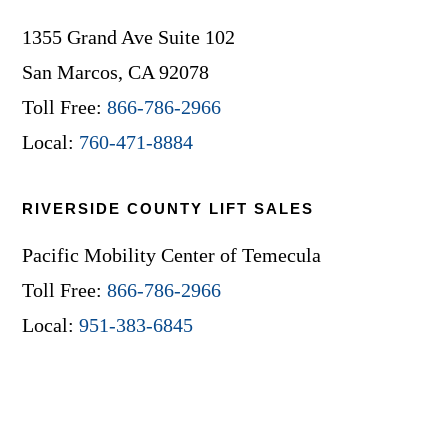
1355 Grand Ave Suite 102
San Marcos, CA 92078
Toll Free:
866-786-2966
Local:
760-471-8884
RIVERSIDE COUNTY LIFT SALES
Pacific Mobility Center of Temecula
Toll Free:
866-786-2966
Local:
951-383-6845