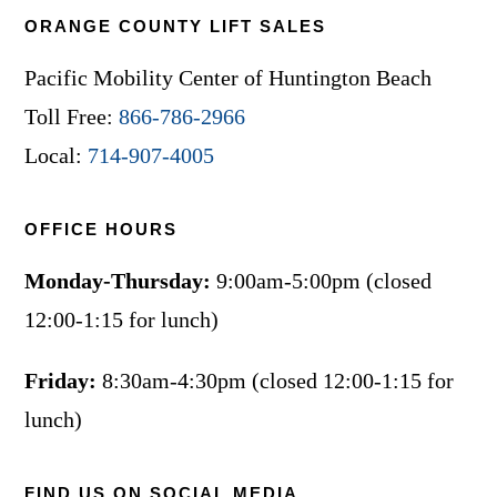
ORANGE COUNTY LIFT SALES
Pacific Mobility Center of Huntington Beach
Toll Free:
866-786-2966
Local:
714-907-4005
OFFICE HOURS
Monday-Thursday:
9:00am-5:00pm (closed
12:00-1:15 for lunch)
Friday:
8:30am-4:30pm (closed 12:00-1:15 for
lunch)
FIND US ON SOCIAL MEDIA