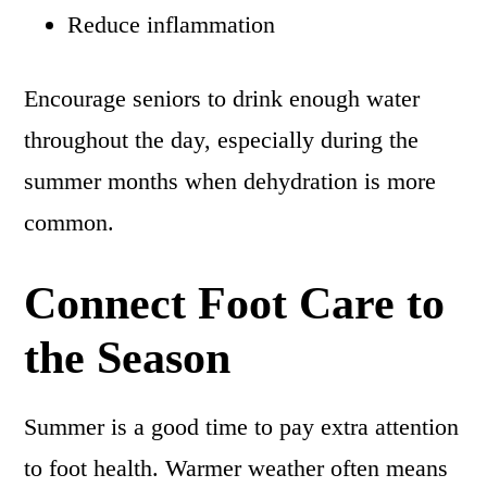
Reduce inflammation
Encourage seniors to drink enough water
throughout the day, especially during the
summer months when dehydration is more
common.
Connect Foot Care to
the Season
Summer is a good time to pay extra attention
to foot health. Warmer weather often means