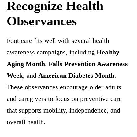
Recognize Health
Observances
Foot care fits well with several health
awareness campaigns, including
Healthy
Aging Month
,
Falls Prevention Awareness
Week
, and
American Diabetes Month
.
These observances encourage older adults
and caregivers to focus on preventive care
that supports mobility, independence, and
overall health.