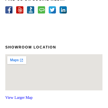
SHOWROOM LOCATION
View Larger Map