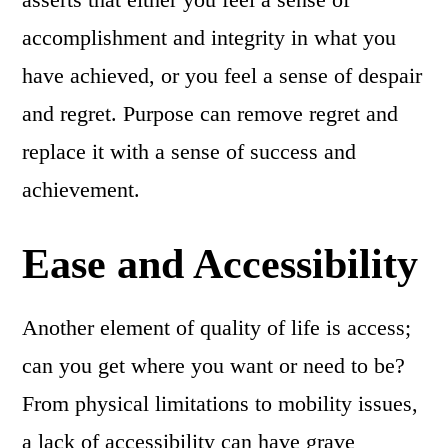
accomplishment and integrity in what you
have achieved, or you feel a sense of despair
and regret. Purpose can remove regret and
replace it with a sense of success and
achievement.
Ease and Accessibility
Another element of quality of life is access;
can you get where you want or need to be?
From physical limitations to mobility issues,
a lack of accessibility can have grave