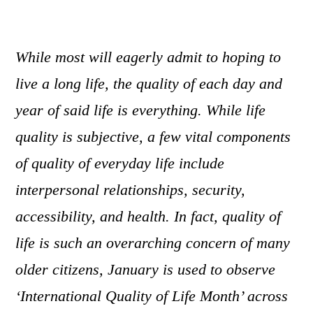
While most will eagerly admit to hoping to
live a long life, the quality of each day and
year of said life is everything. While life
quality is subjective, a few vital components
of quality of everyday life include
interpersonal relationships, security,
accessibility, and health. In fact, quality of
life is such an overarching concern of many
older citizens, January is used to observe
‘International Quality of Life Month’ across