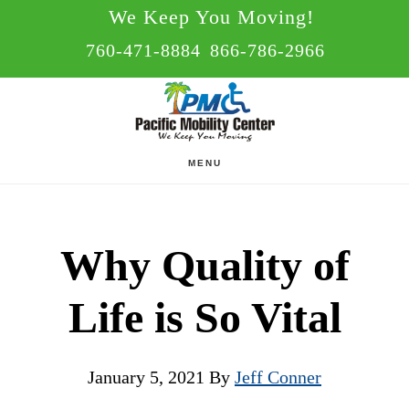
Skip
Skip
We Keep You Moving!
to
to
760-471-8884
866-786-2966
main
footer
content
MENU
Why Quality of
Life is So Vital
January 5, 2021
By
Jeff Conner