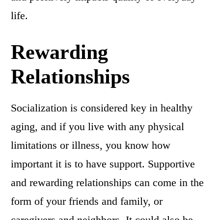
life.
Rewarding
Relationships
Socialization is considered key in healthy
aging, and if you live with any physical
limitations or illness, you know how
important it is to have support. Supportive
and rewarding relationships can come in the
form of your friends and family, or
caregivers and neighbors. It could also be