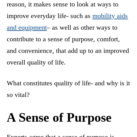
reason, it makes sense to look at ways to
improve everyday life- such as
mobility aids
and equipment
– as well as other ways to
contribute to a sense of purpose, comfort,
and convenience, that add up to an improved
overall quality of life.
What constitutes quality of life- and why is it
so vital?
A Sense of Purpose
Experts agree that a sense of purpose is