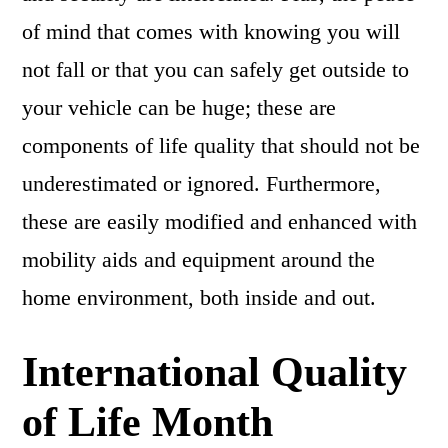
of mind that comes with knowing you will
not fall or that you can safely get outside to
your vehicle can be huge; these are
components of life quality that should not be
underestimated or ignored. Furthermore,
these are easily modified and enhanced with
mobility aids and equipment around the
home environment, both inside and out.
International Quality
of Life Month