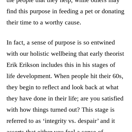
find this purpose in feeding a pet or donating
their time to a worthy cause.
In fact, a sense of purpose is so entwined
with our holistic wellbeing that early theorist
Erik Erikson includes this in his stages of
life development. When people hit their 60s,
they begin to reflect and look back at what
they have done in their life; are you satisfied
with how things turned out? This stage is
referred to as ‘integrity vs. despair’ and it
asserts that either you feel a sense of