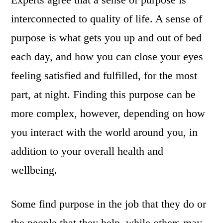
interconnected to quality of life. A sense of
purpose is what gets you up and out of bed
each day, and how you can close your eyes
feeling satisfied and fulfilled, for the most
part, at night. Finding this purpose can be
more complex, however, depending on how
you interact with the world around you, in
addition to your overall health and
wellbeing.
Some find purpose in the job that they do or
the people that they help, while others may