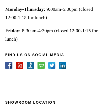
Monday-Thursday:
9:00am-5:00pm (closed
12:00-1:15 for lunch)
Friday:
8:30am-4:30pm (closed 12:00-1:15 for
lunch)
FIND US ON SOCIAL MEDIA
SHOWROOM LOCATION