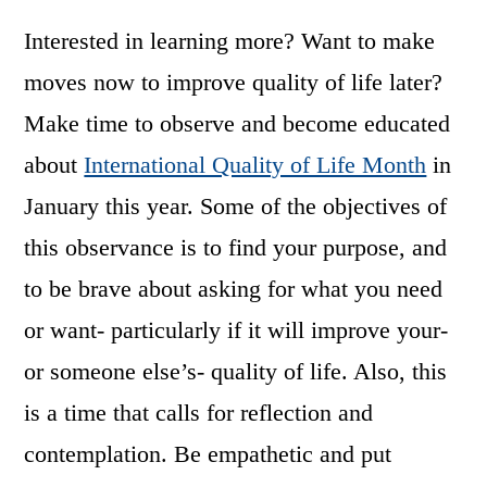
Interested in learning more? Want to make
moves now to improve quality of life later?
Make time to observe and become educated
about
International Quality of Life Month
in
January this year. Some of the objectives of
this observance is to find your purpose, and
to be brave about asking for what you need
or want- particularly if it will improve your-
or someone else’s- quality of life. Also, this
is a time that calls for reflection and
contemplation. Be empathetic and put