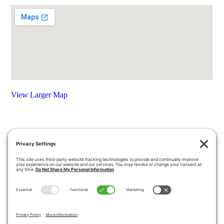
View Larger Map
HOME
COUPONS
QUOTE REQUEST
ABOUT US
PRODUCTS
CAREERS
BLOG
GALLERY
FAQ
CONTACT
SERVICE AREA
PRIVACY POLICY
TERMS OF SERVICE
DISCLAIMER
COOKIE POLICY