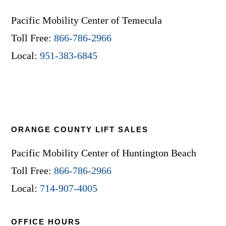
Pacific Mobility Center of Temecula
Toll Free:
866-786-2966
Local:
951-383-6845
ORANGE COUNTY LIFT SALES
Pacific Mobility Center of Huntington Beach
Toll Free:
866-786-2966
Local:
714-907-4005
OFFICE HOURS