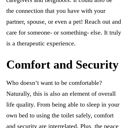
the connection that you have with your
partner, spouse, or even a pet! Reach out and
care for someone- or something- else. It truly
is a therapeutic experience.
Comfort and Security
Who doesn’t want to be comfortable?
Naturally, this is also an element of overall
life quality. From being able to sleep in your
own bed to using the toilet safely, comfort
and security are interrelated. Plus, the peace