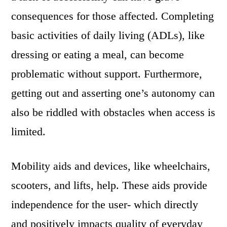
consequences for those affected. Completing
basic activities of daily living (ADLs), like
dressing or eating a meal, can become
problematic without support. Furthermore,
getting out and asserting one’s autonomy can
also be riddled with obstacles when access is
limited.
Mobility aids and devices, like wheelchairs,
scooters, and lifts, help. These aids provide
independence for the user- which directly
and positively impacts quality of everyday