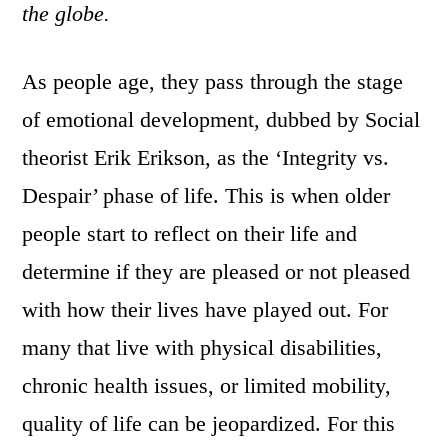
the globe.
As people age, they pass through the stage
of emotional development, dubbed by Social
theorist Erik Erikson, as the ‘Integrity vs.
Despair’ phase of life. This is when older
people start to reflect on their life and
determine if they are pleased or not pleased
with how their lives have played out. For
many that live with physical disabilities,
chronic health issues, or limited mobility,
quality of life can be jeopardized. For this