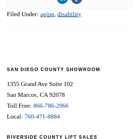
Filed Under:
aging
,
disability
Footer
SAN DIEGO COUNTY SHOWROOM
1355 Grand Ave Suite 102
San Marcos, CA 92078
Toll Free:
866-786-2966
Local:
760-471-8884
RIVERSIDE COUNTY LIFT SALES