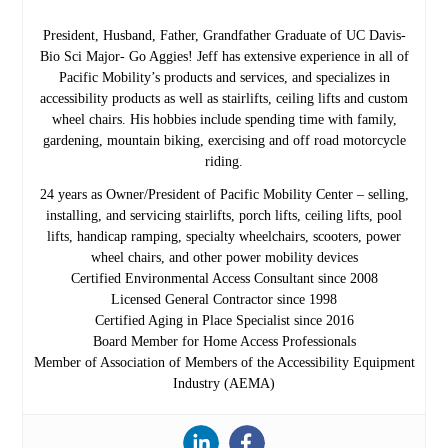
President, Husband, Father, Grandfather Graduate of UC Davis-
Bio Sci Major- Go Aggies! Jeff has extensive experience in all of
Pacific Mobility’s products and services, and specializes in
accessibility products as well as stairlifts, ceiling lifts and custom
wheel chairs. His hobbies include spending time with family,
gardening, mountain biking, exercising and off road motorcycle
riding.
24 years as Owner/President of Pacific Mobility Center – selling,
installing, and servicing stairlifts, porch lifts, ceiling lifts, pool
lifts, handicap ramping, specialty wheelchairs, scooters, power
wheel chairs, and other power mobility devices
Certified Environmental Access Consultant since 2008
Licensed General Contractor since 1998
Certified Aging in Place Specialist since 2016
Board Member for Home Access Professionals
Member of Association of Members of the Accessibility Equipment
Industry (AEMA)