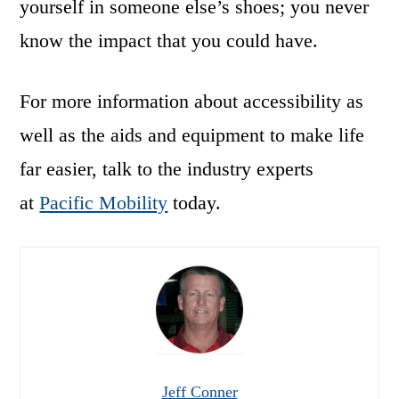
yourself in someone else’s shoes; you never
know the impact that you could have.
For more information about accessibility as
well as the aids and equipment to make life
far easier, talk to the industry experts
at
Pacific Mobility
today.
Jeff Conner