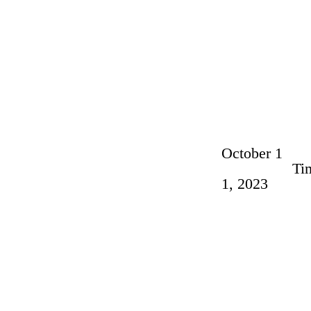
October 1
Ti
1, 2023