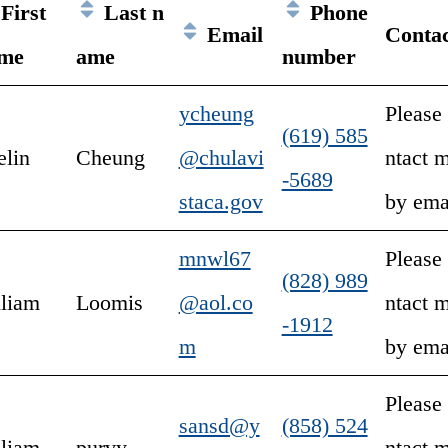
First
Last n
Phone
Email
Conta
me
ame
number
ycheung
Please
(619) 585
elin
Cheung
@chulavi
ntact 
-5689
staca.gov
by ema
mnwl67
Please
(828) 989
lliam
Loomis
@aol.co
ntact 
-1912
m
by ema
Please
sansd@y
(858) 524
lliam
purvy
ntact 