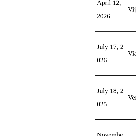
April 12,
Vi
2026
July 17, 2
Vi
026
July 18, 2
Ve
025
Novembe