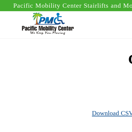
Skip
Skip
Pacific Mobility Center Stairlifts and M
to
to
main
footer
content
Download CS