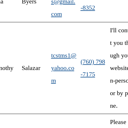
na
Byers
s@gmail.
-8352
com
I'll con
t you t
tcstms1@
ugh yo
(760) 798
mothy
Salazar
yahoo.co
website
-7175
m
n-pers
or by 
ne.
Please