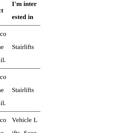
I'm inter
ct
ested in
 co
me
Stairlifts
il.
 co
me
Stairlifts
il.
 co
Vehicle L
me
ifts, Scoo