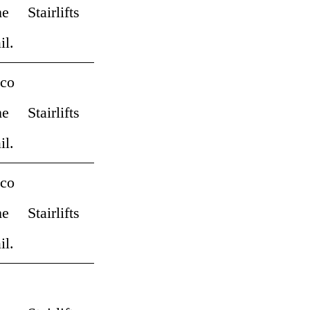
me
Stairlifts
il.
 co
me
Stairlifts
il.
 co
me
Stairlifts
il.