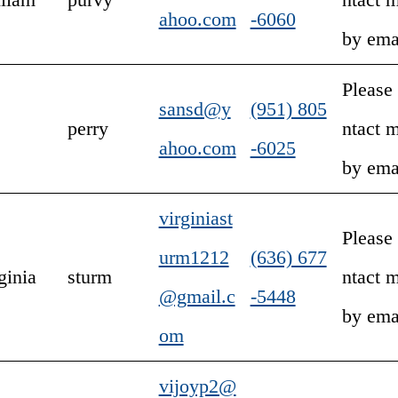
ahoo.com
-6060
by ema
Please
sansd@y
(951) 805
perry
ntact 
ahoo.com
-6025
by ema
virginiast
Please
urm1212
(636) 677
ginia
sturm
ntact 
@gmail.c
-5448
by ema
om
vijoyp2@