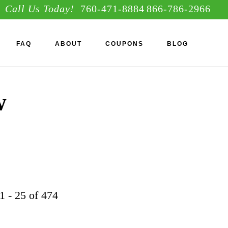
Call Us Today!
760-471-8884
866-786-2966
S
FAQ
ABOUT
COUPONS
BLOG
OF
C
w
1 - 25 of 474