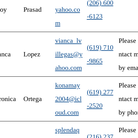
(206) 600
joy
Prasad
yahoo.co
-6123
m
vianca_lv
Please
(619) 710
anca
Lopez
illegas@y
ntact 
-9865
ahoo.com
by ema
konamay
Please
(619) 277
ronica
Ortega
2004@icl
ntact 
-2520
oud.com
by pho
splendaq
Please
(216) 237