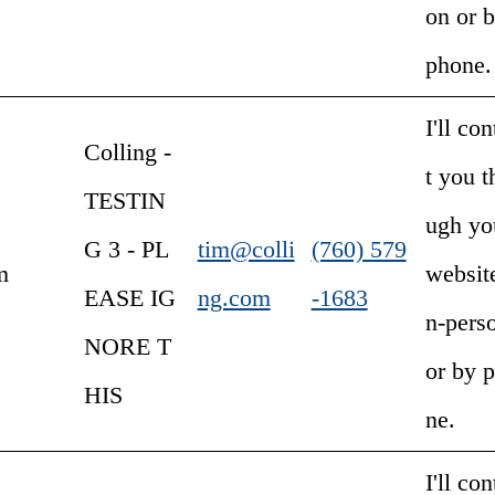
on or 
phone.
I'll con
Colling -
t you t
TESTIN
ugh yo
G 3 - PL
tim@colli
(760) 579
m
website
EASE IG
ng.com
-1683
n-pers
NORE T
or by 
HIS
ne.
I'll con