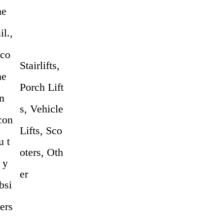
me
l.,
 co
Stairlifts,
me
Porch Lift
n
s, Vehicle
 con
Lifts, Sco
u t
oters, Oth
 y
er
bsi
pers