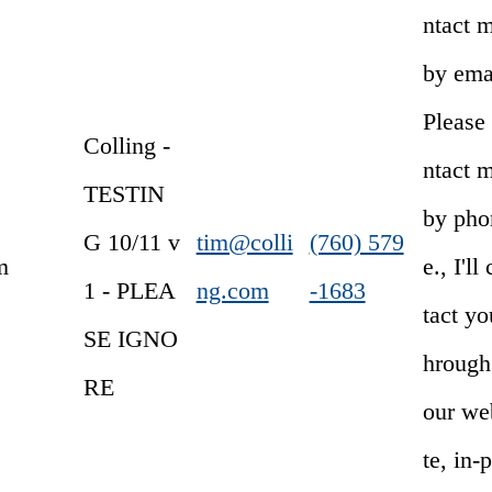
ntact 
by emai
Please
Colling -
ntact 
TESTIN
by pho
G 10/11 v
tim@colli
(760) 579
m
e., I'll
1 - PLEA
ng.com
-1683
tact yo
SE IGNO
hrough
RE
our we
te, in-