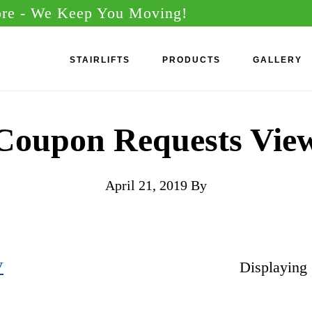
ore
- We Keep You Moving!
STAIRLIFTS
PRODUCTS
GALLERY
Coupon Requests Vie
April 21, 2019
By
V
Displaying 