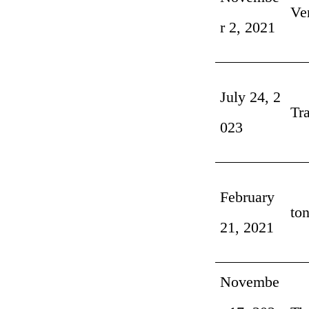
Ve
r 2, 2021
July 24, 2
Tr
023
February
ton
21, 2021
Novembe