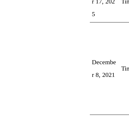
r 17, 202
Ti
5
Decembe
Ti
r 8, 2021