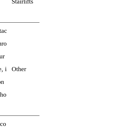
Stairlifts
tac
hro
ur
, i
Other
on
pho
 co