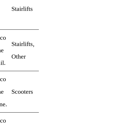
Stairlifts
 co
Stairlifts,
me
Other
il.
 co
me
Scooters
ne.
 co