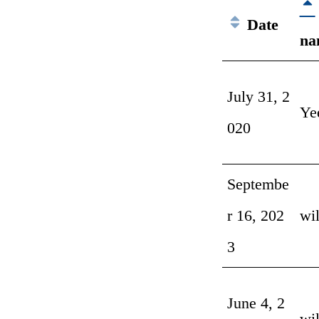
Date
na
July 31, 2
Ye
020
Septembe
r 16, 202
wi
3
June 4, 2
wi