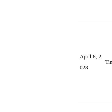
April 6, 2
Ti
023