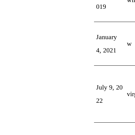
019
January
w
4, 2021
July 9, 20
vir
22