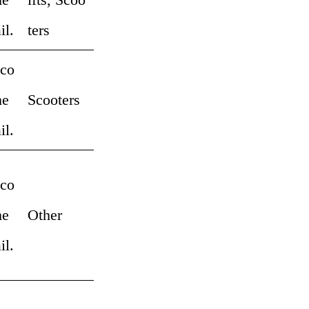
il.
ters
 co
me
Scooters
il.
 co
me
Other
il.