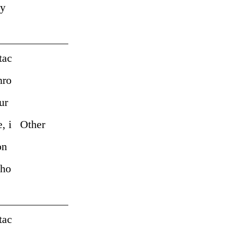
by
tac
hro
ur
, i
Other
on
pho
tac