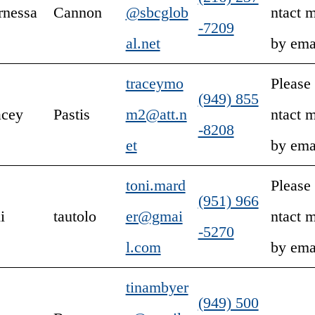
rnessa
Cannon
@sbcglob
ntact 
-7209
al.net
by ema
traceymo
Please
(949) 855
acey
Pastis
m2@att.n
ntact 
-8208
et
by ema
toni.mard
Please
(951) 966
i
tautolo
er@gmai
ntact 
-5270
l.com
by ema
tinambyer
(949) 500