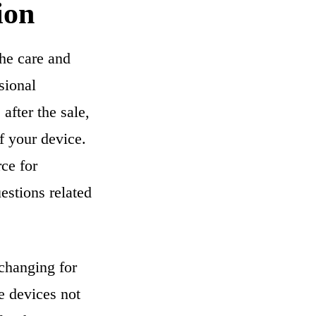
ion
he care and
sional
after the sale,
f your device.
rce for
estions related
-changing for
se devices not