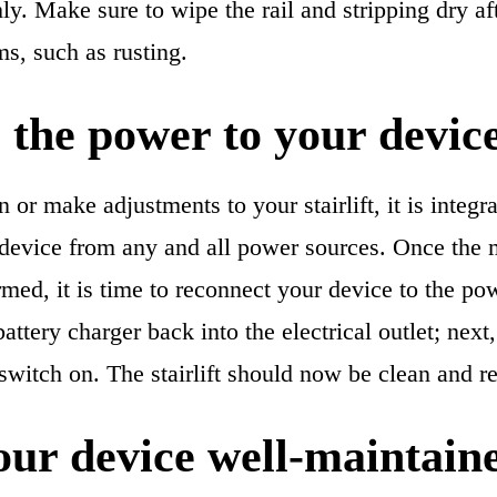
y. Make sure to wipe the rail and stripping dry af
s, such as rusting.
 the power to your devic
or make adjustments to your stairlift, it is integr
 device from any and all power sources. Once the
med, it is time to reconnect your device to the po
battery charger back into the electrical outlet; next
 switch on. The stairlift should now be clean and r
ur device well-maintain