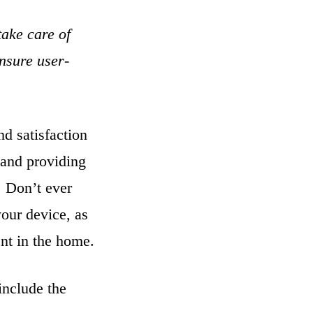
take care of
ensure user-
nd satisfaction
 and providing
. Don’t ever
your device, as
ent in the home.
include the