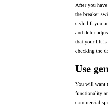
After you have 
the breaker swi
style lift you 
and defer adjus
that your lift 
checking the d
Use gen
You will want t
functionality a
commercial spr