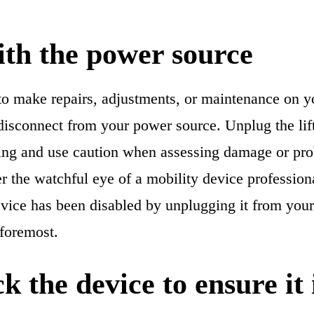
ith the power source
o make repairs, adjustments, or maintenance on you
 disconnect from your power source. Unplug the lift
ing and use caution when assessing damage or pr
r the watchful eye of a mobility device professio
vice has been disabled by unplugging it from your 
 foremost.
k the device to ensure it i