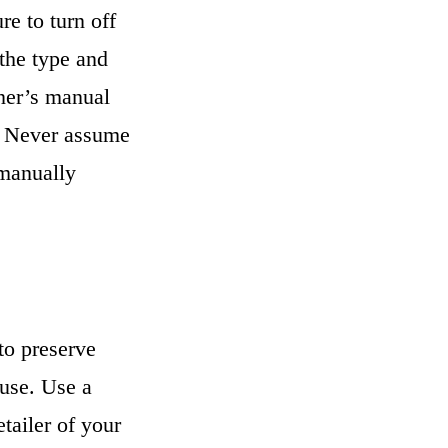
e to turn off
 the type and
wner’s manual
s. Never assume
 manually
to preserve
 use. Use a
tailer of your