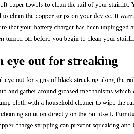
oft paper towels to clean the rail of your stairlift.
 to clean the copper strips on your device. It warr
re that your battery charger has been unplugged an
n turned off before you begin to clean your stairlif
 eye out for streaking
 eye out for signs of black streaking along the rail 
 up and gather around greased mechanisms which c
amp cloth with a household cleaner to wipe the rai
cleaning solution directly on the rail itself. Furnit
pper charge stripping can prevent squeaking and k