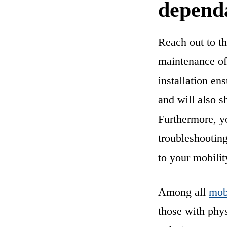
dependa
Reach out to t
maintenance of 
installation en
and will also s
Furthermore, you
troubleshooting
to your mobilit
Among all
mobi
those with phys