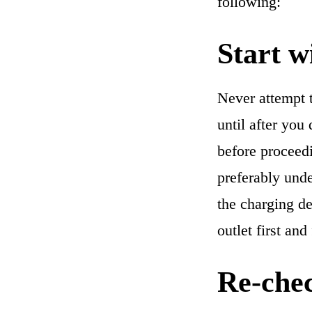
following:
Start w
Never attempt t
until after you
before proceed
preferably unde
the charging de
outlet first and
Re-chec