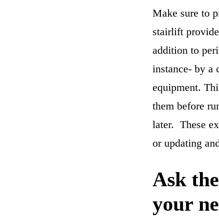
Make sure to p
stairlift provi
addition to per
instance- by a c
equipment. This
them before run
later. These ex
or updating an
Ask the
your ne