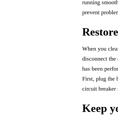
running smoothl
prevent problem
Restore
When you clean 
disconnect the
has been perfor
First, plug the 
circuit breaker
Keep yo