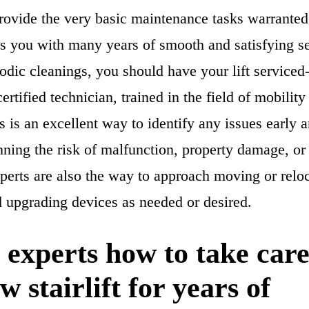
rovide the very basic maintenance tasks warranted
des you with many years of smooth and satisfying se
iodic cleanings, you should have your lift serviced-
ertified technician, trained in the field of mobility
 is an excellent way to identify any issues early 
ning the risk of malfunction, property damage, or
perts are also the way to approach moving or reloca
d upgrading devices as needed or desired.
 experts how to take care
w stairlift for years of