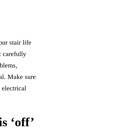
r stair life
 carefully
oblems,
nal. Make sure
electrical
s ‘off’