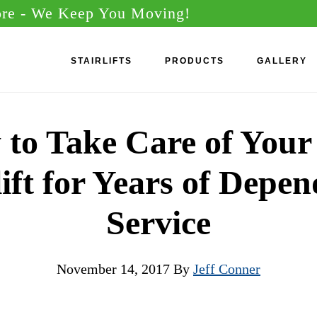
ore
- We Keep You Moving!
STAIRLIFTS
PRODUCTS
GALLERY
to Take Care of You
lift for Years of Depe
Service
November 14, 2017
By
Jeff Conner