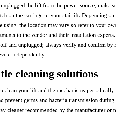
unplugged the lift from the power source, make sur
tch on the carriage of your stairlift. Depending on
are using, the location may vary so refer to your o
tments to the vendor and their installation expert
is off and unplugged; always verify and confirm by
evice independently.
tle cleaning solutions
o clean your lift and the mechanisms periodically 
nd prevent germs and bacteria transmission during
ay cleaner recommended by the manufacturer or re