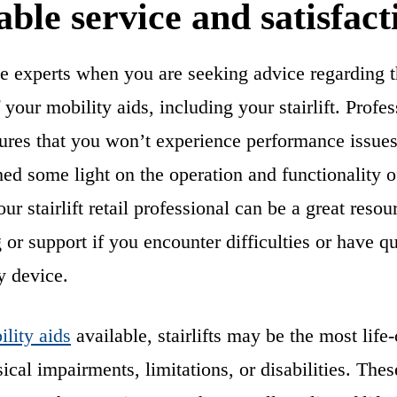
ble service and satisfact
he experts when you are seeking advice regarding t
your mobility aids, including your stairlift. Profes
sures that you won’t experience performance issues 
hed some light on the operation and functionality o
r stairlift retail professional can be a great resou
 or support if you encounter difficulties or have qu
y device.
lity aids
available, stairlifts may be the most life
ical impairments, limitations, or disabilities. The