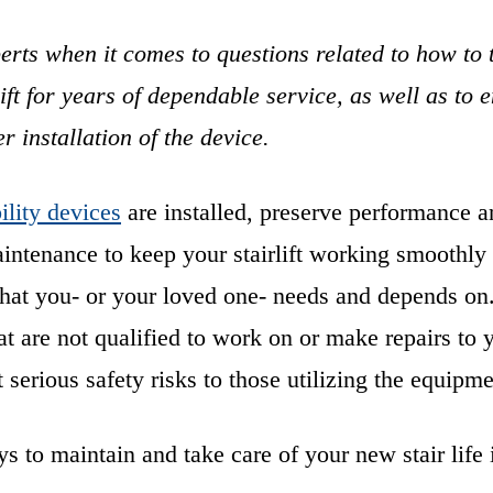
erts when it comes to questions related to how to 
ift for years of dependable service, as well as to 
er installation of the device.
lity devices
are installed, preserve performance a
intenance to keep your stairlift working smoothly
that you- or your loved one- needs and depends on
at are not qualified to work on or make repairs to 
t serious safety risks to those utilizing the equipm
 to maintain and take care of your new stair life 