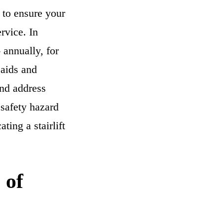
 to ensure your
rvice. In
 annually, for
 aids and
and address
 safety hazard
ting a stairlift
 of