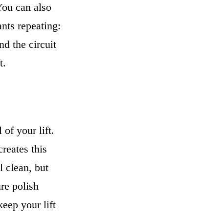
 You can also
ants repeating:
d the circuit
t.
of your lift.
reates this
l clean, but
ure polish
eep your lift