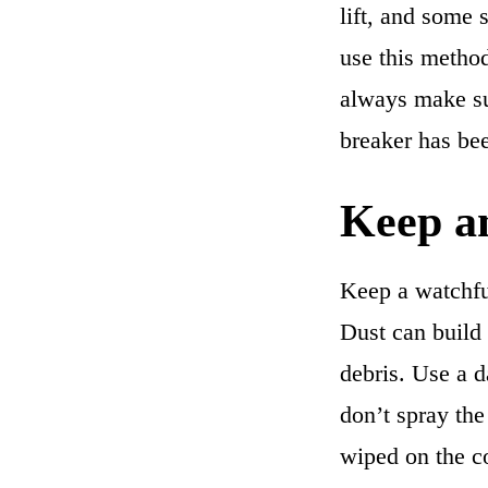
lift, and some s
use this method
always make su
breaker has bee
Keep an
Keep a watchful
Dust can build
debris. Use a d
don’t spray the 
wiped on the co