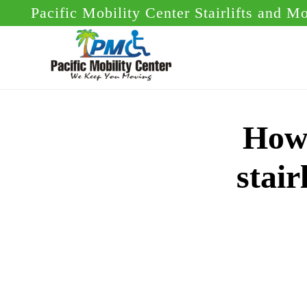
Skip
Skip
Pacific Mobility Center Stairlifts and M
to
to
main
footer
content
How 
stair