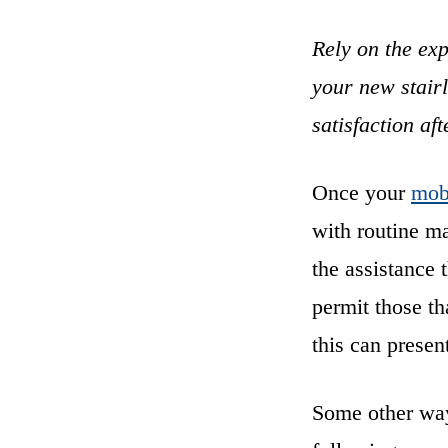
Rely on the exp
your new stairl
satisfaction aft
Once your
mobi
with routine ma
the assistance 
permit those th
this can presen
Some other ways