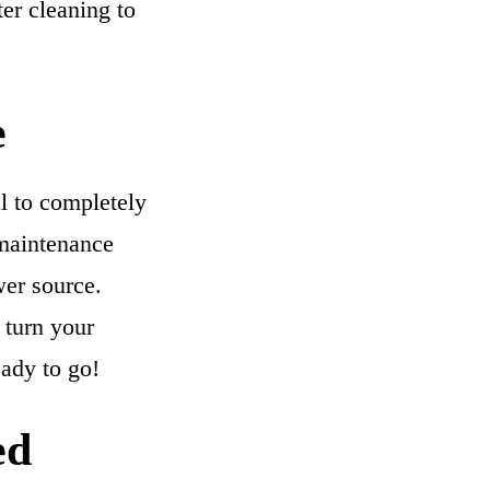
ter cleaning to
e
al to completely
 maintenance
wer source.
, turn your
eady to go!
ed