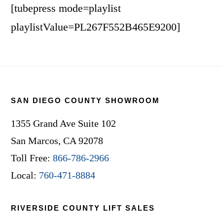
[tubepress mode=playlist
playlistValue=PL267F552B465E9200]
Footer
SAN DIEGO COUNTY SHOWROOM
1355 Grand Ave Suite 102
San Marcos, CA 92078
Toll Free:
866-786-2966
Local:
760-471-8884
RIVERSIDE COUNTY LIFT SALES