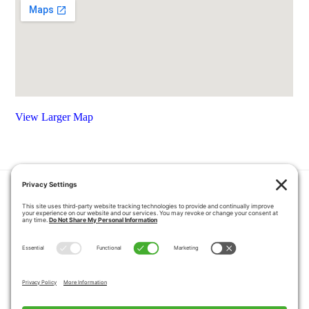
View Larger Map
HOME
COUPONS
QUOTE REQUEST
ABOUT US
PRODUCTS
CAREERS
BLOG
GALLERY
FAQ
CONTACT
SERVICE AREA
PRIVACY POLICY
TERMS OF SERVICE
DISCLAIMER
COOKIE POLICY
PROPOSITION 65 WARNINGS