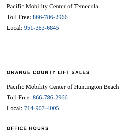
Pacific Mobility Center of Temecula
Toll Free:
866-786-2966
Local:
951-383-6845
ORANGE COUNTY LIFT SALES
Pacific Mobility Center of Huntington Beach
Toll Free:
866-786-2966
Local:
714-907-4005
OFFICE HOURS