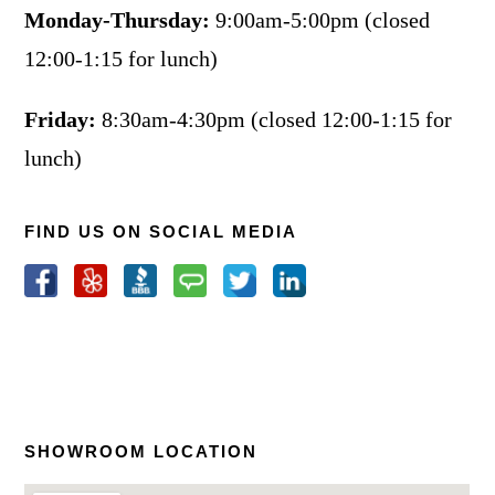
Monday-Thursday:
9:00am-5:00pm (closed
12:00-1:15 for lunch)
Friday:
8:30am-4:30pm (closed 12:00-1:15 for
lunch)
FIND US ON SOCIAL MEDIA
SHOWROOM LOCATION