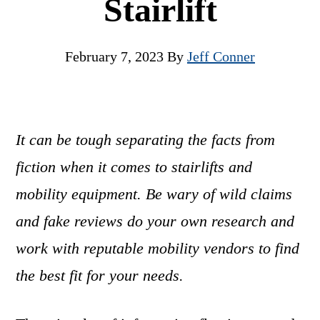
Stairlift
February 7, 2023
By
Jeff Conner
It can be tough separating the facts from
fiction when it comes to stairlifts and
mobility equipment. Be wary of wild claims
and fake reviews do your own research and
work with reputable mobility vendors to find
the best fit for your needs.