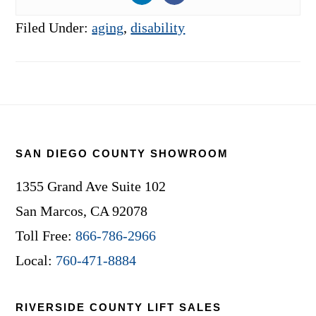
Filed Under:
aging
,
disability
Footer
SAN DIEGO COUNTY SHOWROOM
1355 Grand Ave Suite 102
San Marcos, CA 92078
Toll Free:
866-786-2966
Local:
760-471-8884
RIVERSIDE COUNTY LIFT SALES