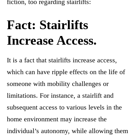
fiction, too regarding stairlifts:
Fact: Stairlifts
Increase Access.
It is a fact that stairlifts increase access,
which can have ripple effects on the life of
someone with mobility challenges or
limitations. For instance, a stairlift and
subsequent access to various levels in the
home environment may increase the
individual’s autonomy, while allowing them