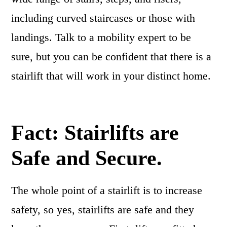
including curved staircases or those with
landings. Talk to a mobility expert to be
sure, but you can be confident that there is a
stairlift that will work in your distinct home.
Fact: Stairlifts are
Safe and Secure.
The whole point of a stairlift is to increase
safety, so yes, stairlifts are safe and they