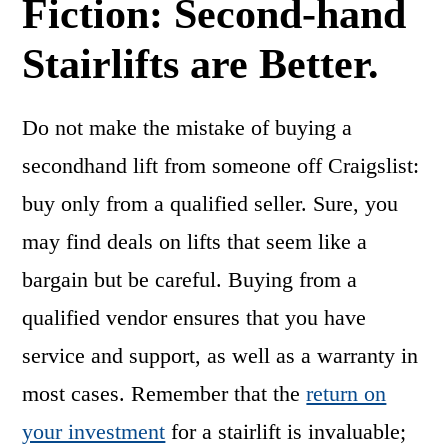
Fiction: Second-hand
Stairlifts are Better.
Do not make the mistake of buying a
secondhand lift from someone off Craigslist:
buy only from a qualified seller. Sure, you
may find deals on lifts that seem like a
bargain but be careful. Buying from a
qualified vendor ensures that you have
service and support, as well as a warranty in
most cases. Remember that the
return on
your investment
for a stairlift is invaluable;