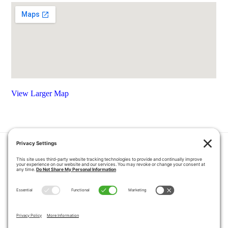
View Larger Map
HOME
COUPONS
QUOTE REQUEST
ABOUT US
PRODUCTS
CAREERS
BLOG
GALLERY
FAQ
CONTACT
SERVICE AREA
PRIVACY POLICY
TERMS OF SERVICE
DISCLAIMER
COOKIE POLICY
PROPOSITION 65 WARNINGS