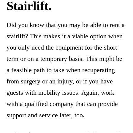
Stairlift.
Did you know that you may be able to rent a
stairlift? This makes it a viable option when
you only need the equipment for the short
term or on a temporary basis. This might be
a feasible path to take when recuperating
from surgery or an injury, or if you have
guests with mobility issues. Again, work
with a qualified company that can provide
support and service later, too.