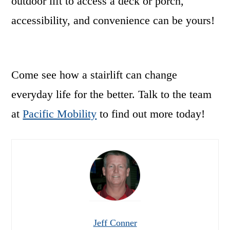
outdoor lift to access a deck or porch,
accessibility, and convenience can be yours!
Come see how a stairlift can change
everyday life for the better. Talk to the team
at
Pacific Mobility
to find out more today!
Jeff Conner