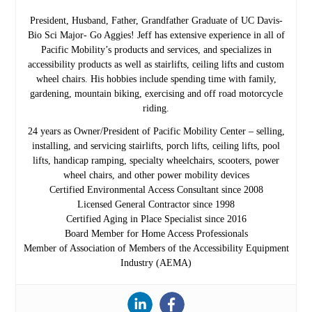
President, Husband, Father, Grandfather Graduate of UC Davis-
Bio Sci Major- Go Aggies! Jeff has extensive experience in all of
Pacific Mobility’s products and services, and specializes in
accessibility products as well as stairlifts, ceiling lifts and custom
wheel chairs. His hobbies include spending time with family,
gardening, mountain biking, exercising and off road motorcycle
riding.
24 years as Owner/President of Pacific Mobility Center – selling,
installing, and servicing stairlifts, porch lifts, ceiling lifts, pool
lifts, handicap ramping, specialty wheelchairs, scooters, power
wheel chairs, and other power mobility devices
Certified Environmental Access Consultant since 2008
Licensed General Contractor since 1998
Certified Aging in Place Specialist since 2016
Board Member for Home Access Professionals
Member of Association of Members of the Accessibility Equipment
Industry (AEMA)