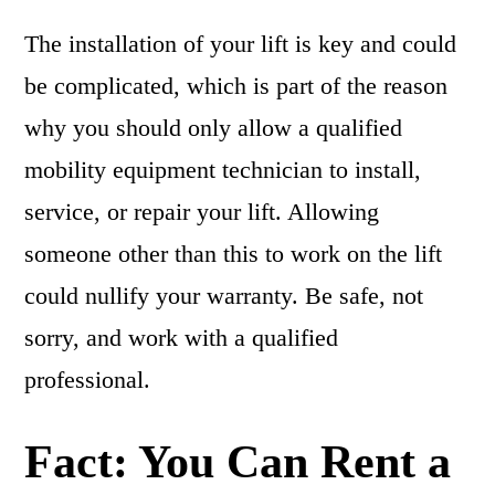
The installation of your lift is key and could
be complicated, which is part of the reason
why you should only allow a qualified
mobility equipment technician to install,
service, or repair your lift. Allowing
someone other than this to work on the lift
could nullify your warranty. Be safe, not
sorry, and work with a qualified
professional.
Fact: You Can Rent a