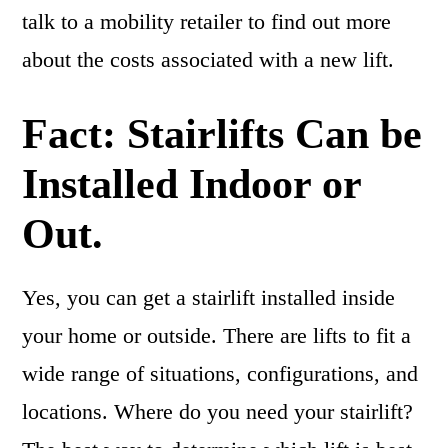
talk to a mobility retailer to find out more
about the costs associated with a new lift.
Fact: Stairlifts Can be
Installed Indoor or
Out.
Yes, you can get a stairlift installed inside
your home or outside. There are lifts to fit a
wide range of situations, configurations, and
locations. Where do you need your stairlift?