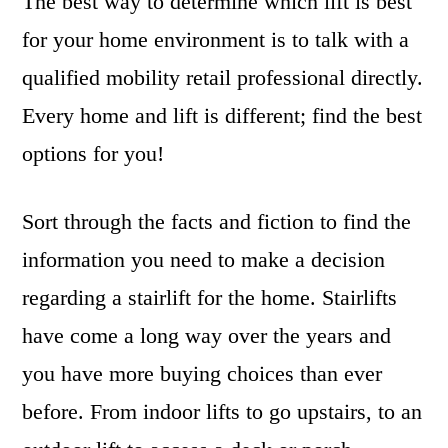
The best way to determine which lift is best
for your home environment is to talk with a
qualified mobility retail professional directly.
Every home and lift is different; find the best
options for you!
Sort through the facts and fiction to find the
information you need to make a decision
regarding a stairlift for the home. Stairlifts
have come a long way over the years and
you have more buying choices than ever
before. From indoor lifts to go upstairs, to an