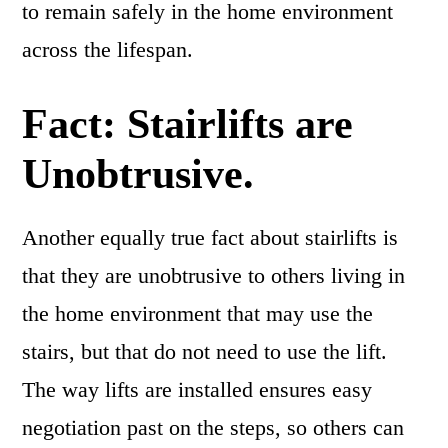
to remain safely in the home environment
across the lifespan.
Fact: Stairlifts are
Unobtrusive.
Another equally true fact about stairlifts is
that they are unobtrusive to others living in
the home environment that may use the
stairs, but that do not need to use the lift.
The way lifts are installed ensures easy
negotiation past on the steps, so others can