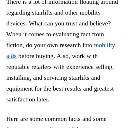
There is a lot of information floating around
regarding stairlifts and other mobility
devices. What can you trust and believe?
When it comes to evaluating fact from
fiction, do your own research into
mobility
aids
before buying. Also, work with
reputable retailers with experience selling,
installing, and servicing stairlifts and
equipment for the best results and greatest
satisfaction later.
Here are some common facts and some