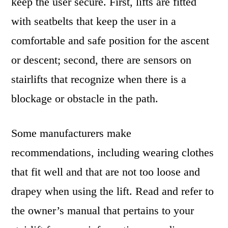
keep the user secure. First, lifts are fitted
with seatbelts that keep the user in a
comfortable and safe position for the ascent
or descent; second, there are sensors on
stairlifts that recognize when there is a
blockage or obstacle in the path.
Some manufacturers make
recommendations, including wearing clothes
that fit well and that are not too loose and
drapey when using the lift. Read and refer to
the owner’s manual that pertains to your