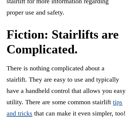
stairlift for more information regarding
proper use and safety.
Fiction: Stairlifts are
Complicated.
There is nothing complicated about a
stairlift. They are easy to use and typically
have a handheld control that allows you easy
utility. There are some common stairlift
tips
and tricks
that can make it even simpler, too!