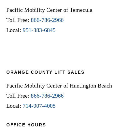
Pacific Mobility Center of Temecula
Toll Free:
866-786-2966
Local:
951-383-6845
ORANGE COUNTY LIFT SALES
Pacific Mobility Center of Huntington Beach
Toll Free:
866-786-2966
Local:
714-907-4005
OFFICE HOURS