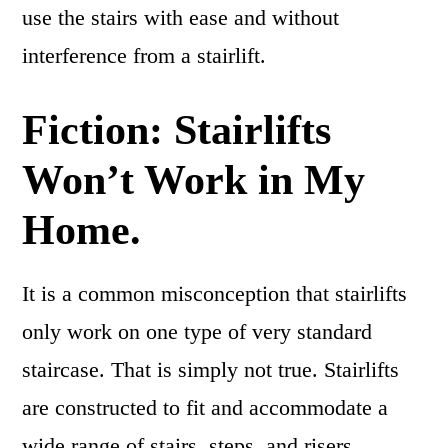
use the stairs with ease and without
interference from a stairlift.
Fiction: Stairlifts
Won’t Work in My
Home.
It is a common misconception that stairlifts
only work on one type of very standard
staircase. That is simply not true. Stairlifts
are constructed to fit and accommodate a
wide range of stairs, steps, and risers,