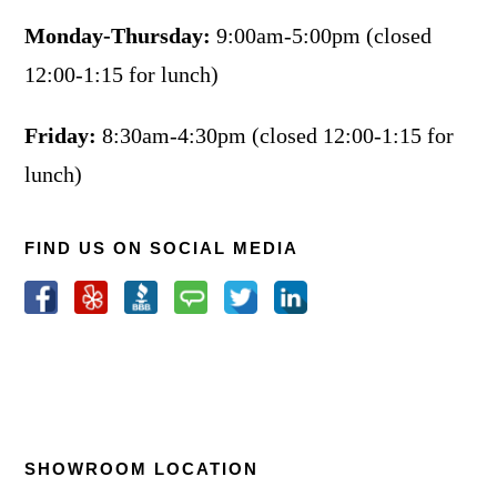
Monday-Thursday:
9:00am-5:00pm (closed
12:00-1:15 for lunch)
Friday:
8:30am-4:30pm (closed 12:00-1:15 for
lunch)
FIND US ON SOCIAL MEDIA
SHOWROOM LOCATION