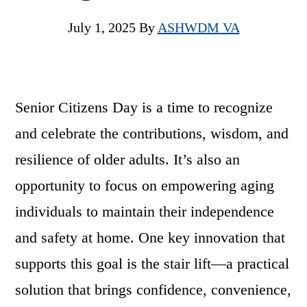
July 1, 2025
By
ASHWDM VA
Senior Citizens Day is a time to recognize
and celebrate the contributions, wisdom, and
resilience of older adults. It’s also an
opportunity to focus on empowering aging
individuals to maintain their independence
and safety at home. One key innovation that
supports this goal is the stair lift—a practical
solution that brings confidence, convenience,