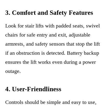
3. Comfort and Safety Features
Look for stair lifts with padded seats, swivel
chairs for safe entry and exit, adjustable
armrests, and safety sensors that stop the lift
if an obstruction is detected. Battery backup
ensures the lift works even during a power
outage.
4. User-Friendliness
Controls should be simple and easy to use,