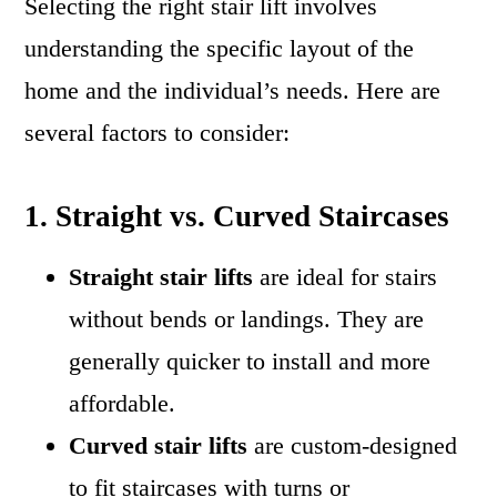
Selecting the right stair lift involves
understanding the specific layout of the
home and the individual’s needs. Here are
several factors to consider:
1. Straight vs. Curved Staircases
Straight stair lifts
are ideal for stairs
without bends or landings. They are
generally quicker to install and more
affordable.
Curved stair lifts
are custom-designed
to fit staircases with turns or