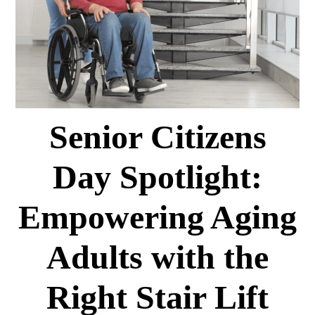
Senior Citizens
Day Spotlight:
Empowering Aging
Adults with the
Right Stair Lift