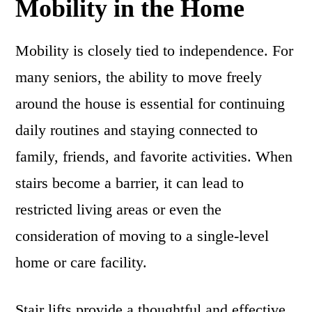
Mobility in the Home
Mobility is closely tied to independence. For
many seniors, the ability to move freely
around the house is essential for continuing
daily routines and staying connected to
family, friends, and favorite activities. When
stairs become a barrier, it can lead to
restricted living areas or even the
consideration of moving to a single-level
home or care facility.
Stair lifts provide a thoughtful and effective