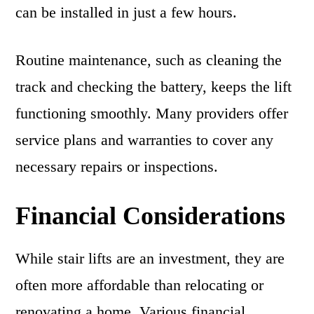
can be installed in just a few hours.
Routine maintenance, such as cleaning the
track and checking the battery, keeps the lift
functioning smoothly. Many providers offer
service plans and warranties to cover any
necessary repairs or inspections.
Financial Considerations
While stair lifts are an investment, they are
often more affordable than relocating or
renovating a home. Various financial