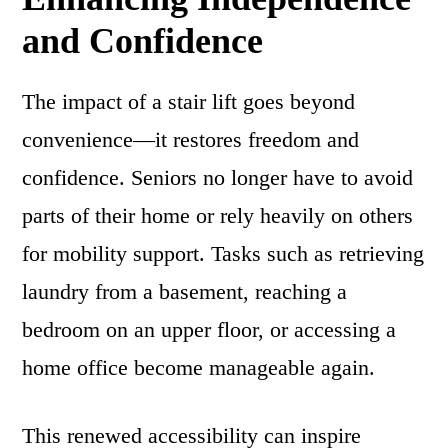
and Confidence
The impact of a stair lift goes beyond
convenience—it restores freedom and
confidence. Seniors no longer have to avoid
parts of their home or rely heavily on others
for mobility support. Tasks such as retrieving
laundry from a basement, reaching a
bedroom on an upper floor, or accessing a
home office become manageable again.
This renewed accessibility can inspire