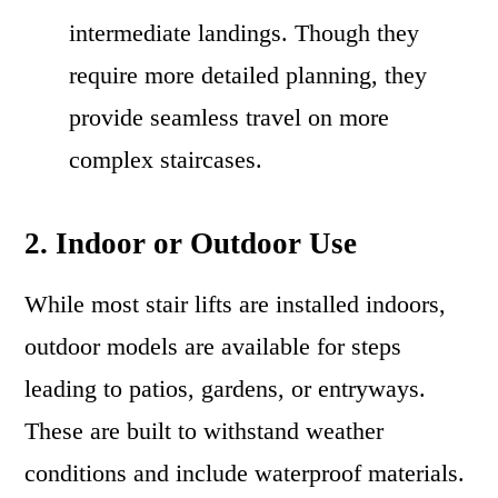
intermediate landings. Though they
require more detailed planning, they
provide seamless travel on more
complex staircases.
2. Indoor or Outdoor Use
While most stair lifts are installed indoors,
outdoor models are available for steps
leading to patios, gardens, or entryways.
These are built to withstand weather
conditions and include waterproof materials.