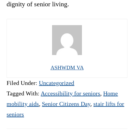
dignity of senior living.
ASHWDM VA
Filed Under:
Uncategorized
Tagged With:
Accessibility for seniors
,
Home
mobility aids
,
Senior Citizens Day
,
stair lifts for
seniors