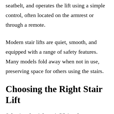
seatbelt, and operates the lift using a simple
control, often located on the armrest or
through a remote.
Modern stair lifts are quiet, smooth, and
equipped with a range of safety features.
Many models fold away when not in use,
preserving space for others using the stairs.
Choosing the Right Stair
Lift