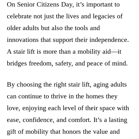
On Senior Citizens Day, it’s important to
celebrate not just the lives and legacies of
older adults but also the tools and
innovations that support their independence.
A stair lift is more than a mobility aid—it
bridges freedom, safety, and peace of mind.
By choosing the right stair lift, aging adults
can continue to thrive in the homes they
love, enjoying each level of their space with
ease, confidence, and comfort. It’s a lasting
gift of mobility that honors the value and