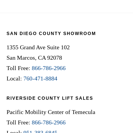
Footer
SAN DIEGO COUNTY SHOWROOM
1355 Grand Ave Suite 102
San Marcos, CA 92078
Toll Free:
866-786-2966
Local:
760-471-8884
RIVERSIDE COUNTY LIFT SALES
Pacific Mobility Center of Temecula
Toll Free:
866-786-2966
Local:
951-383-6845