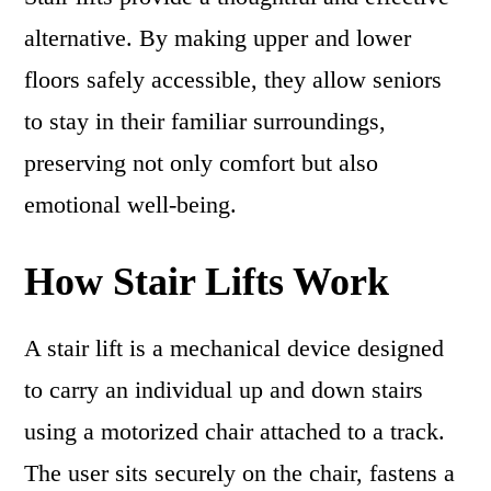
alternative. By making upper and lower
floors safely accessible, they allow seniors
to stay in their familiar surroundings,
preserving not only comfort but also
emotional well-being.
How Stair Lifts Work
A stair lift is a mechanical device designed
to carry an individual up and down stairs
using a motorized chair attached to a track.
The user sits securely on the chair, fastens a