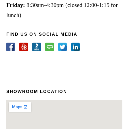
Friday:
8:30am-4:30pm (closed 12:00-1:15 for
lunch)
FIND US ON SOCIAL MEDIA
SHOWROOM LOCATION