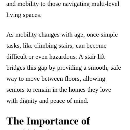
and mobility to those navigating multi-level
living spaces.
As mobility changes with age, once simple
tasks, like climbing stairs, can become
difficult or even hazardous. A stair lift
bridges this gap by providing a smooth, safe
way to move between floors, allowing
seniors to remain in the homes they love
with dignity and peace of mind.
The Importance of