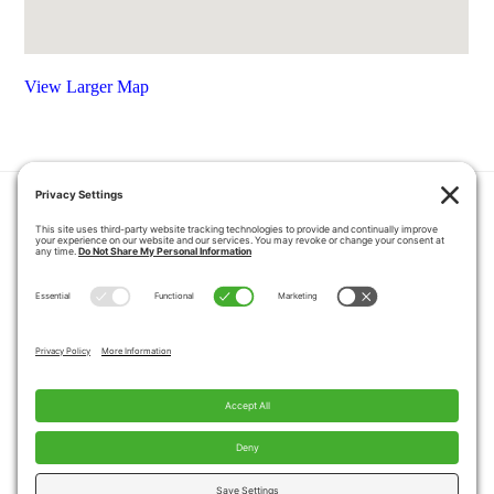
View Larger Map
HOME
COUPONS
QUOTE REQUEST
ABOUT US
PRODUCTS
CAREERS
BLOG
GALLERY
FAQ
CONTACT
SERVICE AREA
PRIVACY POLICY
TERMS OF SERVICE
DISCLAIMER
COOKIE POLICY
PROPOSITION 65 WARNINGS
Copyright © 2026 Pacific Mobility, All Rights
Reserved.