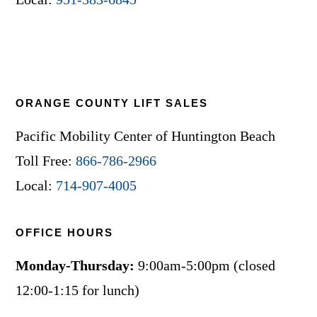
ORANGE COUNTY LIFT SALES
Pacific Mobility Center of Huntington Beach
Toll Free:
866-786-2966
Local:
714-907-4005
OFFICE HOURS
Monday-Thursday:
9:00am-5:00pm (closed
12:00-1:15 for lunch)