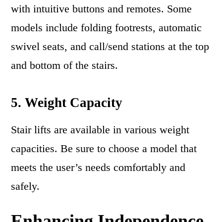
with intuitive buttons and remotes. Some
models include folding footrests, automatic
swivel seats, and call/send stations at the top
and bottom of the stairs.
5. Weight Capacity
Stair lifts are available in various weight
capacities. Be sure to choose a model that
meets the user’s needs comfortably and
safely.
Enhancing Independence