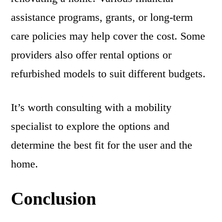
assistance programs, grants, or long-term
care policies may help cover the cost. Some
providers also offer rental options or
refurbished models to suit different budgets.
It’s worth consulting with a mobility
specialist to explore the options and
determine the best fit for the user and the
home.
Conclusion