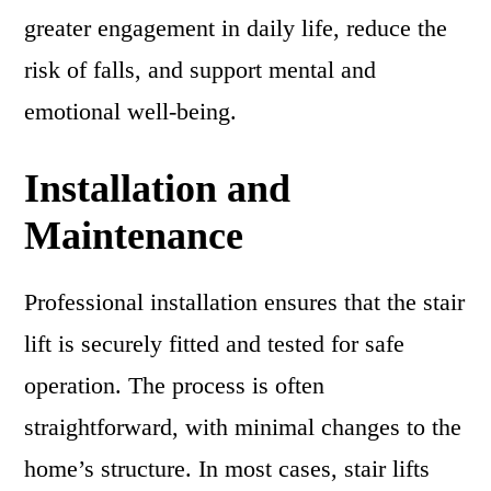
greater engagement in daily life, reduce the
risk of falls, and support mental and
emotional well-being.
Installation and
Maintenance
Professional installation ensures that the stair
lift is securely fitted and tested for safe
operation. The process is often
straightforward, with minimal changes to the
home’s structure. In most cases, stair lifts