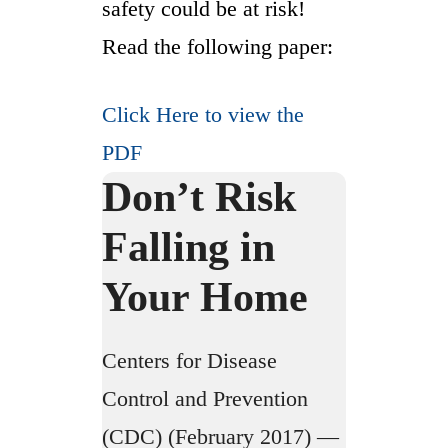
safety could be at risk!
Read the following paper:
Click Here to view the
PDF
Don’t Risk
Falling in
Your Home
Centers for Disease
Control and Prevention
(CDC) (February 2017) —