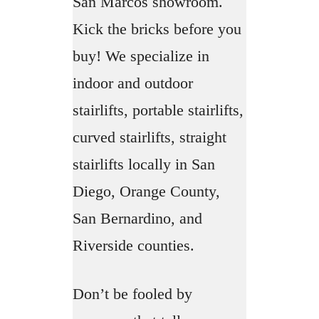
San Marcos showroom.
Kick the bricks before you
buy! We specialize in
indoor and outdoor
stairlifts, portable stairlifts,
curved stairlifts, straight
stairlifts locally in San
Diego, Orange County,
San Bernardino, and
Riverside counties.
Don’t be fooled by