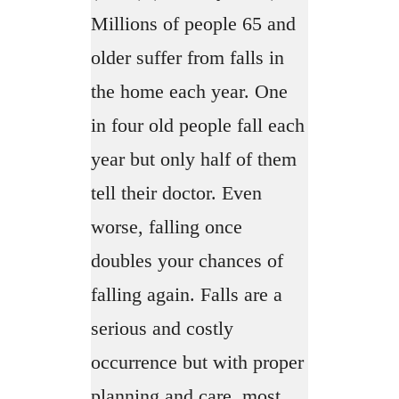
Millions of people 65 and
older suffer from falls in
the home each year. One
in four old people fall each
year but only half of them
tell their doctor. Even
worse, falling once
doubles your chances of
falling again. Falls are a
serious and costly
occurrence but with proper
planning and care, most