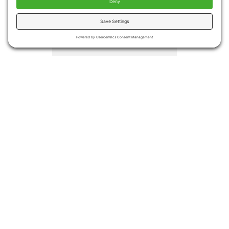
injuries
Medical costs associated
with falls totaled more the
$50 billion in 2015.
Medicare and Medicaid
covered approximately
75% of the costs
Even if no injury occurs,
many people become
afraid of falling again
leading to decreased
activities