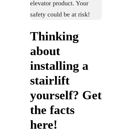
elevator product. Your
safety could be at risk!
Thinking
about
installing a
stairlift
yourself? Get
the facts
here!