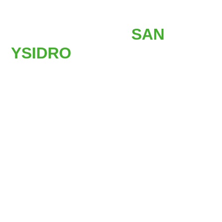
AFFORDABLE
STAIR LIFTS IN
SAN
YSIDRO