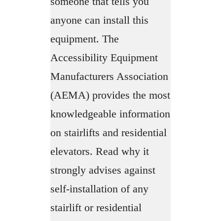
someone that tells you
anyone can install this
equipment. The
Accessibility Equipment
Manufacturers Association
(AEMA) provides the most
knowledgeable information
on stairlifts and residential
elevators. Read why it
strongly advises against
self-installation of any
stairlift or residential