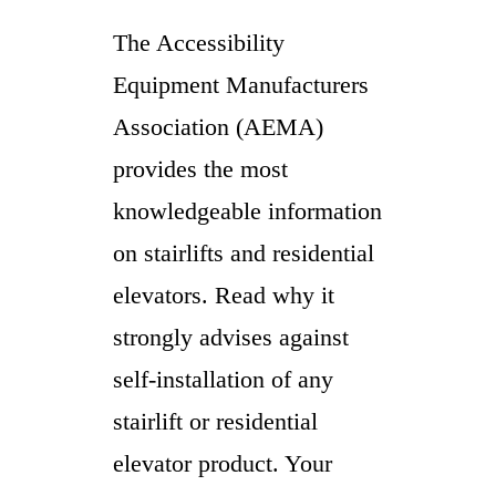
The Accessibility
Equipment Manufacturers
Association (AEMA)
provides the most
knowledgeable information
on stairlifts and residential
elevators. Read why it
strongly advises against
self-installation of any
stairlift or residential
elevator product. Your