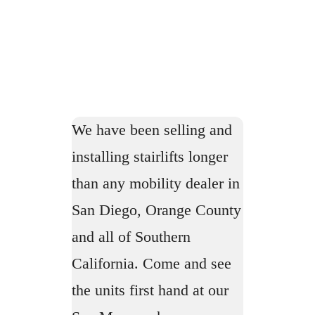
We have been selling and
installing stairlifts longer
than any mobility dealer in
San Diego, Orange County
and all of Southern
California. Come and see
the units first hand at our