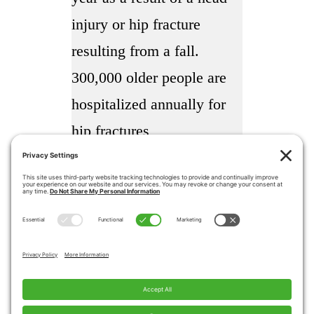
injury or hip fracture
resulting from a fall.
300,000 older people are
hospitalized annually for
hip fractures
More than 95% of hip
fractures are caused by
falling usually by falling
sideways
Falls are the most common
cause of traumatic brain