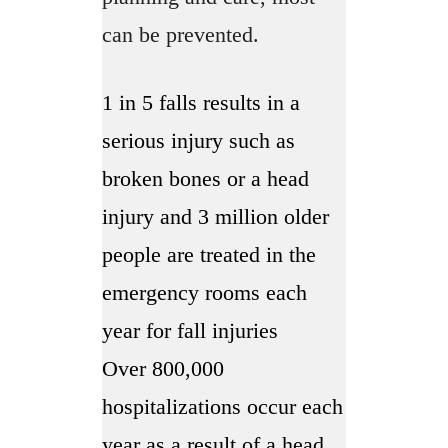
can be prevented.
1 in 5 falls results in a
serious injury such as
broken bones or a head
injury and 3 million older
people are treated in the
emergency rooms each
year for fall injuries
Over 800,000
hospitalizations occur each
year as a result of a head