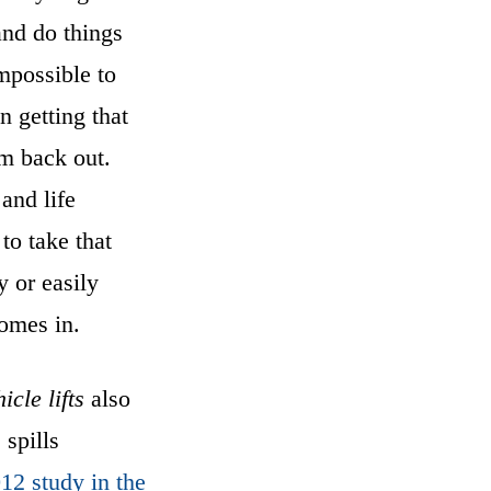
and do things
mpossible to
n getting that
m back out.
and life
 to take that
y or easily
comes in.
icle lifts
also
 spills
012 study in the