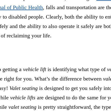
al of Public Health
, falls and transportation are t
y to disabled people. Clearly, both the ability to en
fely and the ability to also operate it safely are bo
 of reclaiming your life.
o getting a
vehicle lift
is identifying what type of
ve
e right for you. What’s the difference between
val
asy!
Valet seating
is designed to get you safely int
while
vehicle lifts
are designed to do the same for y
hile
valet seating
is pretty straightforward, the typ