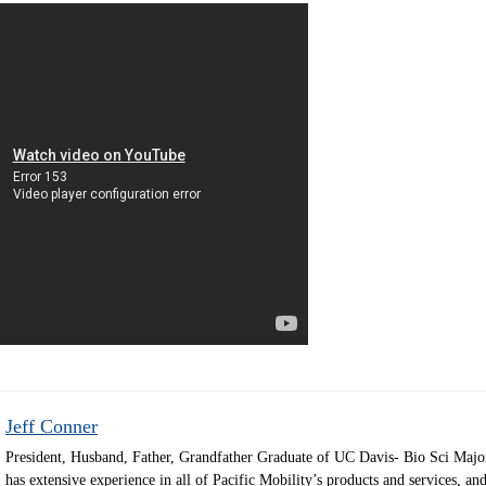
Jeff Conner
President, Husband, Father, Grandfather Graduate of UC Davis- Bio Sci Majo
has extensive experience in all of Pacific Mobility’s products and services, and