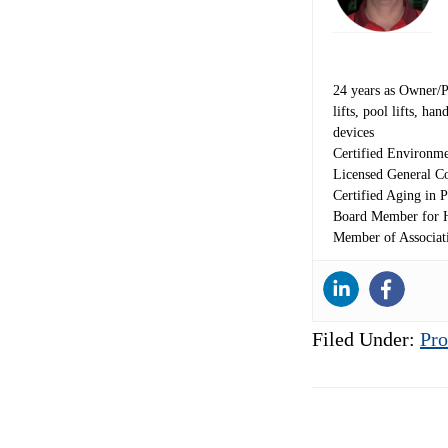
24 years as Owner/Pre
lifts, pool lifts, h
devices
Certified Environme
Licensed General Co
Certified Aging in P
Board Member for H
Member of Associat
Filed Under:
Pro