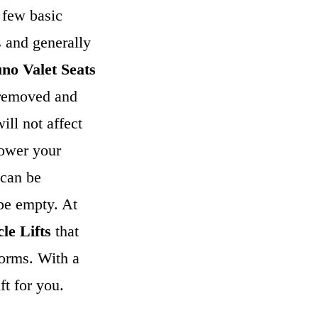
 few basic
s and generally
no Valet Seats
e removed and
ill not affect
lower your
can be
 be empty. At
le Lifts
that
forms. With a
ft for you.