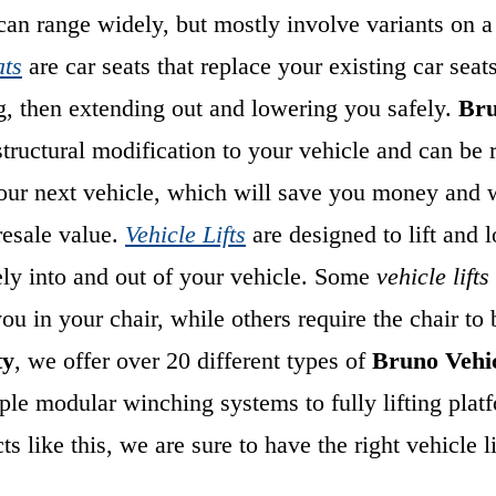
an range widely, but mostly involve variants on a
ats
are car seats that replace your existing car seat
g, then extending out and lowering you safely.
Bru
structural modification to your vehicle and can b
your next vehicle, which will save you money and w
resale value.
Vehicle Lifts
are designed to lift and 
ely into and out of your vehicle. Some
vehicle lifts
you in your
chair, while others require the chair to
ty
, we offer over 20 different types of
Bruno Vehic
le modular winching systems to fully lifting plat
s like this, we are sure to have the right vehicle li