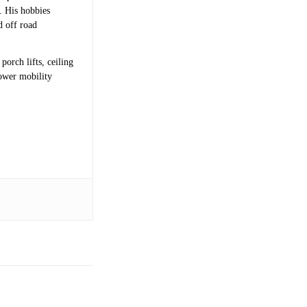
s. His hobbies
d off road
porch lifts, ceiling
power mobility