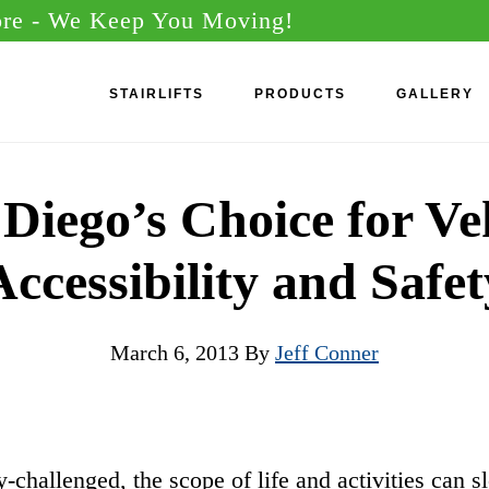
ore
- We Keep You Moving!
STAIRLIFTS
PRODUCTS
GALLERY
Diego’s Choice for Ve
Accessibility and Safet
March 6, 2013
By
Jeff Conner
y-challenged, the scope of life and activities can s