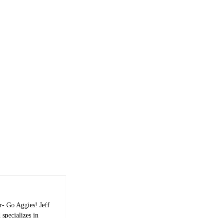
r- Go Aggies! Jeff
 specializes in