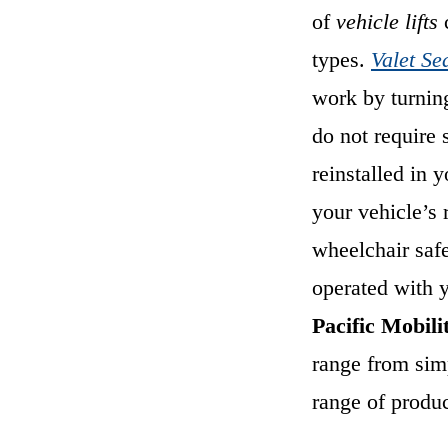
of
vehicle lifts
c
types.
Valet Se
work by turnin
do not require 
reinstalled in 
your vehicle’s 
wheelchair saf
operated with 
Pacific Mobili
range from simp
range of product