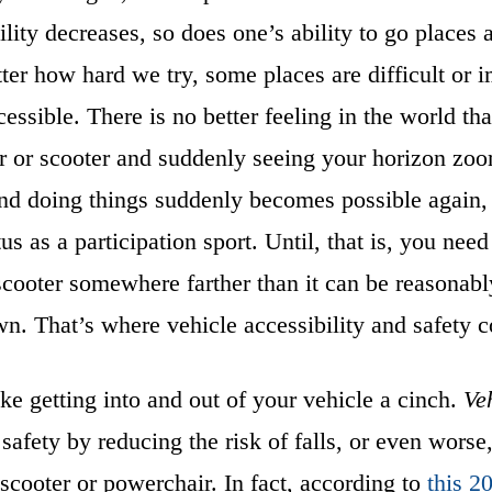
lity decreases, so does one’s ability to go places 
er how hard we try, some places are difficult or i
essible. There is no better feeling in the world tha
 or scooter and suddenly seeing your horizon zoo
nd doing things suddenly becomes possible again, 
us as a participation sport. Until, that is, you need
cooter somewhere farther than it can be reasonabl
wn. That’s where vehicle accessibility and safety 
e getting into and out of your vehicle a cinch.
Veh
 safety by reducing the risk of falls, or even worse,
scooter or powerchair. In fact, according to
this 2