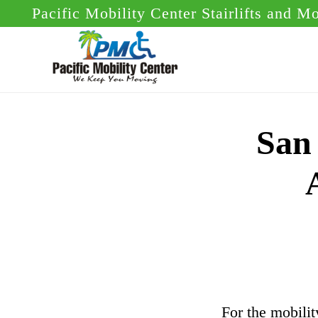
Skip
Skip
Pacific Mobility Center Stairlifts and M
to
to
main
footer
content
San 
For the mobilit