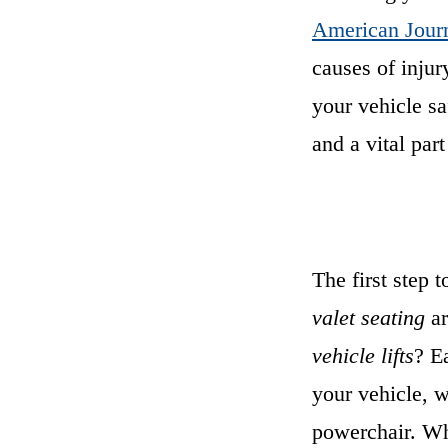
American Journ
causes of injur
your vehicle sa
and a vital part
The first step t
valet seating
ar
vehicle lifts
? E
your vehicle, 
powerchair. W