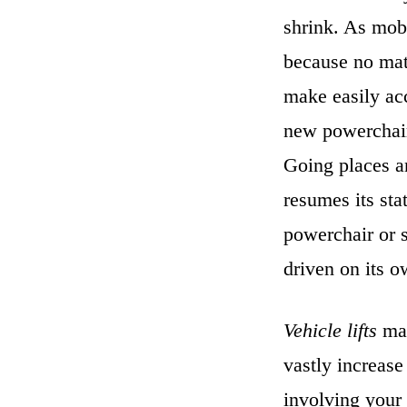
shrink. As
mobi
because no matt
make easily acc
new powerchair
Going places a
resumes its stat
powerchair or s
driven on its o
Vehicle lifts
mak
vastly increase
involving your 