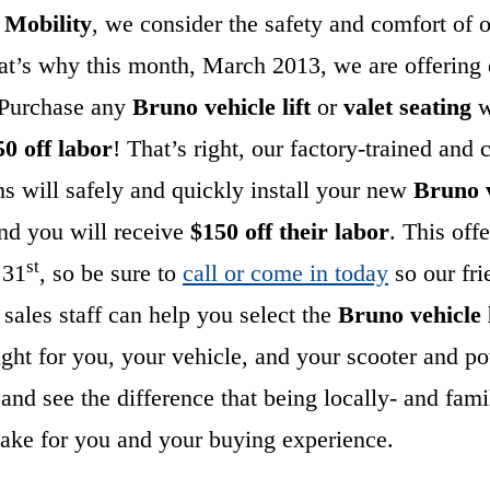
c Mobility
, we consider the safety and comfort of 
hat’s why this month, March 2013, we are offering
: Purchase any
Bruno vehicle lift
or
valet seating
w
50 off labor
! That’s right, our factory-trained and c
chs will safely and quickly install your new
Bruno v
nd you will receive
$150 off their labor
. This off
st
 31
, so be sure to
call or come in today
so our fri
sales staff can help you select the
Bruno vehicle 
ight for you, your vehicle, and your scooter and p
and see the difference that being locally- and fa
ake for you and your buying experience.