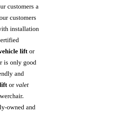
our customers a
 our customers
ith installation
ertified
ehicle lift
or
er is only good
endly and
lift
or
valet
owerchair.
mily-owned and