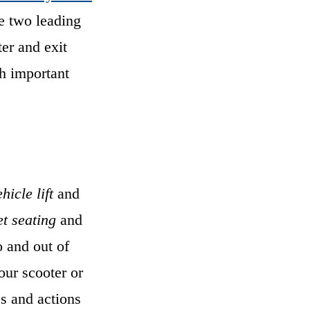
he two leading
ter and exit
th important
hicle lift
and
et seating
and
o and out of
our scooter or
es and actions