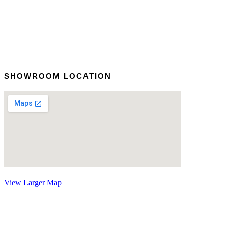
SHOWROOM LOCATION
View Larger Map