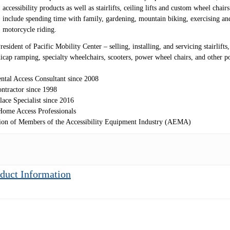
accessibility products as well as stairlifts, ceiling lifts and custom wheel chair
include spending time with family, gardening, mountain biking, exercising an
motorcycle riding.
sident of Pacific Mobility Center – selling, installing, and servicing stairlifts, 
andicap ramping, specialty wheelchairs, scooters, power wheel chairs, and other 
ntal Access Consultant since 2008
ntractor since 1998
lace Specialist since 2016
ome Access Professionals
ion of Members of the Accessibility Equipment Industry (AEMA)
duct Information