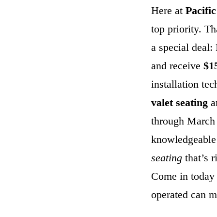
Here at
Pacifi
top priority. T
a special deal
and receive
$1
installation te
valet seating
a
through March
knowledgeable 
seating
that’s r
Come in today 
operated can m