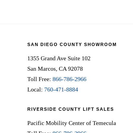
Footer
SAN DIEGO COUNTY SHOWROOM
1355 Grand Ave Suite 102
San Marcos, CA 92078
Toll Free:
866-786-2966
Local:
760-471-8884
RIVERSIDE COUNTY LIFT SALES
Pacific Mobility Center of Temecula