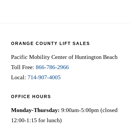
ORANGE COUNTY LIFT SALES
Pacific Mobility Center of Huntington Beach
Toll Free:
866-786-2966
Local:
714-907-4005
OFFICE HOURS
Monday-Thursday:
9:00am-5:00pm (closed
12:00-1:15 for lunch)