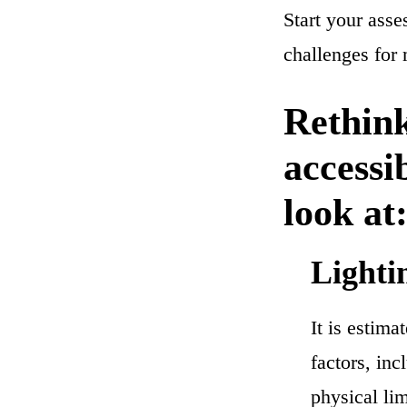
Start your asse
challenges for
Rethink
accessi
look at
Lighti
It is estima
factors, inc
physical lim