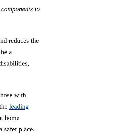
he components to
and reduces the
 be a
isabilities,
those with
 the
leading
at home
 safer place.