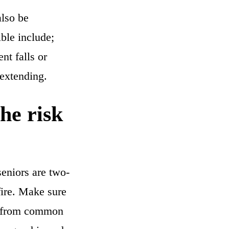
also be
ble include;
nt falls or
-extending.
he risk
seniors are two-
fire. Make sure
ree from common