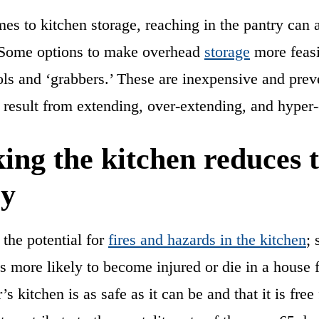
es to kitchen storage, reaching in the pantry can 
 Some options to make overhead
storage
more feasi
ols and ‘grabbers.’ These are inexpensive and preve
at result from extending, over-extending, and hyper
ing the kitchen reduces t
ry
the potential for
fires and hazards in the kitchen
; 
s more likely to become injured or die in a house 
r’s kitchen is as safe as it can be and that it is f