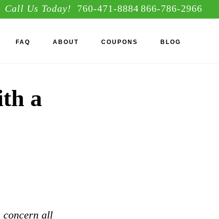
Call Us Today!
760-471-8884
866-786-2966
S
FAQ
ABOUT
COUPONS
BLOG
OF
C
ith a
a concern all