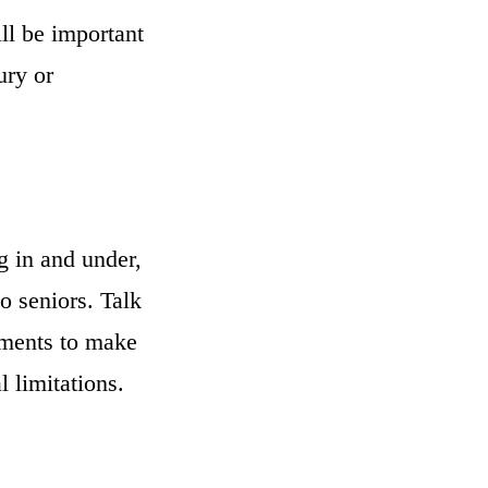
ill be important
ury or
g in and under,
to seniors. Talk
ements to make
 limitations.