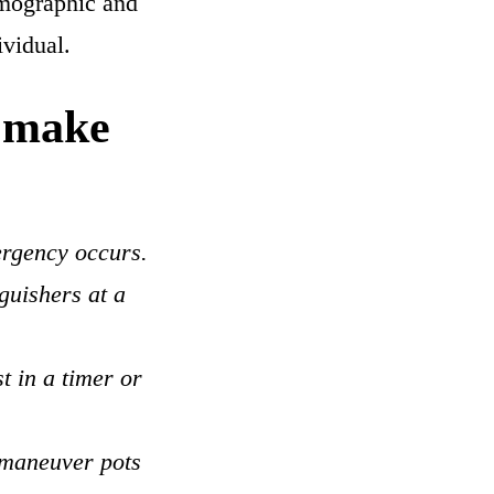
demographic and
ividual.
o make
ergency occurs.
guishers at a
t in a timer or
 maneuver pots