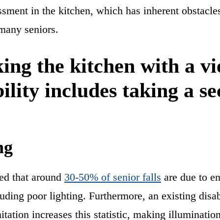
ssment in the kitchen, which has inherent obstacle
 many seniors.
ing the kitchen with a vi
bility includes taking a s
:
ng
ted that around
30-50% of senior falls
are due to e
luding poor lighting. Furthermore, an existing disab
itation increases this statistic, making illuminati