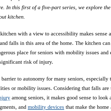
e. In this first of a five-part series, we explore t
out kitchen.
kitchen with a view to accessibility makes sense 
s and falls in this area of the home. The kitchen can
ngerous place for seniors with mobility issues and d
ignificant risk of injury.
 barrier to autonomy for many seniors, especially 
lities or mobility issues. Considering that falls are
njury
among seniors, it makes good sense to look 
ugments, and
mobility devices
that make the home a