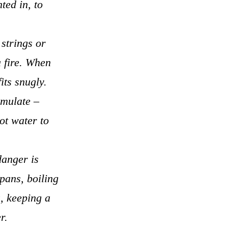
ted in, to
 strings or
a fire. When
its snugly.
umulate –
ot water to
danger is
pans, boiling
a, keeping a
r.