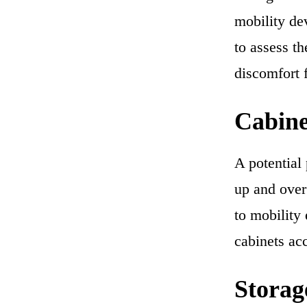
mobility dev
to assess th
discomfort f
Cabine
A potential 
up and over 
to mobility
cabinets acc
Storag