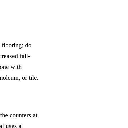
 flooring; do
reased fall-
yone with
noleum, or tile.
the counters at
al uses a