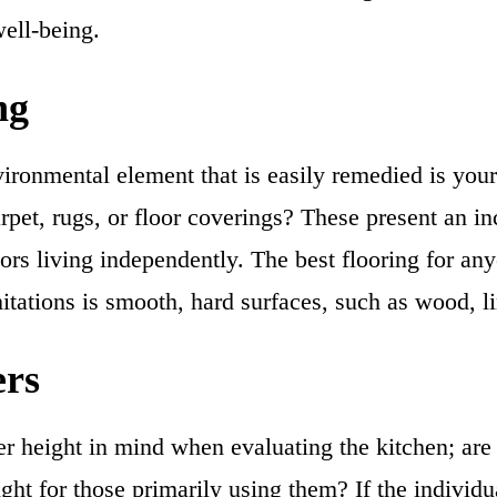
well-being.
ng
ironmental element that is easily remedied is your
pet, rugs, or floor coverings? These present an inc
iors living independently. The best flooring for an
itations is smooth, hard surfaces, such as wood, li
ers
r height in mind when evaluating the kitchen; are 
ight for those primarily using them? If the individu