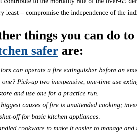
at contribute to the mortality rate of the over-65 
ery least – compromise the independence of the ind
her things you can do t
tchen safer
are:
iors can operate a fire extinguisher before an em
 one? Pick-up two inexpensive, one-time use extin
tore and use one for a practice run.
 biggest causes of fire is unattended cooking; inves
shut-off for basic kitchen appliances.
ndled cookware to make it easier to manage and