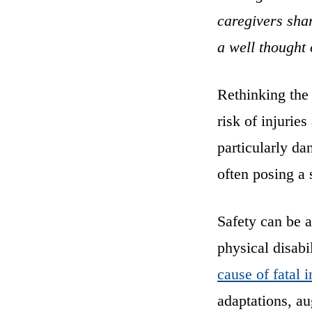
caregivers shar
a well thought 
Rethinking the 
risk of injurie
particularly da
often posing a s
Safety can be a
physical disabi
cause of fatal i
adaptations, a