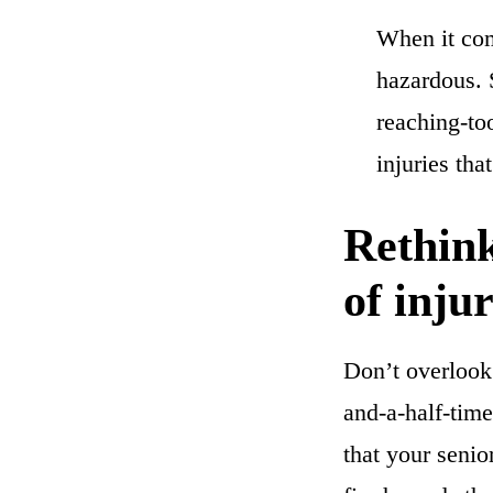
When it com
hazardous.
reaching-to
injuries th
Rethink
of inju
Don’t overlook 
and-a-half-time
that your senio