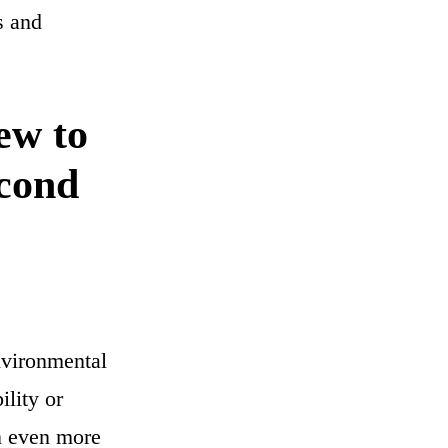
s and
ew to
econd
nvironmental
ility or
on even more