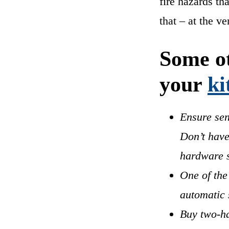
fire hazards th
that – at the v
Some ot
your
ki
Ensure sen
Don’t have
hardware s
One of the
automatic 
Buy two-ha