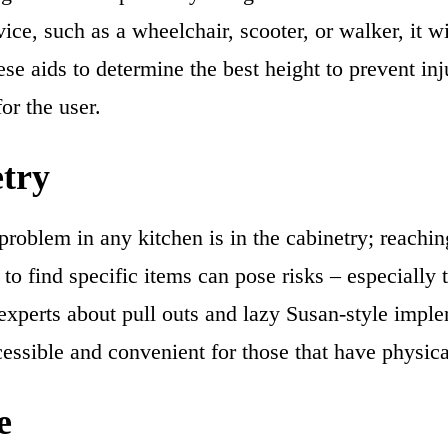
ice, such as a wheelchair, scooter, or walker, it w
ese aids to determine the best height to prevent inj
or the user.
try
problem in any kitchen is in the cabinetry; reachin
to find specific items can pose risks – especially 
 experts about pull outs and lazy Susan-style impl
essible and convenient for those that have physical
e