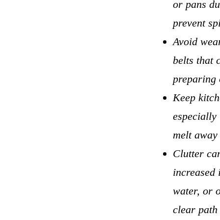
or pans du
prevent sp
Avoid wear
belts that 
preparing o
Keep kitch
especially
melt away 
Clutter ca
increased 
water, or o
clear path