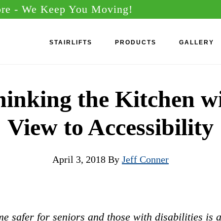
ore
- We Keep You Moving!
STAIRLIFTS
PRODUCTS
GALLERY
inking the Kitchen w
View to Accessibility
April 3, 2018
By
Jeff Conner
 safer for seniors and those with disabilities is 