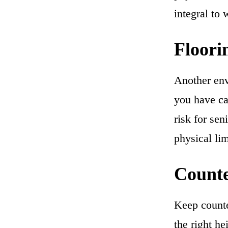
integral to 
Floori
Another env
you have car
risk for sen
physical lim
Count
Keep counte
the right he