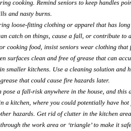
ring cooking. Remind seniors to keep handles poin
ills and nasty burns.
ing loose-fitting clothing or apparel that has long
can catch on things, cause a fall, or contribute to 
r cooking food, insist seniors wear clothing that f
en surfaces clean and free of grease that can acc
 in smaller kitchens. Use a cleaning solution and h
grease that could cause fire hazards later.
n pose a fall-risk anywhere in the house, and this 
in a kitchen, where you could potentially have hot 
ther hazards. Get rid of clutter in the kitchen are
 through the work area or ‘triangle’ to make it safe