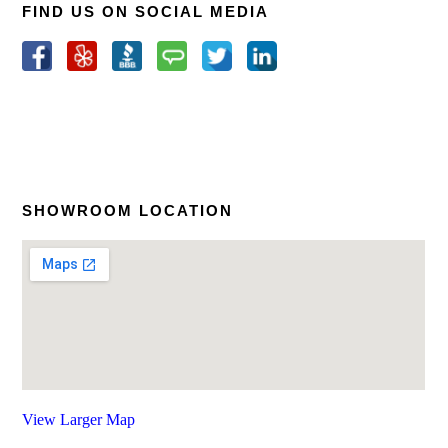
FIND US ON SOCIAL MEDIA
SHOWROOM LOCATION
View Larger Map