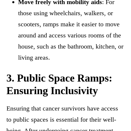
Move freely with mobility aids
: For
those using wheelchairs, walkers, or
scooters, ramps make it easier to move
around and access various rooms of the
house, such as the bathroom, kitchen, or
living areas.
3.
Public Space Ramps:
Ensuring Inclusivity
Ensuring that cancer survivors have access
to public spaces is essential for their well-
being. After undergoing cancer treatment,