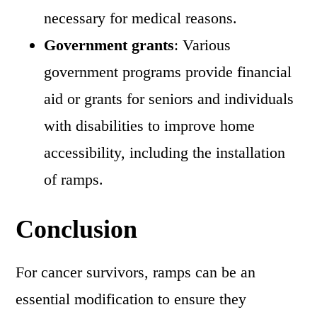
necessary for medical reasons.
Government grants
: Various
government programs provide financial
aid or grants for seniors and individuals
with disabilities to improve home
accessibility, including the installation
of ramps.
Conclusion
For cancer survivors, ramps can be an
essential modification to ensure they