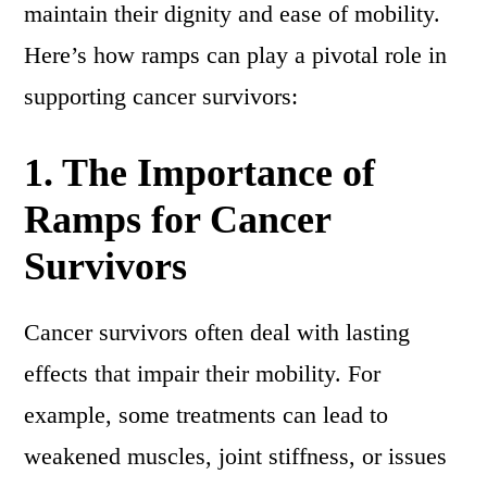
maintain their dignity and ease of mobility.
Here’s how ramps can play a pivotal role in
supporting cancer survivors:
1.
The Importance of
Ramps for Cancer
Survivors
Cancer survivors often deal with lasting
effects that impair their mobility. For
example, some treatments can lead to
weakened muscles, joint stiffness, or issues