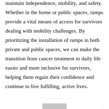
maintain independence, mobility, and safety.
Whether in the home or public spaces, ramps
provide a vital means of access for survivors
dealing with mobility challenges. By
prioritizing the installation of ramps in both
private and public spaces, we can make the
transition from cancer treatment to daily life
easier and more inclusive for survivors,
helping them regain their confidence and
continue to live fulfilling, active lives.