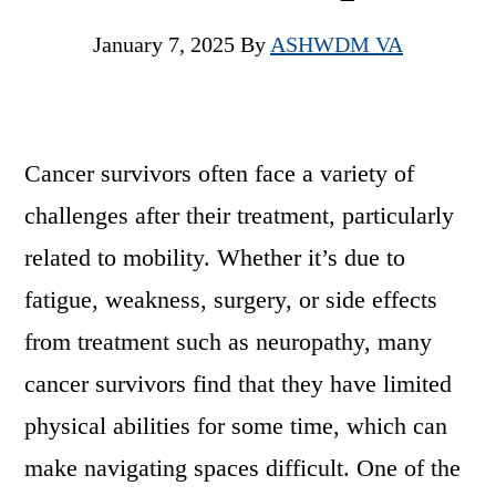
January 7, 2025
By
ASHWDM VA
Cancer survivors often face a variety of
challenges after their treatment, particularly
related to mobility. Whether it’s due to
fatigue, weakness, surgery, or side effects
from treatment such as neuropathy, many
cancer survivors find that they have limited
physical abilities for some time, which can
make navigating spaces difficult. One of the