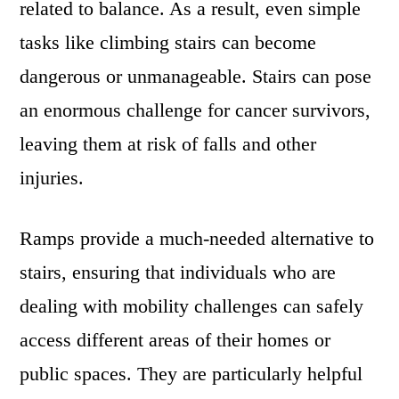
related to balance. As a result, even simple
tasks like climbing stairs can become
dangerous or unmanageable. Stairs can pose
an enormous challenge for cancer survivors,
leaving them at risk of falls and other
injuries.
Ramps provide a much-needed alternative to
stairs, ensuring that individuals who are
dealing with mobility challenges can safely
access different areas of their homes or
public spaces. They are particularly helpful