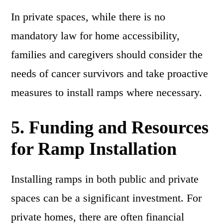
In private spaces, while there is no
mandatory law for home accessibility,
families and caregivers should consider the
needs of cancer survivors and take proactive
measures to install ramps where necessary.
5.
Funding and Resources
for Ramp Installation
Installing ramps in both public and private
spaces can be a significant investment. For
private homes, there are often financial