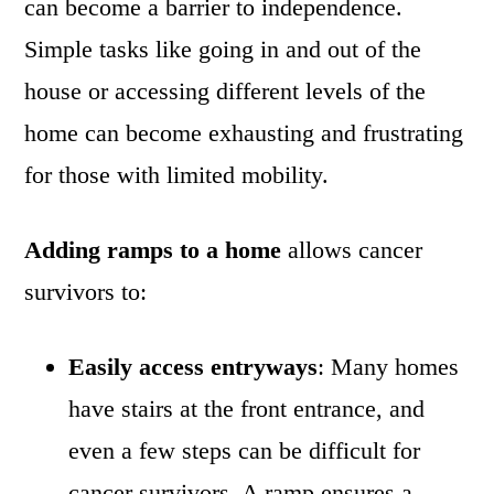
can become a barrier to independence.
Simple tasks like going in and out of the
house or accessing different levels of the
home can become exhausting and frustrating
for those with limited mobility.
Adding ramps to a home
allows cancer
survivors to:
Easily access entryways
: Many homes
have stairs at the front entrance, and
even a few steps can be difficult for
cancer survivors. A ramp ensures a