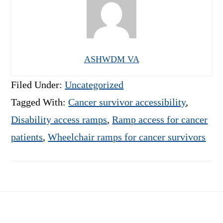
ASHWDM VA
Filed Under:
Uncategorized
Tagged With:
Cancer survivor accessibility
,
Disability access ramps
,
Ramp access for cancer
patients
,
Wheelchair ramps for cancer survivors
Footer