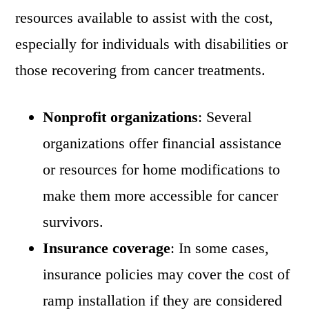
resources available to assist with the cost,
especially for individuals with disabilities or
those recovering from cancer treatments.
Nonprofit organizations
: Several
organizations offer financial assistance
or resources for home modifications to
make them more accessible for cancer
survivors.
Insurance coverage
: In some cases,
insurance policies may cover the cost of
ramp installation if they are considered