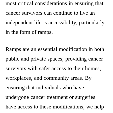
most critical considerations in ensuring that
cancer survivors can continue to live an
independent life is accessibility, particularly
in the form of ramps.
Ramps are an essential modification in both
public and private spaces, providing cancer
survivors with safer access to their homes,
workplaces, and community areas. By
ensuring that individuals who have
undergone cancer treatment or surgeries
have access to these modifications, we help