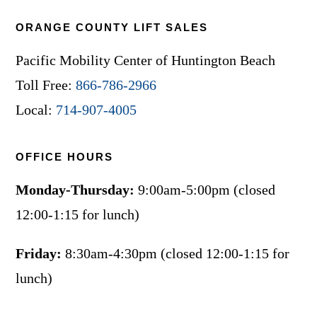
ORANGE COUNTY LIFT SALES
Pacific Mobility Center of Huntington Beach
Toll Free:
866-786-2966
Local:
714-907-4005
OFFICE HOURS
Monday-Thursday:
9:00am-5:00pm (closed
12:00-1:15 for lunch)
Friday:
8:30am-4:30pm (closed 12:00-1:15 for
lunch)