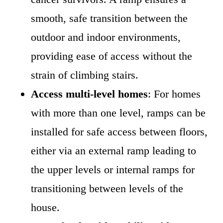
smooth, safe transition between the
outdoor and indoor environments,
providing ease of access without the
strain of climbing stairs.
Access multi-level homes
: For homes
with more than one level, ramps can be
installed for safe access between floors,
either via an external ramp leading to
the upper levels or internal ramps for
transitioning between levels of the
house.