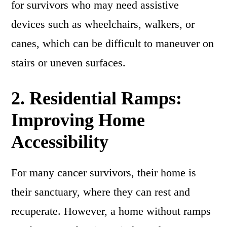
for survivors who may need assistive
devices such as wheelchairs, walkers, or
canes, which can be difficult to maneuver on
stairs or uneven surfaces.
2.
Residential Ramps:
Improving Home
Accessibility
For many cancer survivors, their home is
their sanctuary, where they can rest and
recuperate. However, a home without ramps