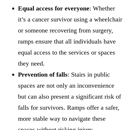
Equal access for everyone
: Whether
it’s a cancer survivor using a wheelchair
or someone recovering from surgery,
ramps ensure that all individuals have
equal access to the services or spaces
they need.
Prevention of falls
: Stairs in public
spaces are not only an inconvenience
but can also present a significant risk of
falls for survivors. Ramps offer a safer,
more stable way to navigate these
spaces without risking injury.