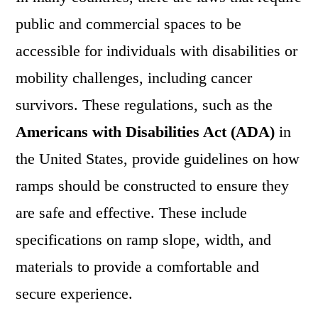
public and commercial spaces to be
accessible for individuals with disabilities or
mobility challenges, including cancer
survivors. These regulations, such as the
Americans with Disabilities Act (ADA)
in
the United States, provide guidelines on how
ramps should be constructed to ensure they
are safe and effective. These include
specifications on ramp slope, width, and
materials to provide a comfortable and
secure experience.