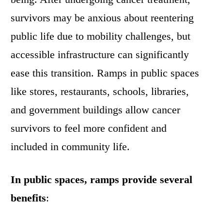
survivors may be anxious about reentering
public life due to mobility challenges, but
accessible infrastructure can significantly
ease this transition. Ramps in public spaces
like stores, restaurants, schools, libraries,
and government buildings allow cancer
survivors to feel more confident and
included in community life.
In public spaces, ramps provide several
benefits
: