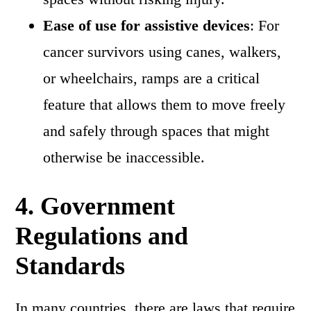
Ease of use for assistive devices
: For
cancer survivors using canes, walkers,
or wheelchairs, ramps are a critical
feature that allows them to move freely
and safely through spaces that might
otherwise be inaccessible.
4.
Government
Regulations and
Standards
In many countries, there are laws that require