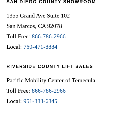
SAN DIEGO COUNTY SHOWROOM
1355 Grand Ave Suite 102
San Marcos, CA 92078
Toll Free:
866-786-2966
Local:
760-471-8884
RIVERSIDE COUNTY LIFT SALES
Pacific Mobility Center of Temecula
Toll Free:
866-786-2966
Local:
951-383-6845