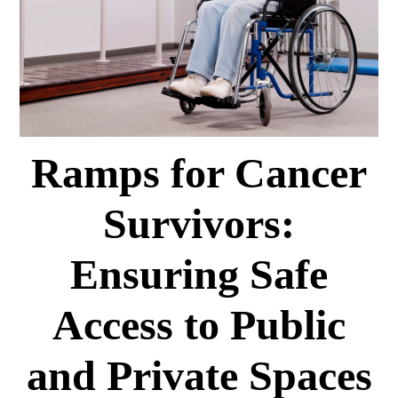
Ramps for Cancer
Survivors:
Ensuring Safe
Access to Public
and Private Spaces