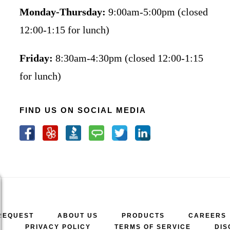
Monday-Thursday:
9:00am-5:00pm (closed
12:00-1:15 for lunch)
Friday:
8:30am-4:30pm (closed 12:00-1:15
for lunch)
FIND US ON SOCIAL MEDIA
REQUEST
ABOUT US
PRODUCTS
CAREERS
A
PRIVACY POLICY
TERMS OF SERVICE
DIS