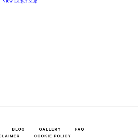
View Larger Map
BLOG
GALLERY
FAQ
CLAIMER
COOKIE POLICY