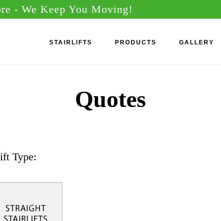
ore
- We Keep You Moving!
STAIRLIFTS
PRODUCTS
GALLERY
Quotes
ift Type: