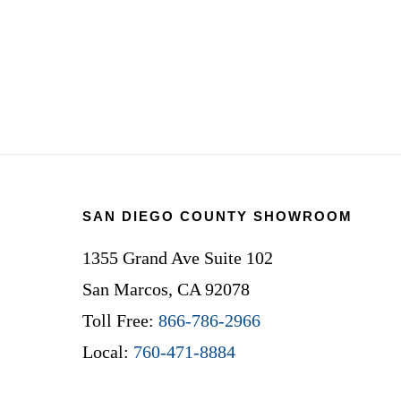
Footer
SAN DIEGO COUNTY SHOWROOM
1355 Grand Ave Suite 102
San Marcos, CA 92078
Toll Free:
866-786-2966
Local:
760-471-8884