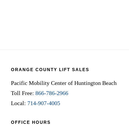
ORANGE COUNTY LIFT SALES
Pacific Mobility Center of Huntington Beach
Toll Free:
866-786-2966
Local:
714-907-4005
OFFICE HOURS