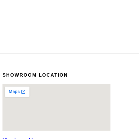
SHOWROOM LOCATION