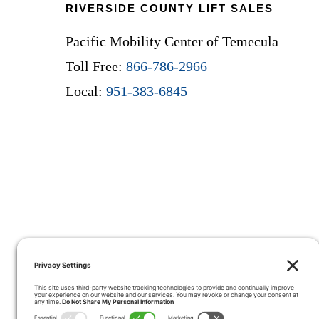
RIVERSIDE COUNTY LIFT SALES
Pacific Mobility Center of Temecula
Toll Free:
866-786-2966
Local:
951-383-6845
HOME
COUPONS
QUOTE 
CONTACT
SERVICE ARE