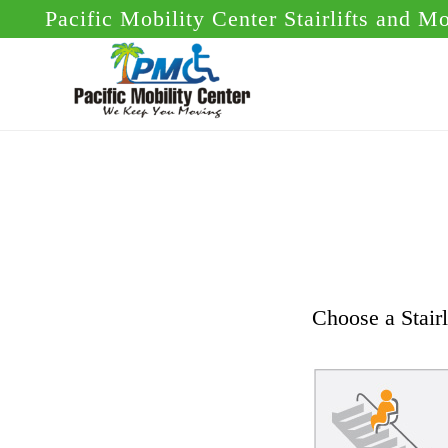
Skip
Skip
Pacific Mobility Center Stairlifts and M
to
to
main
footer
content
Choose a Stairl