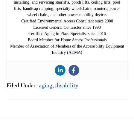
installing, and servicing stairlifts, porch lifts, ceiling lifts, pool
lifts, handicap ramping, specialty wheelchairs, scooters, power
wheel chairs, and other power mobility devices
Certified Environmental Access Consultant since 2008
Licensed General Contractor since 1998
Certified Aging in Place Specialist since 2016
Board Member for Home Access Professionals
Member of Association of Members of the Accessibility Equipment
Industry (AEMA)
Filed Under:
aging
,
disability
Footer