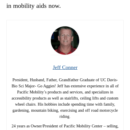
in mobility aids now.
Jeff Conner
President, Husband, Father, Grandfather Graduate of UC Davis-
Bio Sci Major- Go Aggies! Jeff has extensive experience in all of
Pacific Mobility’s products and services, and specializes in
accessibility products as well as stairlifts, ceiling lifts and custom
wheel chairs. His hobbies include spending time with family,
gardening, mountain biking, exercising and off road motorcycle
riding.
24 years as Owner/President of Pacific Mobility Center – selling,