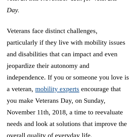
Day.
Veterans face distinct challenges,
particularly if they live with mobility issues
and disabilities that can impact and even
jeopardize their autonomy and
independence. If you or someone you love is
a veteran,
mobility experts
encourage that
you make Veterans Day, on Sunday,
November 11th, 2018, a time to reevaluate
needs and look at solutions that improve the
overall quality of everyday life.