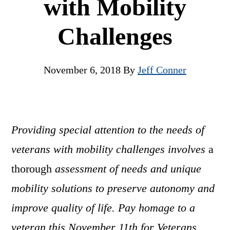
with Mobility
Challenges
November 6, 2018
By
Jeff Conner
Providing special attention to the needs of
veterans with mobility challenges involves
a
thorough
assessment of needs and unique
mobility solutions to preserve autonomy and
improve quality of life. Pay homage to a
veteran this November 11th for Veterans