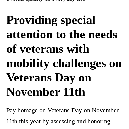
Providing special
attention to the needs
of veterans with
mobility challenges on
Veterans Day on
November 11th
Pay homage on Veterans Day on November
11th this year by assessing and honoring