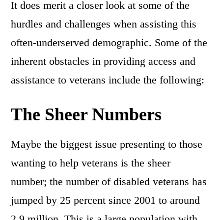
It does merit a closer look at some of the
hurdles and challenges when assisting this
often-underserved demographic. Some of the
inherent obstacles in providing access and
assistance to veterans include the following:
The Sheer Numbers
Maybe the biggest issue presenting to those
wanting to help veterans is the sheer
number; the number of disabled veterans has
jumped by 25 percent since 2001 to around
2.9 million. This is a large population with