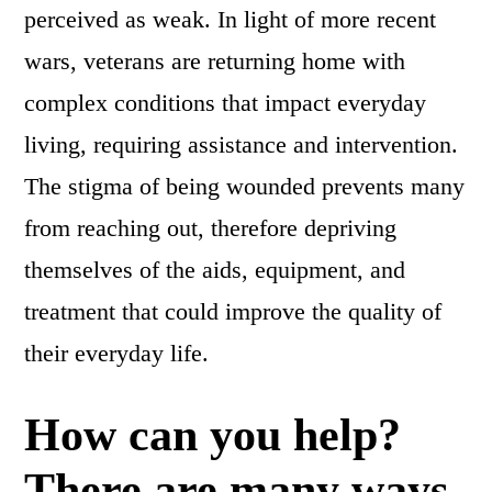
perceived as weak. In light of more recent
wars, veterans are returning home with
complex conditions that impact everyday
living, requiring assistance and intervention.
The stigma of being wounded prevents many
from reaching out, therefore depriving
themselves of the aids, equipment, and
treatment that could improve the quality of
their everyday life.
How can you help?
There are many ways