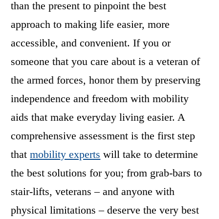
than the present to pinpoint the best
approach to making life easier, more
accessible, and convenient. If you or
someone that you care about is a veteran of
the armed forces, honor them by preserving
independence and freedom with mobility
aids that make everyday living easier. A
comprehensive assessment is the first step
that
mobility experts
will take to determine
the best solutions for you; from grab-bars to
stair-lifts, veterans – and anyone with
physical limitations – deserve the very best