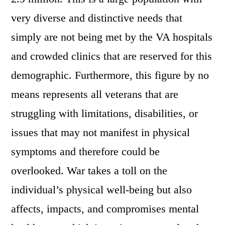
very diverse and distinctive needs that
simply are not being met by the VA hospitals
and crowded clinics that are reserved for this
demographic. Furthermore, this figure by no
means represents all veterans that are
struggling with limitations, disabilities, or
issues that may not manifest in physical
symptoms and therefore could be
overlooked. War takes a toll on the
individual’s physical well-being but also
affects, impacts, and compromises mental