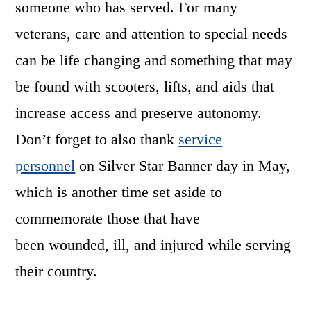
someone who has served. For many
veterans, care and attention to special needs
can be life changing and something that may
be found with scooters, lifts, and aids that
increase access and preserve autonomy.
Don’t forget to also thank
service
personnel
on Silver Star Banner day in May,
which is another time set aside to
commemorate those that have
been wounded, ill, and injured while serving
their country.