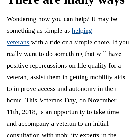
Wondering how you can help? It may be
something as simple as
helping
veterans
with a ride or a simple chore. If you
really want to do something that will have
positive repercussions on life quality for a
veteran, assist them in getting mobility aids
to improve access and autonomy in their
home. This Veterans Day, on November
11th, 2018, is an opportunity to take time
and accompany a veteran to an initial
consultation with mobility experts in the