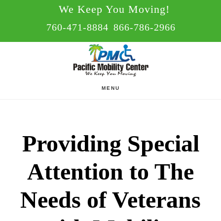
Skip
Skip
We Keep You Moving!
to
to
760-471-8884
866-786-2966
main
footer
content
MENU
Providing Special
Attention to The
Needs of Veterans