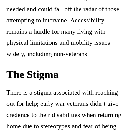
needed and could fall off the radar of those
attempting to intervene. Accessibility
remains a hurdle for many living with
physical limitations and mobility issues
widely, including non-veterans.
The Stigma
There is a stigma associated with reaching
out for help; early war veterans didn’t give
credence to their disabilities when returning
home due to stereotypes and fear of being