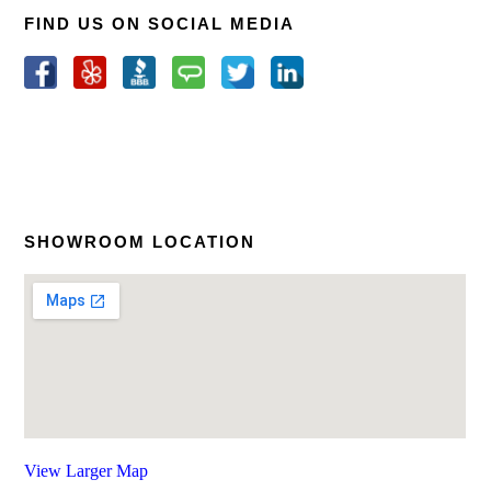
FIND US ON SOCIAL MEDIA
SHOWROOM LOCATION
View Larger Map