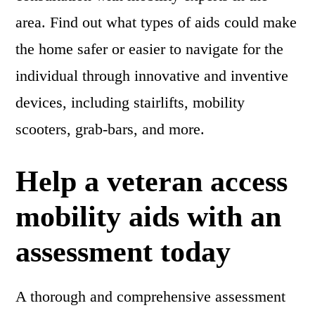
area. Find out what types of aids could make
the home safer or easier to navigate for the
individual through innovative and inventive
devices, including stairlifts, mobility
scooters, grab-bars, and more.
Help a veteran access
mobility aids with an
assessment today
A thorough and comprehensive assessment