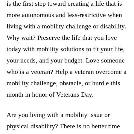
is the first step toward creating a life that is
more autonomous and less-restrictive when
living with a mobility challenge or disability.
Why wait? Preserve the life that you love
today with mobility solutions to fit your life,
your needs, and your budget. Love someone
who is a veteran? Help a veteran overcome a
mobility challenge, obstacle, or hurdle this
month in honor of Veterans Day.
Are you living with a mobility issue or
physical disability? There is no better time