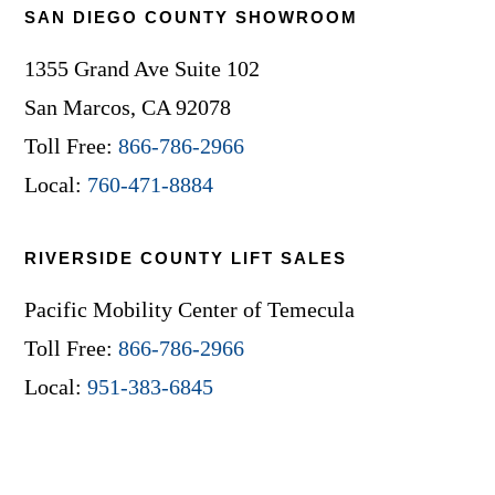
SAN DIEGO COUNTY SHOWROOM
1355 Grand Ave Suite 102
San Marcos, CA 92078
Toll Free:
866-786-2966
Local:
760-471-8884
RIVERSIDE COUNTY LIFT SALES
Pacific Mobility Center of Temecula
Toll Free:
866-786-2966
Local:
951-383-6845