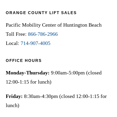
ORANGE COUNTY LIFT SALES
Pacific Mobility Center of Huntington Beach
Toll Free:
866-786-2966
Local:
714-907-4005
OFFICE HOURS
Monday-Thursday:
9:00am-5:00pm (closed
12:00-1:15 for lunch)
Friday:
8:30am-4:30pm (closed 12:00-1:15 for
lunch)