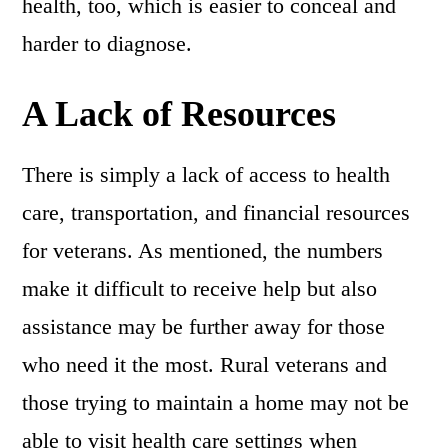
health, too, which is easier to conceal and
harder to diagnose.
A Lack of Resources
There is simply a lack of access to health
care, transportation, and financial resources
for veterans. As mentioned, the numbers
make it difficult to receive help but also
assistance may be further away for those
who need it the most. Rural veterans and
those trying to maintain a home may not be
able to visit health care settings when