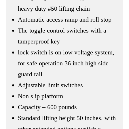
heavy duty #50 lifting chain
Automatic access ramp and roll stop
The toggle control switches with a
tamperproof key
lock switch is on low voltage system,
for safe operation 36 inch high side
guard rail
Adjustable limit switches
Non slip platform
Capacity – 600 pounds
Standard lifting height 50 inches, with
other extended options available.