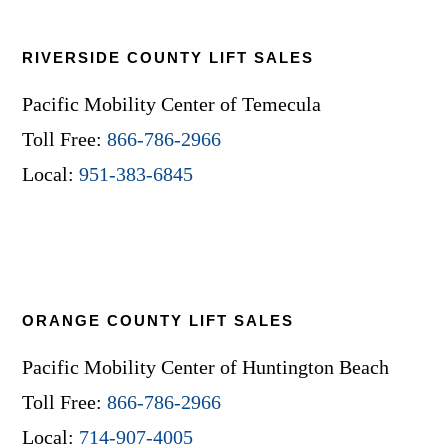
RIVERSIDE COUNTY LIFT SALES
Pacific Mobility Center of Temecula
Toll Free:
866-786-2966
Local:
951-383-6845
ORANGE COUNTY LIFT SALES
Pacific Mobility Center of Huntington Beach
Toll Free:
866-786-2966
Local:
714-907-4005