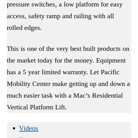
pressure switches, a low platform for easy
access, safety ramp and railing with all
rolled edges.
This is one of the very best built products on
the market today for the money. Equipment
has a 5 year limited warranty. Let Pacific
Mobility Center make getting up and down a
much easier task with a Mac’s Residential
Vertical Platform Lift.
Videos