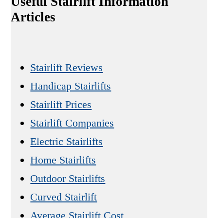
Useful Stairlift Information
Articles
Stairlift Reviews
Handicap Stairlifts
Stairlift Prices
Stairlift Companies
Electric Stairlifts
Home Stairlifts
Outdoor Stairlifts
Curved Stairlift
Average Stairlift Cost