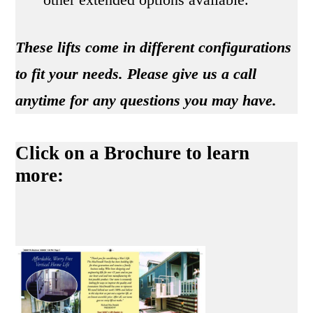
These lifts come in different configurations
to fit your needs. Please give us a call
anytime for any questions you may have.
Click on a Brochure to learn
more: