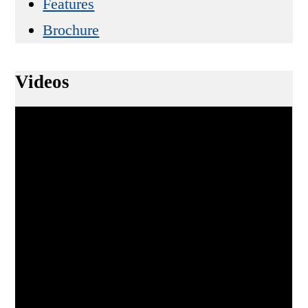
Features
Brochure
Videos