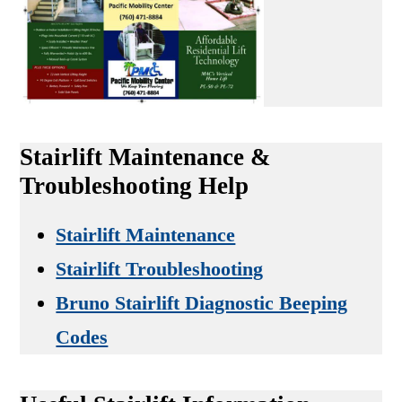
Stairlift Maintenance &
Troubleshooting Help
Stairlift Maintenance
Stairlift Troubleshooting
Bruno Stairlift Diagnostic Beeping
Codes