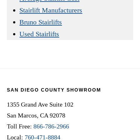
Stairlift Manufacturers
Bruno Stairlifts
Used Stairlifts
Footer
SAN DIEGO COUNTY SHOWROOM
1355 Grand Ave Suite 102
San Marcos, CA 92078
Toll Free:
866-786-2966
Local:
760-471-8884