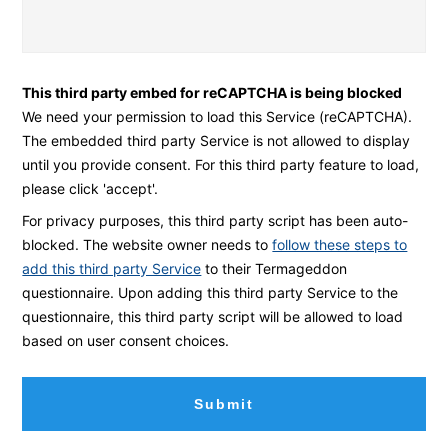
L
c
i
a
f
n
This third party embed for reCAPTCHA is being blocked
t
w
We need your permission to load this Service (reCAPTCHA).
s
e
The embedded third party Service is not allowed to display
*
h
until you provide consent. For this third party feature to load,
e
please click 'accept'.
l
For privacy purposes, this third party script has been auto-
p
blocked. The website owner needs to
follow these steps to
y
add this third party Service
to their Termageddon
questionnaire. Upon adding this third party Service to the
o
questionnaire, this third party script will be allowed to load
u
based on user consent choices.
t
o
d
a