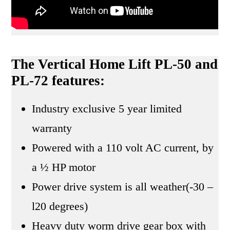
The Vertical Home Lift PL-50 and
PL-72 features:
Industry exclusive 5 year limited
warranty
Powered with a 110 volt AC current, by
a ½ HP motor
Power drive system is all weather(-30 –
l20 degrees)
Heavy duty worm drive gear box with