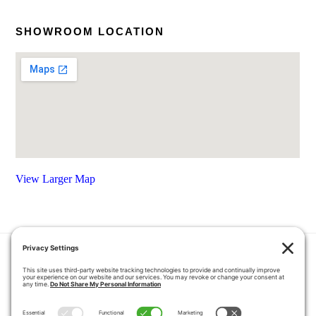
SHOWROOM LOCATION
View Larger Map
HOME
COUPONS
QUOTE REQUEST
ABOUT US
PRODUCTS
CAREERS
BLOG
GALLERY
FAQ
CONTACT