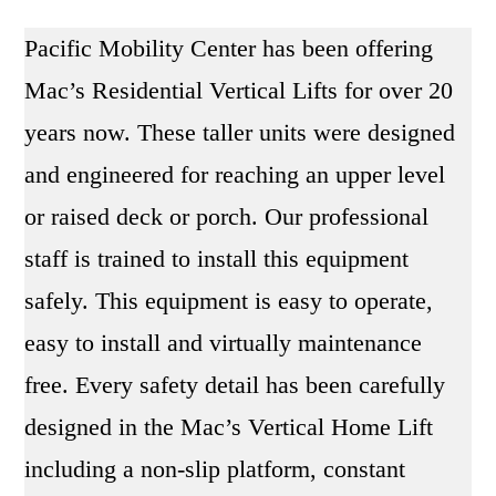
y
Pacific Mobility Center has been offering
?
Mac’s Residential Vertical Lifts for over 20
years now. These taller units were designed
and engineered for reaching an upper level
or raised deck or porch. Our professional
staff is trained to install this equipment
safely. This equipment is easy to operate,
easy to install and virtually maintenance
free. Every safety detail has been carefully
designed in the Mac’s Vertical Home Lift
including a non-slip platform, constant