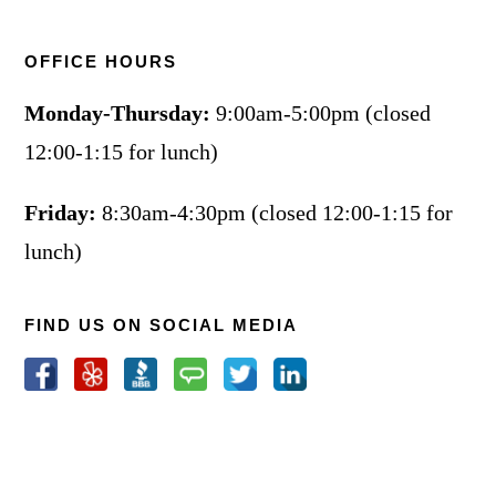
OFFICE HOURS
Monday-Thursday:
9:00am-5:00pm (closed
12:00-1:15 for lunch)
Friday:
8:30am-4:30pm (closed 12:00-1:15 for
lunch)
FIND US ON SOCIAL MEDIA