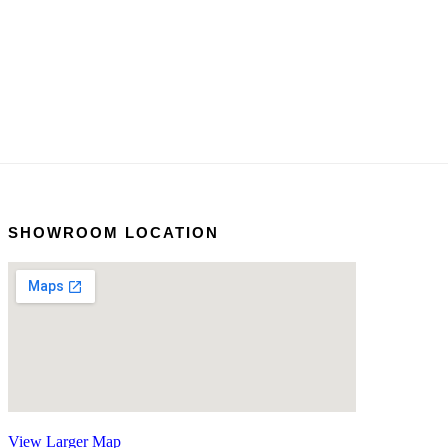
SHOWROOM LOCATION
View Larger Map