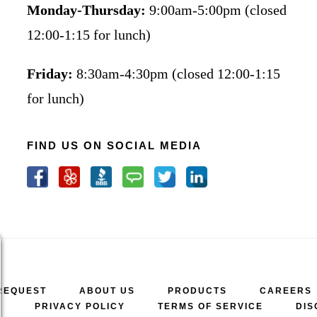
Monday-Thursday:
9:00am-5:00pm (closed
12:00-1:15 for lunch)
Friday:
8:30am-4:30pm (closed 12:00-1:15
for lunch)
FIND US ON SOCIAL MEDIA
REQUEST
ABOUT US
PRODUCTS
CAREERS
A
PRIVACY POLICY
TERMS OF SERVICE
DIS