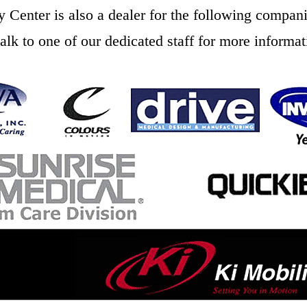
y Center is also a dealer for the following compani
talk to one of our dedicated staff for more informat