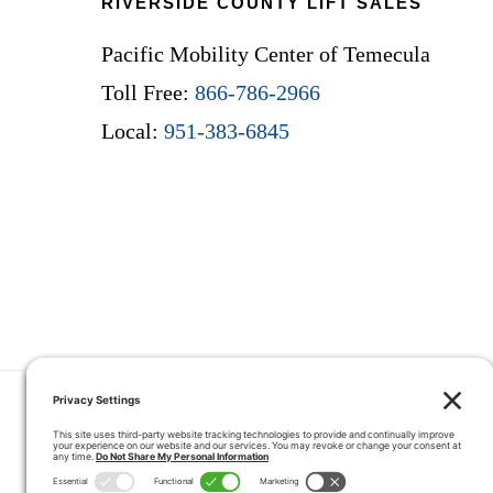
RIVERSIDE COUNTY LIFT SALES
Pacific Mobility Center of Temecula
Toll Free:
866-786-2966
Local:
951-383-6845
HOME
COUPONS
QUOTE 
CONTACT
SERVICE ARE