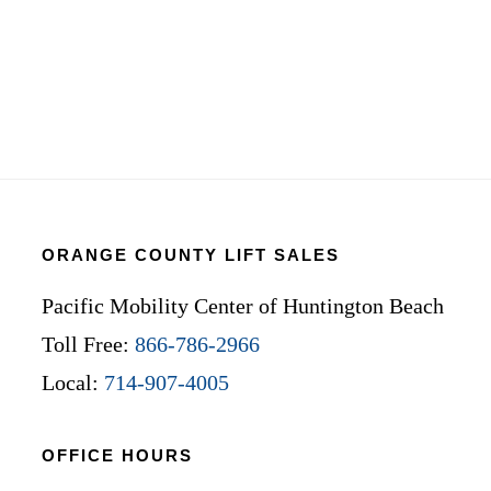
ORANGE COUNTY LIFT SALES
Pacific Mobility Center of Huntington Beach
Toll Free:
866-786-2966
Local:
714-907-4005
OFFICE HOURS