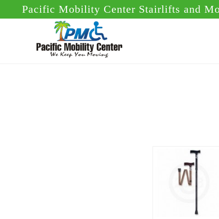
Skip
Skip
Pacific Mobility Center Stairlifts and M
to
to
main
footer
content