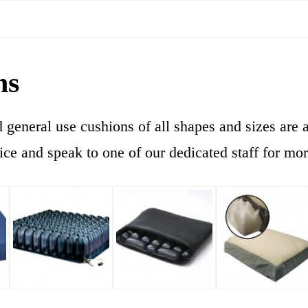
ns
general use cushions of all shapes and sizes are a
ice and speak to one of our dedicated staff for mo