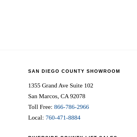
Footer
SAN DIEGO COUNTY SHOWROOM
1355 Grand Ave Suite 102
San Marcos, CA 92078
Toll Free:
866-786-2966
Local:
760-471-8884