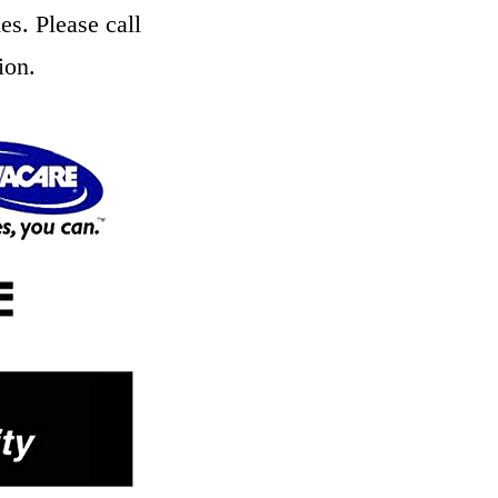
es. Please call
ion.