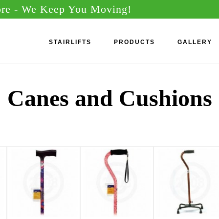
ore
- We Keep You Moving!
STAIRLIFTS
PRODUCTS
GALLERY
Canes and Cushions