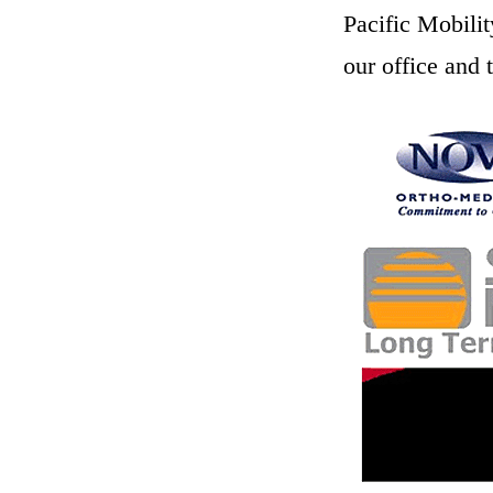
Pacific Mobilit
our office and 