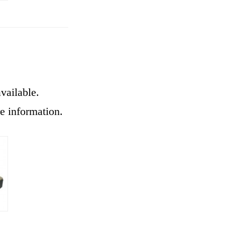
vailable.
re information.