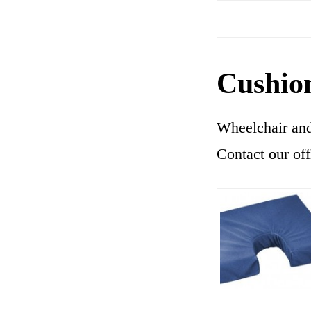
Cushio
Wheelchair and 
Contact our off