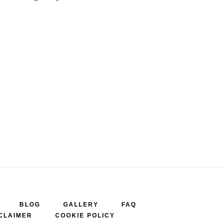
BLOG
GALLERY
FAQ
CLAIMER
COOKIE POLICY