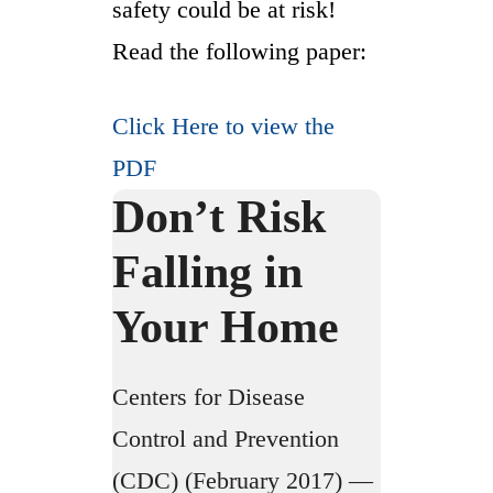
safety could be at risk!
Read the following paper:
Click Here to view the
PDF
Don’t Risk
Falling in
Your Home
Centers for Disease
Control and Prevention
(CDC) (February 2017) —