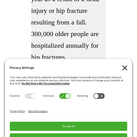
injury or hip fracture
resulting from a fall.
300,000 older people are
hospitalized annually for
hip fractures
More than 95% of hip
fractures are caused by
falling usually by falling
sideways
Falls are the most common
cause of traumatic brain