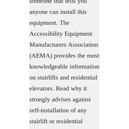
someone that tells you
anyone can install this
equipment. The
Accessibility Equipment
Manufacturers Association
(AEMA) provides the most
knowledgeable information
on stairlifts and residential
elevators. Read why it
strongly advises against
self-installation of any
stairlift or residential