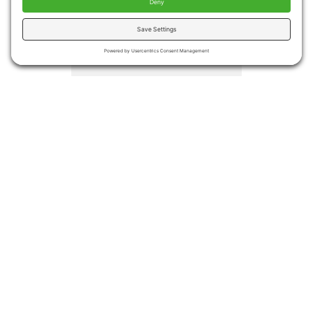
injuries
Medical costs associated
with falls totaled more the
$50 billion in 2015.
Medicare and Medicaid
covered approximately
75% of the costs
Even if no injury occurs,
many people become
afraid of falling again
leading to decreased
activities