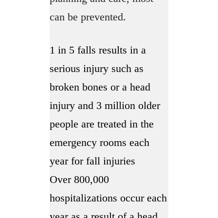
can be prevented.
1 in 5 falls results in a
serious injury such as
broken bones or a head
injury and 3 million older
people are treated in the
emergency rooms each
year for fall injuries
Over 800,000
hospitalizations occur each
year as a result of a head