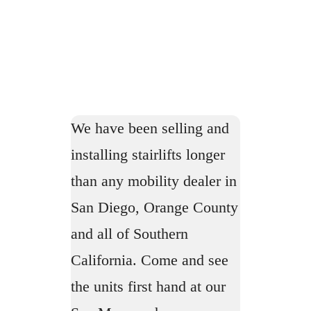
We have been selling and
installing stairlifts longer
than any mobility dealer in
San Diego, Orange County
and all of Southern
California. Come and see
the units first hand at our