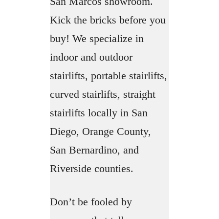
San Marcos showroom.
Kick the bricks before you
buy! We specialize in
indoor and outdoor
stairlifts, portable stairlifts,
curved stairlifts, straight
stairlifts locally in San
Diego, Orange County,
San Bernardino, and
Riverside counties.
Don’t be fooled by