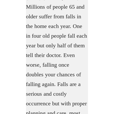
Millions of people 65 and
older suffer from falls in
the home each year. One
in four old people fall each
year but only half of them
tell their doctor. Even
worse, falling once
doubles your chances of
falling again. Falls are a
serious and costly
occurrence but with proper
planning and care, most