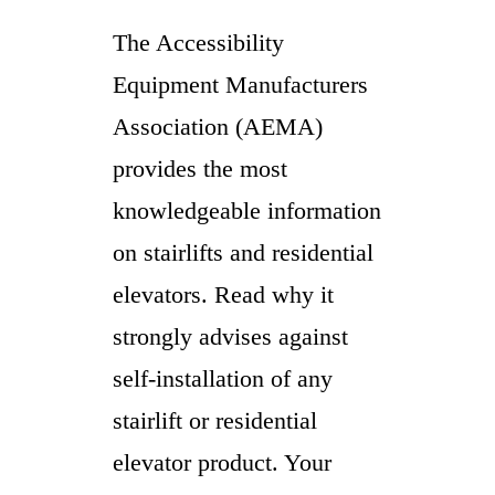
The Accessibility
Equipment Manufacturers
Association (AEMA)
provides the most
knowledgeable information
on stairlifts and residential
elevators. Read why it
strongly advises against
self-installation of any
stairlift or residential
elevator product. Your