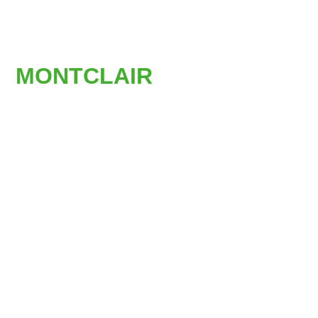
AFFORDABLE
STAIR LIFTS IN
MONTCLAIR