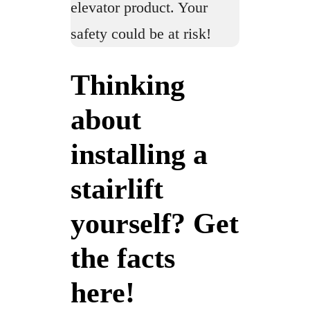
elevator product. Your
safety could be at risk!
Thinking
about
installing a
stairlift
yourself? Get
the facts
here!