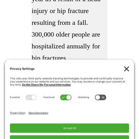
injury or hip fracture
resulting from a fall.
300,000 older people are
hospitalized annually for
hip fractures
More than 95% of hip
fractures are caused by
falling usually by falling
sideways
Falls are the most common
cause of traumatic brain