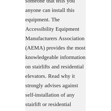
someone that tells you
anyone can install this
equipment. The
Accessibility Equipment
Manufacturers Association
(AEMA) provides the most
knowledgeable information
on stairlifts and residential
elevators. Read why it
strongly advises against
self-installation of any
stairlift or residential