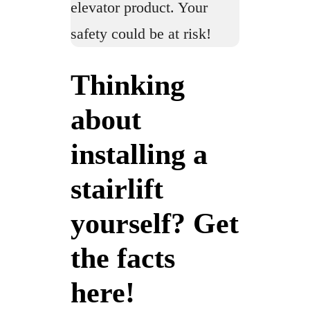
elevator product. Your
safety could be at risk!
Thinking
about
installing a
stairlift
yourself? Get
the facts
here!