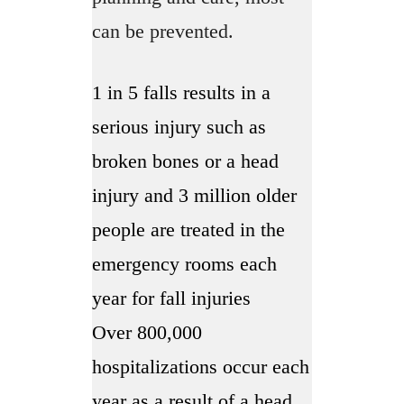
can be prevented.
1 in 5 falls results in a
serious injury such as
broken bones or a head
injury and 3 million older
people are treated in the
emergency rooms each
year for fall injuries
Over 800,000
hospitalizations occur each
year as a result of a head