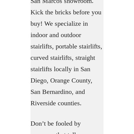
San Marcos showroom.
Kick the bricks before you
buy! We specialize in
indoor and outdoor
stairlifts, portable stairlifts,
curved stairlifts, straight
stairlifts locally in San
Diego, Orange County,
San Bernardino, and
Riverside counties.
Don’t be fooled by