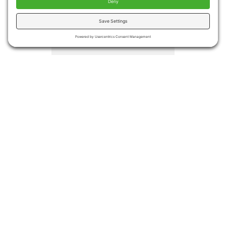
injuries
Medical costs associated
with falls totaled more the
$50 billion in 2015.
Medicare and Medicaid
covered approximately
75% of the costs
Even if no injury occurs,
many people become
afraid of falling again
leading to decreased
activities