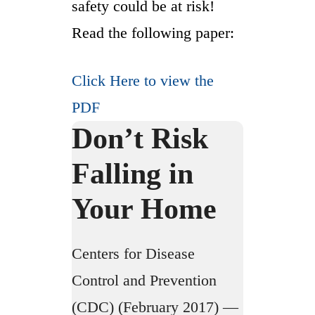
safety could be at risk!
Read the following paper:
Click Here to view the
PDF
Don’t Risk
Falling in
Your Home
Centers for Disease
Control and Prevention
(CDC) (February 2017) —