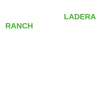
AFFORDABLE
STAIR LIFTS IN
LADERA
RANCH