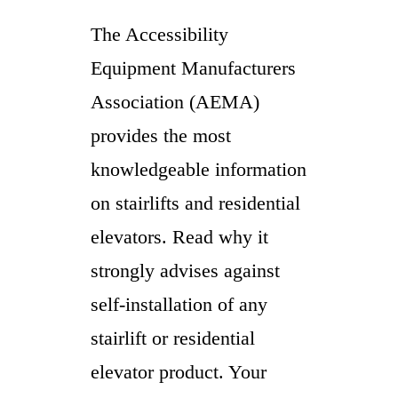
The Accessibility
Equipment Manufacturers
Association (AEMA)
provides the most
knowledgeable information
on stairlifts and residential
elevators. Read why it
strongly advises against
self-installation of any
stairlift or residential
elevator product. Your