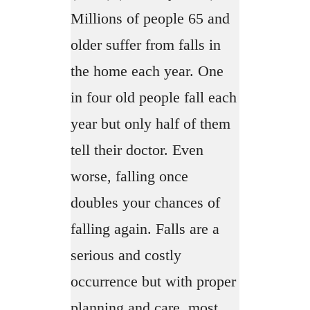
Millions of people 65 and
older suffer from falls in
the home each year. One
in four old people fall each
year but only half of them
tell their doctor. Even
worse, falling once
doubles your chances of
falling again. Falls are a
serious and costly
occurrence but with proper
planning and care, most