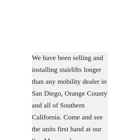
We have been selling and
installing stairlifts longer
than any mobility dealer in
San Diego, Orange County
and all of Southern
California. Come and see
the units first hand at our