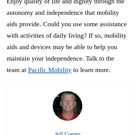
Enjoy quality of life and dignity through the
autonomy and independence that mobility
aids provide. Could you use some assistance
with activities of daily living? If so, mobility
aids and devices may be able to help you
maintain your independence. Talk to the
team at
Pacific Mobility
to learn more.
Jeff Conner