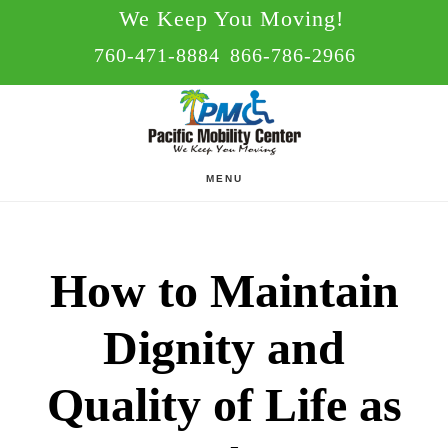
Skip
Skip
We Keep You Moving!
to
to
760-471-8884
866-786-2966
main
footer
content
MENU
How to Maintain
Dignity and
Quality of Life as