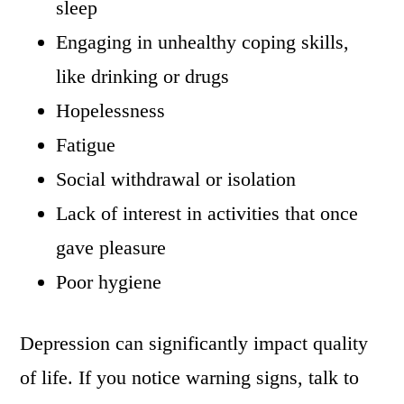
sleep
Engaging in unhealthy coping skills,
like drinking or drugs
Hopelessness
Fatigue
Social withdrawal or isolation
Lack of interest in activities that once
gave pleasure
Poor hygiene
Depression can significantly impact quality
of life. If you notice warning signs, talk to