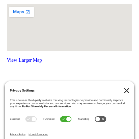
View Larger Map
HOME
COUPONS
QUOTE REQUEST
ABOUT US
PRODUCTS
CAREERS
BLOG
GALLERY
FAQ
CONTACT
SERVICE AREA
PRIVACY POLICY
TERMS OF SERVICE
DISCLAIMER
COOKIE POLICY