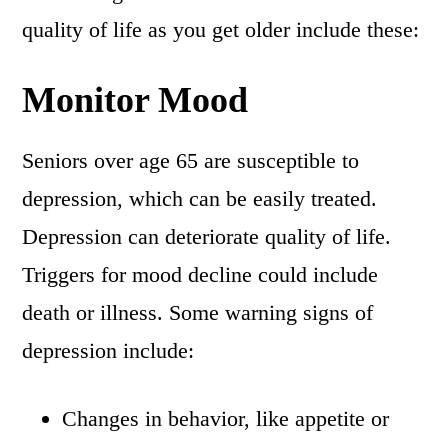
quality of life as you get older include these:
Monitor Mood
Seniors over age 65 are susceptible to
depression, which can be easily treated.
Depression can deteriorate quality of life.
Triggers for mood decline could include
death or illness. Some warning signs of
depression include:
Changes in behavior, like appetite or