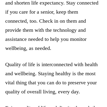
and shorten life expectancy. Stay connected
if you care for a senior, keep them
connected, too. Check in on them and
provide them with the technology and
assistance needed to help you monitor
wellbeing, as needed.
Quality of life is interconnected with health
and wellbeing. Staying healthy is the most
vital thing that you can do to preserve your
quality of overall living, every day.