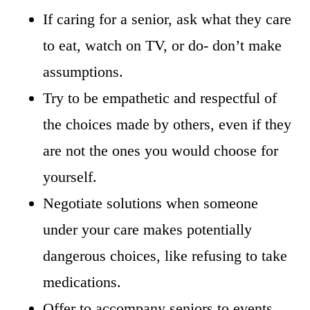
If caring for a senior, ask what they care
to eat, watch on TV, or do- don’t make
assumptions.
Try to be empathetic and respectful of
the choices made by others, even if they
are not the ones you would choose for
yourself.
Negotiate solutions when someone
under your care makes potentially
dangerous choices, like refusing to take
medications.
Offer to accompany seniors to events,