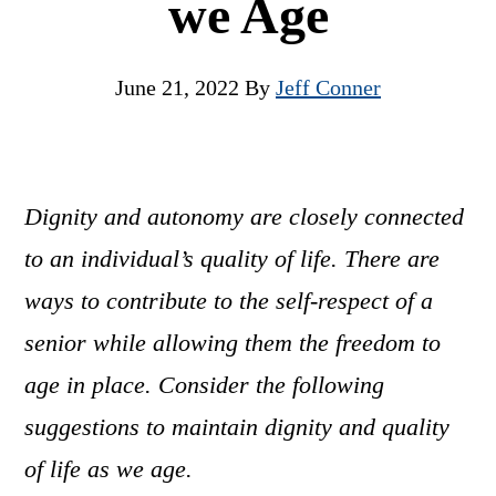
we Age
June 21, 2022
By
Jeff Conner
Dignity and autonomy are closely connected
to an individual’s quality of life. There are
ways to contribute to the self-respect of a
senior while allowing them the freedom to
age in place. Consider the following
suggestions to maintain dignity and quality
of life as we age.