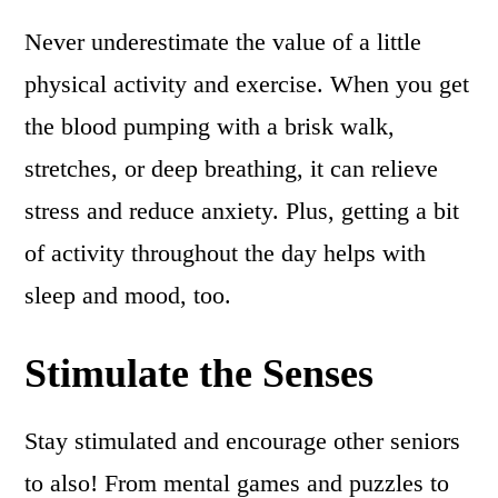
Never underestimate the value of a little
physical activity and exercise. When you get
the blood pumping with a brisk walk,
stretches, or deep breathing, it can relieve
stress and reduce anxiety. Plus, getting a bit
of activity throughout the day helps with
sleep and mood, too.
Stimulate the Senses
Stay stimulated and encourage other seniors
to also! From mental games and puzzles to