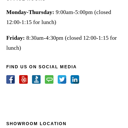
Monday-Thursday:
9:00am-5:00pm (closed
12:00-1:15 for lunch)
Friday:
8:30am-4:30pm (closed 12:00-1:15 for
lunch)
FIND US ON SOCIAL MEDIA
SHOWROOM LOCATION