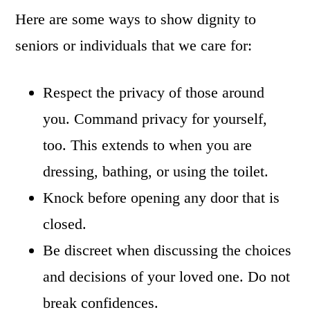
Here are some ways to show dignity to
seniors or individuals that we care for:
Respect the privacy of those around
you. Command privacy for yourself,
too. This extends to when you are
dressing, bathing, or using the toilet.
Knock before opening any door that is
closed.
Be discreet when discussing the choices
and decisions of your loved one. Do not
break confidences.