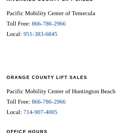
Pacific Mobility Center of Temecula
Toll Free:
866-786-2966
Local:
951-383-6845
ORANGE COUNTY LIFT SALES
Pacific Mobility Center of Huntington Beach
Toll Free:
866-786-2966
Local:
714-907-4005
OFFICE HOURS