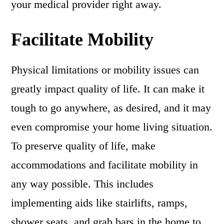
your medical provider right away.
Facilitate Mobility
Physical limitations or mobility issues can
greatly impact quality of life. It can make it
tough to go anywhere, as desired, and it may
even compromise your home living situation.
To preserve quality of life, make
accommodations and facilitate mobility in
any way possible. This includes
implementing aids like stairlifts, ramps,
shower seats, and grab bars in the home to