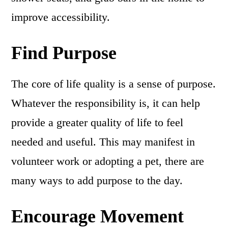
improve accessibility.
Find Purpose
The core of life quality is a sense of purpose.
Whatever the responsibility is, it can help
provide a greater quality of life to feel
needed and useful. This may manifest in
volunteer work or adopting a pet, there are
many ways to add purpose to the day.
Encourage Movement