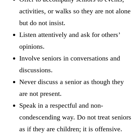
activities, or walks so they are not alone
but do not insist.
Listen attentively and ask for others’
opinions.
Involve seniors in conversations and
discussions.
Never discuss a senior as though they
are not present.
Speak in a respectful and non-
condescending way. Do not treat seniors
as if they are children; it is offensive.