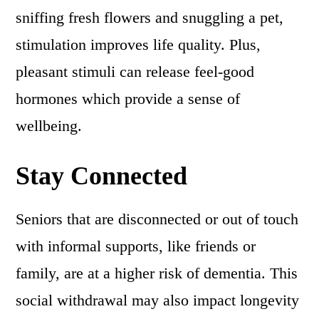
sniffing fresh flowers and snuggling a pet,
stimulation improves life quality. Plus,
pleasant stimuli can release feel-good
hormones which provide a sense of
wellbeing.
Stay Connected
Seniors that are disconnected or out of touch
with informal supports, like friends or
family, are at a higher risk of dementia. This
social withdrawal may also impact longevity