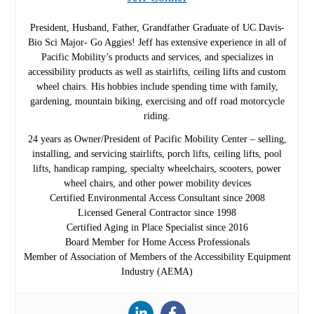
President, Husband, Father, Grandfather Graduate of UC Davis-
Bio Sci Major- Go Aggies! Jeff has extensive experience in all of
Pacific Mobility’s products and services, and specializes in
accessibility products as well as stairlifts, ceiling lifts and custom
wheel chairs. His hobbies include spending time with family,
gardening, mountain biking, exercising and off road motorcycle
riding.
24 years as Owner/President of Pacific Mobility Center – selling,
installing, and servicing stairlifts, porch lifts, ceiling lifts, pool
lifts, handicap ramping, specialty wheelchairs, scooters, power
wheel chairs, and other power mobility devices
Certified Environmental Access Consultant since 2008
Licensed General Contractor since 1998
Certified Aging in Place Specialist since 2016
Board Member for Home Access Professionals
Member of Association of Members of the Accessibility Equipment
Industry (AEMA)