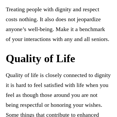
Treating people with dignity and respect
costs nothing. It also does not jeopardize
anyone’s well-being. Make it a benchmark
of your interactions with any and all seniors.
Quality of Life
Quality of life is closely connected to dignity
it is hard to feel satisfied with life when you
feel as though those around you are not
being respectful or honoring your wishes.
Some things that contribute to enhanced