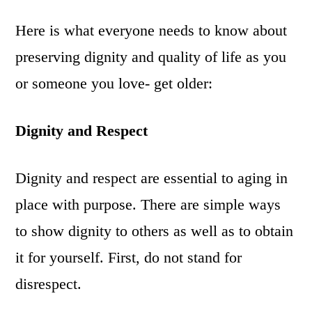
Here is what everyone needs to know about
preserving dignity and quality of life as you
or someone you love- get older:
Dignity and Respect
Dignity and respect are essential to aging in
place with purpose. There are simple ways
to show dignity to others as well as to obtain
it for yourself. First, do not stand for
disrespect.