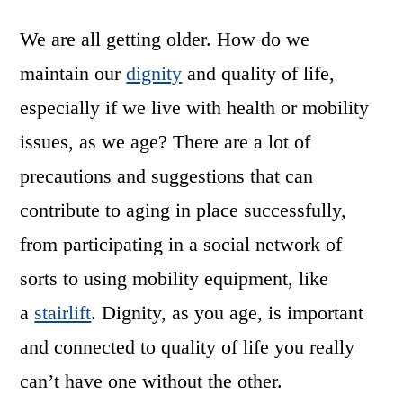
We are all getting older. How do we
maintain our
dignity
and quality of life,
especially if we live with health or mobility
issues, as we age? There are a lot of
precautions and suggestions that can
contribute to aging in place successfully,
from participating in a social network of
sorts to using mobility equipment, like
a
stairlift
. Dignity, as you age, is important
and connected to quality of life you really
can’t have one without the other.