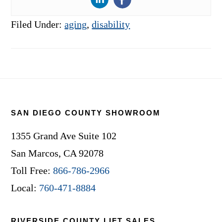
Filed Under:
aging
,
disability
Footer
SAN DIEGO COUNTY SHOWROOM
1355 Grand Ave Suite 102
San Marcos, CA 92078
Toll Free:
866-786-2966
Local:
760-471-8884
RIVERSIDE COUNTY LIFT SALES