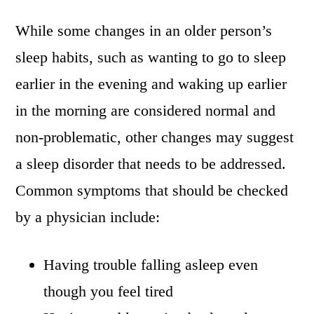
While some changes in an older person’s
sleep habits, such as wanting to go to sleep
earlier in the evening and waking up earlier
in the morning are considered normal and
non-problematic, other changes may suggest
a sleep disorder that needs to be addressed.
Common symptoms that should be checked
by a physician include:
Having trouble falling asleep even
though you feel tired