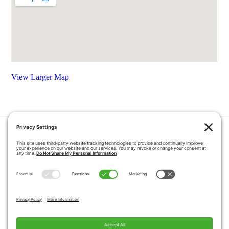
View Larger Map
HOME
COUPONS
QUOTE REQUEST
ABOUT US
PRODUCTS
CAREERS
BLOG
GALLERY
FAQ
CONTACT
SERVICE AREA
PRIVACY POLICY
TERMS OF SERVICE
DISCLAIMER
COOKIE POLICY
PROPOSITION 65 WARNINGS