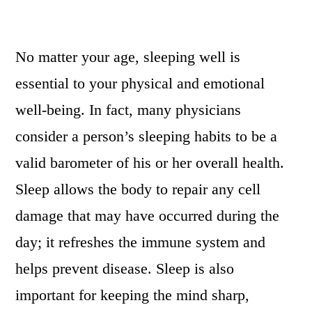
No matter your age, sleeping well is
essential to your physical and emotional
well-being. In fact, many physicians
consider a person’s sleeping habits to be a
valid barometer of his or her overall health.
Sleep allows the body to repair any cell
damage that may have occurred during the
day; it refreshes the immune system and
helps prevent disease. Sleep is also
important for keeping the mind sharp,