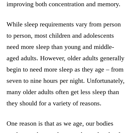
improving both concentration and memory.
While sleep requirements vary from person
to person, most children and adolescents
need more sleep than young and middle-
aged adults. However, older adults generally
begin to need more sleep as they age – from
seven to nine hours per night. Unfortunately,
many older adults often get less sleep than
they should for a variety of reasons.
One reason is that as we age, our bodies