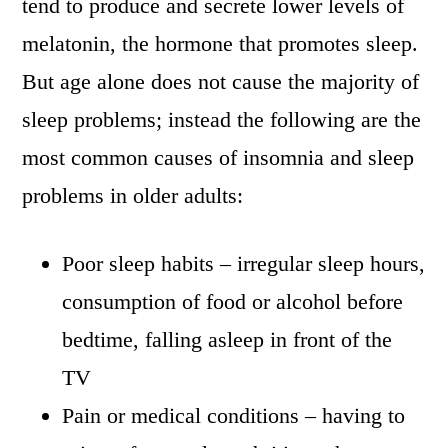
tend to produce and secrete lower levels of
melatonin, the hormone that promotes sleep.
But age alone does not cause the majority of
sleep problems; instead the following are the
most common causes of insomnia and sleep
problems in older adults:
Poor sleep habits – irregular sleep hours,
consumption of food or alcohol before
bedtime, falling asleep in front of the
TV
Pain or medical conditions – having to