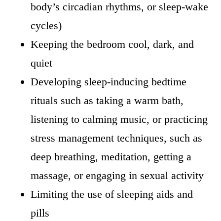
body’s circadian rhythms, or sleep-wake
cycles)
Keeping the bedroom cool, dark, and
quiet
Developing sleep-inducing bedtime
rituals such as taking a warm bath,
listening to calming music, or practicing
stress management techniques, such as
deep breathing, meditation, getting a
massage, or engaging in sexual activity
Limiting the use of sleeping aids and
pills