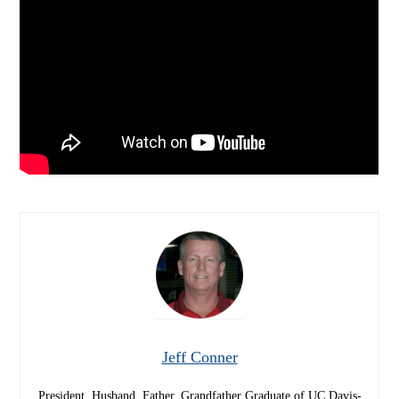
Jeff Conner
President, Husband, Father, Grandfather Graduate of UC Davis-