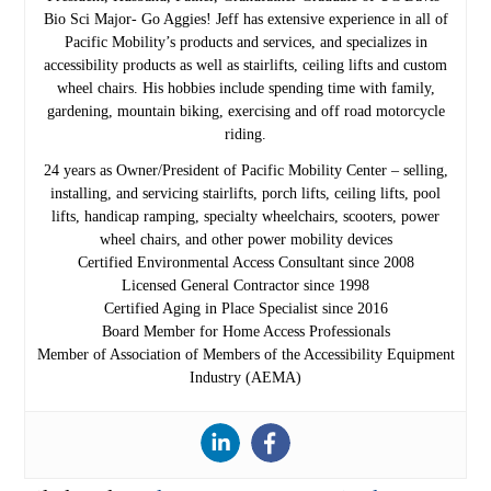
Bio Sci Major- Go Aggies! Jeff has extensive experience in all of
Pacific Mobility’s products and services, and specializes in
accessibility products as well as stairlifts, ceiling lifts and custom
wheel chairs. His hobbies include spending time with family,
gardening, mountain biking, exercising and off road motorcycle
riding.
24 years as Owner/President of Pacific Mobility Center – selling,
installing, and servicing stairlifts, porch lifts, ceiling lifts, pool
lifts, handicap ramping, specialty wheelchairs, scooters, power
wheel chairs, and other power mobility devices
Certified Environmental Access Consultant since 2008
Licensed General Contractor since 1998
Certified Aging in Place Specialist since 2016
Board Member for Home Access Professionals
Member of Association of Members of the Accessibility Equipment
Industry (AEMA)