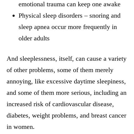
emotional trauma can keep one awake
Physical sleep disorders – snoring and
sleep apnea occur more frequently in
older adults
And sleeplessness, itself, can cause a variety
of other problems, some of them merely
annoying, like excessive daytime sleepiness,
and some of them more serious, including an
increased risk of cardiovascular disease,
diabetes, weight problems, and breast cancer
in women.