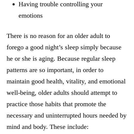
Having trouble controlling your
emotions
There is no reason for an older adult to
forego a good night’s sleep simply because
he or she is aging. Because regular sleep
patterns are so important, in order to
maintain good health, vitality, and emotional
well-being, older adults should attempt to
practice those habits that promote the
necessary and uninterrupted hours needed by
mind and body. These include: