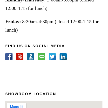
12:00-1:15 for lunch)
Friday:
8:30am-4:30pm (closed 12:00-1:15 for
lunch)
FIND US ON SOCIAL MEDIA
SHOWROOM LOCATION