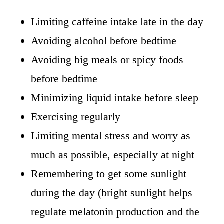
Limiting caffeine intake late in the day
Avoiding alcohol before bedtime
Avoiding big meals or spicy foods
before bedtime
Minimizing liquid intake before sleep
Exercising regularly
Limiting mental stress and worry as
much as possible, especially at night
Remembering to get some sunlight
during the day (bright sunlight helps
regulate melatonin production and the