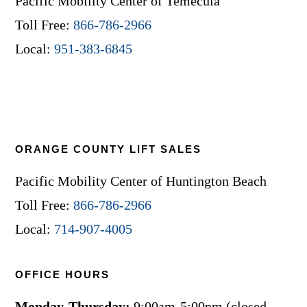
Pacific Mobility Center of Temecula
Toll Free:
866-786-2966
Local:
951-383-6845
ORANGE COUNTY LIFT SALES
Pacific Mobility Center of Huntington Beach
Toll Free:
866-786-2966
Local:
714-907-4005
OFFICE HOURS
Monday-Thursday:
9:00am-5:00pm (closed