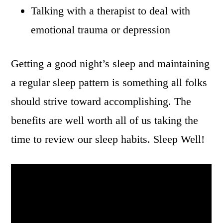
Talking with a therapist to deal with
emotional trauma or depression
Getting a good night’s sleep and maintaining
a regular sleep pattern is something all folks
should strive toward accomplishing. The
benefits are well worth all of us taking the
time to review our sleep habits. Sleep Well!