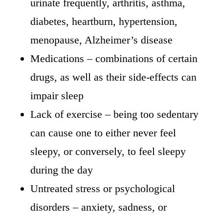
urinate frequently, arthritis, asthma,
diabetes, heartburn, hypertension,
menopause, Alzheimer’s disease
Medications – combinations of certain
drugs, as well as their side-effects can
impair sleep
Lack of exercise – being too sedentary
can cause one to either never feel
sleepy, or conversely, to feel sleepy
during the day
Untreated stress or psychological
disorders – anxiety, sadness, or