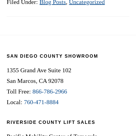
Filed Under:
Blog Posts
,
Uncategorized
Footer
SAN DIEGO COUNTY SHOWROOM
1355 Grand Ave Suite 102
San Marcos, CA 92078
Toll Free:
866-786-2966
Local:
760-471-8884
RIVERSIDE COUNTY LIFT SALES