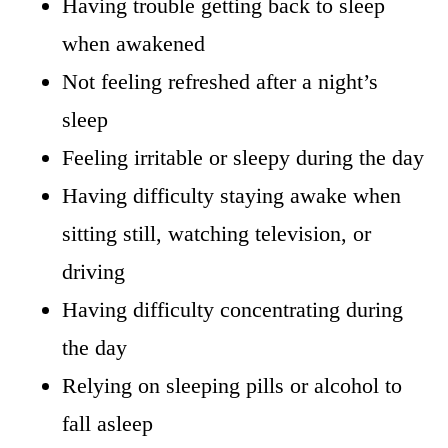
Having trouble getting back to sleep
when awakened
Not feeling refreshed after a night’s
sleep
Feeling irritable or sleepy during the day
Having difficulty staying awake when
sitting still, watching television, or
driving
Having difficulty concentrating during
the day
Relying on sleeping pills or alcohol to
fall asleep