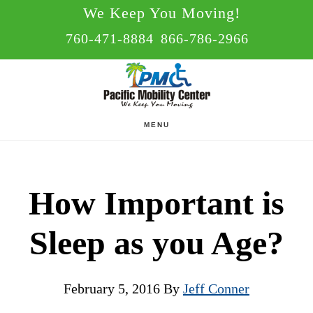
Skip
Skip
We Keep You Moving!
to
to
760-471-8884
866-786-2966
main
footer
content
MENU
How Important is
Sleep as you Age?
February 5, 2016
By
Jeff Conner