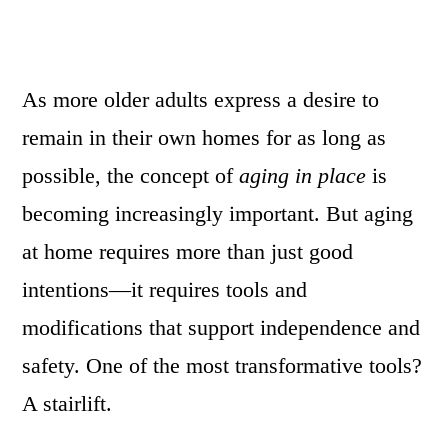
As more older adults express a desire to
remain in their own homes for as long as
possible, the concept of
aging in place
is
becoming increasingly important. But aging
at home requires more than just good
intentions—it requires tools and
modifications that support independence and
safety. One of the most transformative tools?
A stairlift.