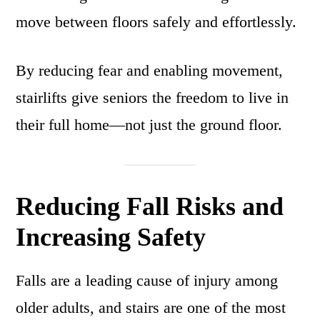
move between floors safely and effortlessly.
By reducing fear and enabling movement,
stairlifts give seniors the freedom to live in
their full home—not just the ground floor.
Reducing Fall Risks and
Increasing Safety
Falls are a leading cause of injury among
older adults, and stairs are one of the most