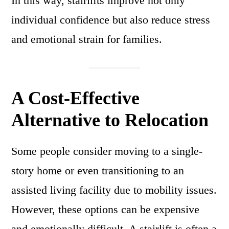
In this way, stairlifts improve not only
individual confidence but also reduce stress
and emotional strain for families.
A Cost-Effective
Alternative to Relocation
Some people consider moving to a single-
story home or even transitioning to an
assisted living facility due to mobility issues.
However, these options can be expensive
and emotionally difficult. A stairlift is often a