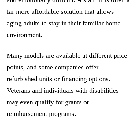
far more affordable solution that allows
aging adults to stay in their familiar home
environment.
Many models are available at different price
points, and some companies offer
refurbished units or financing options.
Veterans and individuals with disabilities
may even qualify for grants or
reimbursement programs.