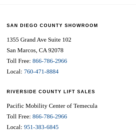
Footer
SAN DIEGO COUNTY SHOWROOM
1355 Grand Ave Suite 102
San Marcos, CA 92078
Toll Free:
866-786-2966
Local:
760-471-8884
RIVERSIDE COUNTY LIFT SALES
Pacific Mobility Center of Temecula
Toll Free:
866-786-2966
Local:
951-383-6845