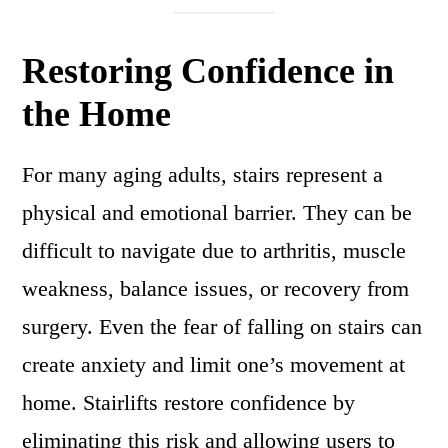
Restoring Confidence in
the Home
For many aging adults, stairs represent a
physical and emotional barrier. They can be
difficult to navigate due to arthritis, muscle
weakness, balance issues, or recovery from
surgery. Even the fear of falling on stairs can
create anxiety and limit one’s movement at
home. Stairlifts restore confidence by
eliminating this risk and allowing users to