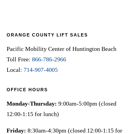
ORANGE COUNTY LIFT SALES
Pacific Mobility Center of Huntington Beach
Toll Free:
866-786-2966
Local:
714-907-4005
OFFICE HOURS
Monday-Thursday:
9:00am-5:00pm (closed
12:00-1:15 for lunch)
Friday:
8:30am-4:30pm (closed 12:00-1:15 for