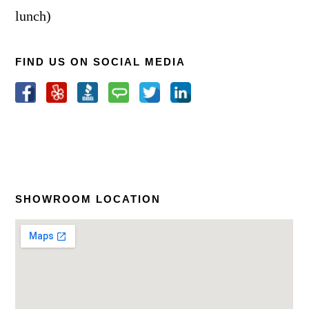
lunch)
FIND US ON SOCIAL MEDIA
SHOWROOM LOCATION