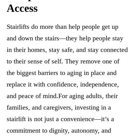
Access
Stairlifts do more than help people get up
and down the stairs—they help people stay
in their homes, stay safe, and stay connected
to their sense of self. They remove one of
the biggest barriers to aging in place and
replace it with confidence, independence,
and peace of mind.For aging adults, their
families, and caregivers, investing in a
stairlift is not just a convenience—it’s a
commitment to dignity, autonomy, and