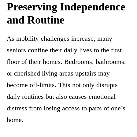
Preserving Independence
and Routine
As mobility challenges increase, many
seniors confine their daily lives to the first
floor of their homes. Bedrooms, bathrooms,
or cherished living areas upstairs may
become off-limits. This not only disrupts
daily routines but also causes emotional
distress from losing access to parts of one’s
home.