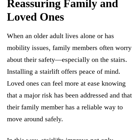
Reassuring Family and
Loved Ones
When an older adult lives alone or has
mobility issues, family members often worry
about their safety—especially on the stairs.
Installing a stairlift offers peace of mind.
Loved ones can feel more at ease knowing
that a major risk has been addressed and that
their family member has a reliable way to
move around safely.