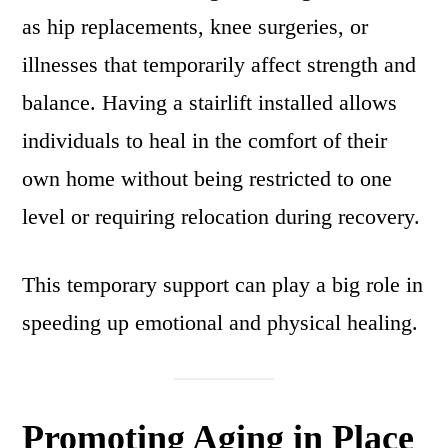
as hip replacements, knee surgeries, or
illnesses that temporarily affect strength and
balance. Having a stairlift installed allows
individuals to heal in the comfort of their
own home without being restricted to one
level or requiring relocation during recovery.
This temporary support can play a big role in
speeding up emotional and physical healing.
Promoting Aging in Place