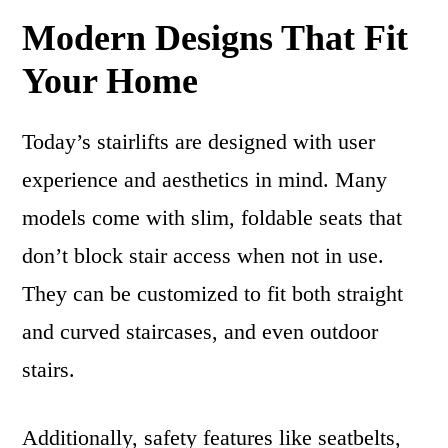
Modern Designs That Fit
Your Home
Today’s stairlifts are designed with user
experience and aesthetics in mind. Many
models come with slim, foldable seats that
don’t block stair access when not in use.
They can be customized to fit both straight
and curved staircases, and even outdoor
stairs.
Additionally, safety features like seatbelts,