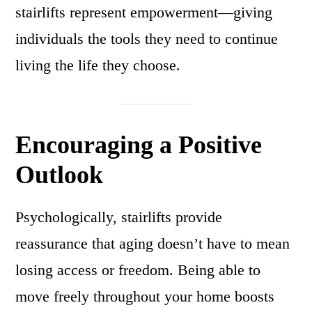
stairlifts represent empowerment—giving
individuals the tools they need to continue
living the life they choose.
Encouraging a Positive
Outlook
Psychologically, stairlifts provide
reassurance that aging doesn’t have to mean
losing access or freedom. Being able to
move freely throughout your home boosts