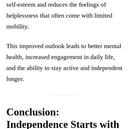
self-esteem and reduces the feelings of
helplessness that often come with limited
mobility.
This improved outlook leads to better mental
health, increased engagement in daily life,
and the ability to stay active and independent
longer.
Conclusion:
Independence Starts with