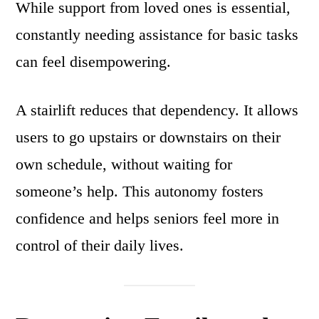
While support from loved ones is essential,
constantly needing assistance for basic tasks
can feel disempowering.
A stairlift reduces that dependency. It allows
users to go upstairs or downstairs on their
own schedule, without waiting for
someone’s help. This autonomy fosters
confidence and helps seniors feel more in
control of their daily lives.