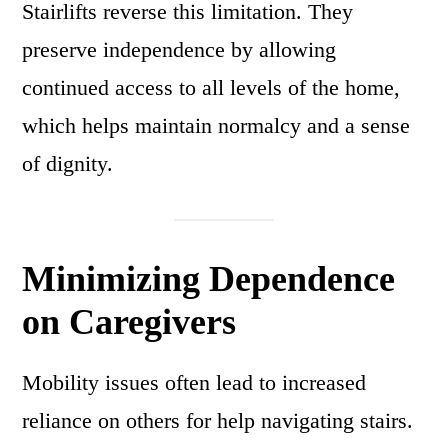
Stairlifts reverse this limitation. They
preserve independence by allowing
continued access to all levels of the home,
which helps maintain normalcy and a sense
of dignity.
Minimizing Dependence
on Caregivers
Mobility issues often lead to increased
reliance on others for help navigating stairs.