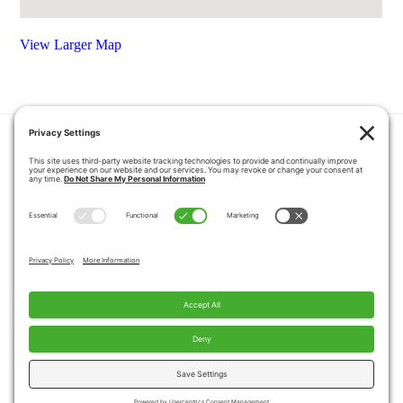
View Larger Map
HOME
COUPONS
QUOTE REQUEST
ABOUT US
PRODUCTS
CAREERS
BLOG
GALLERY
FAQ
CONTACT
SERVICE AREA
PRIVACY POLICY
TERMS OF SERVICE
DISCLAIMER
COOKIE POLICY
PROPOSITION 65 WARNINGS
Copyright © 2026 Pacific Mobility, All Rights
Reserved.
Website by
A Servant's Heart Web Design and Marketing