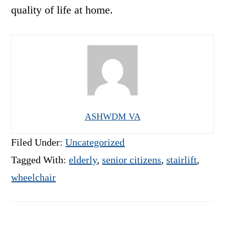
quality of life at home.
ASHWDM VA
Filed Under:
Uncategorized
Tagged With:
elderly
,
senior citizens
,
stairlift
,
wheelchair