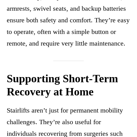
armrests, swivel seats, and backup batteries
ensure both safety and comfort. They’re easy
to operate, often with a simple button or
remote, and require very little maintenance.
Supporting Short-Term
Recovery at Home
Stairlifts aren’t just for permanent mobility
challenges. They’re also useful for
individuals recovering from surgeries such