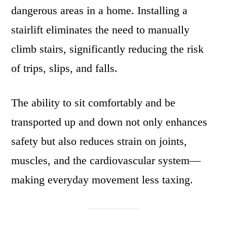
dangerous areas in a home. Installing a
stairlift eliminates the need to manually
climb stairs, significantly reducing the risk
of trips, slips, and falls.
The ability to sit comfortably and be
transported up and down not only enhances
safety but also reduces strain on joints,
muscles, and the cardiovascular system—
making everyday movement less taxing.