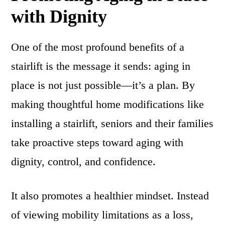
with Dignity
One of the most profound benefits of a
stairlift is the message it sends: aging in
place is not just possible—it’s a plan. By
making thoughtful home modifications like
installing a stairlift, seniors and their families
take proactive steps toward aging with
dignity, control, and confidence.
It also promotes a healthier mindset. Instead
of viewing mobility limitations as a loss,