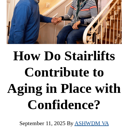
How Do Stairlifts
Contribute to
Aging in Place with
Confidence?
September 11, 2025
By
ASHWDM VA