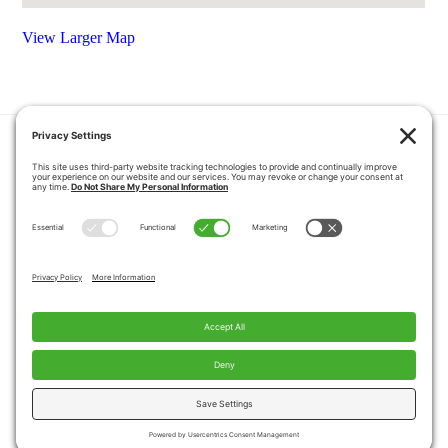
View Larger Map
HOME
COUPONS
QUOTE REQUEST
ABOUT US
PRODUCTS
CAREERS
BLOG
GALLERY
FAQ
CONTACT
SERVICE AREA
PRIVACY POLICY
TERMS OF SERVICE
DISCLAIMER
COOKIE POLICY
PROPOSITION 65 WARNINGS
Copyright © 2026 Pacific Mobility, All Rights
Reserved.
Website by
A Servant's Heart Web Design and Marketing