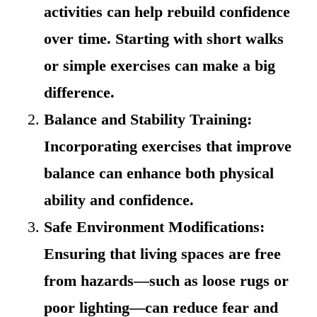
activities can help rebuild confidence
over time. Starting with short walks
or simple exercises can make a big
difference.
Balance and Stability Training:
Incorporating exercises that improve
balance can enhance both physical
ability and confidence.
Safe Environment Modifications:
Ensuring that living spaces are free
from hazards—such as loose rugs or
poor lighting—can reduce fear and