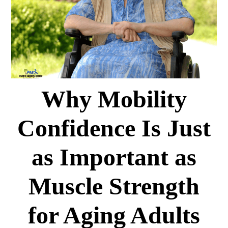
Why Mobility
Confidence Is Just
as Important as
Muscle Strength
for Aging Adults