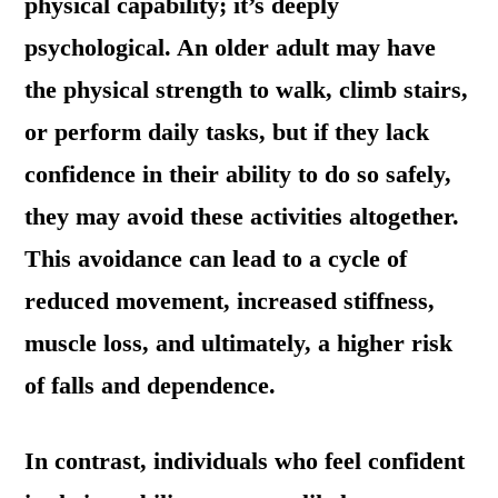
physical capability; it’s deeply
psychological. An older adult may have
the physical strength to walk, climb stairs,
or perform daily tasks, but if they lack
confidence in their ability to do so safely,
they may avoid these activities altogether.
This avoidance can lead to a cycle of
reduced movement, increased stiffness,
muscle loss, and ultimately, a higher risk
of falls and dependence.
In contrast, individuals who feel confident