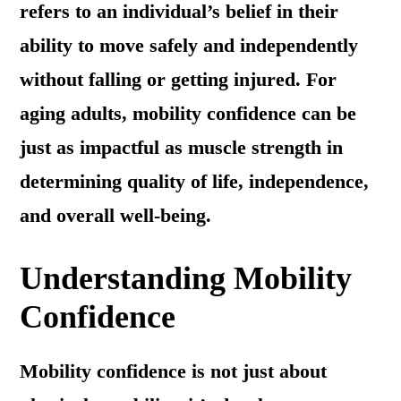
refers to an individual’s belief in their
ability to move safely and independently
without falling or getting injured. For
aging adults, mobility confidence can be
just as impactful as muscle strength in
determining quality of life, independence,
and overall well-being.
Understanding Mobility
Confidence
Mobility confidence is not just about