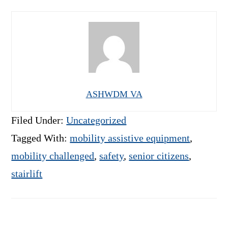
ASHWDM VA
Filed Under:
Uncategorized
Tagged With:
mobility assistive equipment
,
mobility challenged
,
safety
,
senior citizens
,
stairlift