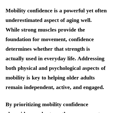
Mobility confidence is a powerful yet often
underestimated aspect of aging well.
While strong muscles provide the
foundation for movement, confidence
determines whether that strength is
actually used in everyday life. Addressing
both physical and psychological aspects of
mobility is key to helping older adults
remain independent, active, and engaged.
By prioritizing mobility confidence