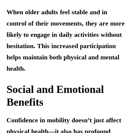
When older adults feel stable and in
control of their movements, they are more
likely to engage in daily activities without
hesitation. This increased participation
helps maintain both physical and mental
health.
Social and Emotional
Benefits
Confidence in mobility doesn’t just affect
physical health—it also has profound