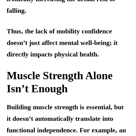
falling.
Thus, the lack of mobility confidence
doesn’t just affect mental well-being; it
directly impacts physical health.
Muscle Strength Alone
Isn’t Enough
Building muscle strength is essential, but
it doesn’t automatically translate into
functional independence. For example, an