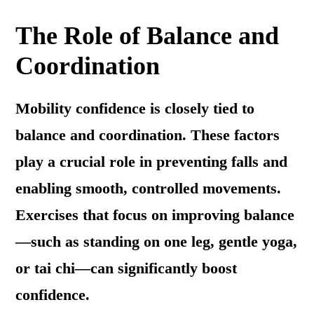
The Role of Balance and
Coordination
Mobility confidence is closely tied to
balance and coordination. These factors
play a crucial role in preventing falls and
enabling smooth, controlled movements.
Exercises that focus on improving balance
—such as standing on one leg, gentle yoga,
or tai chi—can significantly boost
confidence.