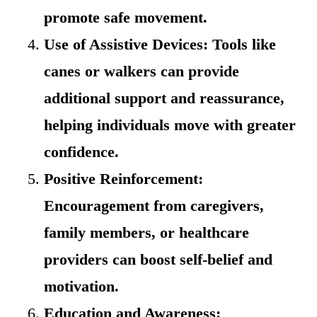
promote safe movement.
Use of Assistive Devices: Tools like
canes or walkers can provide
additional support and reassurance,
helping individuals move with greater
confidence.
Positive Reinforcement:
Encouragement from caregivers,
family members, or healthcare
providers can boost self-belief and
motivation.
Education and Awareness: