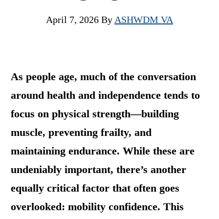
April 7, 2026
By
ASHWDM VA
As people age, much of the conversation
around health and independence tends to
focus on physical strength—building
muscle, preventing frailty, and
maintaining endurance. While these are
undeniably important, there’s another
equally critical factor that often goes
overlooked: mobility confidence. This