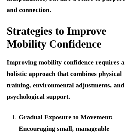
and connection.
Strategies to Improve
Mobility Confidence
Improving mobility confidence requires a
holistic approach that combines physical
training, environmental adjustments, and
psychological support.
Gradual Exposure to Movement:
Encouraging small, manageable