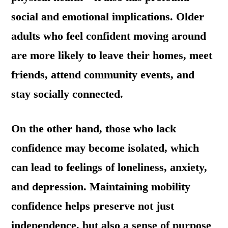
social and emotional implications. Older
adults who feel confident moving around
are more likely to leave their homes, meet
friends, attend community events, and
stay socially connected.
On the other hand, those who lack
confidence may become isolated, which
can lead to feelings of loneliness, anxiety,
and depression. Maintaining mobility
confidence helps preserve not just
independence, but also a sense of purpose