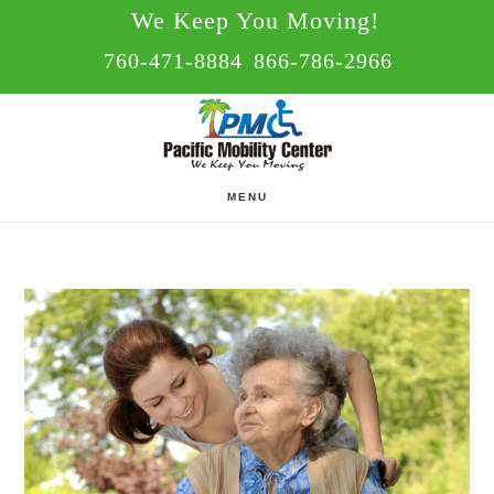
Skip
Skip
We Keep You Moving!
to
to
760-471-8884
866-786-2966
main
footer
content
MENU