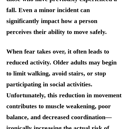
fall. Even a minor incident can
significantly impact how a person
perceives their ability to move safely.
When fear takes over, it often leads to
reduced activity. Older adults may begin
to limit walking, avoid stairs, or stop
participating in social activities.
Unfortunately, this reduction in movement
contributes to muscle weakening, poor
balance, and decreased coordination—
ironically increasing the actual risk of