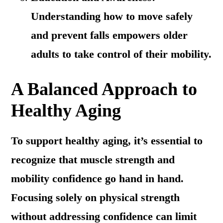
Understanding how to move safely
and prevent falls empowers older
adults to take control of their mobility.
A Balanced Approach to
Healthy Aging
To support healthy aging, it’s essential to
recognize that muscle strength and
mobility confidence go hand in hand.
Focusing solely on physical strength
without addressing confidence can limit