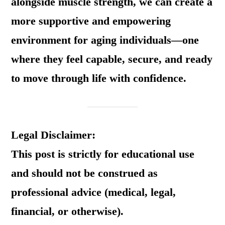
alongside muscle strength, we can create a
more supportive and empowering
environment for aging individuals—one
where they feel capable, secure, and ready
to move through life with confidence.
Legal Disclaimer:
This post is strictly for educational use
and should not be construed as
professional advice (medical, legal,
financial, or otherwise).