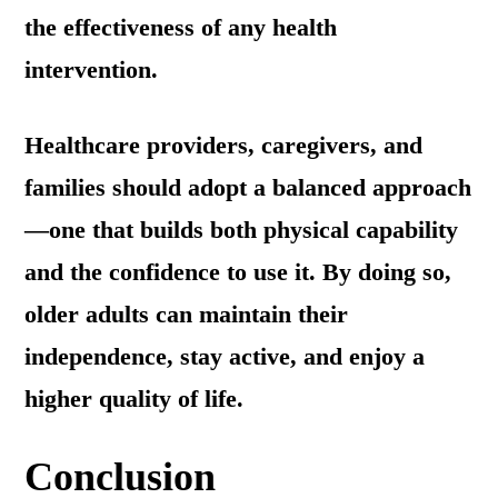
the effectiveness of any health
intervention.
Healthcare providers, caregivers, and
families should adopt a balanced approach
—one that builds both physical capability
and the confidence to use it. By doing so,
older adults can maintain their
independence, stay active, and enjoy a
higher quality of life.
Conclusion