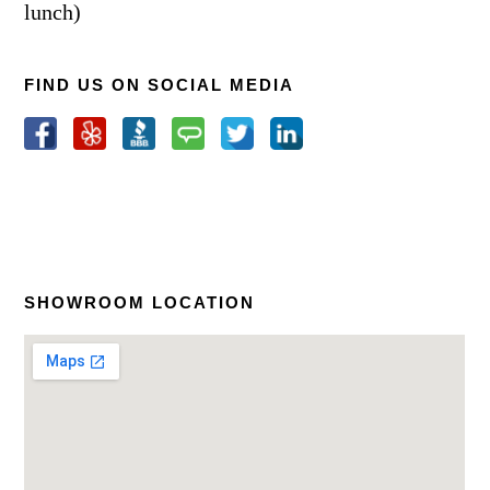
lunch)
FIND US ON SOCIAL MEDIA
SHOWROOM LOCATION