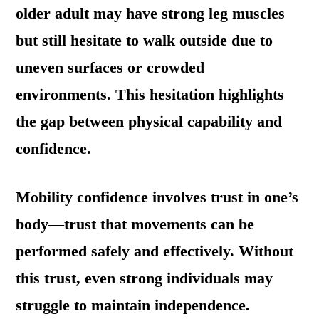
older adult may have strong leg muscles
but still hesitate to walk outside due to
uneven surfaces or crowded
environments. This hesitation highlights
the gap between physical capability and
confidence.
Mobility confidence involves trust in one’s
body—trust that movements can be
performed safely and effectively. Without
this trust, even strong individuals may
struggle to maintain independence.