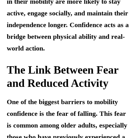
in their mobility are more likely to stay
active, engage socially, and maintain their
independence longer. Confidence acts as a
bridge between physical ability and real-
world action.
The Link Between Fear
and Reduced Activity
One of the biggest barriers to mobility
confidence is the fear of falling. This fear
is common among older adults, especially
those who have previously experienced a