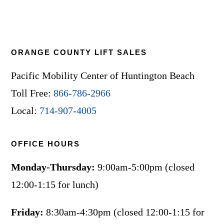
ORANGE COUNTY LIFT SALES
Pacific Mobility Center of Huntington Beach
Toll Free:
866-786-2966
Local:
714-907-4005
OFFICE HOURS
Monday-Thursday:
9:00am-5:00pm (closed
12:00-1:15 for lunch)
Friday:
8:30am-4:30pm (closed 12:00-1:15 for