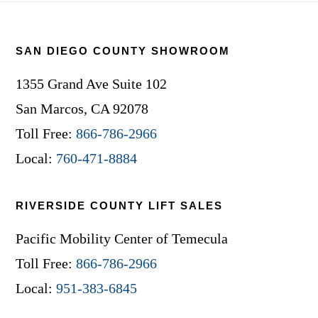
Footer
SAN DIEGO COUNTY SHOWROOM
1355 Grand Ave Suite 102
San Marcos, CA 92078
Toll Free:
866-786-2966
Local:
760-471-8884
RIVERSIDE COUNTY LIFT SALES
Pacific Mobility Center of Temecula
Toll Free:
866-786-2966
Local:
951-383-6845