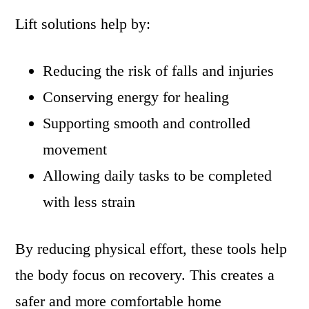
Lift solutions help by:
Reducing the risk of falls and injuries
Conserving energy for healing
Supporting smooth and controlled
movement
Allowing daily tasks to be completed
with less strain
By reducing physical effort, these tools help
the body focus on recovery. This creates a
safer and more comfortable home