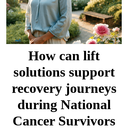
How can lift
solutions support
recovery journeys
during National
Cancer Survivors