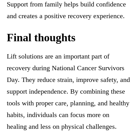
Support from family helps build confidence
and creates a positive recovery experience.
Final thoughts
Lift solutions are an important part of
recovery during National Cancer Survivors
Day. They reduce strain, improve safety, and
support independence. By combining these
tools with proper care, planning, and healthy
habits, individuals can focus more on
healing and less on physical challenges.