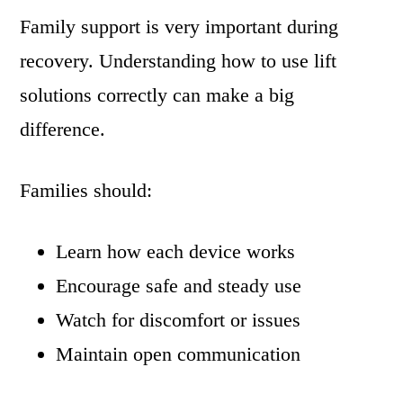
Family support is very important during
recovery. Understanding how to use lift
solutions correctly can make a big
difference.
Families should:
Learn how each device works
Encourage safe and steady use
Watch for discomfort or issues
Maintain open communication