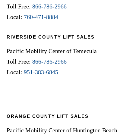
Toll Free:
866-786-2966
Local:
760-471-8884
RIVERSIDE COUNTY LIFT SALES
Pacific Mobility Center of Temecula
Toll Free:
866-786-2966
Local:
951-383-6845
ORANGE COUNTY LIFT SALES
Pacific Mobility Center of Huntington Beach