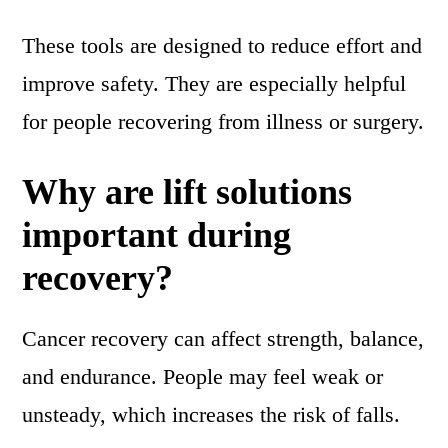
These tools are designed to reduce effort and
improve safety. They are especially helpful
for people recovering from illness or surgery.
Why are lift solutions
important during
recovery?
Cancer recovery can affect strength, balance,
and endurance. People may feel weak or
unsteady, which increases the risk of falls.