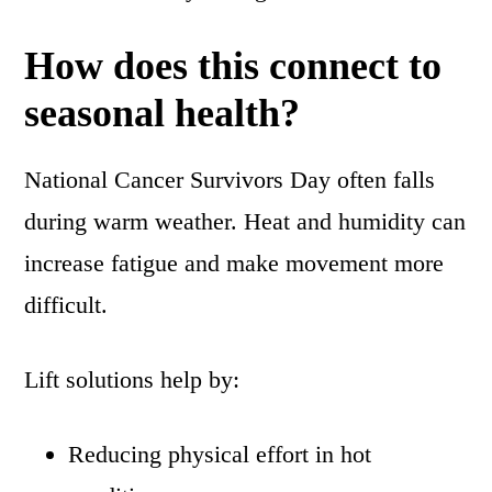
How does this connect to
seasonal health?
National Cancer Survivors Day often falls
during warm weather. Heat and humidity can
increase fatigue and make movement more
difficult.
Lift solutions help by:
Reducing physical effort in hot