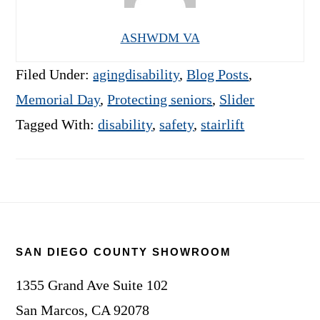
ASHWDM VA
Filed Under:
agingdisability
,
Blog Posts
,
Memorial Day
,
Protecting seniors
,
Slider
Tagged With:
disability
,
safety
,
stairlift
Footer
SAN DIEGO COUNTY SHOWROOM
1355 Grand Ave Suite 102
San Marcos, CA 92078