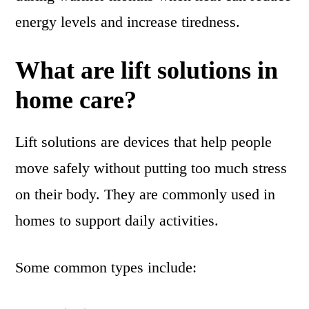
energy levels and increase tiredness.
What are lift solutions in
home care?
Lift solutions are devices that help people
move safely without putting too much stress
on their body. They are commonly used in
homes to support daily activities.
Some common types include: