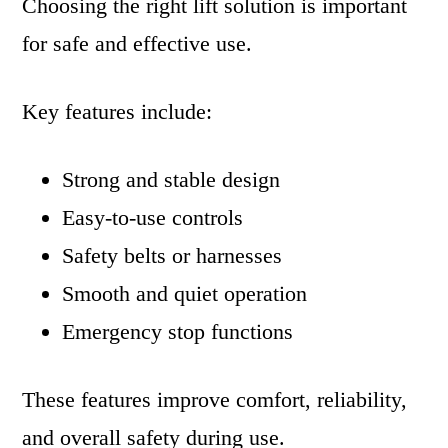
Choosing the right lift solution is important
for safe and effective use.
Key features include:
Strong and stable design
Easy-to-use controls
Safety belts or harnesses
Smooth and quiet operation
Emergency stop functions
These features improve comfort, reliability,
and overall safety during use.