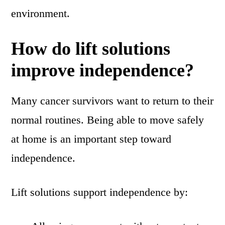
environment.
How do lift solutions
improve independence?
Many cancer survivors want to return to their
normal routines. Being able to move safely
at home is an important step toward
independence.
Lift solutions support independence by: