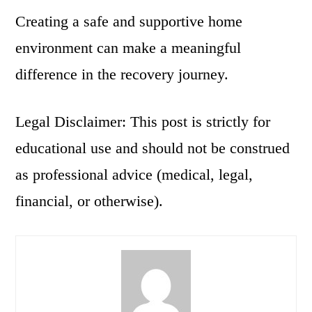
Creating a safe and supportive home
environment can make a meaningful
difference in the recovery journey.
Legal Disclaimer: This post is strictly for
educational use and should not be construed
as professional advice (medical, legal,
financial, or otherwise).