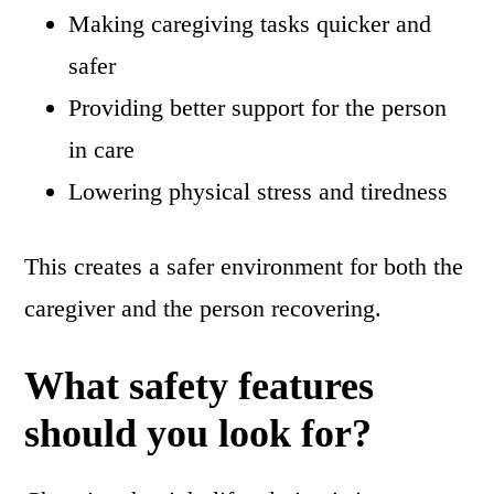
Making caregiving tasks quicker and
safer
Providing better support for the person
in care
Lowering physical stress and tiredness
This creates a safer environment for both the
caregiver and the person recovering.
What safety features
should you look for?