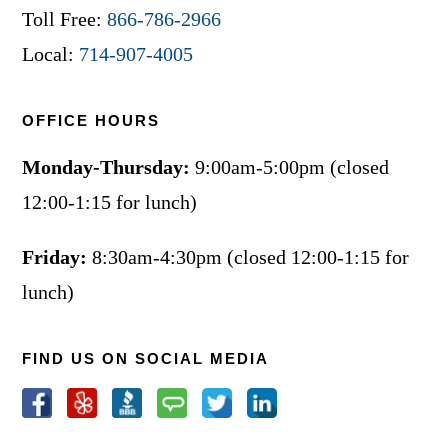
Toll Free:
866-786-2966
Local:
714-907-4005
OFFICE HOURS
Monday-Thursday:
9:00am-5:00pm (closed
12:00-1:15 for lunch)
Friday:
8:30am-4:30pm (closed 12:00-1:15 for
lunch)
FIND US ON SOCIAL MEDIA