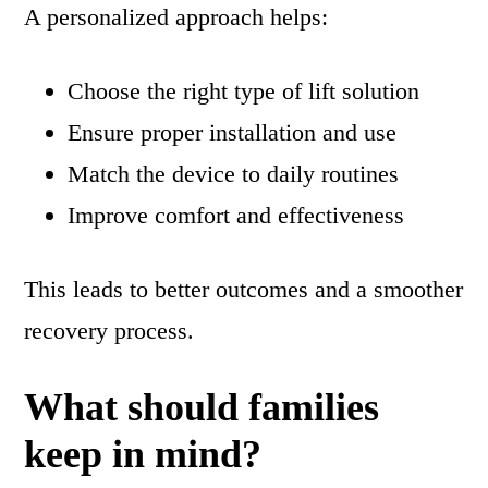
A personalized approach helps:
Choose the right type of lift solution
Ensure proper installation and use
Match the device to daily routines
Improve comfort and effectiveness
This leads to better outcomes and a smoother
recovery process.
What should families
keep in mind?