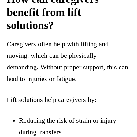
benefit from lift
solutions?
Caregivers often help with lifting and
moving, which can be physically
demanding. Without proper support, this can
lead to injuries or fatigue.
Lift solutions help caregivers by:
Reducing the risk of strain or injury
during transfers