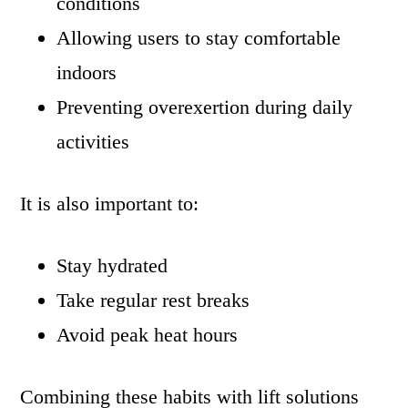
conditions
Allowing users to stay comfortable
indoors
Preventing overexertion during daily
activities
It is also important to:
Stay hydrated
Take regular rest breaks
Avoid peak heat hours
Combining these habits with lift solutions