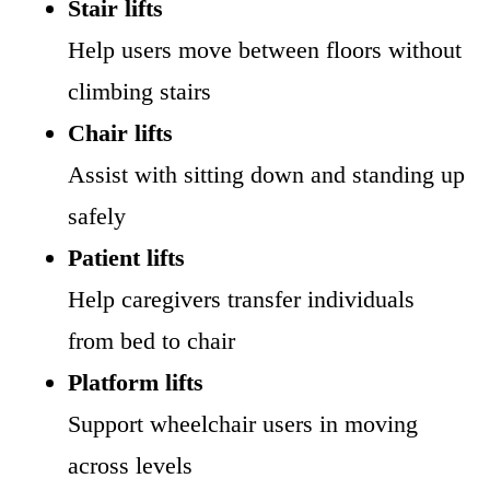
Stair lifts
Help users move between floors without
climbing stairs
Chair lifts
Assist with sitting down and standing up
safely
Patient lifts
Help caregivers transfer individuals
from bed to chair
Platform lifts
Support wheelchair users in moving
across levels