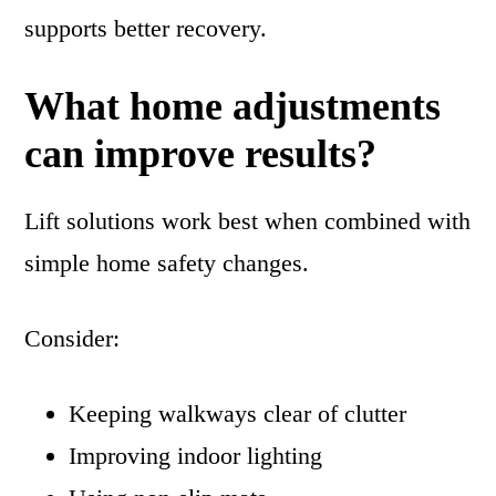
supports better recovery.
What home adjustments
can improve results?
Lift solutions work best when combined with
simple home safety changes.
Consider:
Keeping walkways clear of clutter
Improving indoor lighting