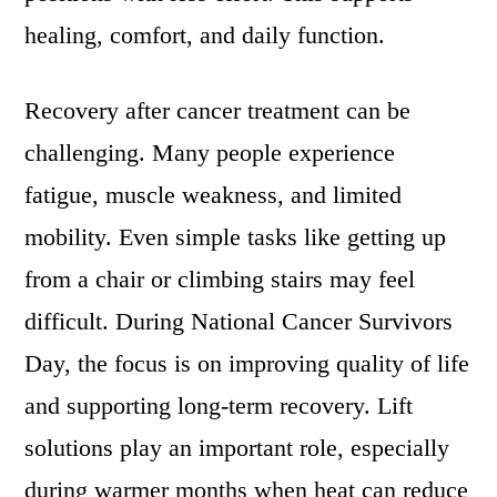
healing, comfort, and daily function.
Recovery after cancer treatment can be
challenging. Many people experience
fatigue, muscle weakness, and limited
mobility. Even simple tasks like getting up
from a chair or climbing stairs may feel
difficult. During National Cancer Survivors
Day, the focus is on improving quality of life
and supporting long-term recovery. Lift
solutions play an important role, especially
during warmer months when heat can reduce