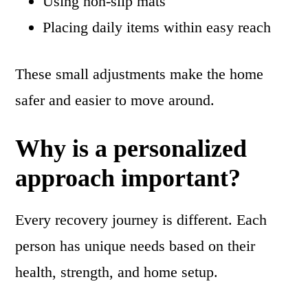
Using non-slip mats
Placing daily items within easy reach
These small adjustments make the home
safer and easier to move around.
Why is a personalized
approach important?
Every recovery journey is different. Each
person has unique needs based on their
health, strength, and home setup.