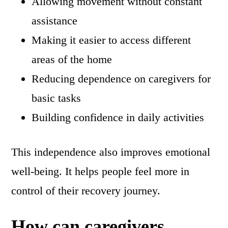
Allowing movement without constant
assistance
Making it easier to access different
areas of the home
Reducing dependence on caregivers for
basic tasks
Building confidence in daily activities
This independence also improves emotional
well-being. It helps people feel more in
control of their recovery journey.
How can caregivers