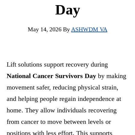
Day
May 14, 2026
By
ASHWDM VA
Lift solutions support recovery during
National Cancer Survivors Day
by making
movement safer, reducing physical strain,
and helping people regain independence at
home. They allow individuals recovering
from cancer to move between levels or
positions with less effort. This supports