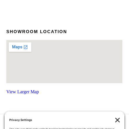
SHOWROOM LOCATION
View Larger Map