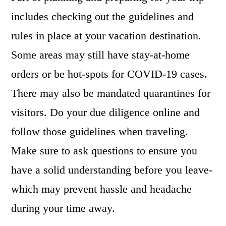
includes checking out the guidelines and
rules in place at your vacation destination.
Some areas may still have stay-at-home
orders or be hot-spots for COVID-19 cases.
There may also be mandated quarantines for
visitors. Do your due diligence online and
follow those guidelines when traveling.
Make sure to ask questions to ensure you
have a solid understanding before you leave-
which may prevent hassle and headache
during your time away.