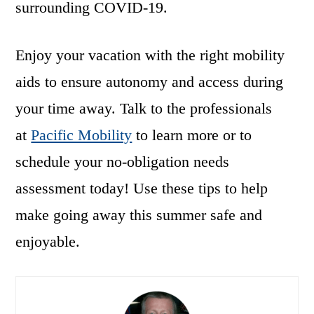
surrounding COVID-19.
Enjoy your vacation with the right mobility
aids to ensure autonomy and access during
your time away. Talk to the professionals
at
Pacific Mobility
to learn more or to
schedule your no-obligation needs
assessment today! Use these tips to help
make going away this summer safe and
enjoyable.