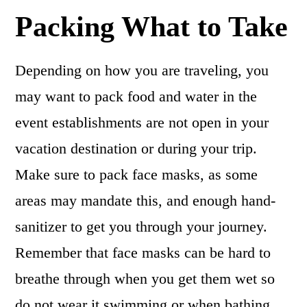
Packing What to Take
Depending on how you are traveling, you
may want to pack food and water in the
event establishments are not open in your
vacation destination or during your trip.
Make sure to pack face masks, as some
areas may mandate this, and enough hand-
sanitizer to get you through your journey.
Remember that face masks can be hard to
breathe through when you get them wet so
do not wear it swimming or when bathing.