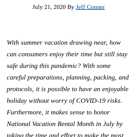
July 21, 2020
By
Jeff Conner
With summer vacation drawing near, how
can consumers enjoy their time but still stay
safe during this pandemic? With some
careful preparations, planning, packing, and
protocols, it is possible to have an enjoyable
holiday without worry of COVID-19 risks.
Furthermore, it makes sense to honor
National Vacation Rental Month in July by
taking the time and effort to make the most