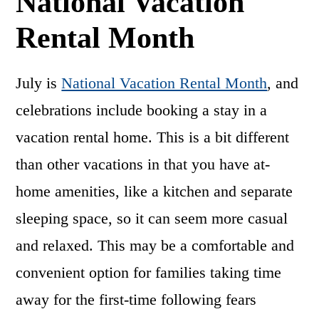
National Vacation
Rental Month
July is
National Vacation Rental Month
, and
celebrations include booking a stay in a
vacation rental home. This is a bit different
than other vacations in that you have at-
home amenities, like a kitchen and separate
sleeping space, so it can seem more casual
and relaxed. This may be a comfortable and
convenient option for families taking time
away for the first-time following fears