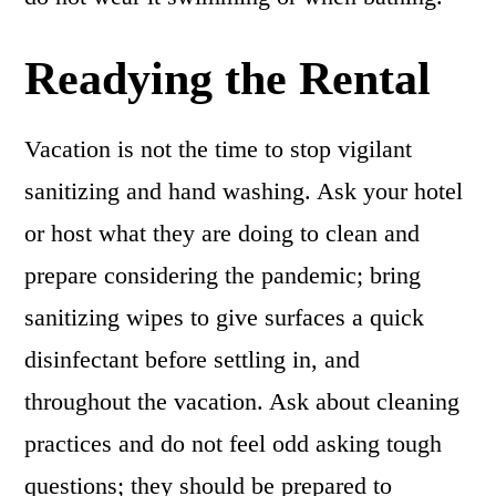
Readying the Rental
Vacation is not the time to stop vigilant
sanitizing and hand washing. Ask your hotel
or host what they are doing to clean and
prepare considering the pandemic; bring
sanitizing wipes to give surfaces a quick
disinfectant before settling in, and
throughout the vacation. Ask about cleaning
practices and do not feel odd asking tough
questions; they should be prepared to