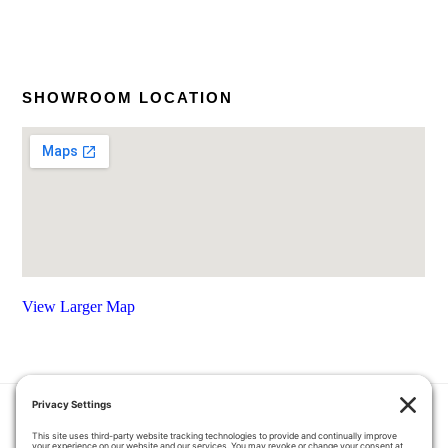
SHOWROOM LOCATION
View Larger Map
HOME
COUPONS
QUOTE REQUEST