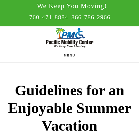
Skip
Skip
We Keep You Moving!
to
to
760-471-8884
866-786-2966
main
footer
content
MENU
Guidelines for an
Enjoyable Summer
Vacation