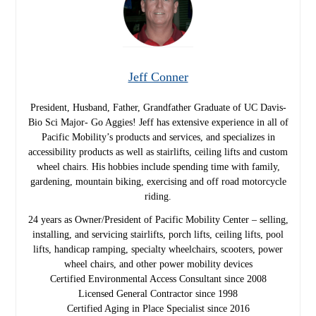
Jeff Conner
President, Husband, Father, Grandfather Graduate of UC Davis-
Bio Sci Major- Go Aggies! Jeff has extensive experience in all of
Pacific Mobility’s products and services, and specializes in
accessibility products as well as stairlifts, ceiling lifts and custom
wheel chairs. His hobbies include spending time with family,
gardening, mountain biking, exercising and off road motorcycle
riding.
24 years as Owner/President of Pacific Mobility Center – selling,
installing, and servicing stairlifts, porch lifts, ceiling lifts, pool
lifts, handicap ramping, specialty wheelchairs, scooters, power
wheel chairs, and other power mobility devices
Certified Environmental Access Consultant since 2008
Licensed General Contractor since 1998
Certified Aging in Place Specialist since 2016