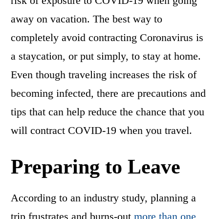
risk of exposure to COVID-19 when going
away on vacation. The best way to
completely avoid contracting Coronavirus is
a staycation, or put simply, to stay at home.
Even though traveling increases the risk of
becoming infected, there are precautions and
tips that can help reduce the chance that you
will contract COVID-19 when you travel.
Preparing to Leave
According to an industry study, planning a
trip frustrates and burns-out
more than one