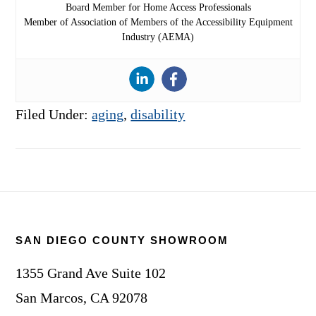
Board Member for Home Access Professionals
Member of Association of Members of the Accessibility Equipment
Industry (AEMA)
Filed Under:
aging
,
disability
Footer
SAN DIEGO COUNTY SHOWROOM
1355 Grand Ave Suite 102
San Marcos, CA 92078