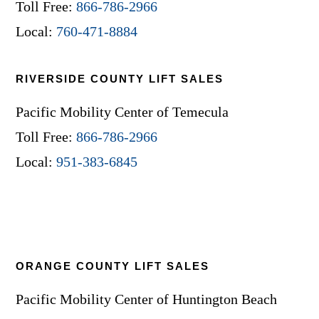
Toll Free:
866-786-2966
Local:
760-471-8884
RIVERSIDE COUNTY LIFT SALES
Pacific Mobility Center of Temecula
Toll Free:
866-786-2966
Local:
951-383-6845
ORANGE COUNTY LIFT SALES
Pacific Mobility Center of Huntington Beach