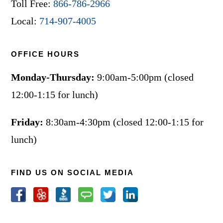
Toll Free:
866-786-2966
Local:
714-907-4005
OFFICE HOURS
Monday-Thursday:
9:00am-5:00pm (closed
12:00-1:15 for lunch)
Friday:
8:30am-4:30pm (closed 12:00-1:15 for
lunch)
FIND US ON SOCIAL MEDIA