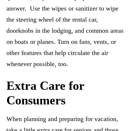
answer. Use the wipes or sanitizer to wipe
the steering wheel of the rental car,
doorknobs in the lodging, and common areas
on boats or planes. Turn on fans, vents, or
other features that help circulate the air
whenever possible, too.
Extra Care for
Consumers
When planning and preparing for vacation,
take a little extra care for seniors and those