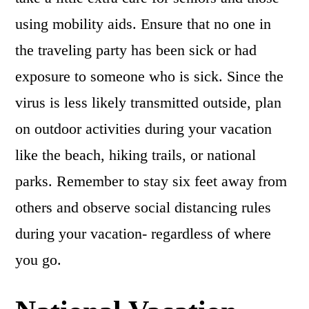
using mobility aids. Ensure that no one in
the traveling party has been sick or had
exposure to someone who is sick. Since the
virus is less likely transmitted outside, plan
on outdoor activities during your vacation
like the beach, hiking trails, or national
parks. Remember to stay six feet away from
others and observe social distancing rules
during your vacation- regardless of where
you go.