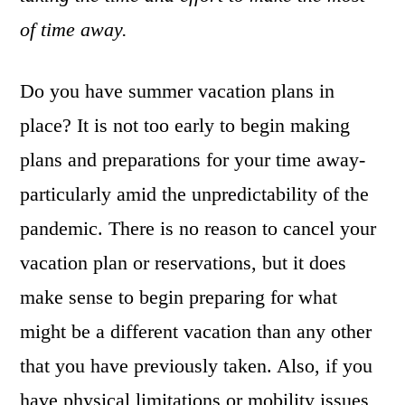
of time away.
Do you have summer vacation plans in
place? It is not too early to begin making
plans and preparations for your time away-
particularly amid the unpredictability of the
pandemic. There is no reason to cancel your
vacation plan or reservations, but it does
make sense to begin preparing for what
might be a different vacation than any other
that you have previously taken. Also, if you
have physical limitations or mobility issues,