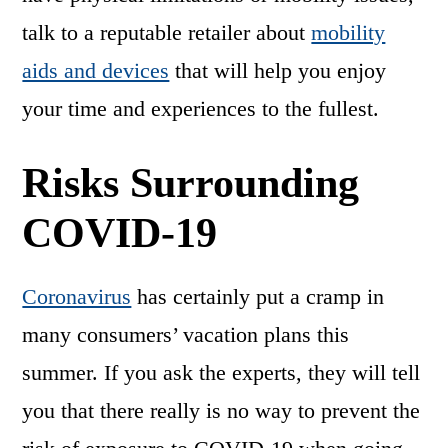
talk to a reputable retailer about
mobility
aids and devices
that will help you enjoy
your time and experiences to the fullest.
Risks Surrounding
COVID-19
Coronavirus
has certainly put a cramp in
many consumers’ vacation plans this
summer. If you ask the experts, they will tell
you that there really is no way to prevent the