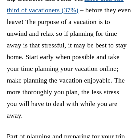
third of vacationers (37%)
– before they even
leave! The purpose of a vacation is to
unwind and relax so if planning for time
away is that stressful, it may be best to stay
home. Start early when possible and take
your time planning your vacation online;
make planning the vacation enjoyable. The
more thoroughly you plan, the less stress
you will have to deal with while you are
away.
Part of planning and preparing for your trip