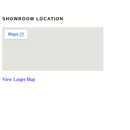
SHOWROOM LOCATION
View Larger Map