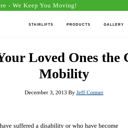
ore
- We Keep You Moving!
STAIRLIFTS
PRODUCTS
GALLERY
Your Loved Ones the G
Mobility
December 3, 2013
By
Jeff Conner
ave suffered a disability or who have become