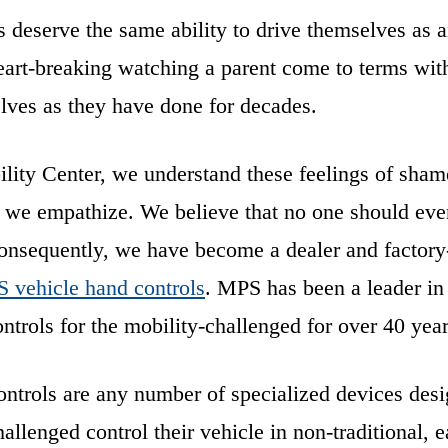
s deserve the same ability to drive themselves as 
eart-breaking watching a parent come to terms with 
lves as they have done for decades.
ility Center, we understand these feelings of sha
d we empathize. We believe that no one should ever
Consequently, we have become a dealer and factory-
 vehicle hand controls
. MPS has been a leader in 
ntrols for the mobility-challenged for over 40 year
ntrols are any number of specialized devices desi
allenged control their vehicle in non-traditional, 