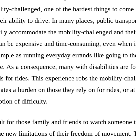
ity-challenged, one of the hardest things to come 
heir ability to drive. In many places, public transpor
sily accommodate the mobility-challenged and their
can be expensive and time-consuming, even when i
mple as running everyday errands like going to th
re. As a consequence, many with disabilities are fo
ds for rides. This experience robs the mobility-chal
eates a burden on those they rely on for rides, or at
tion of difficulty.
icult for those family and friends to watch someone 
he new limitations of their freedom of movement. 