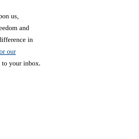
pon us,
freedom and
difference in
or our
 to your inbox.