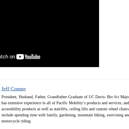
Jeff Conner
President, Husband, Father, Grandfather Graduate of UC Davis- Bio Sci Majo
has extensive experience in all of Pacific Mobility’s products and services, and
accessibility products as well as stairlifts, ceiling lifts and custom wheel chair
include spending time with family, gardening, mountain biking, exercising an
motorcycle riding.