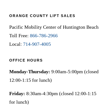
ORANGE COUNTY LIFT SALES
Pacific Mobility Center of Huntington Beach
Toll Free:
866-786-2966
Local:
714-907-4005
OFFICE HOURS
Monday-Thursday:
9:00am-5:00pm (closed
12:00-1:15 for lunch)
Friday:
8:30am-4:30pm (closed 12:00-1:15
for lunch)