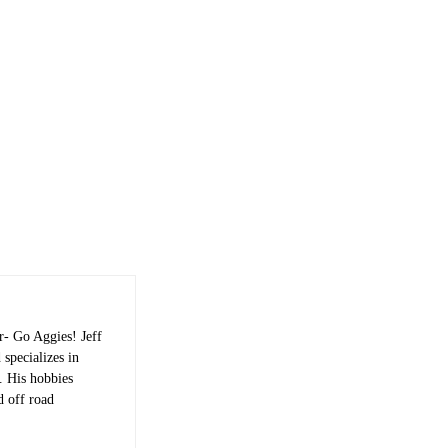
r- Go Aggies! Jeff
 specializes in
s. His hobbies
d off road