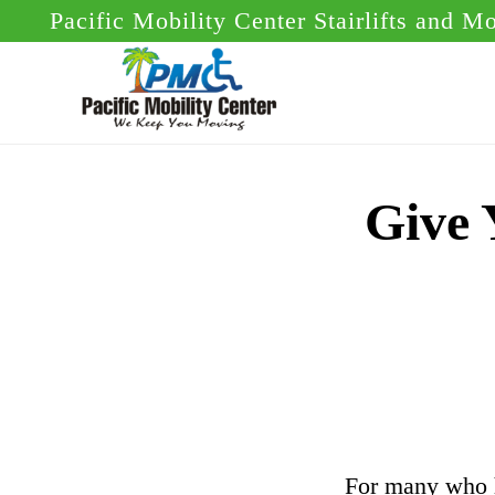
Skip
Skip
Pacific Mobility Center Stairlifts and M
to
to
main
footer
content
Give 
For many who h