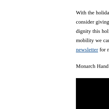
With the holid
consider giving
dignity this ho
mobility we ca
newsletter
for 
Monarch Hand C