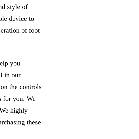
d style of
ple device to
eration of foot
help you
l in our
on the controls
ls for you. We
. We highly
urchasing these