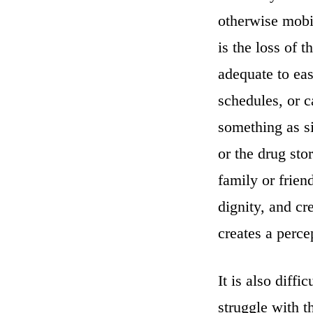
otherwise mobil
is the loss of t
adequate to ea
schedules, or 
something as si
or the drug sto
family or frien
dignity, and cr
creates a percep
It is also diff
struggle with t