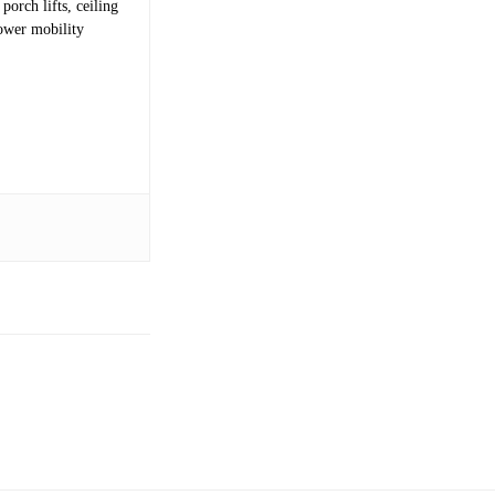
porch lifts, ceiling
power mobility