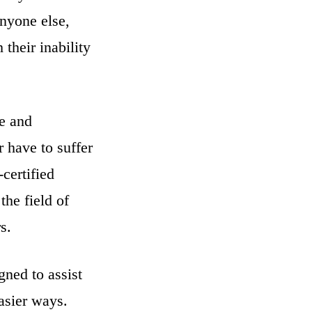
anyone else,
their inability
me and
 have to suffer
certified
the field of
s.
gned to assist
easier ways.