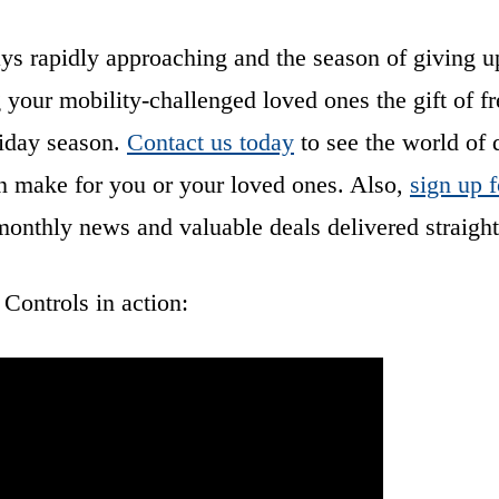
ays rapidly approaching and the season of giving u
 your mobility-challenged loved ones the gift of 
liday season.
Contact us today
to see the world of 
n make for you or your loved ones. Also,
sign up f
monthly news and valuable deals delivered straight
ontrols in action: