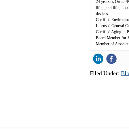
24 years as Owner/Pre
lifts, pool lifts, h
devices
Certified Environme
Licensed General Co
Certified Aging in P
Board Member for H
Member of Associat
Filed Under:
Blo