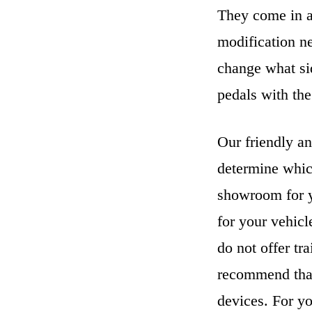
They come in a 
modification n
change what sid
pedals with the
Our friendly an
determine whic
showroom for y
for your vehicl
do not offer tr
recommend that
devices. For yo