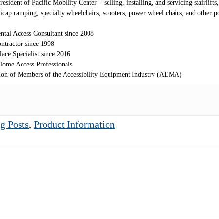
sident of Pacific Mobility Center – selling, installing, and servicing stairlifts, 
andicap ramping, specialty wheelchairs, scooters, power wheel chairs, and other 
ntal Access Consultant since 2008
ntractor since 1998
lace Specialist since 2016
ome Access Professionals
ion of Members of the Accessibility Equipment Industry (AEMA)
g Posts
,
Product Information