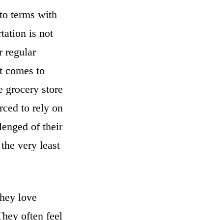
to terms with
tation is not
 regular
t comes to
e grocery store
rced to rely on
lenged of their
 the very least
they love
They often feel