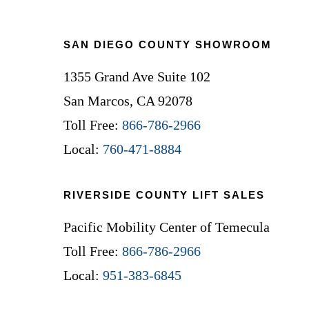
Footer
SAN DIEGO COUNTY SHOWROOM
1355 Grand Ave Suite 102
San Marcos, CA 92078
Toll Free:
866-786-2966
Local:
760-471-8884
RIVERSIDE COUNTY LIFT SALES
Pacific Mobility Center of Temecula
Toll Free:
866-786-2966
Local:
951-383-6845