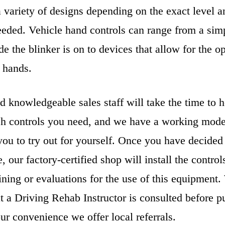
variety of designs depending on the exact level an
eeded. Vehicle hand controls can range from a sim
e the blinker is on to devices that allow for the op
 hands.
d knowledgeable sales staff will take the time to 
h controls you need, and we have a working mode
ou to try out for yourself. Once you have decided 
e, our factory-certified shop will install the contro
aining or evaluations for the use of this equipment
 a Driving Rehab Instructor is consulted before p
ur convenience we offer local referrals.