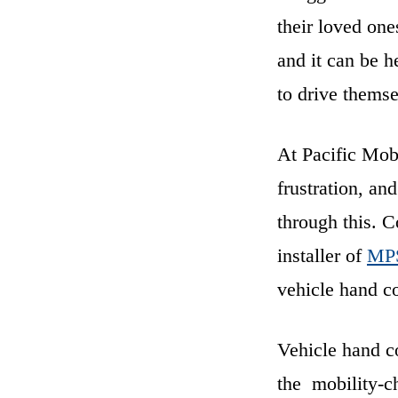
their loved one
and it can be h
to drive themse
At Pacific Mob
frustration, an
through this. 
installer of
MPS
vehicle hand co
Vehicle hand co
the mobility-ch