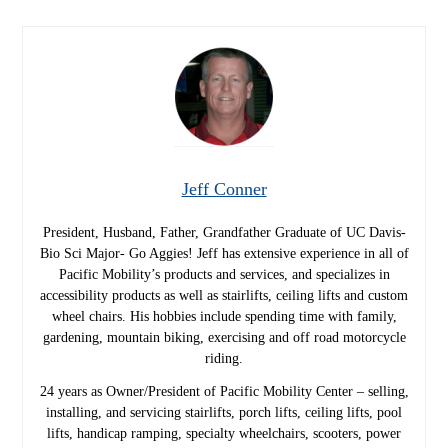
Jeff Conner
President, Husband, Father, Grandfather Graduate of UC Davis-
Bio Sci Major- Go Aggies! Jeff has extensive experience in all of
Pacific Mobility’s products and services, and specializes in
accessibility products as well as stairlifts, ceiling lifts and custom
wheel chairs. His hobbies include spending time with family,
gardening, mountain biking, exercising and off road motorcycle
riding.
24 years as Owner/President of Pacific Mobility Center – selling,
installing, and servicing stairlifts, porch lifts, ceiling lifts, pool
lifts, handicap ramping, specialty wheelchairs, scooters, power