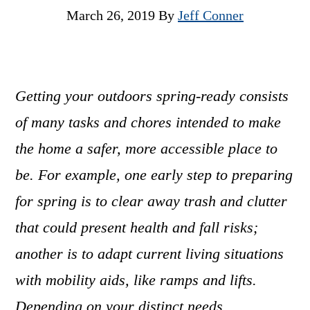
March 26, 2019
By
Jeff Conner
Getting your outdoors spring-ready consists
of many tasks and chores intended to make
the home a safer, more accessible place to
be. For example, one early step to preparing
for spring is to clear away trash and clutter
that could present health and fall risks;
another is to adapt current living situations
with mobility aids, like ramps and lifts.
Depending on your distinct needs,