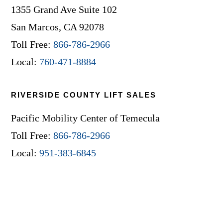
1355 Grand Ave Suite 102
San Marcos, CA 92078
Toll Free:
866-786-2966
Local:
760-471-8884
RIVERSIDE COUNTY LIFT SALES
Pacific Mobility Center of Temecula
Toll Free:
866-786-2966
Local:
951-383-6845