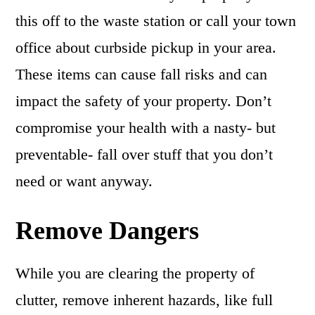
this off to the waste station or call your town
office about curbside pickup in your area.
These items can cause fall risks and can
impact the safety of your property. Don’t
compromise your health with a nasty- but
preventable- fall over stuff that you don’t
need or want anyway.
Remove Dangers
While you are clearing the property of
clutter, remove inherent hazards, like full