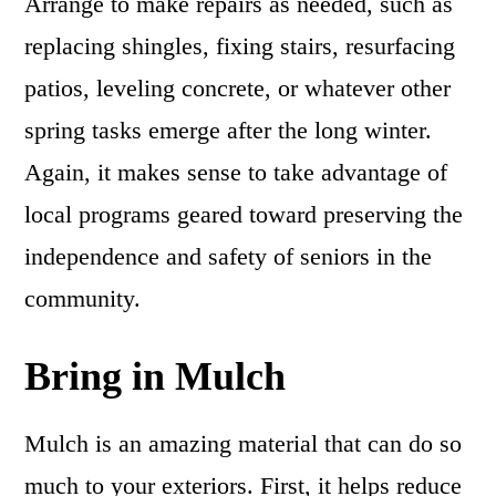
Arrange to make repairs as needed, such as
replacing shingles, fixing stairs, resurfacing
patios, leveling concrete, or whatever other
spring tasks emerge after the long winter.
Again, it makes sense to take advantage of
local programs geared toward preserving the
independence and safety of seniors in the
community.
Bring in Mulch
Mulch is an amazing material that can do so
much to your exteriors. First, it helps reduce