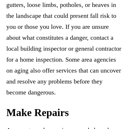
gutters, loose limbs, potholes, or heaves in
the landscape that could present fall risk to
you or those you love. If you are unsure
about what constitutes a danger, contact a
local building inspector or general contractor
for a home inspection. Some area agencies
on aging also offer services that can uncover
and resolve any problems before they
become dangerous.
Make Repairs