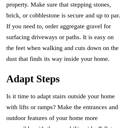
property. Make sure that stepping stones,
brick, or cobblestone is secure and up to par.
If you need to, order aggregate gravel for
surfacing driveways or paths. It is easy on
the feet when walking and cuts down on the
dust that finds its way inside your home.
Adapt Steps
Is it time to adapt stairs outside your home
with lifts or ramps? Make the entrances and
outdoor features of your home more