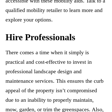
accessible with these mobility aids. Talk to a
qualified mobility retailer to learn more and
explore your options.
Hire Professionals
There comes a time when it simply is
practical and cost-effective to invest in
professional landscape design and
maintenance services. This ensures the curb
appeal of the property isn’t compromised
due to an inability to properly maintain,
mow, garden, or trim the greenspaces. Also,