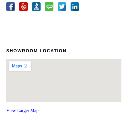
SHOWROOM LOCATION
View Larger Map