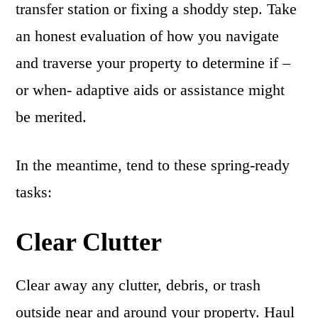
transfer station or fixing a shoddy step. Take
an honest evaluation of how you navigate
and traverse your property to determine if –
or when- adaptive aids or assistance might
be merited.
In the meantime, tend to these spring-ready
tasks:
Clear Clutter
Clear away any clutter, debris, or trash
outside near and around your property. Haul