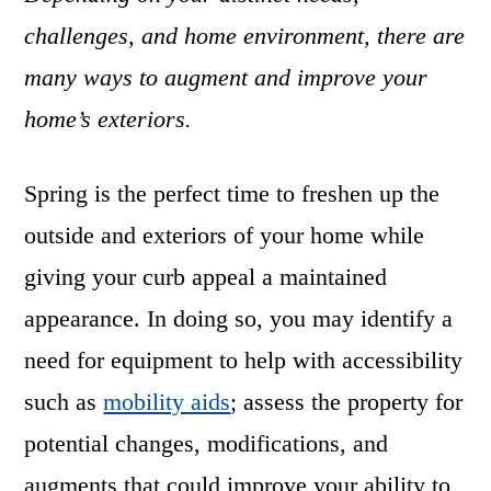
challenges, and home environment, there are
many ways to augment and improve your
home’s exteriors.
Spring is the perfect time to freshen up the
outside and exteriors of your home while
giving your curb appeal a maintained
appearance. In doing so, you may identify a
need for equipment to help with accessibility
such as
mobility aids
; assess the property for
potential changes, modifications, and
augments that could improve your ability to