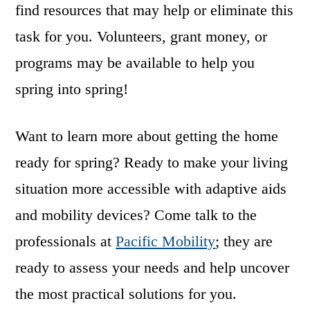
find resources that may help or eliminate this
task for you. Volunteers, grant money, or
programs may be available to help you
spring into spring!
Want to learn more about getting the home
ready for spring? Ready to make your living
situation more accessible with adaptive aids
and mobility devices? Come talk to the
professionals at
Pacific Mobility
; they are
ready to assess your needs and help uncover
the most practical solutions for you.