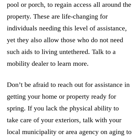
pool or porch, to regain access all around the
property. These are life-changing for
individuals needing this level of assistance,
yet they also allow those who do not need
such aids to living untethered. Talk to a
mobility dealer to learn more.
Don’t be afraid to reach out for assistance in
getting your home or property ready for
spring. If you lack the physical ability to
take care of your exteriors, talk with your
local municipality or area agency on aging to