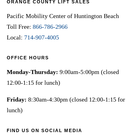
ORANGE COUNTY LIFT SALES
Pacific Mobility Center of Huntington Beach
Toll Free:
866-786-2966
Local:
714-907-4005
OFFICE HOURS
Monday-Thursday:
9:00am-5:00pm (closed
12:00-1:15 for lunch)
Friday:
8:30am-4:30pm (closed 12:00-1:15 for
lunch)
FIND US ON SOCIAL MEDIA