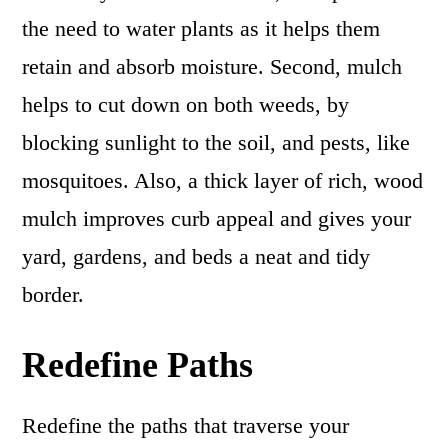
the need to water plants as it helps them
retain and absorb moisture. Second, mulch
helps to cut down on both weeds, by
blocking sunlight to the soil, and pests, like
mosquitoes. Also, a thick layer of rich, wood
mulch improves curb appeal and gives your
yard, gardens, and beds a neat and tidy
border.
Redefine Paths
Redefine the paths that traverse your