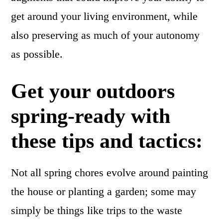
get around your living environment, while
also preserving as much of your autonomy
as possible.
Get your outdoors
spring-ready with
these tips and tactics:
Not all spring chores evolve around painting
the house or planting a garden; some may
simply be things like trips to the waste