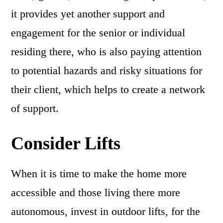
it provides yet another support and
engagement for the senior or individual
residing there, who is also paying attention
to potential hazards and risky situations for
their client, which helps to create a network
of support.
Consider Lifts
When it is time to make the home more
accessible and those living there more
autonomous, invest in outdoor lifts, for the