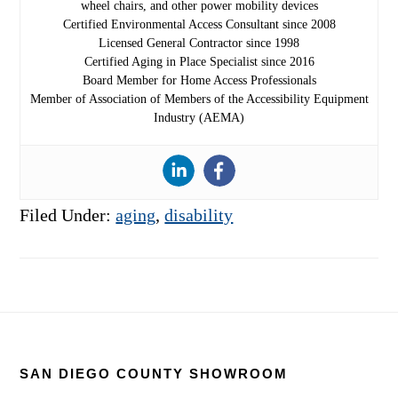
wheel chairs, and other power mobility devices
Certified Environmental Access Consultant since 2008
Licensed General Contractor since 1998
Certified Aging in Place Specialist since 2016
Board Member for Home Access Professionals
Member of Association of Members of the Accessibility Equipment
Industry (AEMA)
Filed Under:
aging
,
disability
Footer
SAN DIEGO COUNTY SHOWROOM