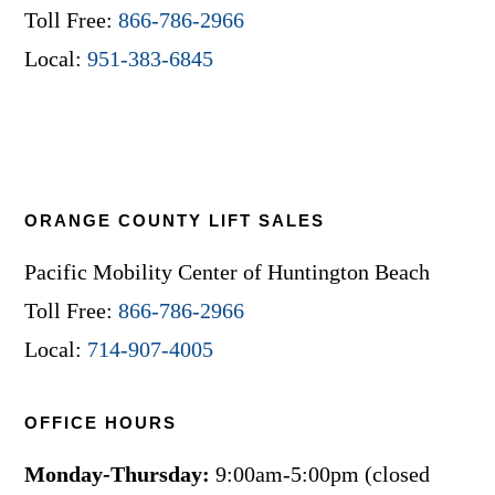
Toll Free:
866-786-2966
Local:
951-383-6845
ORANGE COUNTY LIFT SALES
Pacific Mobility Center of Huntington Beach
Toll Free:
866-786-2966
Local:
714-907-4005
OFFICE HOURS
Monday-Thursday:
9:00am-5:00pm (closed