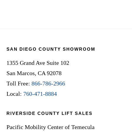
Footer
SAN DIEGO COUNTY SHOWROOM
1355 Grand Ave Suite 102
San Marcos, CA 92078
Toll Free:
866-786-2966
Local:
760-471-8884
RIVERSIDE COUNTY LIFT SALES
Pacific Mobility Center of Temecula