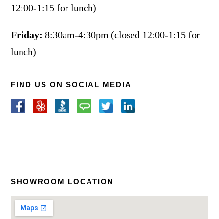
12:00-1:15 for lunch)
Friday:
8:30am-4:30pm (closed 12:00-1:15 for
lunch)
FIND US ON SOCIAL MEDIA
SHOWROOM LOCATION