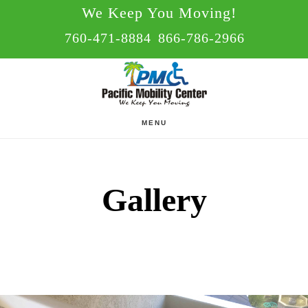
Skip
Skip
We Keep You Moving!
to
to
760-471-8884
866-786-2966
main
footer
content
MENU
Gallery