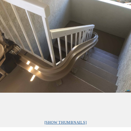
[SHOW THUMBNAILS]