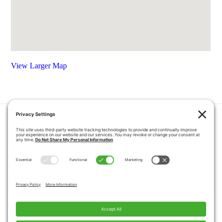
View Larger Map
HOME
COUPONS
QUOTE REQUEST
ABOUT US
PRODUCTS
CAREERS
BLOG
GALLERY
FAQ
CONTACT
SERVICE AREA
PRIVACY POLICY
TERMS OF SERVICE
DISCLAIMER
COOKIE POLICY
PROPOSITION 65 WARNINGS
Copyright © 2026 Pacific Mobility, All Rights