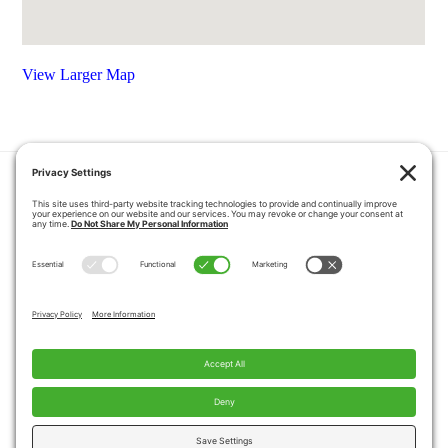
View Larger Map
HOME
COUPONS
QUOTE REQUEST
ABOUT US
PRODUCTS
CAREERS
BLOG
GALLERY
FAQ
CONTACT
SERVICE AREA
PRIVACY POLICY
TERMS OF SERVICE
DISCLAIMER
COOKIE POLICY
PROPOSITION 65 WARNINGS
Copyright © 2026 Pacific Mobility, All Rights
Reserved.