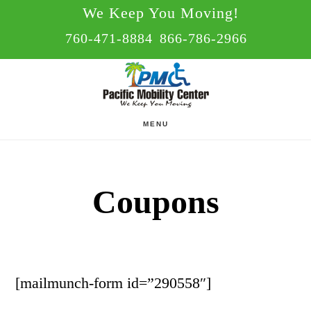
Skip
Skip
We Keep You Moving!
to
to
760-471-8884
866-786-2966
main
footer
content
MENU
Coupons
[mailmunch-form id=”290558″]