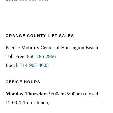
ORANGE COUNTY LIFT SALES
Pacific Mobility Center of Huntington Beach
Toll Free:
866-786-2966
Local:
714-907-4005
OFFICE HOURS
Monday-Thursday:
9:00am-5:00pm (closed
12:00-1:15 for lunch)