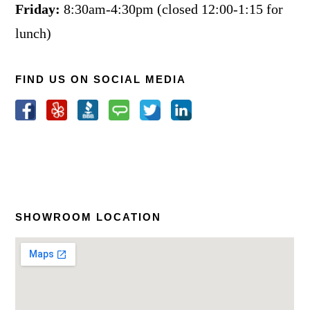
Friday:
8:30am-4:30pm (closed 12:00-1:15 for
lunch)
FIND US ON SOCIAL MEDIA
SHOWROOM LOCATION