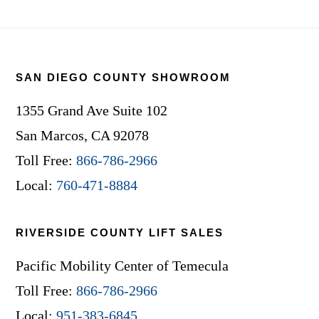
Footer
SAN DIEGO COUNTY SHOWROOM
1355 Grand Ave Suite 102
San Marcos, CA 92078
Toll Free:
866-786-2966
Local:
760-471-8884
RIVERSIDE COUNTY LIFT SALES
Pacific Mobility Center of Temecula
Toll Free:
866-786-2966
Local:
951-383-6845