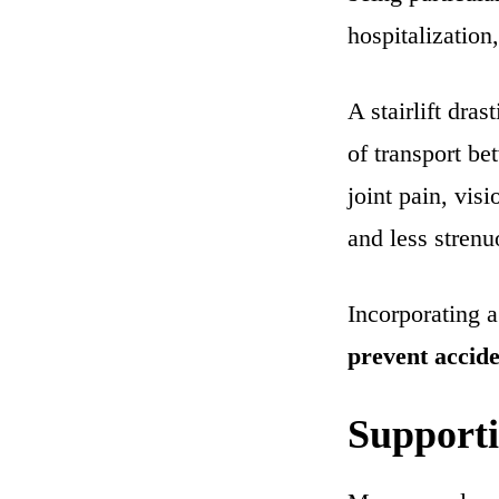
hospitalization,
A stairlift dra
of transport be
joint pain, vi
and less strenu
Incorporating a 
prevent accide
Supporti