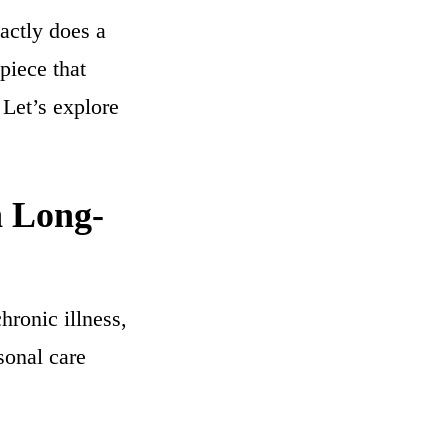
actly does a
 piece that
 Let’s explore
n Long-
hronic illness,
sonal care