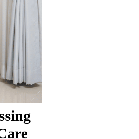
ssing
Care