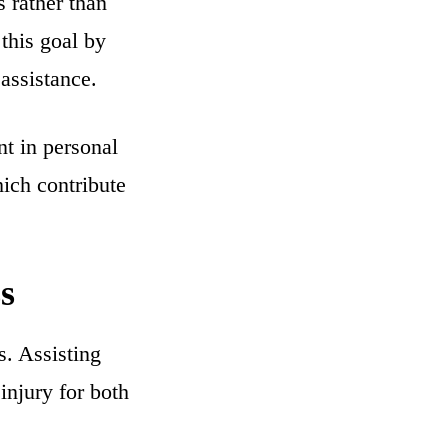
 rather than
 this goal by
assistance.
t in personal
hich contribute
s
s. Assisting
injury for both