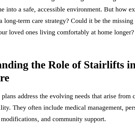
me into a safe, accessible environment. But how ex
to a long-term care strategy? Could it be the missing
our loved ones living comfortably at home longer?
nding the Role of Stairlifts i
re
plans address the evolving needs that arise from c
ility. They often include medical management, per
 modifications, and community support.