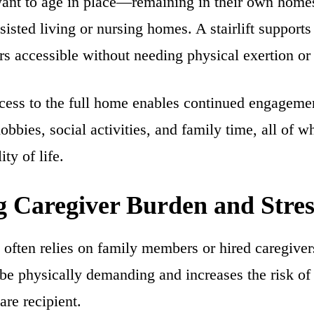
nt to age in place—remaining in their own homes
ssisted living or nursing homes. A stairlift supports
rs accessible without needing physical exertion or 
cess to the full home enables continued engagemen
hobbies, social activities, and family time, all of w
ity of life.
 Caregiver Burden and Stres
often relies on family members or hired caregiver
 be physically demanding and increases the risk of 
are recipient.