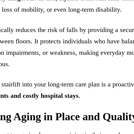
 loss of mobility, or even long-term disability.
stically reduces the risk of falls by providing a sec
tween floors. It protects individuals who have bala
sion impairments, or weakness, making everyday m
ous.
stairlift into your long-term care plan is a proactiv
nts and costly hospital stays
.
ng Aging in Place and Quality