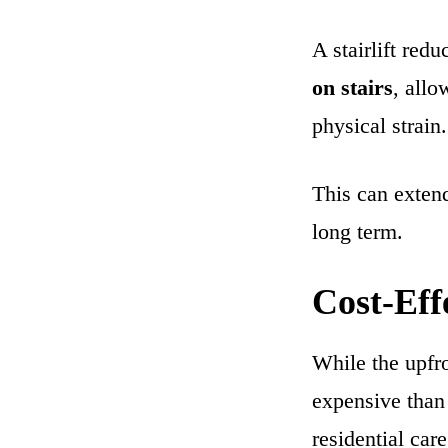
A stairlift red
on stairs
, allo
physical strain.
This can extend
long term.
Cost-Eff
While the upfron
expensive than 
residential care