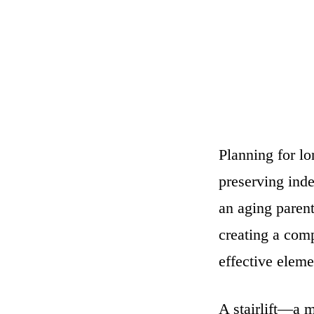
Planning for lo
preserving inde
an aging paren
creating a comp
effective eleme
A stairlift—a m