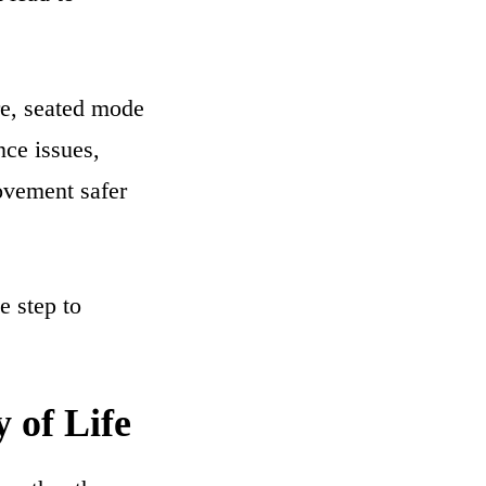
ure, seated mode
nce issues,
ovement safer
e step to
 of Life