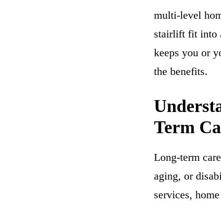
multi-level ho
stairlift fit in
keeps you or y
the benefits.
Understa
Term Ca
Long-term care 
aging, or disab
services, home