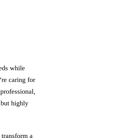
eeds while
re caring for
professional,
 but highly
 transform a