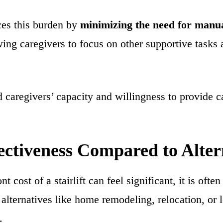
uces this burden by
minimizing the need for manua
wing caregivers to focus on other supportive tasks
 caregivers’ capacity and willingness to provide c
ectiveness Compared to Alter
t cost of a stairlift can feel significant, it is ofte
alternatives like home remodeling, relocation, or 
.