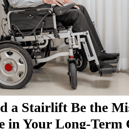
d a Stairlift Be the Mi
ce in Your Long-Term 