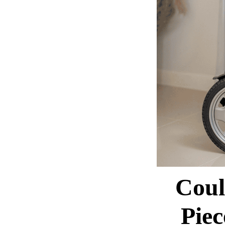
Coul
Pie