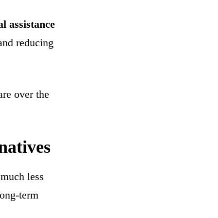
l assistance
 and reducing
are over the
natives
n much less
long-term