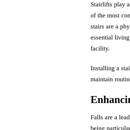
Stairlifts play
of the most co
stairs are a ph
essential livin
facility.
Installing a sta
maintain routin
Enhancin
Falls are a lea
being particular