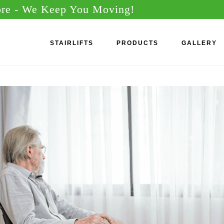
ore
- We Keep You Moving!
STAIRLIFTS
PRODUCTS
GALLERY