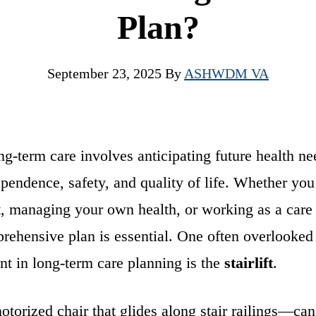
Plan?
September 23, 2025
By
ASHWDM VA
ng-term care involves anticipating future health n
pendence, safety, and quality of life. Whether you’
t, managing your own health, or working as a care 
rehensive plan is essential. One often overlooked
nt in long-term care planning is the
stairlift
.
otorized chair that glides along stair railings—can