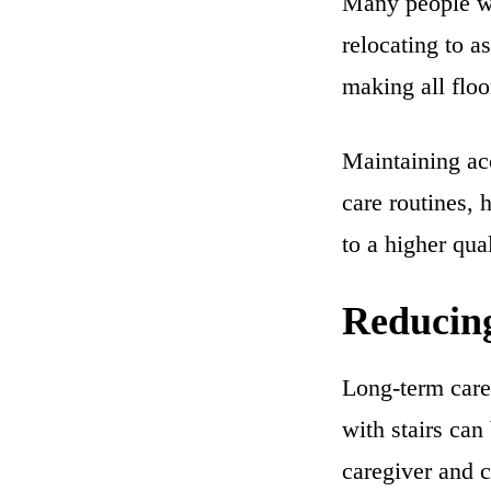
Many people wa
relocating to a
making all floo
Maintaining ac
care routines, 
to a higher qual
Reducing
Long-term care 
with stairs can
caregiver and c