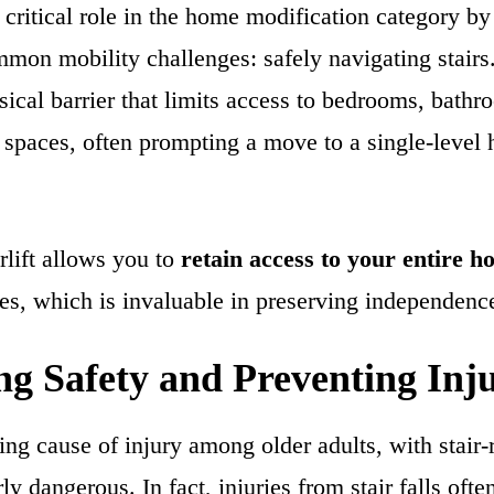
 a critical role in the home modification category b
mmon mobility challenges: safely navigating stairs
ysical barrier that limits access to bedrooms, bathr
g spaces, often prompting a move to a single-level
irlift allows you to
retain access to your entire 
es, which is invaluable in preserving independenc
g Safety and Preventing Inju
ding cause of injury among older adults, with stair-r
ly dangerous. In fact, injuries from stair falls ofte