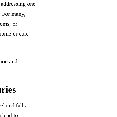
y addressing one
. For many,
ooms, or
 home or care
home
and
e.
ries
elated falls
n lead to