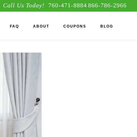
Call Us Today!
760-471-8884
866-786-2966
S
FAQ
ABOUT
COUPONS
BLOG
OF
C