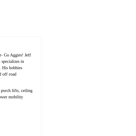
r- Go Aggies! Jeff
 specializes in
s. His hobbies
d off road
porch lifts, ceiling
power mobility