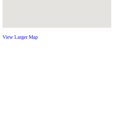
View Larger Map