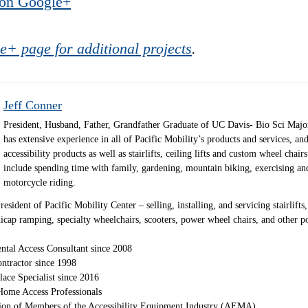
 on Google+
e+ page for additional projects
.
Jeff Conner
President, Husband, Father, Grandfather Graduate of UC Davis- Bio Sci Majo
has extensive experience in all of Pacific Mobility’s products and services, and
accessibility products as well as stairlifts, ceiling lifts and custom wheel chair
include spending time with family, gardening, mountain biking, exercising an
motorcycle riding.
sident of Pacific Mobility Center – selling, installing, and servicing stairlifts, 
andicap ramping, specialty wheelchairs, scooters, power wheel chairs, and other 
ntal Access Consultant since 2008
ntractor since 1998
lace Specialist since 2016
ome Access Professionals
ion of Members of the Accessibility Equipment Industry (AEMA)