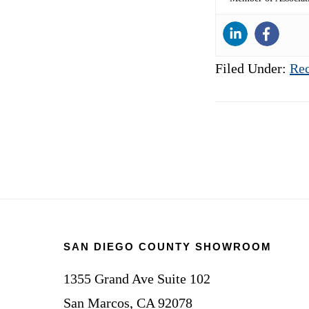
Filed Under:
Rec
Footer
SAN DIEGO COUNTY SHOWROOM
1355 Grand Ave Suite 102
San Marcos, CA 92078