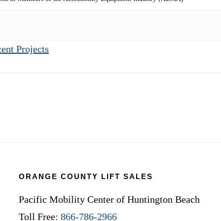
ent Projects
ORANGE COUNTY LIFT SALES
Pacific Mobility Center of Huntington Beach
Toll Free:
866-786-2966