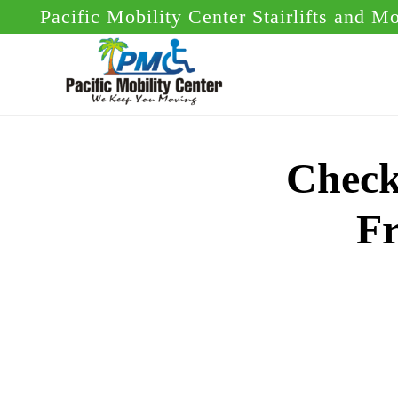
Skip
Skip
Pacific Mobility Center Stairlifts and M
to
to
main
footer
content
Check
Fr