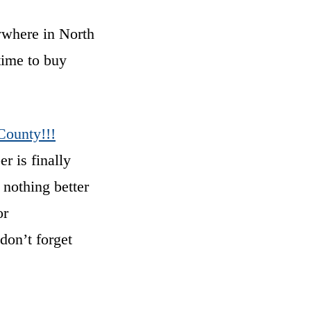
nywhere in North
time to buy
County!!!
r is finally
 nothing better
or
don’t forget