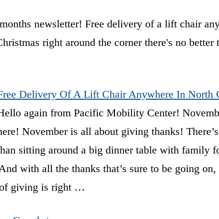
months newsletter! Free delivery of a lift chair a
ristmas right around the corner there's no better 
Free Delivery Of A Lift Chair Anywhere In North 
Hello again from Pacific Mobility Center! Novembe
here! November is all about giving thanks! There’s
than sitting around a big dinner table with family f
nd with all the thanks that’s sure to be going on, 
of giving is right …