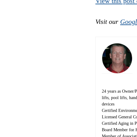
View this post
Visit our
Googl
24 years as Owner/Pre
lifts, pool lifts, h
devices
Certified Environme
Licensed General Co
Certified Aging in P
Board Member for H
Member of Associat