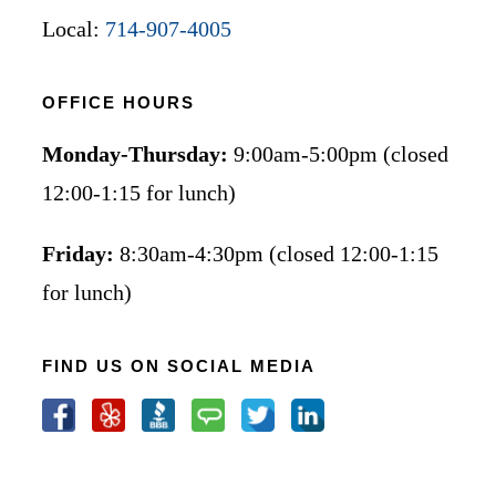
Local:
714-907-4005
OFFICE HOURS
Monday-Thursday:
9:00am-5:00pm (closed
12:00-1:15 for lunch)
Friday:
8:30am-4:30pm (closed 12:00-1:15
for lunch)
FIND US ON SOCIAL MEDIA