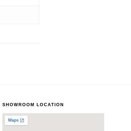
SHOWROOM LOCATION