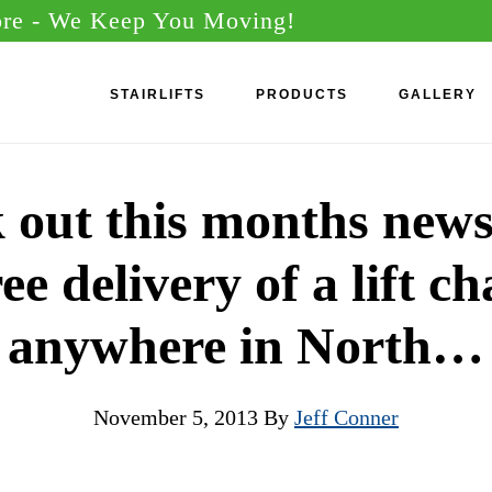
ore
- We Keep You Moving!
STAIRLIFTS
PRODUCTS
GALLERY
 out this months newsl
ee delivery of a lift ch
anywhere in North…
November 5, 2013
By
Jeff Conner