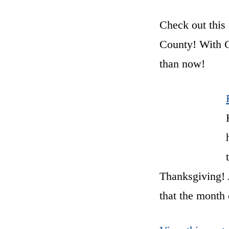
Check out this 
County! With Ch
than now!
Thanksgiving! A
that the month 