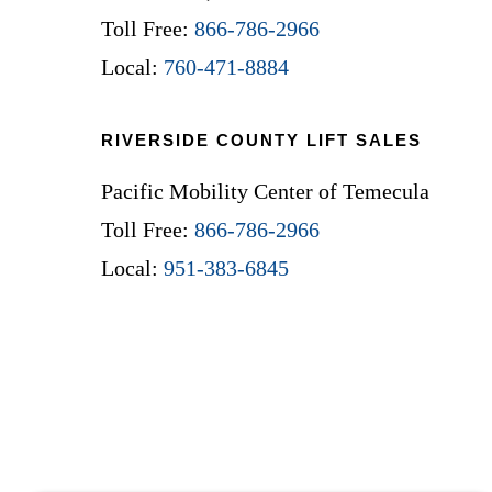
Toll Free:
866-786-2966
Local:
760-471-8884
RIVERSIDE COUNTY LIFT SALES
Pacific Mobility Center of Temecula
Toll Free:
866-786-2966
Local:
951-383-6845