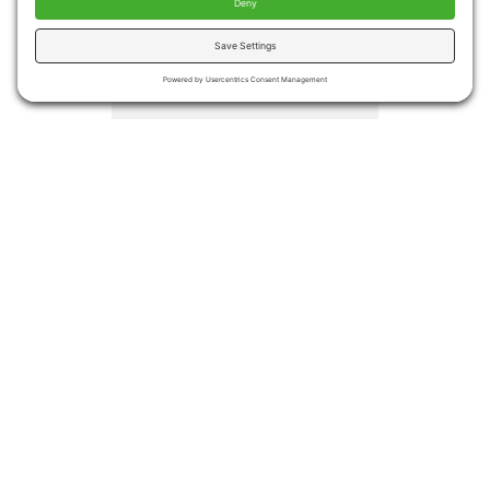
injuries
Medical costs associated
with falls totaled more the
$50 billion in 2015.
Medicare and Medicaid
covered approximately
75% of the costs
Even if no injury occurs,
many people become
afraid of falling again
leading to decreased
activities