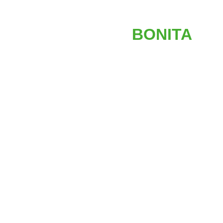
AFFORDABLE
STAIR LIFTS IN
BONITA