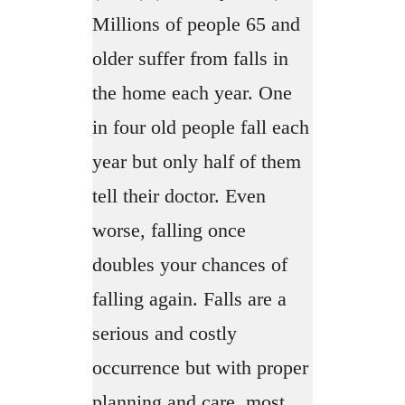
Millions of people 65 and
older suffer from falls in
the home each year. One
in four old people fall each
year but only half of them
tell their doctor. Even
worse, falling once
doubles your chances of
falling again. Falls are a
serious and costly
occurrence but with proper
planning and care, most