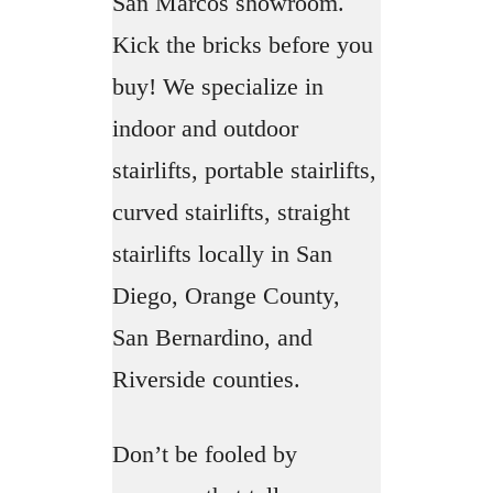
San Marcos showroom.
Kick the bricks before you
buy! We specialize in
indoor and outdoor
stairlifts, portable stairlifts,
curved stairlifts, straight
stairlifts locally in San
Diego, Orange County,
San Bernardino, and
Riverside counties.
Don’t be fooled by