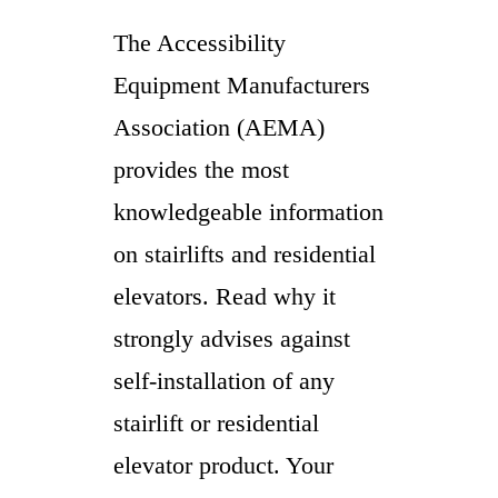
The Accessibility
Equipment Manufacturers
Association (AEMA)
provides the most
knowledgeable information
on stairlifts and residential
elevators. Read why it
strongly advises against
self-installation of any
stairlift or residential
elevator product. Your