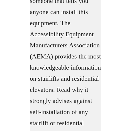
someone that tells you
anyone can install this
equipment. The
Accessibility Equipment
Manufacturers Association
(AEMA) provides the most
knowledgeable information
on stairlifts and residential
elevators. Read why it
strongly advises against
self-installation of any
stairlift or residential