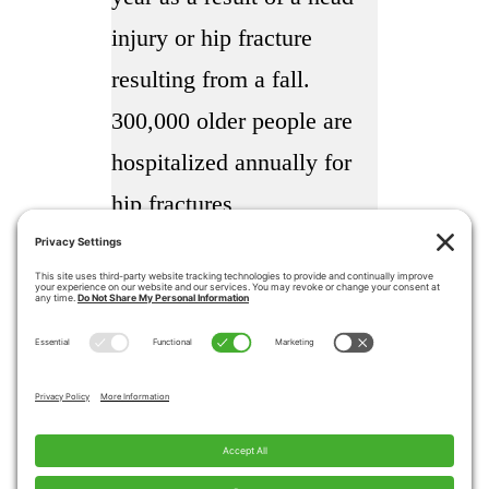
injury or hip fracture
resulting from a fall.
300,000 older people are
hospitalized annually for
hip fractures
More than 95% of hip
fractures are caused by
falling usually by falling
sideways
Falls are the most common
cause of traumatic brain