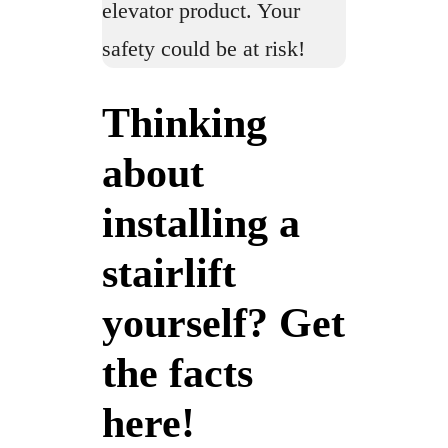
elevator product. Your
safety could be at risk!
Thinking
about
installing a
stairlift
yourself? Get
the facts
here!