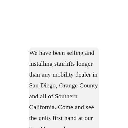
We have been selling and
installing stairlifts longer
than any mobility dealer in
San Diego, Orange County
and all of Southern
California. Come and see
the units first hand at our