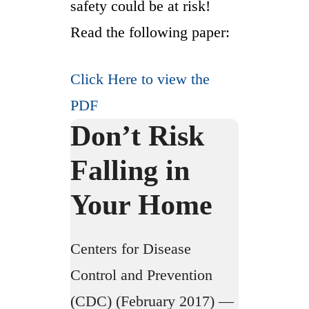
safety could be at risk!
Read the following paper:
Click Here to view the
PDF
Don’t Risk
Falling in
Your Home
Centers for Disease
Control and Prevention
(CDC) (February 2017) —