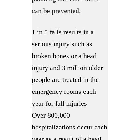
can be prevented.
1 in 5 falls results in a
serious injury such as
broken bones or a head
injury and 3 million older
people are treated in the
emergency rooms each
year for fall injuries
Over 800,000
hospitalizations occur each
year as a result of a head