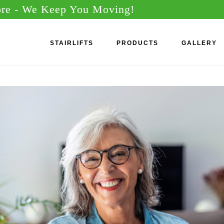
ore
- We Keep You Moving!
STAIRLIFTS
PRODUCTS
GALLERY