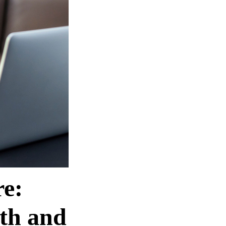
e:
th and