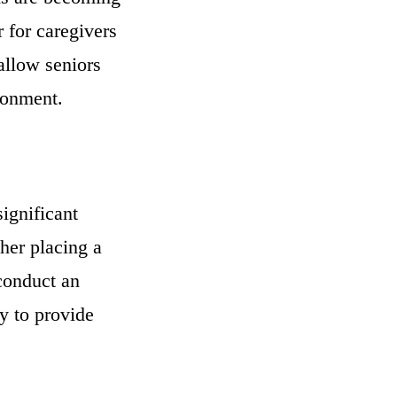
 for caregivers
 allow seniors
ronment.
ignificant
ther placing a
 conduct an
ty to provide