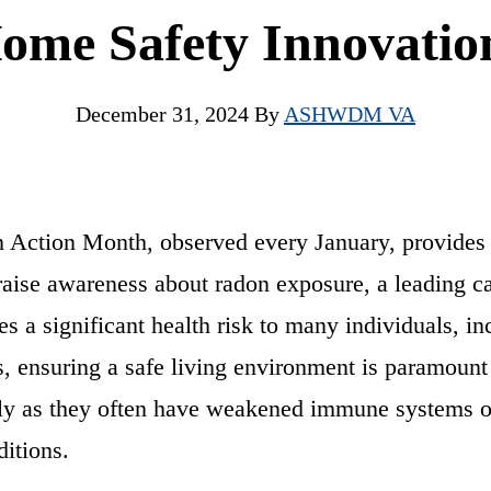
ome Safety Innovatio
December 31, 2024
By
ASHWDM VA
 Action Month, observed every January, provides 
raise awareness about radon exposure, a leading c
es a significant health risk to many individuals, in
s, ensuring a safe living environment is paramount 
lly as they often have weakened immune systems or
ditions.