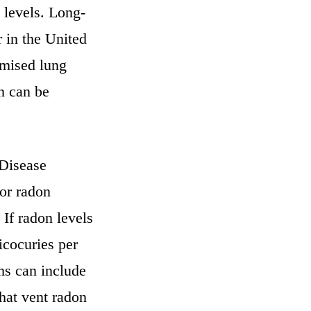
 levels. Long-
 in the United
omised lung
on can be
 Disease
or radon
 If radon levels
icocuries per
ems can include
hat vent radon