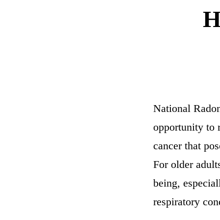
H
National Radon
opportunity to 
cancer that pos
For older adult
being, especia
respiratory con