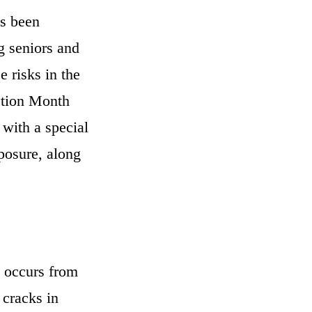
as been
g seniors and
 risks in the
ction Month
with a special
posure, along
y occurs from
 cracks in