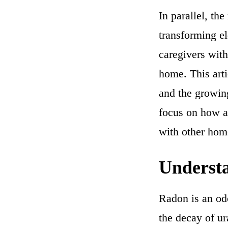
In parallel, th
transforming e
caregivers with
home. This art
and the growin
focus on how a
with other home
Understa
Radon is an odo
the decay of ur