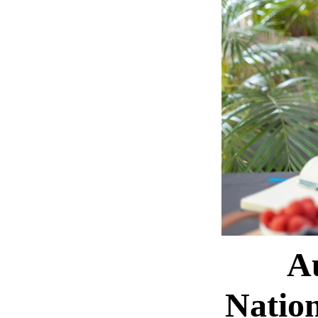
A
Natio