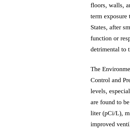
floors, walls, 
term exposure t
States, after s
function or res
detrimental to t
The Environmen
Control and Pr
levels, especia
are found to b
liter (pCi/L), 
improved ventil