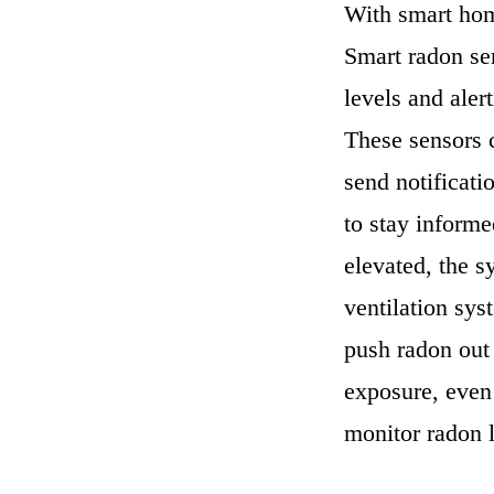
With smart hom
Smart radon se
levels and aler
These sensors 
send notificat
to stay informe
elevated, the s
ventilation sys
push radon out 
exposure, even 
monitor radon l