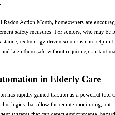
e.
l Radon Action Month, homeowners are encouraged
ement safety measures. For seniors, who may be l
istance, technology-driven solutions can help mitig
 and keep them safe without requiring constant m
tomation in Elderly Care
n has rapidly gained traction as a powerful tool 
echnologies that allow for remote monitoring, auto
ligent systems that can detect environmental hazar