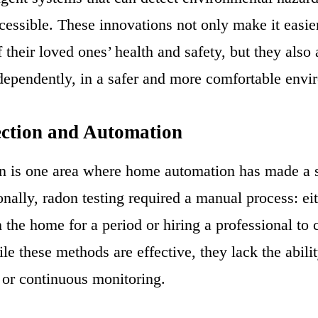
cessible. These innovations not only make it easier
f their loved ones’ health and safety, but they also
ndependently, in a safer and more comfortable envi
ction and Automation
n is one area where home automation has made a s
onally, radon testing required a manual process: ei
in the home for a period or hiring a professional to
le these methods are effective, they lack the abili
s or continuous monitoring.