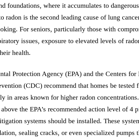
and foundations, where it accumulates to dangerous
o radon is the second leading cause of lung cancer
moking. For seniors, particularly those with compr
piratory issues, exposure to elevated levels of rad
heir health.
tal Protection Agency (EPA) and the Centers for
evention (CDC) recommend that homes be tested f
lly in areas known for higher radon concentrations.
e above the EPA’s recommended action level of 4 p
mitigation systems should be installed. These syst
ation, sealing cracks, or even specialized pumps t