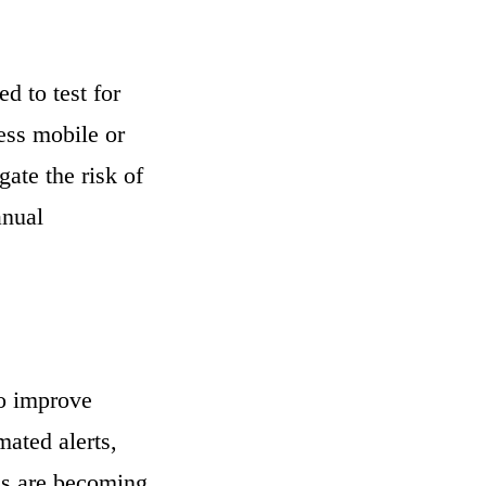
 to test for
ess mobile or
ate the risk of
anual
to improve
mated alerts,
ds are becoming