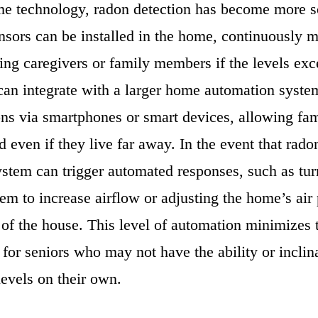
e technology, radon detection has become more so
nsors can be installed in the home, continuously 
ting caregivers or family members if the levels exc
can integrate with a larger home automation syste
ions via smartphones or smart devices, allowing f
d even if they live far away. In the event that rado
ystem can trigger automated responses, such as tur
tem to increase airflow or adjusting the home’s air 
of the house. This level of automation minimizes t
for seniors who may not have the ability or inclin
evels on their own.