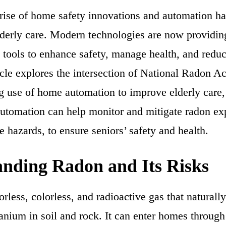
e rise of home safety innovations and automation h
lderly care. Modern technologies are now providin
 tools to enhance safety, manage health, and reduce
icle explores the intersection of National Radon A
g use of home automation to improve elderly care, 
utomation can help monitor and mitigate radon ex
 hazards, to ensure seniors’ safety and health.
nding Radon and Its Risks
rless, colorless, and radioactive gas that naturall
anium in soil and rock. It can enter homes through