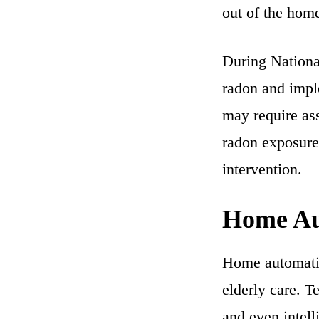
out of the hom
During Nationa
radon and impl
may require ass
radon exposure
intervention.
Home Au
Home automatio
elderly care. T
and even intel