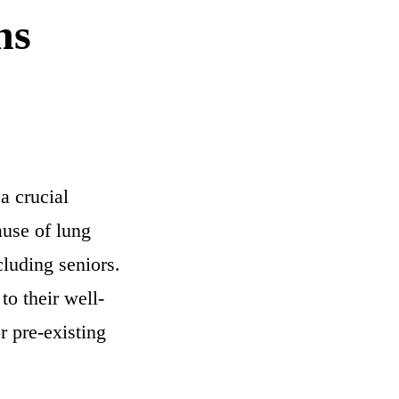
ns
a crucial
ause of lung
cluding seniors.
to their well-
 pre-existing