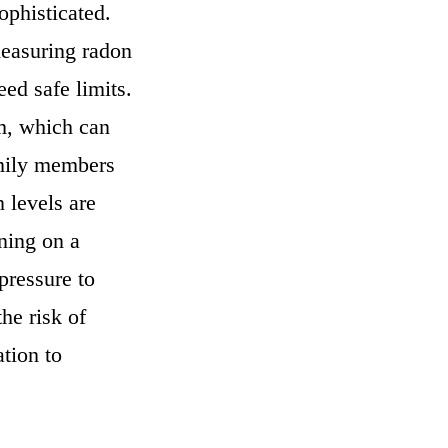
phisticated.
measuring radon
eed safe limits.
m, which can
amily members
n levels are
ning on a
pressure to
he risk of
ation to