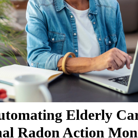
utomating Elderly Car
nal Radon Action Mon