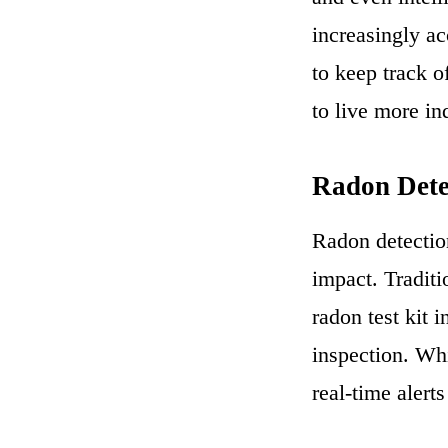
increasingly ac
to keep track o
to live more i
Radon Dete
Radon detectio
impact. Traditi
radon test kit 
inspection. Whi
real-time alert