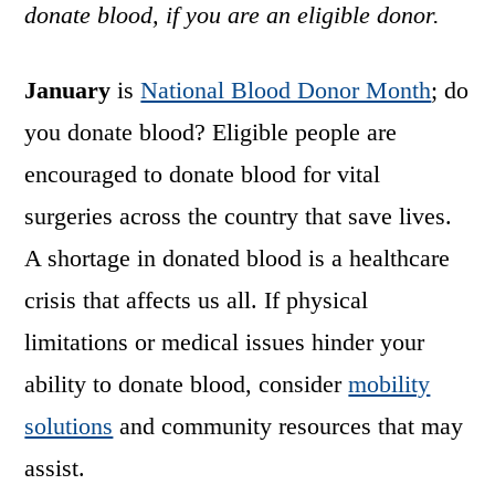
donate blood, if you are an eligible donor.
January
is
National Blood Donor Month
; do
you donate blood? Eligible people are
encouraged to donate blood for vital
surgeries across the country that save lives.
A shortage in donated blood is a healthcare
crisis that affects us all. If physical
limitations or medical issues hinder your
ability to donate blood, consider
mobility
solutions
and community resources that may
assist.