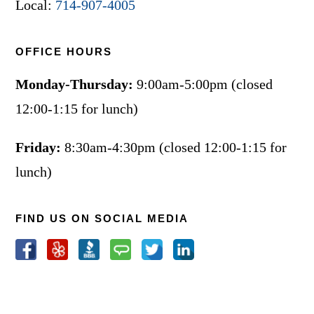
Local:
714-907-4005
OFFICE HOURS
Monday-Thursday:
9:00am-5:00pm (closed
12:00-1:15 for lunch)
Friday:
8:30am-4:30pm (closed 12:00-1:15 for
lunch)
FIND US ON SOCIAL MEDIA