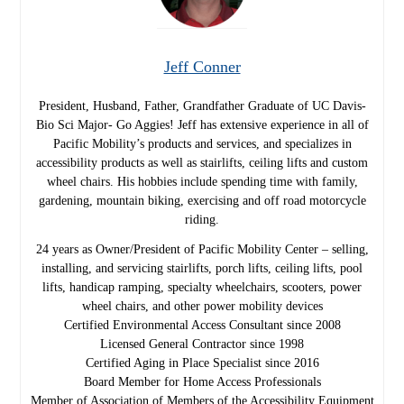
Jeff Conner
President, Husband, Father, Grandfather Graduate of UC Davis-
Bio Sci Major- Go Aggies! Jeff has extensive experience in all of
Pacific Mobility’s products and services, and specializes in
accessibility products as well as stairlifts, ceiling lifts and custom
wheel chairs. His hobbies include spending time with family,
gardening, mountain biking, exercising and off road motorcycle
riding.
24 years as Owner/President of Pacific Mobility Center – selling,
installing, and servicing stairlifts, porch lifts, ceiling lifts, pool
lifts, handicap ramping, specialty wheelchairs, scooters, power
wheel chairs, and other power mobility devices
Certified Environmental Access Consultant since 2008
Licensed General Contractor since 1998
Certified Aging in Place Specialist since 2016
Board Member for Home Access Professionals
Member of Association of Members of the Accessibility Equipment