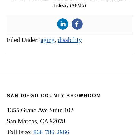
Industry (AEMA)
Filed Under:
aging
,
disability
Footer
SAN DIEGO COUNTY SHOWROOM
1355 Grand Ave Suite 102
San Marcos, CA 92078
Toll Free:
866-786-2966