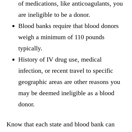
of medications, like anticoagulants, you
are ineligible to be a donor.
Blood banks require that blood donors
weigh a minimum of 110 pounds
typically.
History of IV drug use, medical
infection, or recent travel to specific
geographic areas are other reasons you
may be deemed ineligible as a blood
donor.
Know that each state and blood bank can