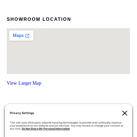
SHOWROOM LOCATION
View Larger Map
HOME
COUPONS
QUOTE REQUEST
ABOUT US
PRODUCTS
CAREERS
BLOG
GALLERY
FAQ
CONTACT