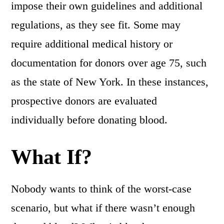
impose their own guidelines and additional
regulations, as they see fit. Some may
require additional medical history or
documentation for donors over age 75, such
as the state of New York. In these instances,
prospective donors are evaluated
individually before donating blood.
What If?
Nobody wants to think of the worst-case
scenario, but what if there wasn’t enough