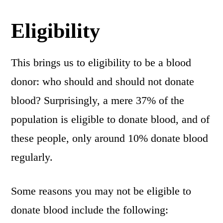
Eligibility
This brings us to eligibility to be a blood
donor: who should and should not donate
blood? Surprisingly, a mere 37% of the
population is eligible to donate blood, and of
these people, only around 10% donate blood
regularly.
Some reasons you may not be eligible to
donate blood include the following: