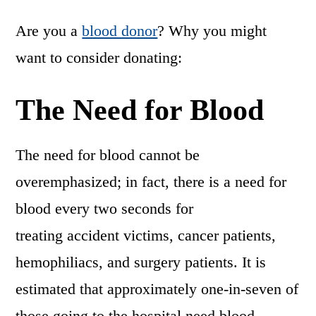
Are you a
blood donor
? Why you might
want to consider donating:
The Need for Blood
The need for blood cannot be
overemphasized; in fact, there is a need for
blood every two seconds for
treating accident victims, cancer patients,
hemophiliacs, and surgery patients. It is
estimated that approximately one-in-seven of
those going to the hospital need blood.