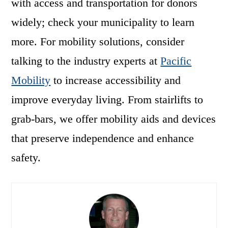
with access and transportation for donors
widely; check your municipality to learn
more. For mobility solutions, consider
talking to the industry experts at
Pacific
Mobility
to increase accessibility and
improve everyday living. From stairlifts to
grab-bars, we offer mobility aids and devices
that preserve independence and enhance
safety.