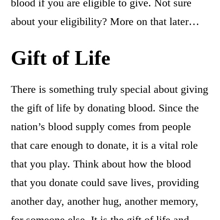
blood if you are eligible to give. Not sure
about your eligibility? More on that later…
Gift of Life
There is something truly special about giving
the gift of life by donating blood. Since the
nation’s blood supply comes from people
that care enough to donate, it is a vital role
that you play. Think about how the blood
that you donate could save lives, providing
another day, another hug, another memory,
for someone else. It is the gift of life and