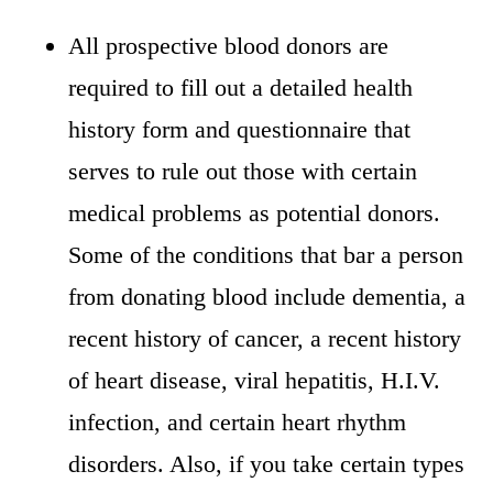
All prospective blood donors are
required to fill out a detailed health
history form and questionnaire that
serves to rule out those with certain
medical problems as potential donors.
Some of the conditions that bar a person
from donating blood include dementia, a
recent history of cancer, a recent history
of heart disease, viral hepatitis, H.I.V.
infection, and certain heart rhythm
disorders. Also, if you take certain types