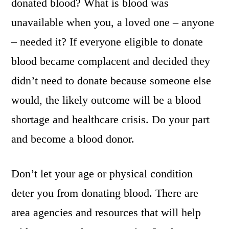
donated blood? What is blood was
unavailable when you, a loved one – anyone
– needed it? If everyone eligible to donate
blood became complacent and decided they
didn’t need to donate because someone else
would, the likely outcome will be a blood
shortage and healthcare crisis. Do your part
and become a blood donor.
Don’t let your age or physical condition
deter you from donating blood. There are
area agencies and resources that will help