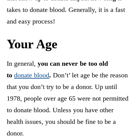
takes to donate blood. Generally, it is a fast
and easy process!
Your Age
In general,
you can never be too old
to
donate blood
.
Don’t’ let age be the reason
that you don’t try to be a donor. Up until
1978, people over age 65 were not permitted
to donate blood. Unless you have other
health issues, you should be fine to be a
donor.