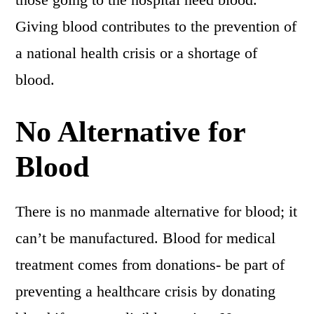
Giving blood contributes to the prevention of
a national health crisis or a shortage of
blood.
No Alternative for
Blood
There is no manmade alternative for blood; it
can’t be manufactured. Blood for medical
treatment comes from donations- be part of
preventing a healthcare crisis by donating