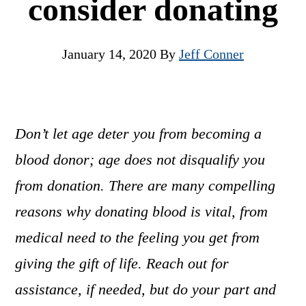
consider donating
January 14, 2020
By
Jeff Conner
Don’t let age deter you from becoming a
blood donor; age does not disqualify you
from donation. There are many compelling
reasons why donating blood is vital, from
medical need to the feeling you get from
giving the gift of life. Reach out for
assistance, if needed, but do your part and