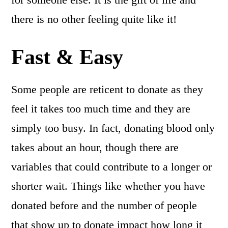
there is no other feeling quite like it!
Fast & Easy
Some people are reticent to donate as they
feel it takes too much time and they are
simply too busy. In fact, donating blood only
takes about an hour, though there are
variables that could contribute to a longer or
shorter wait. Things like whether you have
donated before and the number of people
that show up to donate impact how long it