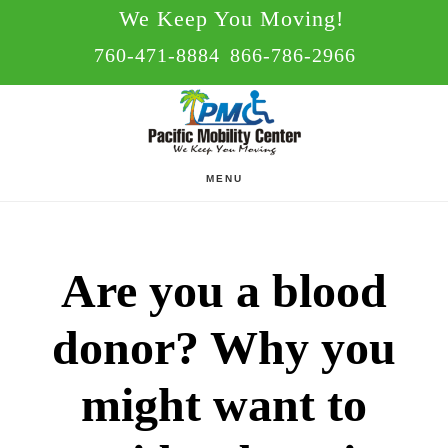
Skip
Skip
We Keep You Moving!
to
to
760-471-8884
866-786-2966
main
footer
content
MENU
Are you a blood
donor? Why you
might want to