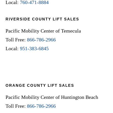
Local:
760-471-8884
RIVERSIDE COUNTY LIFT SALES
Pacific Mobility Center of Temecula
Toll Free:
866-786-2966
Local:
951-383-6845
ORANGE COUNTY LIFT SALES
Pacific Mobility Center of Huntington Beach
Toll Free:
866-786-2966