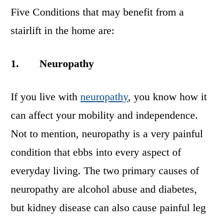
Five Conditions that may benefit from a
stairlift in the home are:
1.
Neuropathy
If you live with
neuropathy
, you know how it
can affect your mobility and independence.
Not to mention, neuropathy is a very painful
condition that ebbs into every aspect of
everyday living. The two primary causes of
neuropathy are alcohol abuse and diabetes,
but kidney disease can also cause painful leg