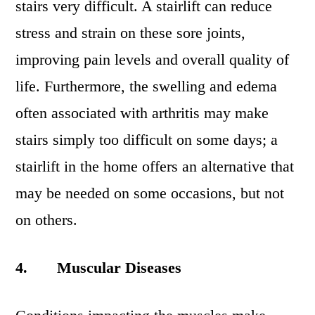
stairs very difficult. A stairlift can reduce
stress and strain on these sore joints,
improving pain levels and overall quality of
life. Furthermore, the swelling and edema
often associated with arthritis may make
stairs simply too difficult on some days; a
stairlift in the home offers an alternative that
may be needed on some occasions, but not
on others.
4.
Muscular Diseases