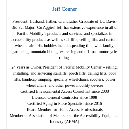
Jeff Conner
President, Husband, Father, Grandfather Graduate of UC Davis-
Bio Sci Major- Go Aggies! Jeff has extensive experience in all of
Pacific Mobility’s products and services, and specializes in
accessibility products as well as stairlifts, ceiling lifts and custom
wheel chairs. His hobbies include spending time with family,
gardening, mountain biking, exercising and off road motorcycle
riding.
24 years as Owner/President of Pacific Mobility Center – selling,
installing, and servicing stairlifts, porch lifts, ceiling lifts, pool
lifts, handicap ramping, specialty wheelchairs, scooters, power
wheel chairs, and other power mobility devices
Certified Environmental Access Consultant since 2008
Licensed General Contractor since 1998
Certified Aging in Place Specialist since 2016
Board Member for Home Access Professionals
Member of Association of Members of the Accessibility Equipment
Industry (AEMA)