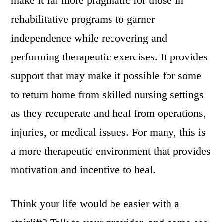
make it far more pragmatic for those in
rehabilitative programs to garner
independence while recovering and
performing therapeutic exercises. It provides
support that may make it possible for some
to return home from skilled nursing settings
as they recuperate and heal from operations,
injuries, or medical issues. For many, this is
a more therapeutic environment that provides
motivation and incentive to heal.
Think your life would be easier with a