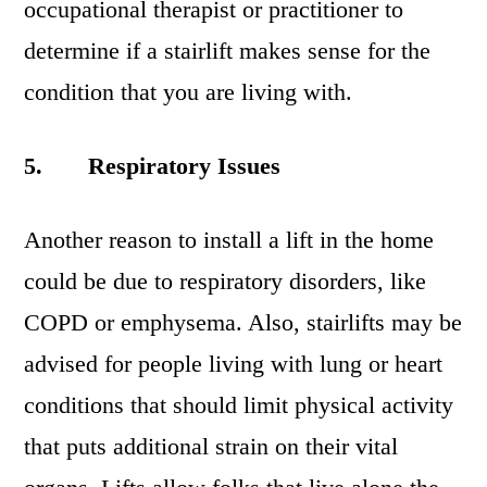
occupational therapist or practitioner to
determine if a stairlift makes sense for the
condition that you are living with.
5.
Respiratory Issues
Another reason to install a lift in the home
could be due to respiratory disorders, like
COPD or emphysema. Also, stairlifts may be
advised for people living with lung or heart
conditions that should limit physical activity
that puts additional strain on their vital