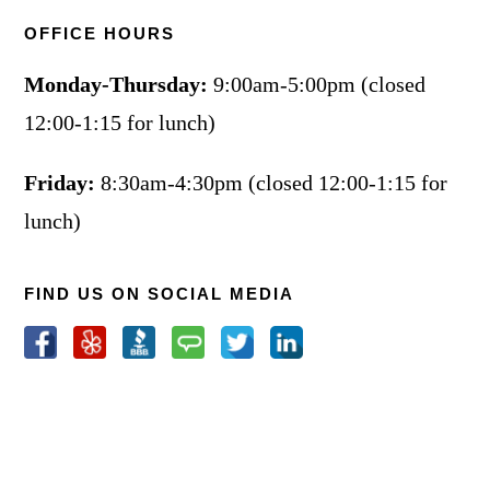
OFFICE HOURS
Monday-Thursday:
9:00am-5:00pm (closed
12:00-1:15 for lunch)
Friday:
8:30am-4:30pm (closed 12:00-1:15 for
lunch)
FIND US ON SOCIAL MEDIA