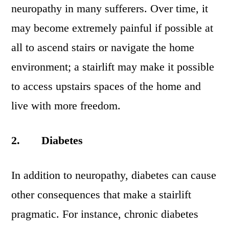
neuropathy in many sufferers. Over time, it
may become extremely painful if possible at
all to ascend stairs or navigate the home
environment; a stairlift may make it possible
to access upstairs spaces of the home and
live with more freedom.
2.
Diabetes
In addition to neuropathy, diabetes can cause
other consequences that make a stairlift
pragmatic. For instance, chronic diabetes