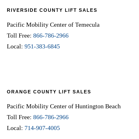
RIVERSIDE COUNTY LIFT SALES
Pacific Mobility Center of Temecula
Toll Free:
866-786-2966
Local:
951-383-6845
ORANGE COUNTY LIFT SALES
Pacific Mobility Center of Huntington Beach
Toll Free:
866-786-2966
Local:
714-907-4005