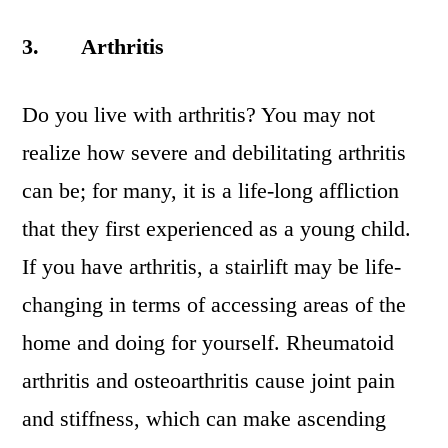
3.
Arthritis
Do you live with arthritis? You may not
realize how severe and debilitating arthritis
can be; for many, it is a life-long affliction
that they first experienced as a young child.
If you have arthritis, a stairlift may be life-
changing in terms of accessing areas of the
home and doing for yourself. Rheumatoid
arthritis and osteoarthritis cause joint pain
and stiffness, which can make ascending