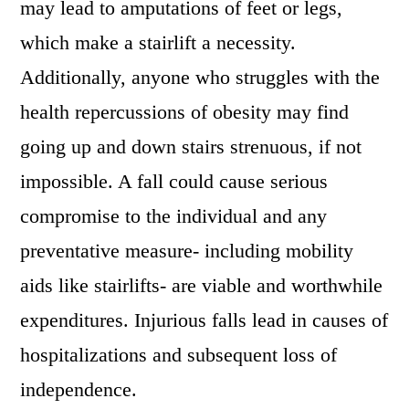
may lead to amputations of feet or legs,
which make a stairlift a necessity.
Additionally, anyone who struggles with the
health repercussions of obesity may find
going up and down stairs strenuous, if not
impossible. A fall could cause serious
compromise to the individual and any
preventative measure- including mobility
aids like stairlifts- are viable and worthwhile
expenditures. Injurious falls lead in causes of
hospitalizations and subsequent loss of
independence.