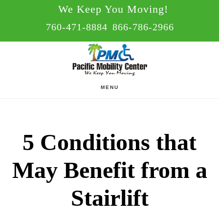
Skip
Skip
We Keep You Moving!
to
to
760-471-8884
866-786-2966
main
footer
content
MENU
5 Conditions that
May Benefit from a
Stairlift