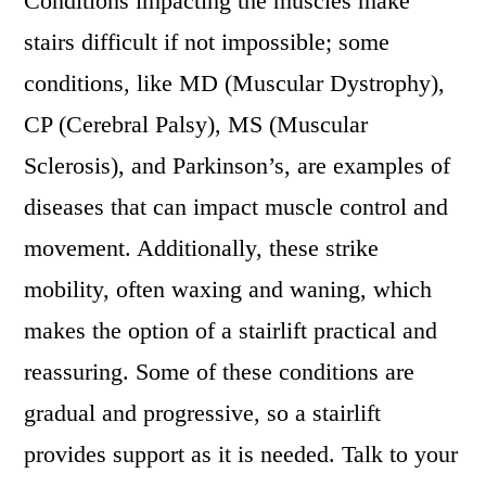
Conditions impacting the muscles make
stairs difficult if not impossible; some
conditions, like MD (Muscular Dystrophy),
CP (Cerebral Palsy), MS (Muscular
Sclerosis), and Parkinson’s, are examples of
diseases that can impact muscle control and
movement. Additionally, these strike
mobility, often waxing and waning, which
makes the option of a stairlift practical and
reassuring. Some of these conditions are
gradual and progressive, so a stairlift
provides support as it is needed. Talk to your