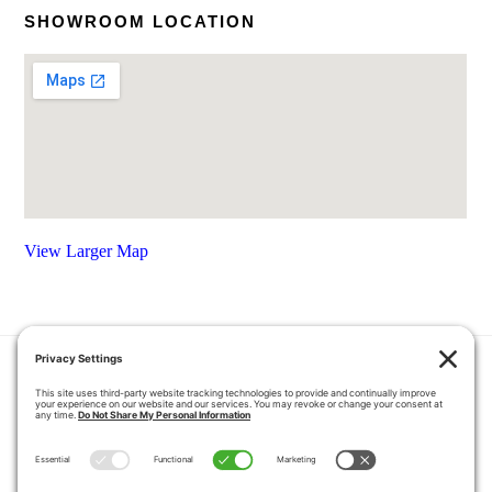
SHOWROOM LOCATION
View Larger Map
HOME
COUPONS
QUOTE REQUEST
ABOUT US
PRODUCTS
CAREERS
BLOG
GALLERY
FAQ
CONTACT
SERVICE AREA
PRIVACY POLICY