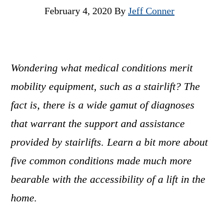
February 4, 2020
By
Jeff Conner
Wondering what medical conditions merit
mobility equipment, such as a stairlift? The
fact is, there is a wide gamut of diagnoses
that warrant the support and assistance
provided by stairlifts. Learn a bit more about
five common conditions made much more
bearable with the accessibility of a lift in the
home.