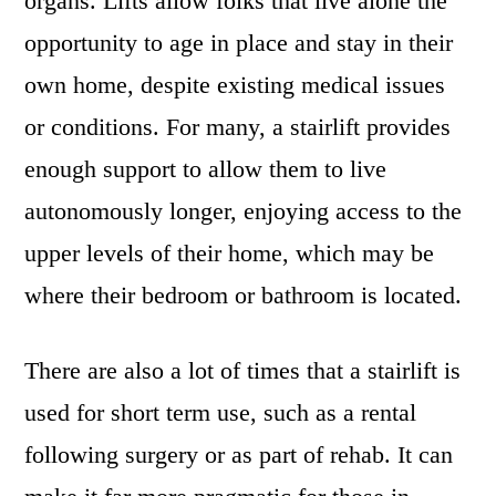
organs. Lifts allow folks that live alone the
opportunity to age in place and stay in their
own home, despite existing medical issues
or conditions. For many, a stairlift provides
enough support to allow them to live
autonomously longer, enjoying access to the
upper levels of their home, which may be
where their bedroom or bathroom is located.
There are also a lot of times that a stairlift is
used for short term use, such as a rental
following surgery or as part of rehab. It can