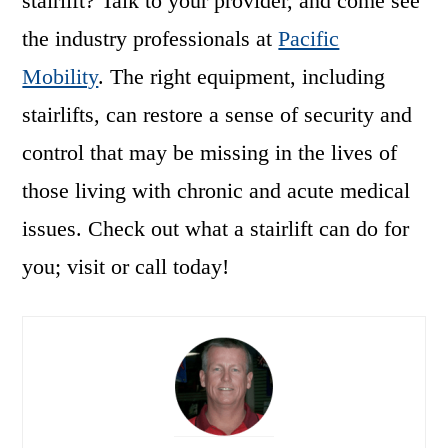
stairlift? Talk to your provider, and come see
the industry professionals at
Pacific
Mobility
. The right equipment, including
stairlifts, can restore a sense of security and
control that may be missing in the lives of
those living with chronic and acute medical
issues. Check out what a stairlift can do for
you; visit or call today!