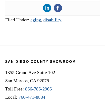
Filed Under:
aging
,
disability
Footer
SAN DIEGO COUNTY SHOWROOM
1355 Grand Ave Suite 102
San Marcos, CA 92078
Toll Free:
866-786-2966
Local:
760-471-8884