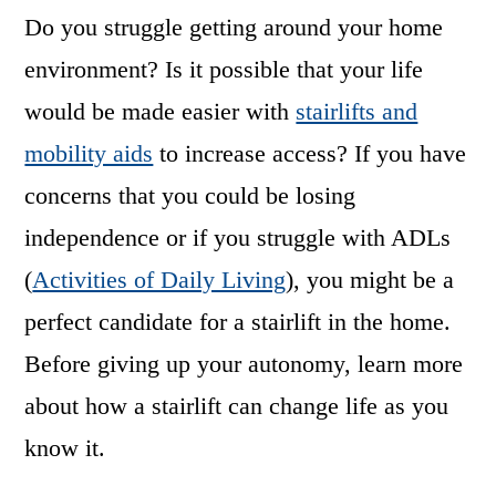
Do you struggle getting around your home
environment? Is it possible that your life
would be made easier with
stairlifts and
mobility aids
to increase access? If you have
concerns that you could be losing
independence or if you struggle with ADLs
(
Activities of Daily Living
), you might be a
perfect candidate for a stairlift in the home.
Before giving up your autonomy, learn more
about how a stairlift can change life as you
know it.